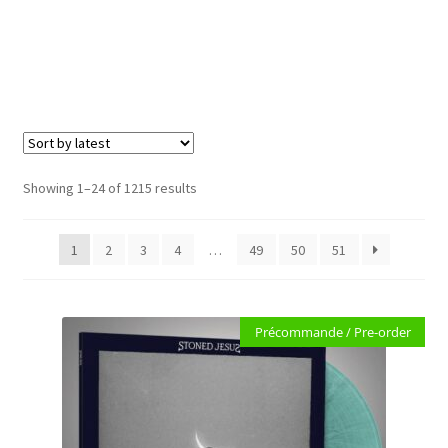
Carte cadeau / Gift card
Expand
Genre
child
e
menu
Merch
Expand
Formats
child
Sorted
Showing 1–24 of 1215 results
menu
by
Accessoires
latest
1
2
3
4
…
49
50
51
PRE-ORDERS
SOLDES / SALE
Précommande / Pre-order
CARTE CADEAU / GIFT CARD
LABEL