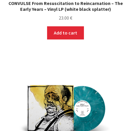
CONVULSE From Resuscitation to Reincarnation – The
Early Years – Vinyl LP (white black splatter)
23.00
€
Add to cart