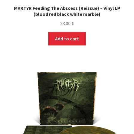
MARTYR Feeding The Abscess (Reissue) – Vinyl LP
(blood red black white marble)
23.00
€
Add to cart