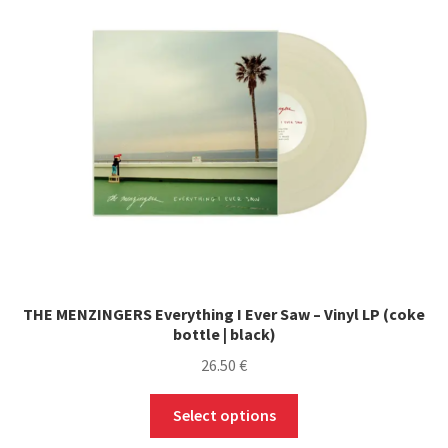
THE MENZINGERS Everything I Ever Saw – Vinyl LP (coke
bottle | black)
26.50
€
This
Select options
product