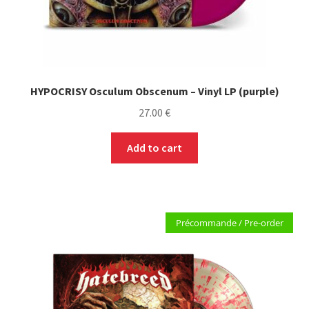
HYPOCRISY Osculum Obscenum – Vinyl LP (purple)
27.00
€
Add to cart
Précommande / Pre-order