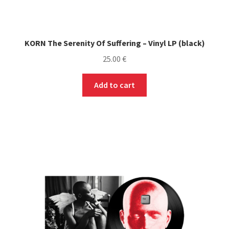
KORN The Serenity Of Suffering – Vinyl LP (black)
25.00
€
Add to cart