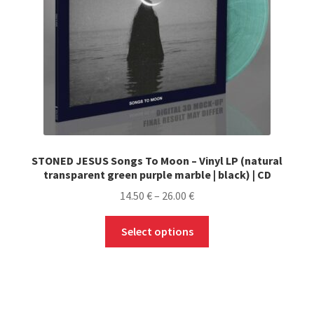
LOCAL HEROES
STONED JESUS Songs To Moon – Vinyl LP (natural
transparent green purple marble | black) | CD
Price
14.50
€
–
26.00
€
range:
This
14.50 €
Select options
product
through
has
26.00 €
multiple
variants.
The