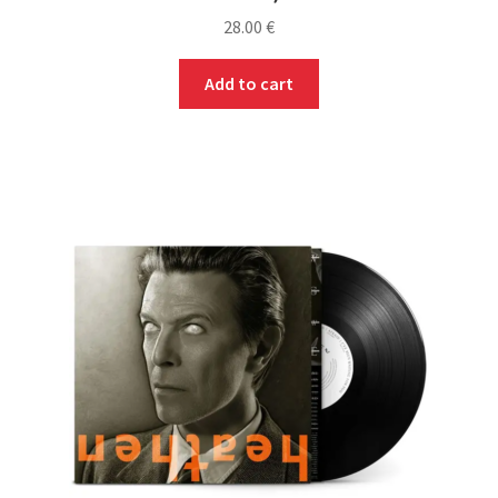
28.00
€
Add to cart