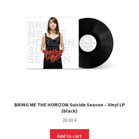
options
may
be
chosen
on
the
product
page
BRING ME THE HORIZON Suicide Season – Vinyl LP
(black)
28.00
€
Add to cart