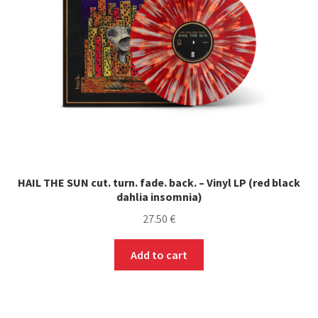
HAIL THE SUN cut. turn. fade. back. – Vinyl LP (red black
dahlia insomnia)
27.50
€
Add to cart