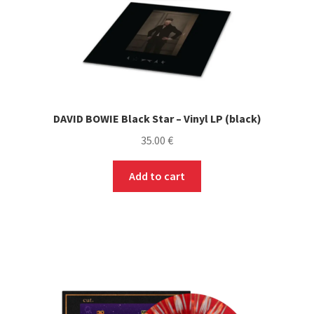
DAVID BOWIE Black Star – Vinyl LP (black)
35.00
€
Add to cart