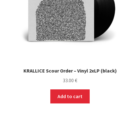
KRALLICE Scour Order – Vinyl 2xLP (black)
33.00
€
Add to cart