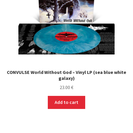
CONVULSE World Without God – Vinyl LP (sea blue white
galaxy)
23.00
€
Add to cart