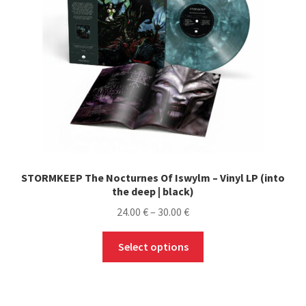
STORMKEEP The Nocturnes Of Iswylm – Vinyl LP (into
the deep | black)
Price
24.00
€
–
30.00
€
range:
This
24.00 €
Select options
product
through
has
30.00 €
multiple