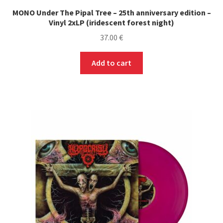
MONO Under The Pipal Tree – 25th anniversary edition –
Vinyl 2xLP (iridescent forest night)
37.00
€
Add to cart