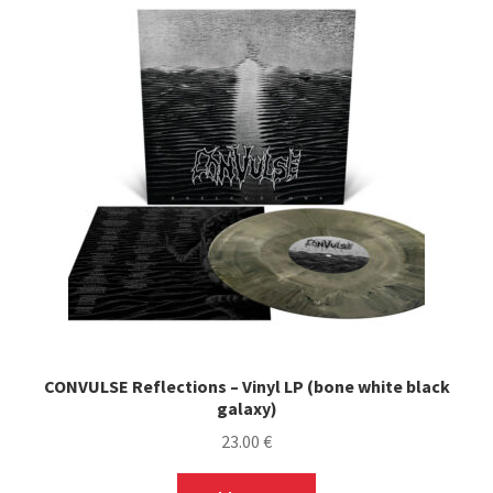
CONVULSE Reflections – Vinyl LP (bone white black
galaxy)
23.00
€