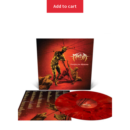
Add to cart