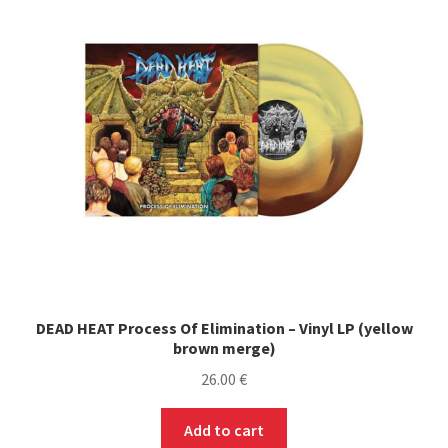
options
may
be
chosen
on
the
product
page
DEAD HEAT Process Of Elimination – Vinyl LP (yellow
brown merge)
26.00
€
Add to cart