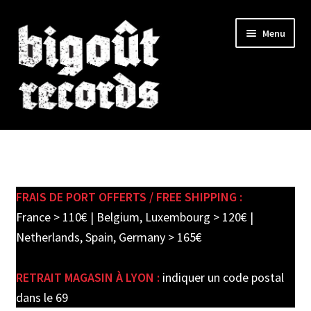
Skip
Skip
Menu
to
to
navigation
content
Expand
SHOP
child
menu
New records in store
FRAIS DE PORT OFFERTS / FREE SHIPPING :
Pre-orders
France > 110€ | Belgium, Luxembourg > 120€ |
Netherlands, Spain, Germany > 165€
Label releases
RETRAIT MAGASIN À LYON :
indiquer un code postal
Used Records / Disques d’occasion
dans le 69