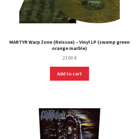
MARTYR Warp Zone (Reissue) – Vinyl LP (swamp green
orange marble)
23.00
€
Add to cart