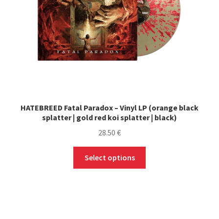
HATEBREED Fatal Paradox – Vinyl LP (orange black
splatter | gold red koi splatter | black)
28.50
€
This
Select options
product
has
multiple
variants.
The