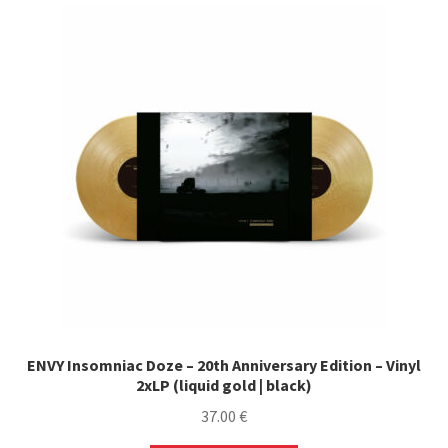
ENVY Insomniac Doze – 20th Anniversary Edition – Vinyl
2xLP (liquid gold | black)
37.00
€