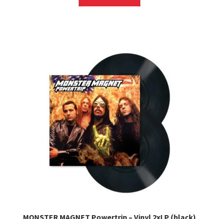
MONSTER MAGNET Powertrip – Vinyl 2xLP (black)