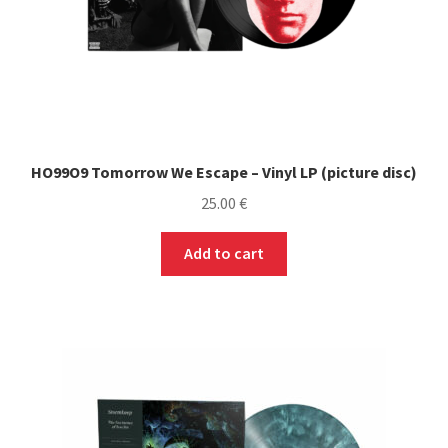
HO99O9 Tomorrow We Escape – Vinyl LP (picture disc)
25.00
€
Add to cart