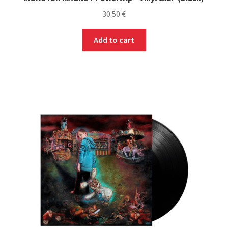
30.50
€
Add to cart