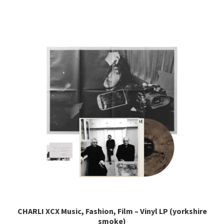
has
multiple
variants.
The
options
may
be
chosen
on
the
product
page
CHARLI XCX Music, Fashion, Film – Vinyl LP (yorkshire
smoke)