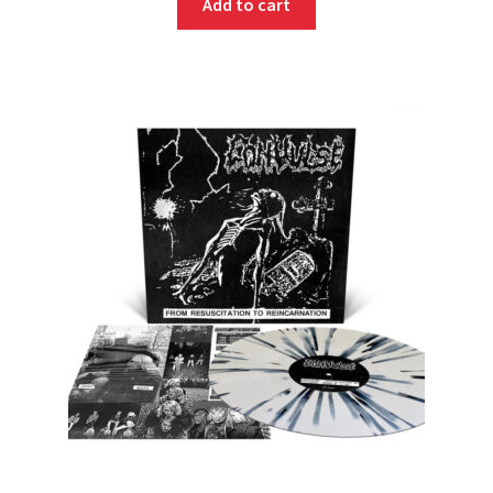
Add to cart