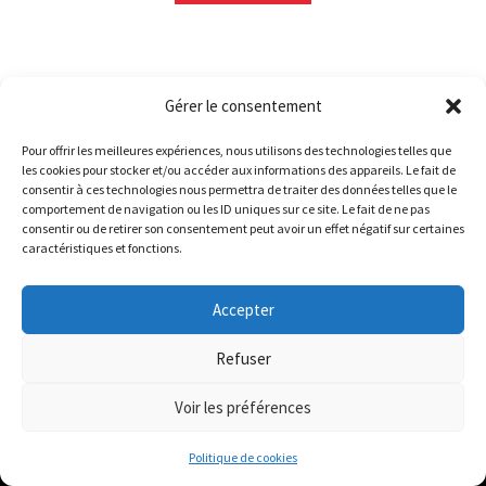
Gérer le consentement
Sorted
Showing 1–24 of 1215 results
Pour offrir les meilleures expériences, nous utilisons des technologies telles que
by
les cookies pour stocker et/ou accéder aux informations des appareils. Le fait de
Le magasin de Lyon sera fermé du 30 juillet au 17 août
latest
consentir à ces technologies nous permettra de traiter des données telles que le
1
2
3
4
…
49
50
51
comportement de navigation ou les ID uniques sur ce site. Le fait de ne pas
inclus. Les commandes seront expédiées à partir du 18
consentir ou de retirer son consentement peut avoir un effet négatif sur certaines
août.
caractéristiques et fonctions.
//
The physical record shop will be closed from july 30th to
Accepter
august 17th included. Online orders will start shipping on
ABOUT
august 18th.
Refuser
Dismiss
Voir les préférences
Disquaire vinyle / Vinyl record shop :
0
Bigoût Records
Politique de cookies
Search
Search