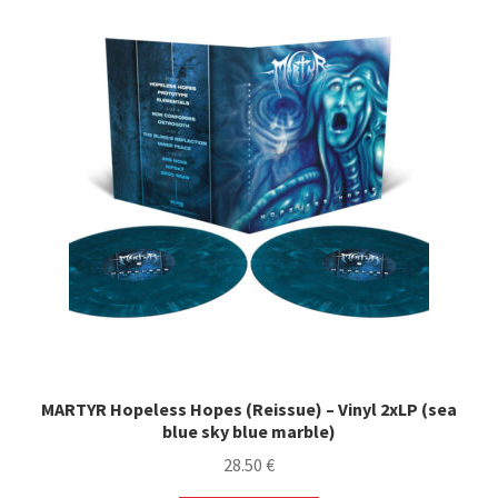
variants.
The
options
may
be
chosen
on
the
product
page
MARTYR Hopeless Hopes (Reissue) – Vinyl 2xLP (sea
blue sky blue marble)
28.50
€