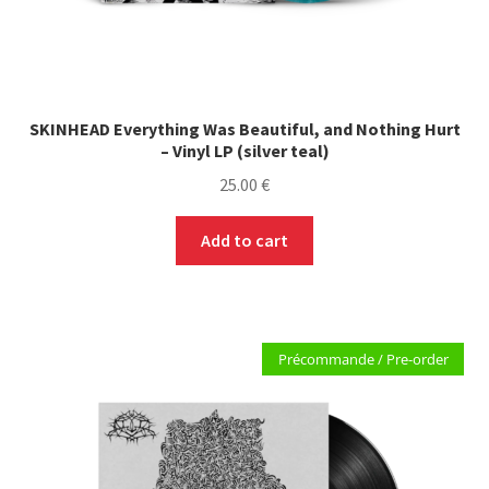
SKINHEAD Everything Was Beautiful, and Nothing Hurt
– Vinyl LP (silver teal)
25.00
€
Add to cart
Précommande / Pre-order