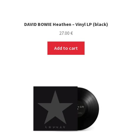
DAVID BOWIE Heathen – Vinyl LP (black)
27.00
€
Add to cart