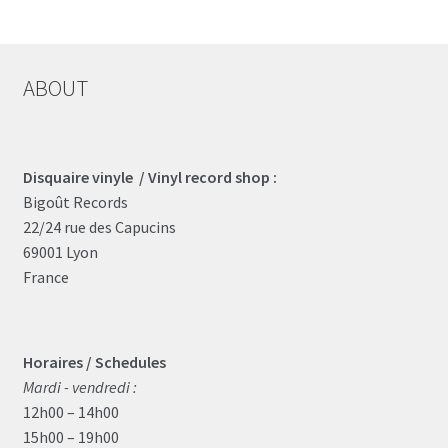
by
latest
ABOUT
Disquaire vinyle / Vinyl record shop :
Bigoût Records
22/24 rue des Capucins
69001 Lyon
France
Horaires / Schedules
Mardi - vendredi :
12h00 – 14h00
15h00 – 19h00