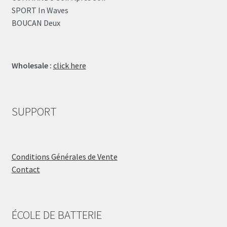
SPORT In Waves
BOUCAN Deux
Wholesale :
click here
SUPPORT
Conditions Générales de Vente
Contact
ÉCOLE DE BATTERIE