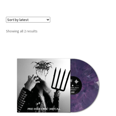
LOCAL HEROES
e
Sorted
Showing all 2 results
by
latest