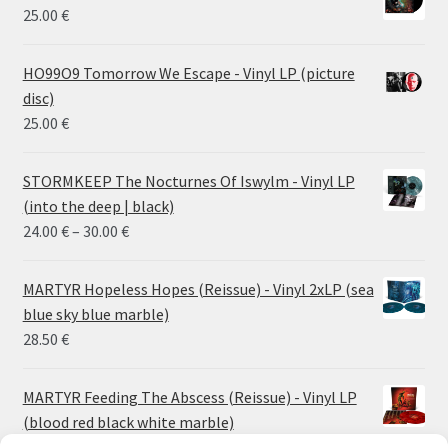
25.00
€
HO99O9 Tomorrow We Escape - Vinyl LP (picture
disc)
25.00
€
STORMKEEP The Nocturnes Of Iswylm - Vinyl LP
(into the deep | black)
Price
24.00
€
–
30.00
€
range:
24.00 €
MARTYR Hopeless Hopes (Reissue) - Vinyl 2xLP (sea
through
blue sky blue marble)
30.00 €
28.50
€
MARTYR Feeding The Abscess (Reissue) - Vinyl LP
(blood red black white marble)
23.00
€