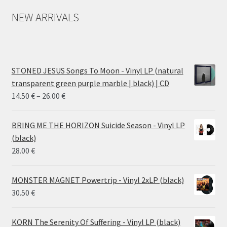
NEW ARRIVALS
STONED JESUS Songs To Moon - Vinyl LP (natural
transparent green purple marble | black) | CD
Price
14.50
€
–
26.00
€
range:
14.50 €
BRING ME THE HORIZON Suicide Season - Vinyl LP
through
(black)
26.00 €
28.00
€
MONSTER MAGNET Powertrip - Vinyl 2xLP (black)
30.50
€
KORN The Serenity Of Suffering - Vinyl LP (black)