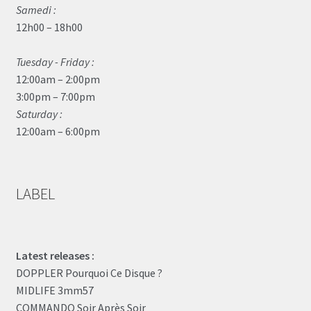
Samedi :
12h00 – 18h00
Tuesday - Friday :
12:00am – 2:00pm
3:00pm – 7:00pm
Saturday :
12:00am – 6:00pm
LABEL
Latest releases :
DOPPLER Pourquoi Ce Disque ?
MIDLIFE 3mm57
COMMANDO Soir Après Soir