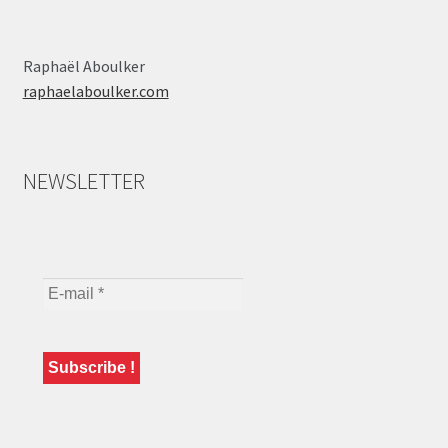
Raphaël Aboulker
raphaelaboulker.com
NEWSLETTER