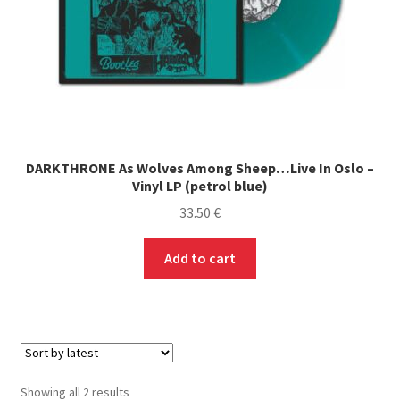
product
page
DARKTHRONE As Wolves Among Sheep…Live In Oslo –
Vinyl LP (petrol blue)
33.50
€
Add to cart
Sorted
Showing all 2 results