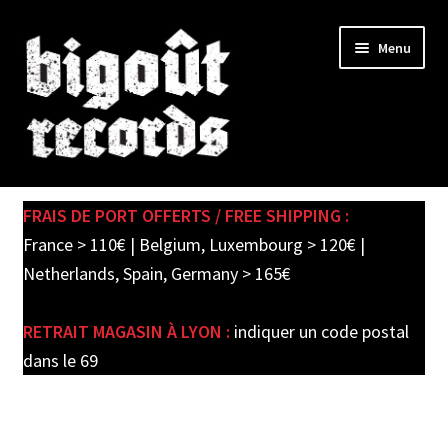
Skip
Skip
Menu
to
to
navigation
content
Expand
SHOP
child
FRAIS DE PORT OFFERTS / FREE SHIPPING :
menu
PRE-ORDERS
France > 110€ | Belgium, Luxembourg > 120€ |
Netherlands, Spain, Germany > 165€
SOLDES / SALE
RETRAIT MAGASIN À LYON :
indiquer un code postal
CARTE CADEAU / GIFT CARD
dans le 69
LABEL