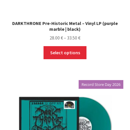
DARKTHRONE Pre-Historic Metal – Vinyl LP (purple
marble | black)
Price
28.00
€
–
33.50
€
range:
This
28.00 €
Select options
product
through
has
33.50 €
multiple
variants.
Record Store Day 2026
The
options
may
be
chosen
on
the