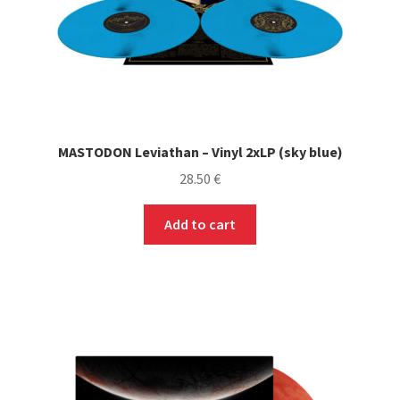
product
page
MASTODON Leviathan – Vinyl 2xLP (sky blue)
28.50
€
Add to cart