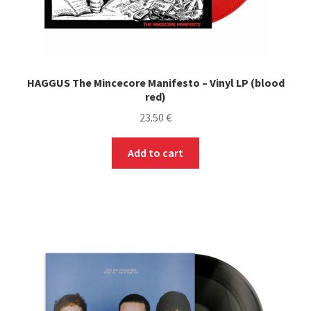
HAGGUS The Mincecore Manifesto – Vinyl LP (blood
red)
23.50
€
Add to cart