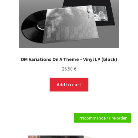
PRE-ORDERS
SOLDES / SALE
CARTE CADEAU / GIFT CARD
LABEL
OM Variations On A Theme – Vinyl LP (black)
26.50
€
LOCAL HEROES
Add to cart
Précommande / Pre-order