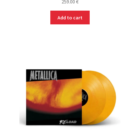
259.00
€
Add to cart