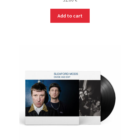
Add to cart