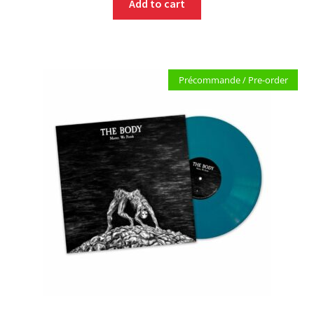
Add to cart
Précommande / Pre-order