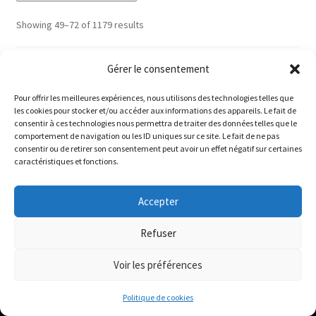
Sorted
Showing 49–72 of 1179 results
by
latest
1
2
3
4
5
6
…
48
49
50
Gérer le consentement
Pour offrir les meilleures expériences, nous utilisons des technologies telles que
les cookies pour stocker et/ou accéder aux informations des appareils. Le fait de
Le magasin de Lyon sera fermé du 30 juillet au 17 août
consentir à ces technologies nous permettra de traiter des données telles que le
comportement de navigation ou les ID uniques sur ce site. Le fait de ne pas
inclus. Les commandes seront expédiées à partir du 18
consentir ou de retirer son consentement peut avoir un effet négatif sur certaines
août.
caractéristiques et fonctions.
ABOUT
//
The physical record shop will be closed from july 30th to
Accepter
august 17th included. Online orders will start shipping on
august 18th.
Refuser
Disquaire vinyle / Vinyl record shop :
Dismiss
Bigoût Records
Voir les préférences
22/24 rue des Capucins
0
69001 Lyon
Politique de cookies
Search
Search
France