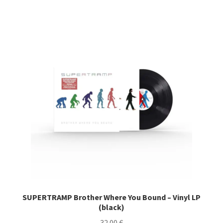
SUPERTRAMP Brother Where You Bound – Vinyl LP
(black)
32.00
€