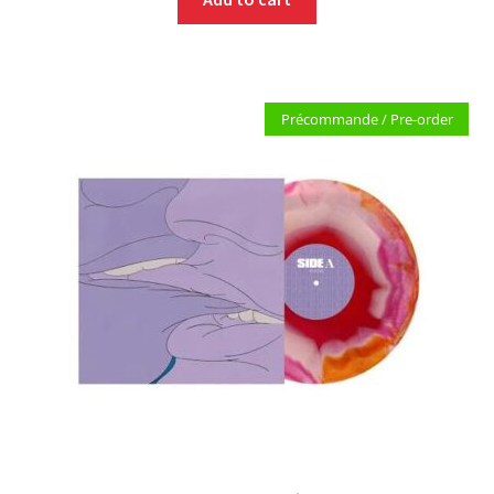
Précommande / Pre-order