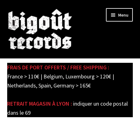
Skip
Skip
Menu
to
to
navigation
content
Expand
SHOP
child
FRAIS DE PORT OFFERTS / FREE SHIPPING :
menu
New records in store
France > 110€ | Belgium, Luxembourg > 120€ |
Netherlands, Spain, Germany > 165€
Pre-orders
RETRAIT MAGASIN À LYON :
indiquer un code postal
Label releases
dans le 69
Used Records / Disques d’occasion