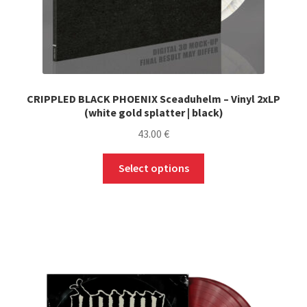
CRIPPLED BLACK PHOENIX Sceaduhelm – Vinyl 2xLP
(white gold splatter | black)
43.00
€
This
Select options
product
has
multiple
variants.
The
options
may
be