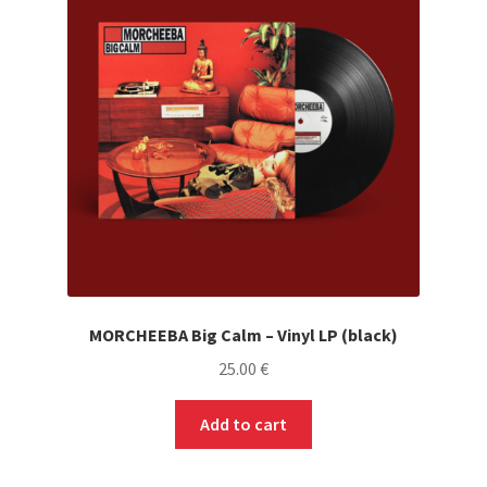
MORCHEEBA Big Calm – Vinyl LP (black)
25.00
€
Add to cart