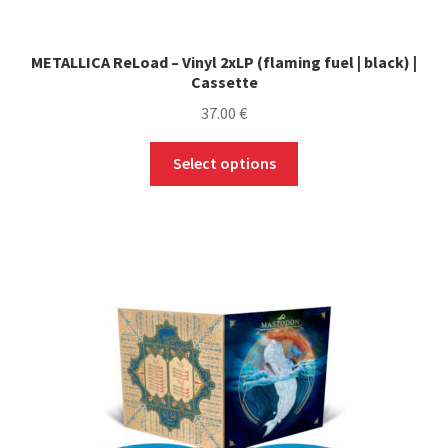
METALLICA ReLoad – Vinyl 2xLP (flaming fuel | black) |
Cassette
37.00
€
This
Select options
product
has
multiple
variants.
The
options
may
be
chosen
on
the