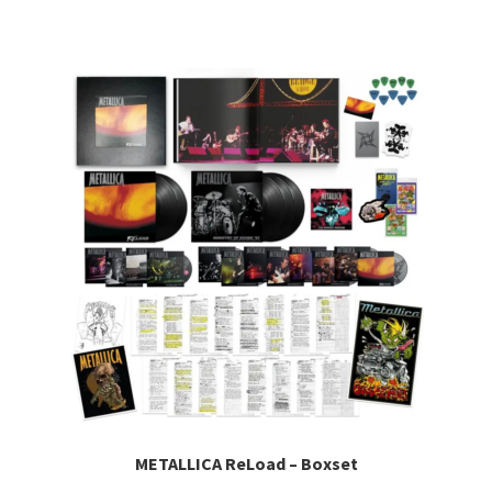
METALLICA ReLoad – Boxset