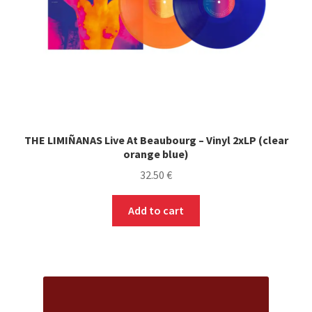
THE LIMIÑANAS Live At Beaubourg – Vinyl 2xLP (clear
orange blue)
32.50
€
Add to cart