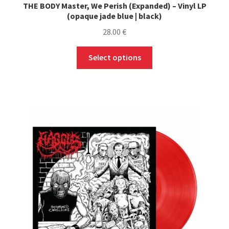
THE BODY Master, We Perish (Expanded) – Vinyl LP
(opaque jade blue | black)
28.00
€
This
Select options
product
has
multiple
variants.
The
options
may
be
chosen
on
the
product
page