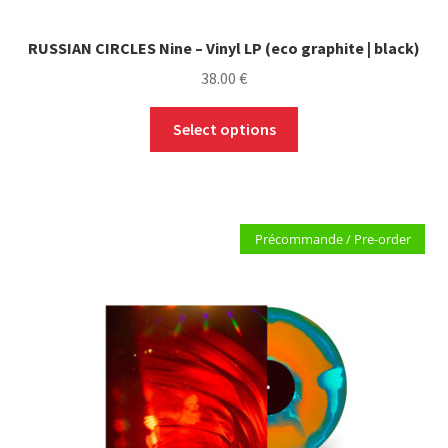
RUSSIAN CIRCLES Nine – Vinyl LP (eco graphite | black)
38.00
€
This
Select options
product
has
multiple
variants.
Précommande / Pre-order
The
options
may
be
chosen
on
the
product
page