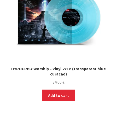
chosen
on
the
product
page
HYPOCRISY Worship – Vinyl 2xLP (transparent blue
curacao)
34.00
€
Add to cart