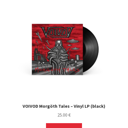
VOIVOD Morgöth Tales – Vinyl LP (black)
25.00
€