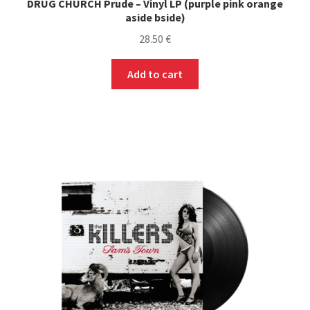
DRUG CHURCH Prude – Vinyl LP (purple pink orange
aside bside)
28.50
€
Add to cart