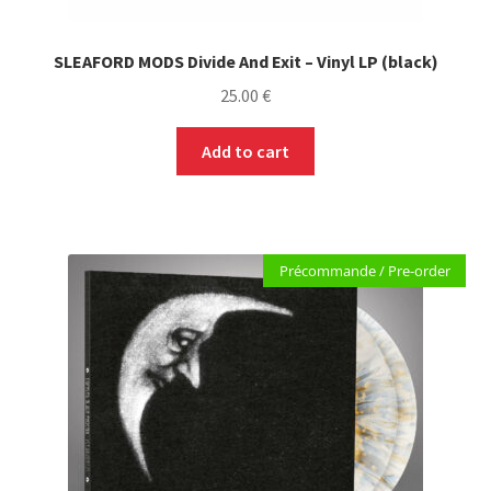
SLEAFORD MODS Divide And Exit – Vinyl LP (black)
25.00
€
Add to cart
Précommande / Pre-order