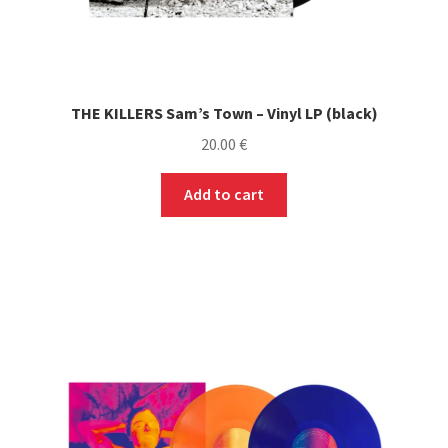
THE KILLERS Sam’s Town – Vinyl LP (black)
20.00
€
Add to cart