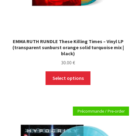
EMMA RUTH RUNDLE These Killing Times – Vinyl LP
(transparent sunburst orange solid turquoise mix |
black)
30.00
€
This
Select options
product
has
multiple
variants.
Précommande / Pre-order
The
options
may
be