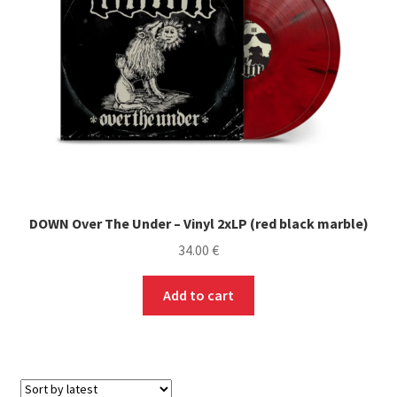
chosen
on
the
product
page
DOWN Over The Under – Vinyl 2xLP (red black marble)
34.00
€
Add to cart