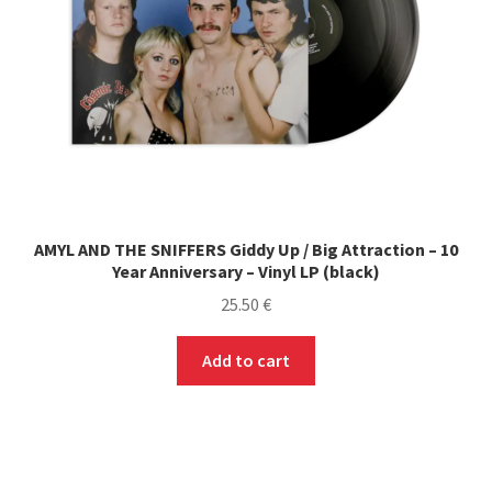
AMYL AND THE SNIFFERS Giddy Up / Big Attraction – 10
Year Anniversary – Vinyl LP (black)
25.50
€
Add to cart