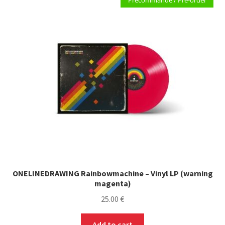
Précommande / Pre-order
The
options
may
be
chosen
on
the
product
page
ONELINEDRAWING Rainbowmachine – Vinyl LP (warning
magenta)
25.00
€
Add to cart