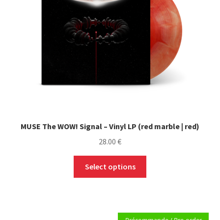
MUSE The WOW! Signal – Vinyl LP (red marble | red)
28.00
€
This
Select options
product
has
multiple
variants.