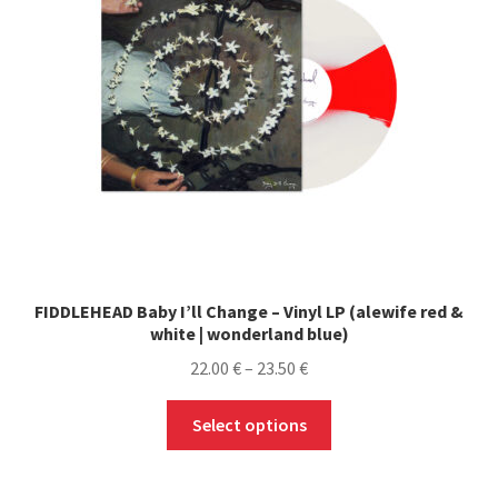
FIDDLEHEAD Baby I’ll Change – Vinyl LP (alewife red &
white | wonderland blue)
Price
22.00
€
–
23.50
€
range:
This
22.00 €
Select options
product
through
has
23.50 €
multiple