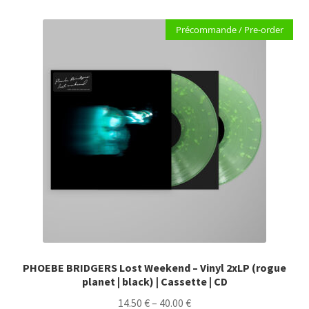
variants.
Précommande / Pre-order
The
options
may
be
chosen
on
the
product
page
PHOEBE BRIDGERS Lost Weekend – Vinyl 2xLP (rogue
planet | black) | Cassette | CD
Price
14.50
€
–
40.00
€