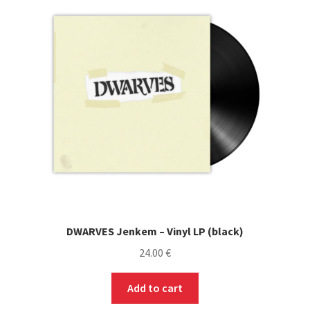
DWARVES Jenkem – Vinyl LP (black)
24.00
€
Add to cart