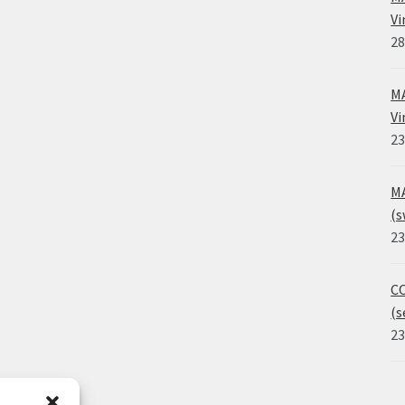
Vi
28
MA
Vi
23
MA
(s
23
CO
(s
23