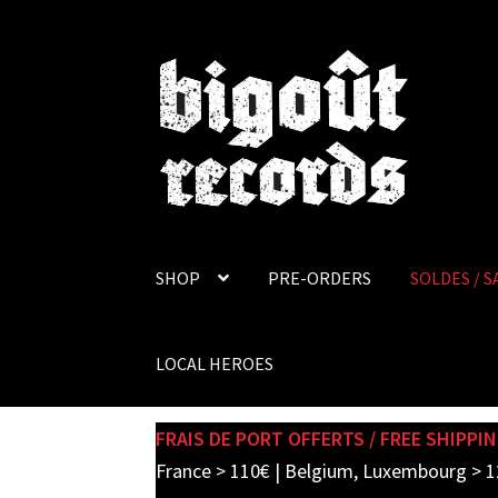
Skip
Skip
to
to
navigation
content
SHOP
PRE-ORDERS
SOLDES / S
LOCAL HEROES
FRAIS DE PORT OFFERTS / FREE SHIPPIN
France > 110€ | Belgium, Luxembourg > 1