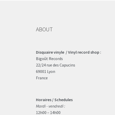
ABOUT
Disquaire vinyle / Vinyl record shop :
Bigoût Records
22/24 rue des Capucins
69001 Lyon
France
Horaires / Schedules
Mardi - vendredi :
12h00 – 14h00