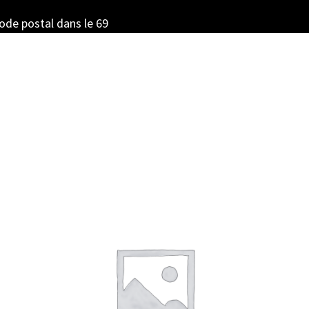
code postal dans le 69
Sorted
by
latest