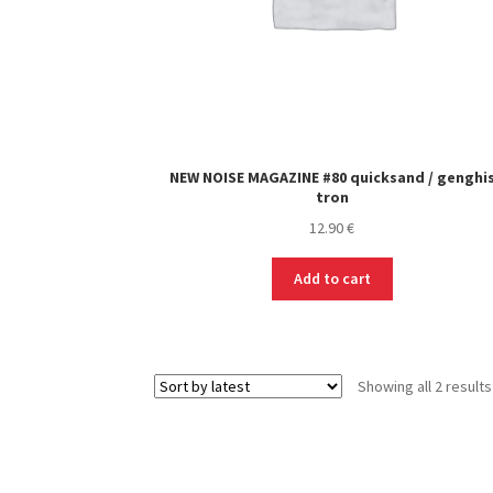
NEW NOISE MAGAZINE #80 quicksand / genghi
tron
12.90
€
Add to cart
Showing all 2 results