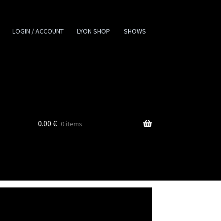
LOGIN / ACCOUNT
LYON SHOP
SHOWS
0.00
€
0 items