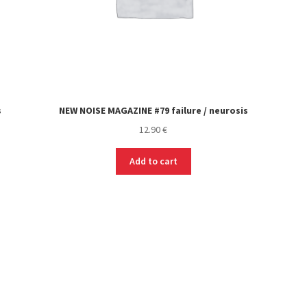
s
NEW NOISE MAGAZINE #79 failure / neurosis
12.90
€
Add to cart
Sorted
by
latest