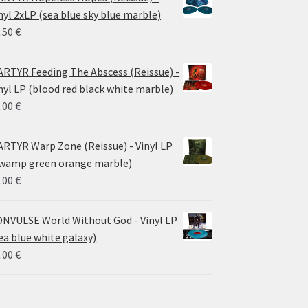
through
nyl 2xLP (sea blue sky blue marble)
30.00 €
.50
€
RTYR Feeding The Abscess (Reissue) -
nyl LP (blood red black white marble)
.00
€
RTYR Warp Zone (Reissue) - Vinyl LP
wamp green orange marble)
.00
€
NVULSE World Without God - Vinyl LP
ea blue white galaxy)
.00
€