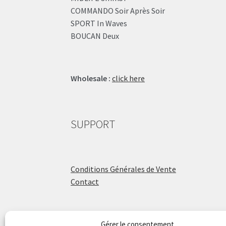
COMMANDO Soir Après Soir
SPORT In Waves
BOUCAN Deux
Wholesale :
click here
SUPPORT
Conditions Générales de Vente
Contact
Gérer le consentement