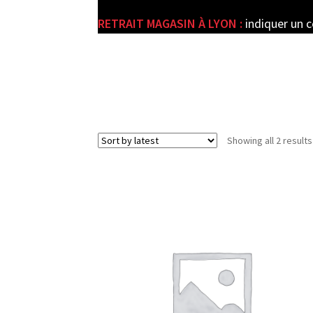
RETRAIT MAGASIN À LYON :
indiquer un 
e
Showing all 2 results