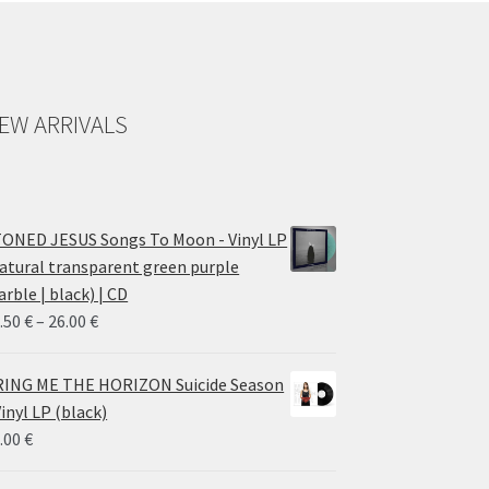
EW ARRIVALS
ONED JESUS Songs To Moon - Vinyl LP
atural transparent green purple
rble | black) | CD
Price
.50
€
–
26.00
€
range:
14.50 €
ING ME THE HORIZON Suicide Season
through
Vinyl LP (black)
26.00 €
.00
€