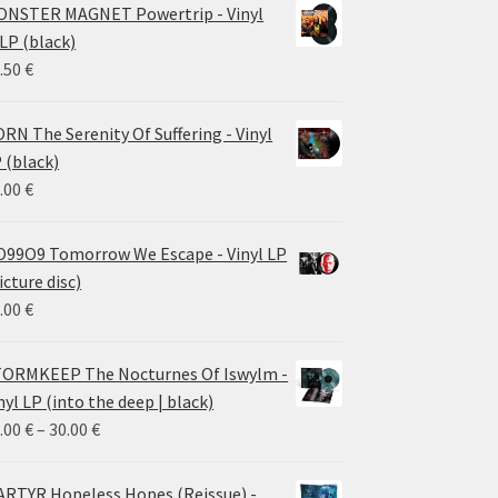
NSTER MAGNET Powertrip - Vinyl
LP (black)
.50
€
RN The Serenity Of Suffering - Vinyl
 (black)
.00
€
99O9 Tomorrow We Escape - Vinyl LP
icture disc)
.00
€
ORMKEEP The Nocturnes Of Iswylm -
nyl LP (into the deep | black)
Price
.00
€
–
30.00
€
range:
24.00 €
RTYR Hopeless Hopes (Reissue) -