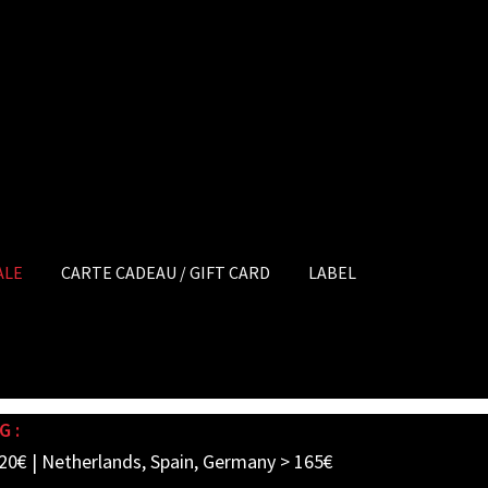
ALE
CARTE CADEAU / GIFT CARD
LABEL
G :
20€ | Netherlands, Spain, Germany > 165€