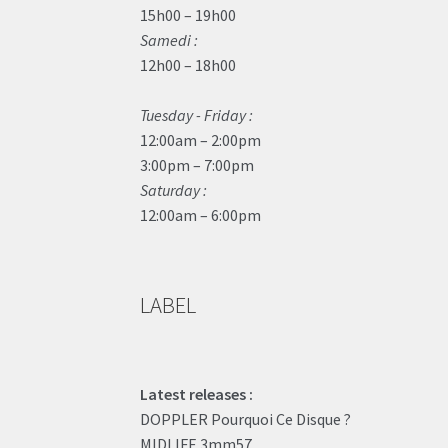
15h00 – 19h00
Samedi :
12h00 – 18h00
Tuesday - Friday :
12:00am – 2:00pm
3:00pm – 7:00pm
Saturday :
12:00am – 6:00pm
LABEL
Latest releases :
DOPPLER Pourquoi Ce Disque ?
MIDLIFE 3mm57