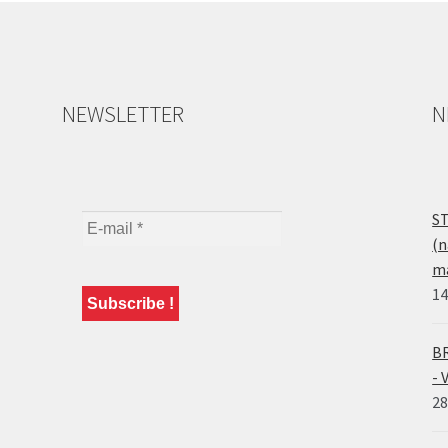
NEWSLETTER
N
ST
(n
ma
14
BR
- 
28