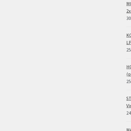
MO
2x
30
KO
LP
25
HO
(p
25
ST
Vi
24
MA