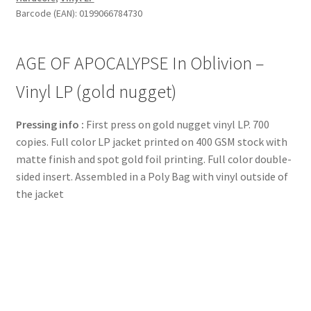
Barcode (EAN): 0199066784730
AGE OF APOCALYPSE In Oblivion –
Vinyl LP (gold nugget)
Pressing info :
First press on gold nugget vinyl LP. 700
copies. Full color LP jacket printed on 400 GSM stock with
matte finish and spot gold foil printing. Full color double-
sided insert. Assembled in a Poly Bag with vinyl outside of
the jacket