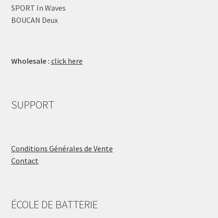
SPORT In Waves
BOUCAN Deux
Wholesale :
click here
SUPPORT
Conditions Générales de Vente
Contact
ÉCOLE DE BATTERIE