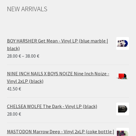
NEW ARRIVALS
BOY HARSHER Get Mean - Vinyl LP (blue marble |
black)
Price
28.00
€
–
38.00
€
range:
28.00 €
NINE INCH NAILS X BOYS NOIZE Nine Inch Noize -
through
Vinyl 2xLP (black)
38.00 €
41.50
€
CHELSEA WOLFE The Dark - Vinyl LP (black)
28.00
€
MASTODON Marrow Deep - Vinyl 2xLP (coke bottle |