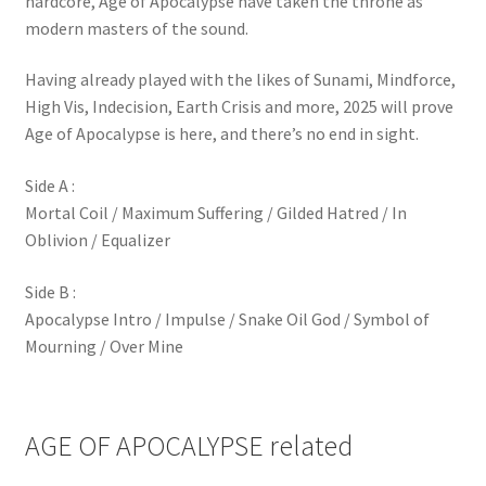
hardcore, Age of Apocalypse have taken the throne as
modern masters of the sound.
Having already played with the likes of Sunami, Mindforce,
High Vis, Indecision, Earth Crisis and more, 2025 will prove
Age of Apocalypse is here, and there’s no end in sight.
Side A :
Mortal Coil / Maximum Suffering / Gilded Hatred / In
Oblivion / Equalizer
Side B :
Apocalypse Intro / Impulse / Snake Oil God / Symbol of
Mourning / Over Mine
AGE OF APOCALYPSE related