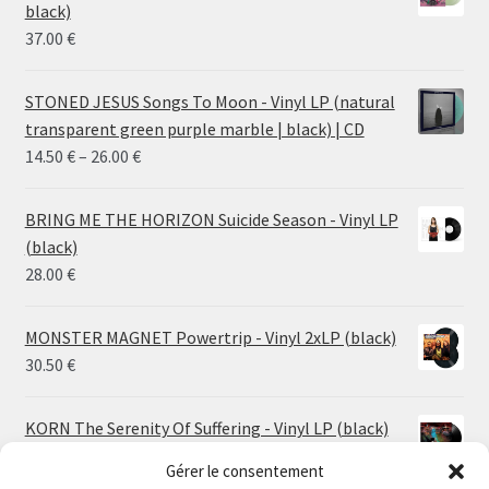
black)
37.00
€
STONED JESUS Songs To Moon - Vinyl LP (natural
transparent green purple marble | black) | CD
Price
14.50
€
–
26.00
€
range:
14.50 €
BRING ME THE HORIZON Suicide Season - Vinyl LP
through
(black)
26.00 €
28.00
€
MONSTER MAGNET Powertrip - Vinyl 2xLP (black)
30.50
€
KORN The Serenity Of Suffering - Vinyl LP (black)
25.00
€
Gérer le consentement