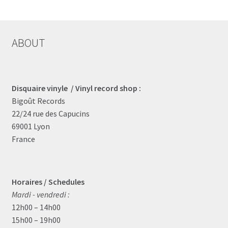
ABOUT
Disquaire vinyle / Vinyl record shop :
Bigoût Records
22/24 rue des Capucins
69001 Lyon
France
Horaires / Schedules
Mardi - vendredi :
12h00 – 14h00
15h00 – 19h00