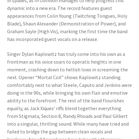
in spades, as In Oblivion manages to help progress this
dynamic into a new era. The record features guest
appearances from Colin Young (Twitching Tongues, Holy
Blade), Shaun Alexander (Demonstration of Power), and
Graham Sayle (High Vis), marking the first time the band
has incorporated guest vocals on a release.
Singer Dylan Kaplowitz has truly come into his own as a
frontman as his voice soars to operatic heights in one
moment, crashing down to hellish lows in screaming the
next. Opener “Mortal Coil” shows Kaplowitz standing
comfortably next to what Steele, Caputo and Jenkins were
doing in the 90s, while bringing his own flair and emotive
ability to the forefront. The rest of the band flourishes
equally, as Jack Xiques’ riffs blend together everything
from Stigmata, Section 8, Randy Rhoads and Paul Gilbert
into a singular, thrilling sound. While many have tried and
failed to bridge the gap between clean vocals and