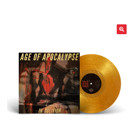
LOCAL HEROES
e