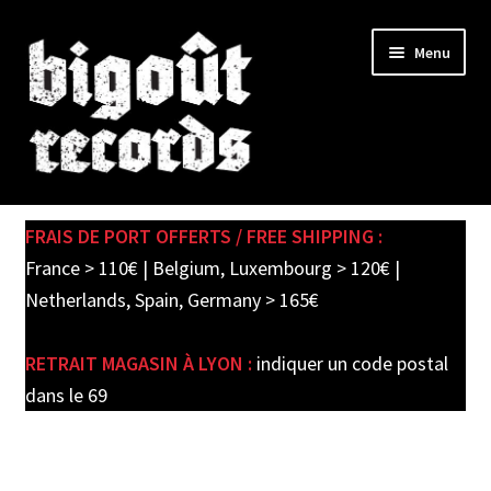
Skip
Skip
Menu
to
to
navigation
content
Expand
SHOP
child
FRAIS DE PORT OFFERTS / FREE SHIPPING :
menu
PRE-ORDERS
France > 110€ | Belgium, Luxembourg > 120€ |
Netherlands, Spain, Germany > 165€
SOLDES / SALE
RETRAIT MAGASIN À LYON :
indiquer un code postal
CARTE CADEAU / GIFT CARD
dans le 69
LABEL