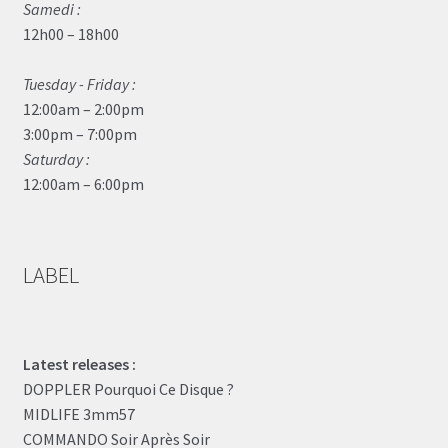
Samedi :
12h00 – 18h00
Tuesday - Friday :
12:00am – 2:00pm
3:00pm – 7:00pm
Saturday :
12:00am – 6:00pm
LABEL
Latest releases :
DOPPLER Pourquoi Ce Disque ?
MIDLIFE 3mm57
COMMANDO Soir Après Soir