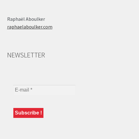
Raphaël Aboulker
raphaelaboulker.com
NEWSLETTER