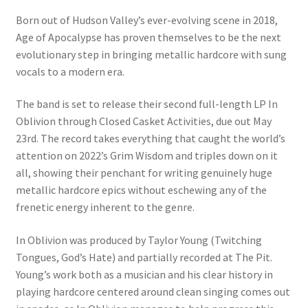
Born out of Hudson Valley’s ever-evolving scene in 2018,
Age of Apocalypse has proven themselves to be the next
evolutionary step in bringing metallic hardcore with sung
vocals to a modern era.
The band is set to release their second full-length LP In
Oblivion through Closed Casket Activities, due out May
23rd. The record takes everything that caught the world’s
attention on 2022’s Grim Wisdom and triples down on it
all, showing their penchant for writing genuinely huge
metallic hardcore epics without eschewing any of the
frenetic energy inherent to the genre.
In Oblivion was produced by Taylor Young (Twitching
Tongues, God’s Hate) and partially recorded at The Pit.
Young’s work both as a musician and his clear history in
playing hardcore centered around clean singing comes out