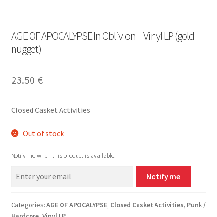
AGE OF APOCALYPSE In Oblivion – Vinyl LP (gold
nugget)
23.50
€
Closed Casket Activities
Out of stock
Notify me when this product is available.
Notify me
Categories:
AGE OF APOCALYPSE
,
Closed Casket Activities
,
Punk /
Hardcore
,
Vinyl LP