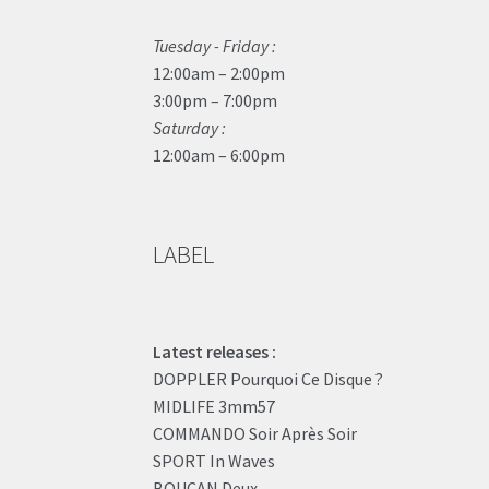
Tuesday - Friday :
12:00am – 2:00pm
3:00pm – 7:00pm
Saturday :
12:00am – 6:00pm
LABEL
Latest releases :
DOPPLER Pourquoi Ce Disque ?
MIDLIFE 3mm57
COMMANDO Soir Après Soir
SPORT In Waves
BOUCAN Deux