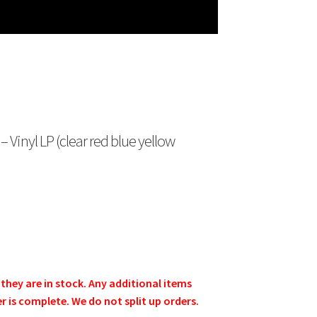
Vinyl LP (clear red blue yellow
e they are in stock. Any additional items
er is complete. We do not split up orders.