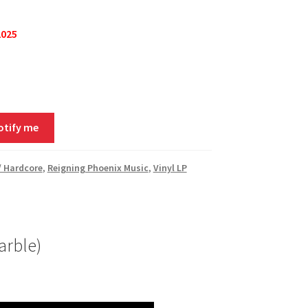
2025
otify me
/ Hardcore
,
Reigning Phoenix Music
,
Vinyl LP
arble)