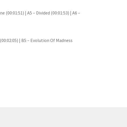
e (00:01:51) | A5 – Divided (00:01:53) | A6 –
y (00:02:05) | B5 – Evolution Of Madness