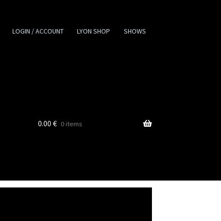
LOGIN / ACCOUNT
LYON SHOP
SHOWS
0.00
€
0 items