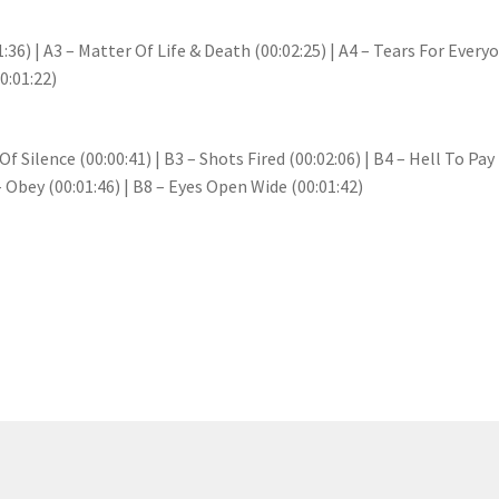
:36) | A3 – Matter Of Life & Death (00:02:25) | A4 – Tears For Everyon
0:01:22)
f Silence (00:00:41) | B3 – Shots Fired (00:02:06) | B4 – Hell To Pa
 – Obey (00:01:46) | B8 – Eyes Open Wide (00:01:42)