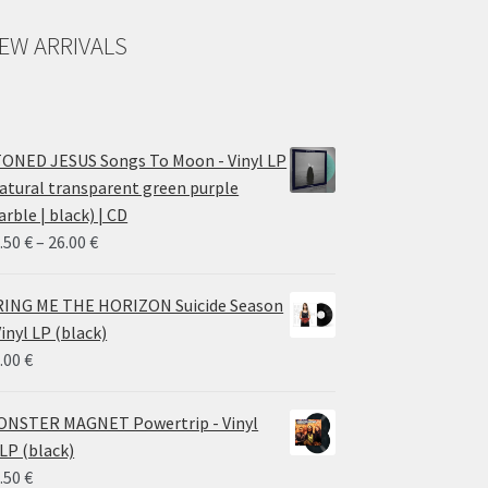
EW ARRIVALS
ONED JESUS Songs To Moon - Vinyl LP
atural transparent green purple
rble | black) | CD
Price
.50
€
–
26.00
€
range:
14.50 €
ING ME THE HORIZON Suicide Season
through
Vinyl LP (black)
26.00 €
.00
€
NSTER MAGNET Powertrip - Vinyl
LP (black)
.50
€