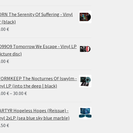
RN The Serenity Of Suffering - Vinyl
 (black)
.00
€
99O9 Tomorrow We Escape - Vinyl LP
icture disc)
.00
€
ORMKEEP The Nocturnes Of Iswylm -
nyl LP (into the deep | black)
Price
.00
€
–
30.00
€
range:
24.00 €
RTYR Hopeless Hopes (Reissue) -
through
nyl 2xLP (sea blue sky blue marble)
30.00 €
.50
€