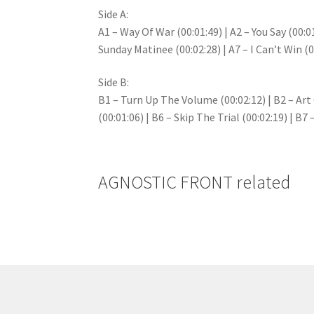
Side A:
A1 – Way Of War (00:01:49) | A2 – You Say (00:01
Sunday Matinee (00:02:28) | A7 – I Can’t Win (0
Side B:
B1 – Turn Up The Volume (00:02:12) | B2 – Art O
(00:01:06) | B6 – Skip The Trial (00:02:19) | B7
AGNOSTIC FRONT related