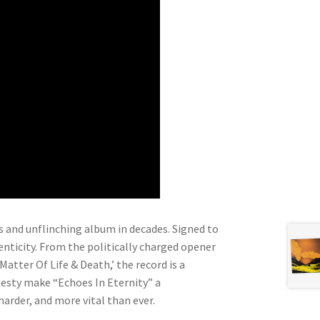
 and unflinching album in decades. Signed to
enticity. From the politically charged opener
tter Of Life & Death,’ the record is a
nesty make “Echoes In Eternity” a
arder, and more vital than ever.