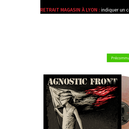
RETRAIT MAGASIN À LYON :
indiquer un 
e
Précomman