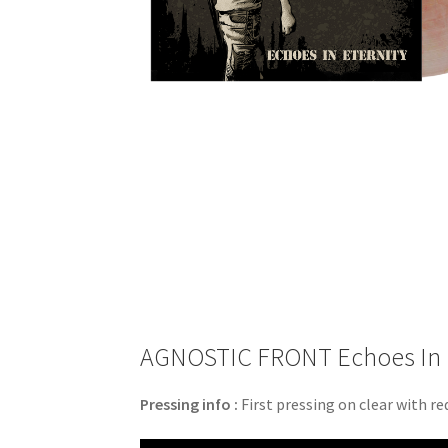
AGNOSTIC FRONT Echoes In Ete
Pressing info :
First pressing on clear with red