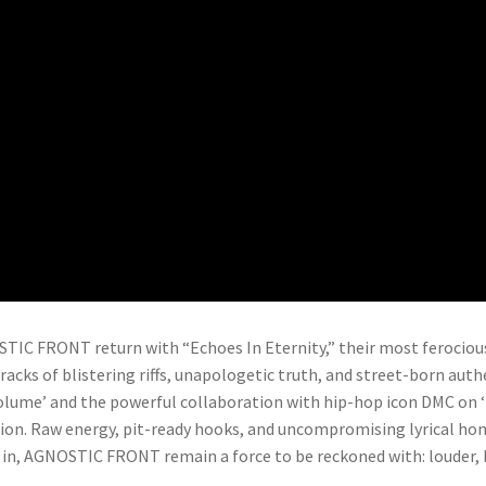
IC FRONT return with “Echoes In Eternity,” their most ferocious
racks of blistering riffs, unapologetic truth, and street-born auth
lume’ and the powerful collaboration with hip-hop icon DMC on ‘Ma
lion. Raw energy, pit-ready hooks, and uncompromising lyrical ho
s in, AGNOSTIC FRONT remain a force to be reckoned with: louder, h