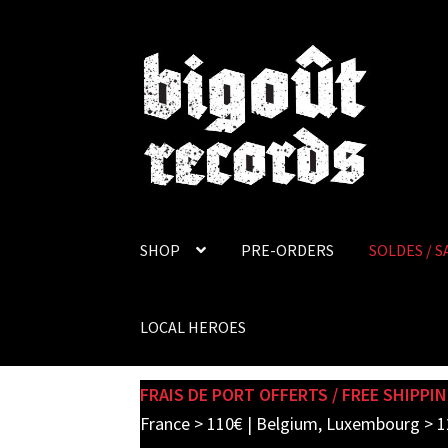
Skip
Skip
to
to
navigation
content
SHOP
PRE-ORDERS
SOLDES / S
LOCAL HEROES
FRAIS DE PORT OFFERTS / FREE SHIPPIN
France > 110€ | Belgium, Luxembourg > 1