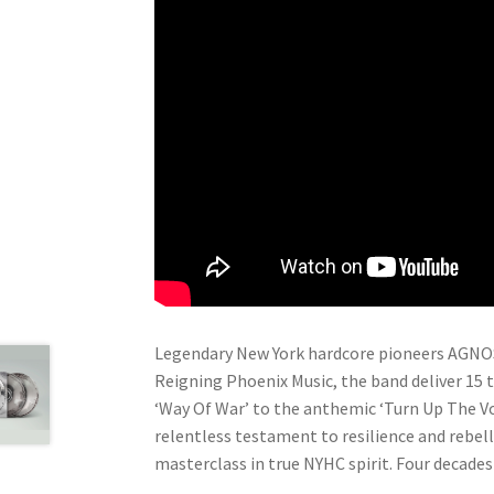
Legendary New York hardcore pioneers AGNOST
Reigning Phoenix Music, the band deliver 15 t
‘Way Of War’ to the anthemic ‘Turn Up The Vo
relentless testament to resilience and rebel
masterclass in true NYHC spirit. Four decade