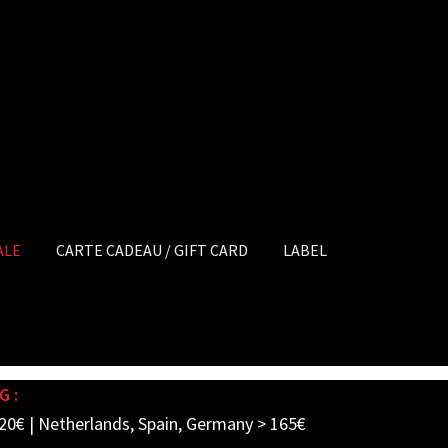
ALE
CARTE CADEAU / GIFT CARD
LABEL
G :
20€ | Netherlands, Spain, Germany > 165€