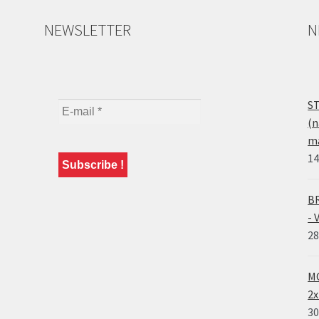
NEWSLETTER
N
ST
(n
ma
14
BR
- 
28
MO
2x
30