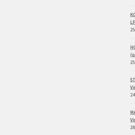
KO
LP
25
HO
(p
25
ST
Vi
24
MA
Vi
28