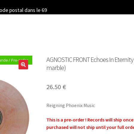
code postal dans le 69
AGNOSTIC FRONT Echoes In Eternity – 
de / Pre-order
marble)
26.50
€
Reigning Phoenix Music
This is a pre-order ! Records will ship onc
purchased will not ship until your full ord