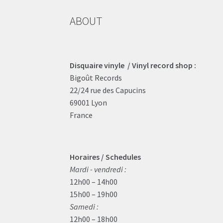
ABOUT
Disquaire vinyle / Vinyl record shop :
Bigoût Records
22/24 rue des Capucins
69001 Lyon
France
Horaires / Schedules
Mardi - vendredi :
12h00 – 14h00
15h00 – 19h00
Samedi :
12h00 – 18h00