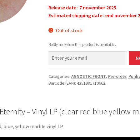
Release date : 7 november 2025
Estimated shipping date : end november 
Out of stock
Notify me when this product is available.
N
Categories:
AGNOSTIC FRONT
,
Pre-order
,
Punk 
Barcode (EAN): 4251981710662
rnity – Vinyl LP (clear red blue yellow m
, blue, yellow marble vinyl LP.