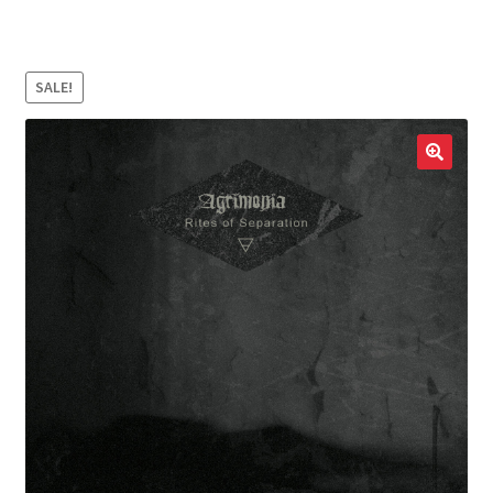
LOCAL HEROES
e
SALE!