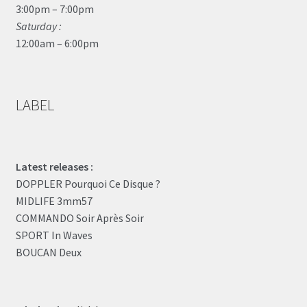
3:00pm – 7:00pm
Saturday :
12:00am – 6:00pm
LABEL
Latest releases :
DOPPLER Pourquoi Ce Disque ?
MIDLIFE 3mm57
COMMANDO Soir Après Soir
SPORT In Waves
BOUCAN Deux