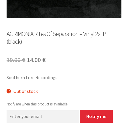
AGRIMONIA Rites Of Separation – Vinyl 2xLP
(black)
Original
Current
19.00
€
14.00
€
price
price
Southern Lord Recordings
was:
is:
19.00 €.
14.00 €.
Out of stock
Notify me when this product is available.
Notify me