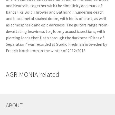
and Neurosis, together with the simplicity and murk of
bands like Bolt Thrower and Bathory. Thundering death
and black metal soaked doom, with hints of crust, as well
as atmospheric and epic darkness. The guitars range from
devastating heaviness to gloomy acoustic sections, with
piercing leads that flash through the darkness “Rites of
Separation” was recorded at Studio Fredman in Sweden by
Fredrik Nordstrom in the winter of 2012/2013.
AGRIMONIA related
ABOUT