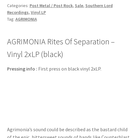
Categories:
Post Metal / Post Rock
,
Sale
,
Southern Lord
Recordings
,
Vinyl LP
Tag:
AGRIMONIA
AGRIMONIA Rites Of Separation –
Vinyl 2xLP (black)
Pressing info :
First press on black vinyl 2xLP.
Agrimonia’s sound could be described as the bastard child
of the epic, bittersweet sounds of bands like Counterblast