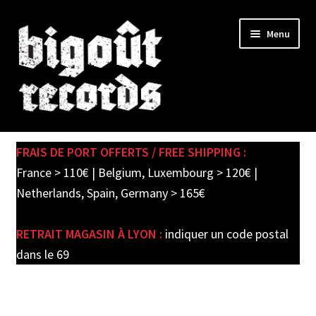
Skip
Skip
Menu
to
to
navigation
content
Expand
SHOP
child
FRAIS DE PORT OFFERTS / FREE SHIPPING :
menu
PRE-ORDERS
France > 110€ | Belgium, Luxembourg > 120€ |
Netherlands, Spain, Germany > 165€
SOLDES / SALE
RETRAIT MAGASIN À LYON :
indiquer un code postal
CARTE CADEAU / GIFT CARD
dans le 69
LABEL