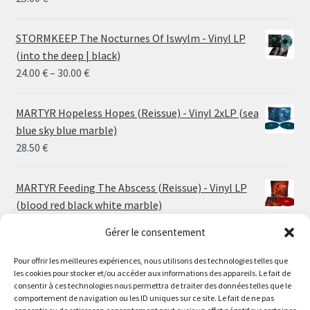
STORMKEEP The Nocturnes Of Iswylm - Vinyl LP
(into the deep | black)
Price
24.00
€
–
30.00
€
range:
24.00 €
MARTYR Hopeless Hopes (Reissue) - Vinyl 2xLP (sea
through
blue sky blue marble)
30.00 €
28.50
€
MARTYR Feeding The Abscess (Reissue) - Vinyl LP
(blood red black white marble)
23.00
€
Gérer le consentement
Pour offrir les meilleures expériences, nous utilisons des technologies telles que
MARTYR Warp Zone (Reissue) - Vinyl LP (swamp
les cookies pour stocker et/ou accéder aux informations des appareils. Le fait de
green orange marble)
Le magasin de Lyon sera fermé du 30 juillet au 17 août
consentir à ces technologies nous permettra de traiter des données telles que le
23.00
€
comportement de navigation ou les ID uniques sur ce site. Le fait de ne pas
inclus. Les commandes seront expédiées à partir du 18