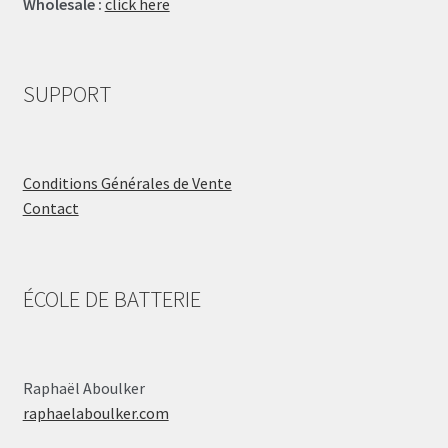
Wholesale :
click here
SUPPORT
Conditions Générales de Vente
Contact
ÉCOLE DE BATTERIE
Raphaël Aboulker
raphaelaboulker.com