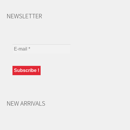
NEWSLETTER
NEW ARRIVALS