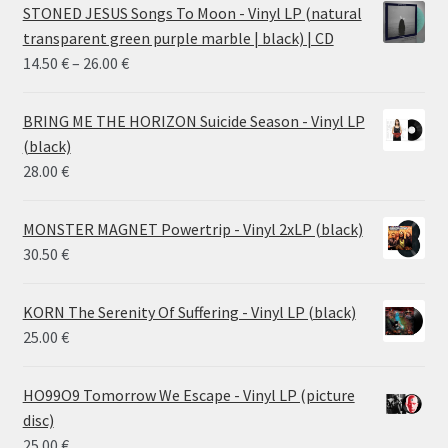
STONED JESUS Songs To Moon - Vinyl LP (natural
transparent green purple marble | black) | CD
Price
14.50
€
–
26.00
€
range:
14.50 €
BRING ME THE HORIZON Suicide Season - Vinyl LP
through
(black)
26.00 €
28.00
€
MONSTER MAGNET Powertrip - Vinyl 2xLP (black)
30.50
€
KORN The Serenity Of Suffering - Vinyl LP (black)
25.00
€
HO99O9 Tomorrow We Escape - Vinyl LP (picture
disc)
25.00
€