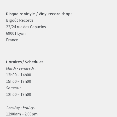
Disquaire vinyle / Vinyl record shop :
Bigoût Records
22/24 rue des Capucins
69001 Lyon
France
Horaires / Schedules
Mardi - vendredi :
12h00 – 14h00
15h00 – 19h00
Samedi :
12h00 – 18h00
Tuesday - Friday :
12:00am – 2:00pm