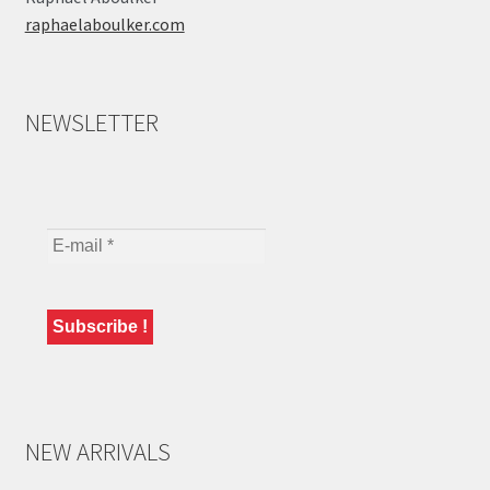
raphaelaboulker.com
NEWSLETTER
NEW ARRIVALS