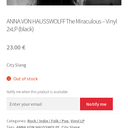
ANNA VON HAUSSWOLFF The Miraculous – Vinyl
2xLP (black)
23.00
€
City Slang
Out of stock
Notify me when this product is available.
Notify me
Categories:
Rock / Indie / Folk / Pop
,
Vinyl LP
Tags:
ANNA VON HAUSSWOLFF
,
City Slang