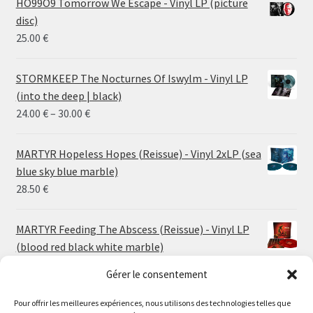
HO99O9 Tomorrow We Escape - Vinyl LP (picture
disc)
25.00
€
STORMKEEP The Nocturnes Of Iswylm - Vinyl LP
(into the deep | black)
Price
24.00
€
–
30.00
€
range:
24.00 €
MARTYR Hopeless Hopes (Reissue) - Vinyl 2xLP (sea
through
blue sky blue marble)
30.00 €
28.50
€
MARTYR Feeding The Abscess (Reissue) - Vinyl LP
(blood red black white marble)
23.00
€
Gérer le consentement
MARTYR Warp Zone (Reissue) - Vinyl LP (swamp
Pour offrir les meilleures expériences, nous utilisons des technologies telles que