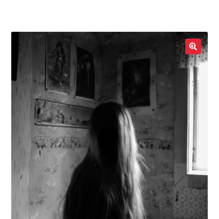
LOCAL HEROES
e