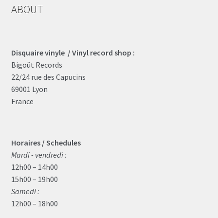
ABOUT
Disquaire vinyle / Vinyl record shop :
Bigoût Records
22/24 rue des Capucins
69001 Lyon
France
Horaires / Schedules
Mardi - vendredi :
12h00 – 14h00
15h00 – 19h00
Samedi :
12h00 – 18h00