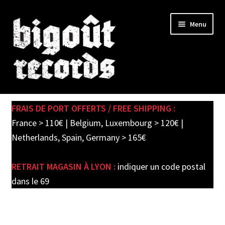
Skip
Skip
Menu
to
to
navigation
content
Expand
SHOP
child
FRAIS DE PORT OFFERTS / FREE SHIPPING :
menu
PRE-ORDERS
France > 110€ | Belgium, Luxembourg > 120€ |
Netherlands, Spain, Germany > 165€
SOLDES / SALE
RETRAIT MAGASIN À LYON :
indiquer un code postal
CARTE CADEAU / GIFT CARD
dans le 69
LABEL