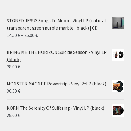
STONED JESUS Songs To Moon - Vinyl LP (natural
transparent green purple marble | black) | CD
Price
14.50
€
–
26.00
€
range:
14.50 €
BRING ME THE HORIZON Suicide Season - Vinyl LP
through
(black)
26.00 €
28.00
€
MONSTER MAGNET Powertrip - Vinyl 2xLP (black)
30.50
€
KORN The Serenity Of Suffering - Vinyl LP (black)
25.00
€