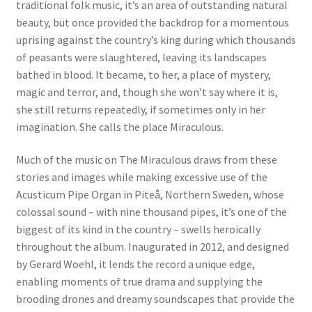
traditional folk music, it’s an area of outstanding natural
beauty, but once provided the backdrop for a momentous
uprising against the country’s king during which thousands
of peasants were slaughtered, leaving its landscapes
bathed in blood. It became, to her, a place of mystery,
magic and terror, and, though she won’t say where it is,
she still returns repeatedly, if sometimes only in her
imagination. She calls the place Miraculous.
Much of the music on The Miraculous draws from these
stories and images while making excessive use of the
Acusticum Pipe Organ in Piteå, Northern Sweden, whose
colossal sound – with nine thousand pipes, it’s one of the
biggest of its kind in the country – swells heroically
throughout the album. Inaugurated in 2012, and designed
by Gerard Woehl, it lends the record a unique edge,
enabling moments of true drama and supplying the
brooding drones and dreamy soundscapes that provide the