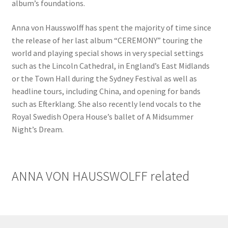
album’s foundations.
Anna von Hausswolff has spent the majority of time since
the release of her last album “CEREMONY” touring the
world and playing special shows in very special settings
such as the Lincoln Cathedral, in England’s East Midlands
or the Town Hall during the Sydney Festival as well as
headline tours, including China, and opening for bands
such as Efterklang. She also recently lend vocals to the
Royal Swedish Opera House’s ballet of A Midsummer
Night’s Dream.
ANNA VON HAUSSWOLFF related