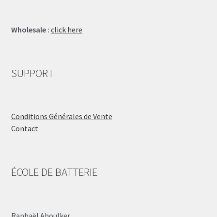
Wholesale :
click here
SUPPORT
Conditions Générales de Vente
Contact
ÉCOLE DE BATTERIE
Raphaël Aboulker