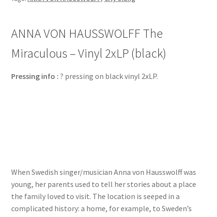
ANNA VON HAUSSWOLFF The
Miraculous – Vinyl 2xLP (black)
Pressing info :
? pressing on black vinyl 2xLP.
When Swedish singer/musician Anna von Hausswolff was
young, her parents used to tell her stories about a place
the family loved to visit. The location is seeped in a
complicated history: a home, for example, to Sweden’s