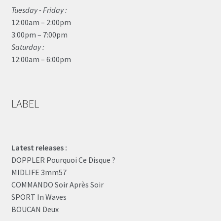
Tuesday - Friday :
12:00am – 2:00pm
3:00pm – 7:00pm
Saturday :
12:00am – 6:00pm
LABEL
Latest releases :
DOPPLER Pourquoi Ce Disque ?
MIDLIFE 3mm57
COMMANDO Soir Après Soir
SPORT In Waves
BOUCAN Deux