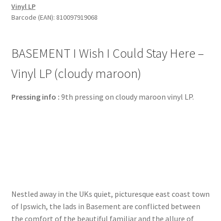
Vinyl LP
Stay
Barcode (EAN): 810097919068
Here
-
Vinyl
BASEMENT I Wish I Could Stay Here –
LP
(cloudy
Vinyl LP (cloudy maroon)
maroon)
quantity
Pressing info :
9th pressing on cloudy maroon vinyl LP.
Nestled away in the UKs quiet, picturesque east coast town
of Ipswich, the lads in Basement are conflicted between
the comfort of the beautiful familiar and the allure of