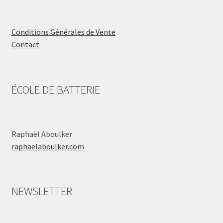
Conditions Générales de Vente
Contact
ÉCOLE DE BATTERIE
Raphaël Aboulker
raphaelaboulker.com
NEWSLETTER