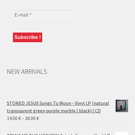
NEW ARRIVALS
STONED JESUS Songs To Moon - Vinyl LP (natural
transparent green purple marble | black) | CD
Price
14.50
€
–
26.00
€
range:
14.50 €