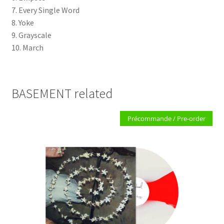
7. Every Single Word
8. Yoke
9. Grayscale
10. March
BASEMENT related
Précommande / Pre-order