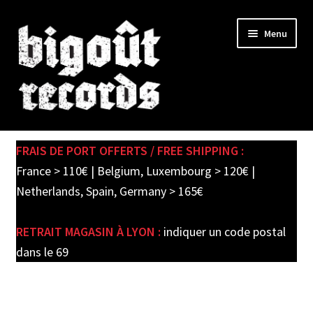
Skip
Skip
Menu
to
to
navigation
content
Expand
SHOP
child
FRAIS DE PORT OFFERTS / FREE SHIPPING :
menu
PRE-ORDERS
France > 110€ | Belgium, Luxembourg > 120€ |
Netherlands, Spain, Germany > 165€
SOLDES / SALE
RETRAIT MAGASIN À LYON :
indiquer un code postal
CARTE CADEAU / GIFT CARD
dans le 69
LABEL