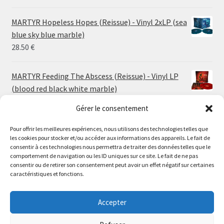
range:
24.00 €
MARTYR Hopeless Hopes (Reissue) - Vinyl 2xLP (sea
through
blue sky blue marble)
30.00 €
28.50
€
MARTYR Feeding The Abscess (Reissue) - Vinyl LP
(blood red black white marble)
23.00
€
Gérer le consentement
Pour offrir les meilleures expériences, nous utilisons des technologies telles que
MARTYR Warp Zone (Reissue) - Vinyl LP (swamp
les cookies pour stocker et/ou accéder aux informations des appareils. Le fait de
green orange marble)
Le magasin de Lyon sera fermé du 30 juillet au 17 août
consentir à ces technologies nous permettra de traiter des données telles que le
23.00
€
comportement de navigation ou les ID uniques sur ce site. Le fait de ne pas
inclus. Les commandes seront expédiées à partir du 18
consentir ou de retirer son consentement peut avoir un effet négatif sur certaines
août.
caractéristiques et fonctions.
CONVULSE World Without God - Vinyl LP (sea blue
//
white galaxy)
The physical record shop will be closed from july 30th to
Accepter
23.00
€
august 17th included. Online orders will start shipping on
august 18th.