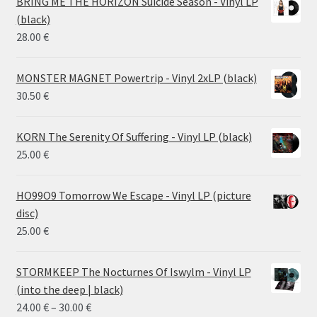
BRING ME THE HORIZON Suicide Season - Vinyl LP
through
(black)
26.00 €
28.00
€
MONSTER MAGNET Powertrip - Vinyl 2xLP (black)
30.50
€
KORN The Serenity Of Suffering - Vinyl LP (black)
25.00
€
HO99O9 Tomorrow We Escape - Vinyl LP (picture
disc)
25.00
€
STORMKEEP The Nocturnes Of Iswylm - Vinyl LP
(into the deep | black)
Price
24.00
€
–
30.00
€