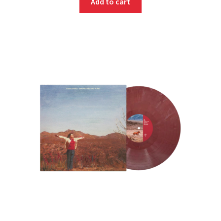
Add to cart