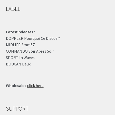
LABEL
Latest releases :
DOPPLER Pourquoi Ce Disque ?
MIDLIFE 3mm57
COMMANDO Soir Après Soir
SPORT In Waves
BOUCAN Deux
Wholesale :
click here
SUPPORT