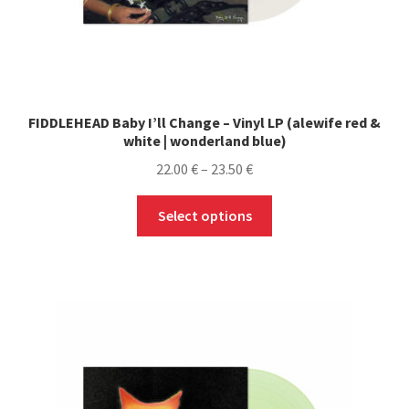
FIDDLEHEAD Baby I’ll Change – Vinyl LP (alewife red &
white | wonderland blue)
Price
22.00
€
–
23.50
€
range:
This
22.00 €
Select options
product
through
has
23.50 €
multiple
variants.
The
options
may
be