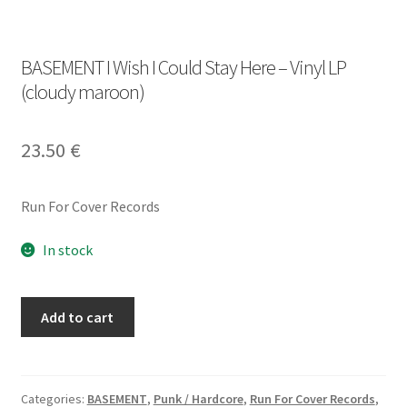
BASEMENT I Wish I Could Stay Here – Vinyl LP
(cloudy maroon)
23.50
€
Run For Cover Records
In stock
BASEMENT
Add to cart
I
Wish
I
Could
Categories:
BASEMENT
,
Punk / Hardcore
,
Run For Cover Records
,