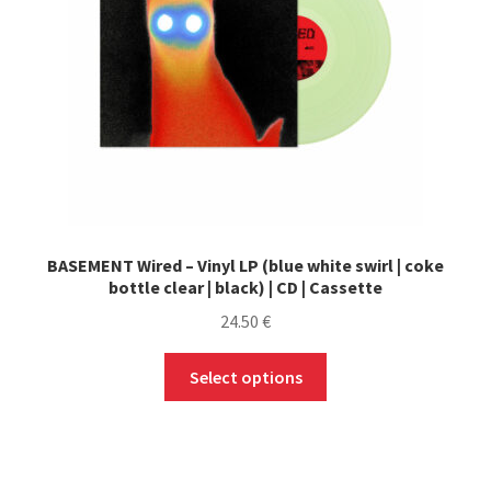
chosen
on
the
product
page
BASEMENT Wired – Vinyl LP (blue white swirl | coke
bottle clear | black) | CD | Cassette
24.50
€
This
Select options
product
has
multiple
variants.