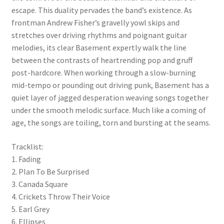
escape. This duality pervades the band’s existence. As
frontman Andrew Fisher’s gravelly yowl skips and
stretches over driving rhythms and poignant guitar
melodies, its clear Basement expertly walk the line
between the contrasts of heartrending pop and gruff
post-hardcore. When working through a slow-burning
mid-tempo or pounding out driving punk, Basement has a
quiet layer of jagged desperation weaving songs together
under the smooth melodic surface. Much like a coming of
age, the songs are toiling, torn and bursting at the seams.
Tracklist:
1. Fading
2. Plan To Be Surprised
3. Canada Square
4. Crickets Throw Their Voice
5. Earl Grey
6. Ellipses