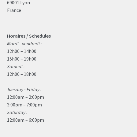
69001 Lyon
France
Horaires / Schedules
Mardi - vendredi :
12h00 – 14h00
15h00 – 19h00
Samedi :
12h00 – 18h00
Tuesday - Friday :
12:00am – 2:00pm
3:00pm – 7:00pm
Saturday :
12:00am – 6:00pm