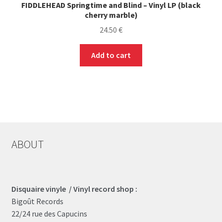
FIDDLEHEAD Springtime and Blind – Vinyl LP (black
cherry marble)
24.50
€
Add to cart
ABOUT
Disquaire vinyle / Vinyl record shop :
Bigoût Records
22/24 rue des Capucins