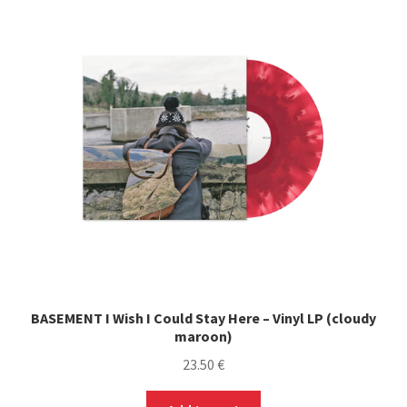
The
options
may
be
chosen
on
the
product
page
BASEMENT I Wish I Could Stay Here – Vinyl LP (cloudy
maroon)
23.50
€