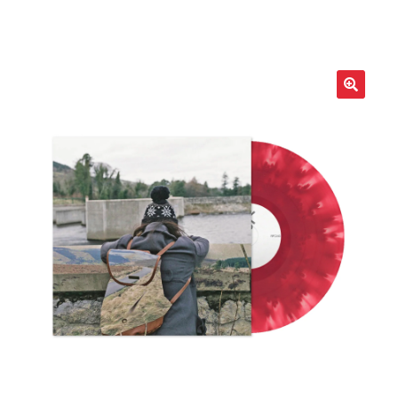
LOCAL HEROES
e