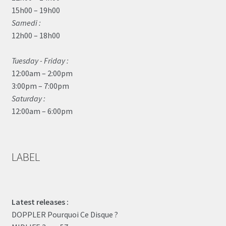
15h00 – 19h00
Samedi :
12h00 – 18h00
Tuesday - Friday :
12:00am – 2:00pm
3:00pm – 7:00pm
Saturday :
12:00am – 6:00pm
LABEL
Latest releases :
DOPPLER Pourquoi Ce Disque ?