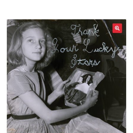
LOCAL HEROES
e