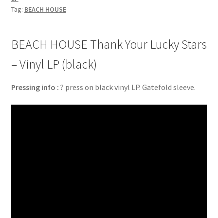
Tag:
BEACH HOUSE
BEACH HOUSE Thank Your Lucky Stars
– Vinyl LP (black)
Pressing info :
? press on black vinyl LP. Gatefold sleeve.