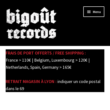
Skip
Skip
Menu
to
to
navigation
content
Expand
SHOP
child
FRAIS DE PORT OFFERTS / FREE SHIPPING :
menu
PRE-ORDERS
France > 110€ | Belgium, Luxembourg > 120€ |
Netherlands, Spain, Germany > 165€
SOLDES / SALE
RETRAIT MAGASIN À LYON :
indiquer un code postal
CARTE CADEAU / GIFT CARD
dans le 69
LABEL