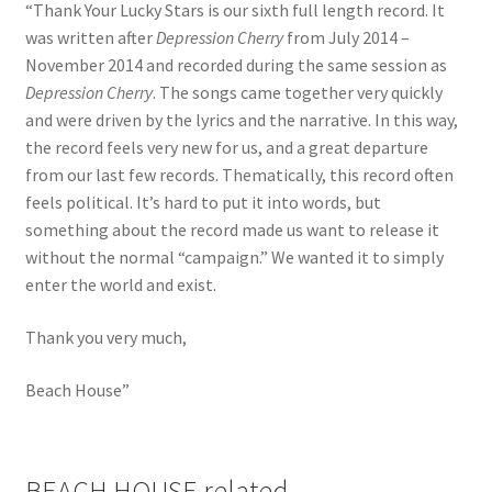
“Thank Your Lucky Stars is our sixth full length record. It
was written after
Depression Cherry
from July 2014 –
November 2014 and recorded during the same session as
Depression Cherry
. The songs came together very quickly
and were driven by the lyrics and the narrative. In this way,
the record feels very new for us, and a great departure
from our last few records. Thematically, this record often
feels political. It’s hard to put it into words, but
something about the record made us want to release it
without the normal “campaign.” We wanted it to simply
enter the world and exist.
Thank you very much,
Beach House”
BEACH HOUSE related