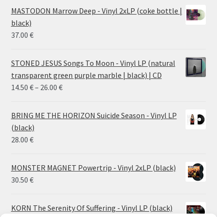
MASTODON Marrow Deep - Vinyl 2xLP (coke bottle |
black)
37.00
€
STONED JESUS Songs To Moon - Vinyl LP (natural
transparent green purple marble | black) | CD
Price
14.50
€
–
26.00
€
range:
14.50 €
BRING ME THE HORIZON Suicide Season - Vinyl LP
through
(black)
26.00 €
28.00
€
MONSTER MAGNET Powertrip - Vinyl 2xLP (black)
30.50
€
KORN The Serenity Of Suffering - Vinyl LP (black)