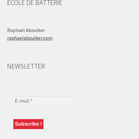
ÉCOLE DE BATTERIE
Raphaël Aboulker
raphaelaboulker.com
NEWSLETTER