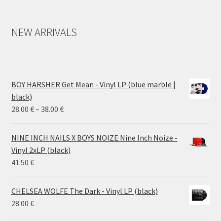
NEW ARRIVALS
BOY HARSHER Get Mean - Vinyl LP (blue marble |
black)
Price
28.00
€
–
38.00
€
range:
28.00 €
NINE INCH NAILS X BOYS NOIZE Nine Inch Noize -
through
Vinyl 2xLP (black)
38.00 €
41.50
€
CHELSEA WOLFE The Dark - Vinyl LP (black)
28.00
€