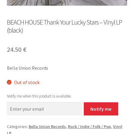
BEACH HOUSE Thank Your Lucky Stars – Vinyl LP
(black)
24.50
€
Bella Union Records
Out of stock
Notify me when this product is available.
Notify me
Categories:
Bella Union Records
,
Rock / Indie / Folk / Pop
,
Vinyl
LP