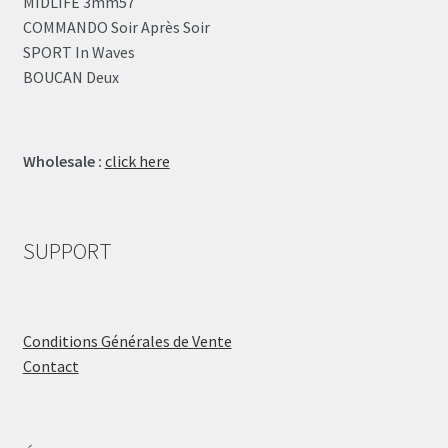
MIDLIFE 3mm57
COMMANDO Soir Après Soir
SPORT In Waves
BOUCAN Deux
Wholesale :
click here
SUPPORT
Conditions Générales de Vente
Contact