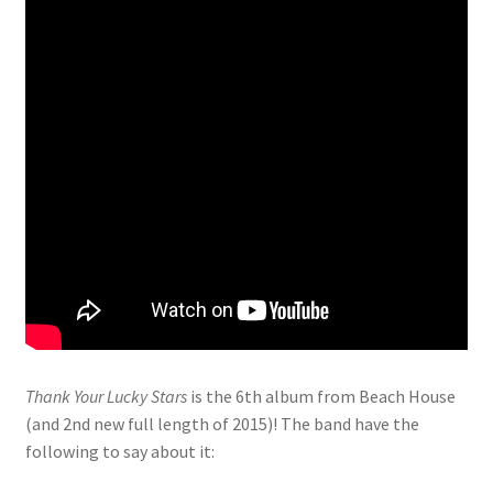
Thank Your Lucky Stars
is the 6th album from Beach House
(and 2nd new full length of 2015)! The band have the
following to say about it: