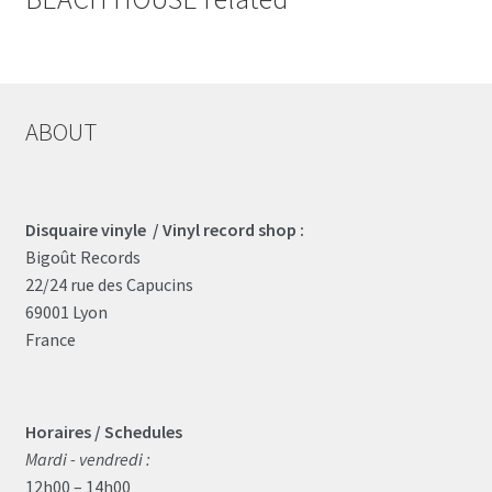
ABOUT
Disquaire vinyle / Vinyl record shop :
Bigoût Records
22/24 rue des Capucins
69001 Lyon
France
Horaires / Schedules
Mardi - vendredi :
12h00 – 14h00