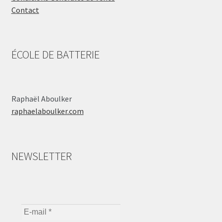
Contact
ÉCOLE DE BATTERIE
Raphaël Aboulker
raphaelaboulker.com
NEWSLETTER