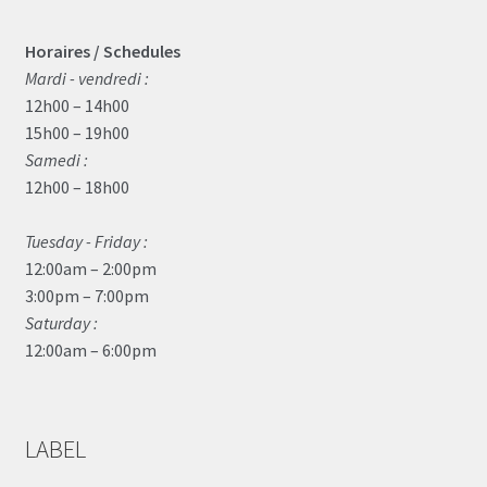
Horaires / Schedules
Mardi - vendredi :
12h00 – 14h00
15h00 – 19h00
Samedi :
12h00 – 18h00
Tuesday - Friday :
12:00am – 2:00pm
3:00pm – 7:00pm
Saturday :
12:00am – 6:00pm
LABEL