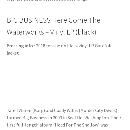
BIG BUSINESS Here Come The
Waterworks – Vinyl LP (black)
Pressing info :
2018 reissue on black vinyl LP Gatefold
jacket.
Jared Waren (Karp) and Coady Willis (Murder City Devils)
formed Big Business in 2003 in Seattle, Washington. Their
first full-length album (Head For The Shallow) was