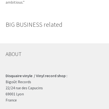
ambitious.”
BIG BUSINESS related
ABOUT
Disquaire vinyle / Vinyl record shop :
Bigoût Records
22/24 rue des Capucins
69001 Lyon
France