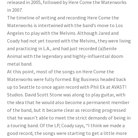
released in 2005, followed by Here Come the Waterworks
in 2007.
The timeline of writing and recording Here Come the
Waterworks is intertwined with the band’s move to Los
Angeles to play with the Melvins. Although Jared and
Coady had not yet toured with the Melvins, they were living
and practicing in L.A., and had just recorded (a)Senile
Animal with the legendary and highly-influential doom
metal band.
At this point, most of the songs on Here Come the
Waterworks were fully formed. Big Business headed back
up to Seattle to once again record with Phil Ek at AVAST!
Studios. David Scott Stone was along to play guitar, with
the idea that he would also become a permanent member
of the band, but it became clear as recording progressed
that he wasn’t able to meet the strict demands of being in
a touring band. Of the LP, Coady says, “I think we made a
good record, the songs were starting to get a little more