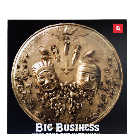
LOCAL HEROES
e