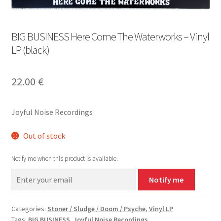
BIG BUSINESS Here Come The Waterworks – Vinyl
LP (black)
22.00
€
Joyful Noise Recordings
Out of stock
Notify me when this product is available.
Notify me
Categories:
Stoner / Sludge / Doom / Psyche
,
Vinyl LP
Tags:
BIG BUSINESS
,
Joyful Noise Recordings