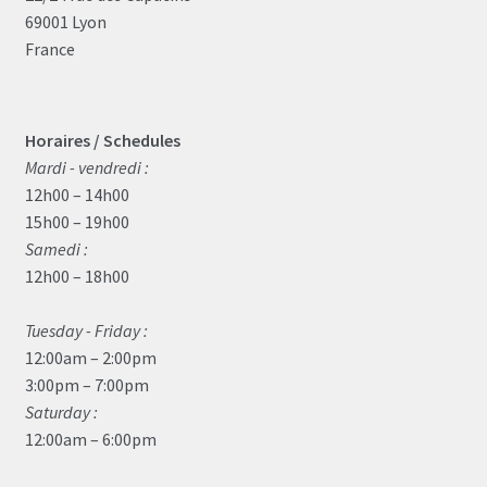
69001 Lyon
France
Horaires / Schedules
Mardi - vendredi :
12h00 – 14h00
15h00 – 19h00
Samedi :
12h00 – 18h00
Tuesday - Friday :
12:00am – 2:00pm
3:00pm – 7:00pm
Saturday :
12:00am – 6:00pm