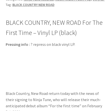
Tag:
BLACK COUNTRY NEW ROAD
BLACK COUNTRY, NEW ROAD For The
First Time – Vinyl LP (black)
Pressing info :
? repress on black vinyl LP.
Black Country, New Road return today with the news of
their signing to Ninja Tune, who will release their much-
anticipated debut album “For the first time” on February