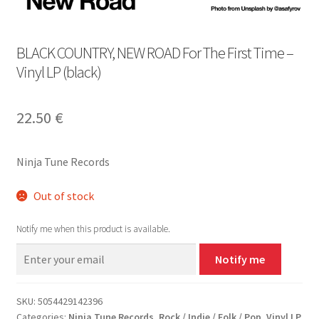
BLACK COUNTRY, NEW ROAD For The First Time –
Vinyl LP (black)
22.50
€
Ninja Tune Records
Out of stock
Notify me when this product is available.
Notify me
SKU:
5054429142396
Categories:
Ninja Tune Records
,
Rock / Indie / Folk / Pop
,
Vinyl LP