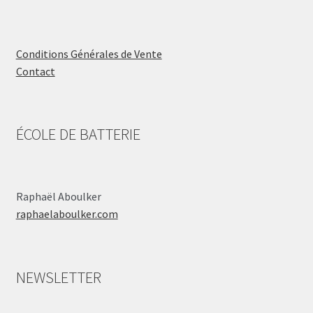
Conditions Générales de Vente
Contact
ÉCOLE DE BATTERIE
Raphaël Aboulker
raphaelaboulker.com
NEWSLETTER