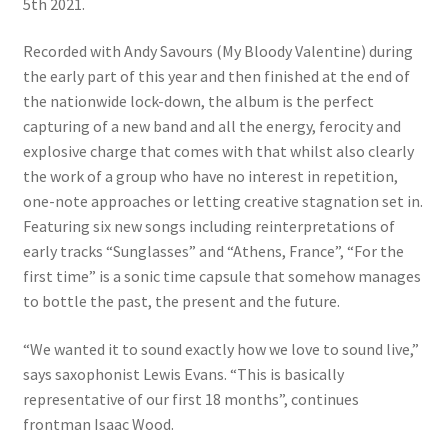
5th 2021.
Recorded with Andy Savours (My Bloody Valentine) during
the early part of this year and then finished at the end of
the nationwide lock-down, the album is the perfect
capturing of a new band and all the energy, ferocity and
explosive charge that comes with that whilst also clearly
the work of a group who have no interest in repetition,
one-note approaches or letting creative stagnation set in.
Featuring six new songs including reinterpretations of
early tracks “Sunglasses” and “Athens, France”, “For the
first time” is a sonic time capsule that somehow manages
to bottle the past, the present and the future.
“We wanted it to sound exactly how we love to sound live,”
says saxophonist Lewis Evans. “This is basically
representative of our first 18 months”, continues
frontman Isaac Wood.