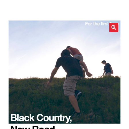
LOCAL HEROES
e