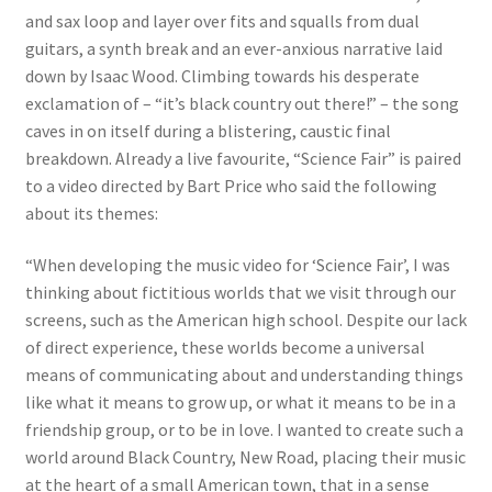
and sax loop and layer over fits and squalls from dual
guitars, a synth break and an ever-anxious narrative laid
down by Isaac Wood. Climbing towards his desperate
exclamation of – “it’s black country out there!” – the song
caves in on itself during a blistering, caustic final
breakdown. Already a live favourite, “Science Fair” is paired
to a video directed by Bart Price who said the following
about its themes:
“When developing the music video for ‘Science Fair’, I was
thinking about fictitious worlds that we visit through our
screens, such as the American high school. Despite our lack
of direct experience, these worlds become a universal
means of communicating about and understanding things
like what it means to grow up, or what it means to be in a
friendship group, or to be in love. I wanted to create such a
world around Black Country, New Road, placing their music
at the heart of a small American town, that in a sense