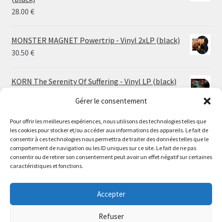
26.00 €
28.00
€
MONSTER MAGNET Powertrip - Vinyl 2xLP (black)
30.50
€
KORN The Serenity Of Suffering - Vinyl LP (black)
25.00
€
Gérer le consentement
Pour offrir les meilleures expériences, nous utilisons des technologies telles que
HO99O9 Tomorrow We Escape - Vinyl LP (picture
les cookies pour stocker et/ou accéder aux informations des appareils. Le fait de
disc)
Le magasin de Lyon sera fermé du 30 juillet au 17 août
consentir à ces technologies nous permettra de traiter des données telles que le
25.00
€
comportement de navigation ou les ID uniques sur ce site. Le fait de ne pas
inclus. Les commandes seront expédiées à partir du 18
consentir ou de retirer son consentement peut avoir un effet négatif sur certaines
août.
caractéristiques et fonctions.
STORMKEEP The Nocturnes Of Iswylm - Vinyl LP
//
(into the deep | black)
The physical record shop will be closed from july 30th to
Accepter
Price
24.00
€
–
30.00
€
august 17th included. Online orders will start shipping on
range:
august 18th.
Refuser