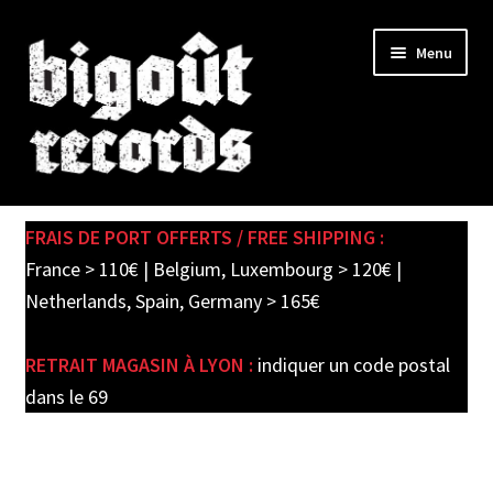
Skip
Skip
Menu
to
to
navigation
content
Expand
SHOP
child
FRAIS DE PORT OFFERTS / FREE SHIPPING :
menu
PRE-ORDERS
France > 110€ | Belgium, Luxembourg > 120€ |
Netherlands, Spain, Germany > 165€
SOLDES / SALE
RETRAIT MAGASIN À LYON :
indiquer un code postal
CARTE CADEAU / GIFT CARD
dans le 69
LABEL