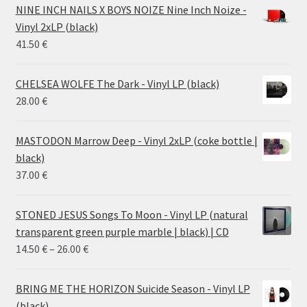
28.00 €
NINE INCH NAILS X BOYS NOIZE Nine Inch Noize -
through
Vinyl 2xLP (black)
38.00 €
41.50
€
CHELSEA WOLFE The Dark - Vinyl LP (black)
28.00
€
MASTODON Marrow Deep - Vinyl 2xLP (coke bottle |
black)
37.00
€
STONED JESUS Songs To Moon - Vinyl LP (natural
transparent green purple marble | black) | CD
Price
14.50
€
–
26.00
€
range:
14.50 €
BRING ME THE HORIZON Suicide Season - Vinyl LP
through
(black)