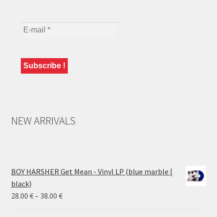
NEW ARRIVALS
BOY HARSHER Get Mean - Vinyl LP (blue marble |
black)
Price
28.00
€
–
38.00
€
range: