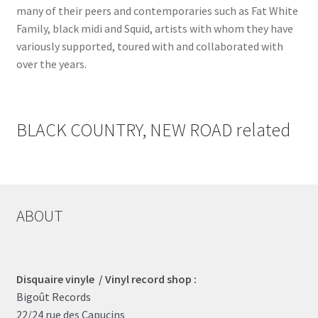
many of their peers and contemporaries such as Fat White
Family, black midi and Squid, artists with whom they have
variously supported, toured with and collaborated with
over the years.
BLACK COUNTRY, NEW ROAD related
ABOUT
Disquaire vinyle / Vinyl record shop :
Bigoût Records
22/24 rue des Capucins