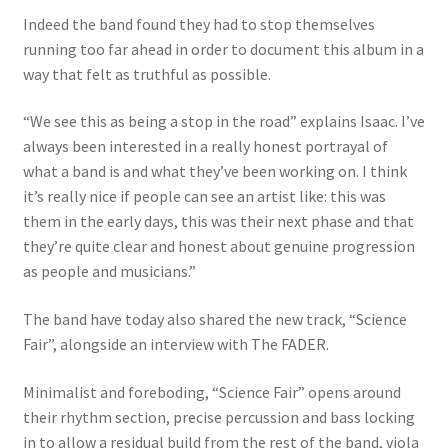
Indeed the band found they had to stop themselves
running too far ahead in order to document this album in a
way that felt as truthful as possible.
“We see this as being a stop in the road” explains Isaac. I’ve
always been interested in a really honest portrayal of
what a band is and what they’ve been working on. I think
it’s really nice if people can see an artist like: this was
them in the early days, this was their next phase and that
they’re quite clear and honest about genuine progression
as people and musicians.”
The band have today also shared the new track, “Science
Fair”, alongside an interview with The FADER.
Minimalist and foreboding, “Science Fair” opens around
their rhythm section, precise percussion and bass locking
in to allow a residual build from the rest of the band, viola