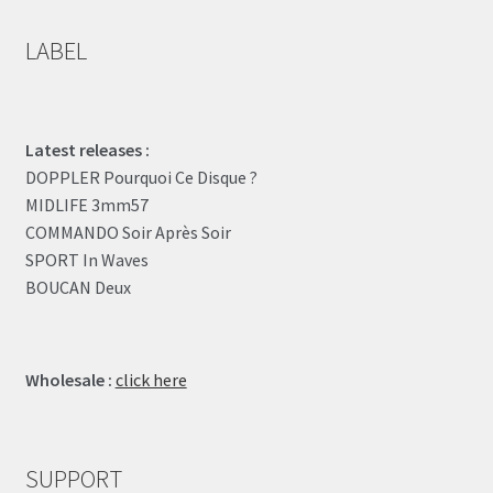
LABEL
Latest releases :
DOPPLER Pourquoi Ce Disque ?
MIDLIFE 3mm57
COMMANDO Soir Après Soir
SPORT In Waves
BOUCAN Deux
Wholesale :
click here
SUPPORT