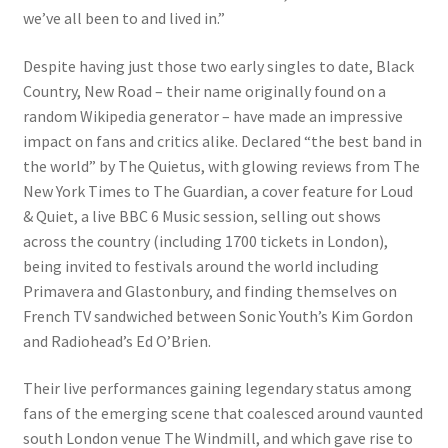
we’ve all been to and lived in.”
Despite having just those two early singles to date, Black
Country, New Road – their name originally found on a
random Wikipedia generator – have made an impressive
impact on fans and critics alike. Declared “the best band in
the world” by The Quietus, with glowing reviews from The
New York Times to The Guardian, a cover feature for Loud
& Quiet, a live BBC 6 Music session, selling out shows
across the country (including 1700 tickets in London),
being invited to festivals around the world including
Primavera and Glastonbury, and finding themselves on
French TV sandwiched between Sonic Youth’s Kim Gordon
and Radiohead’s Ed O’Brien.
Their live performances gaining legendary status among
fans of the emerging scene that coalesced around vaunted
south London venue The Windmill, and which gave rise to