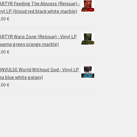
RTYR Feeding The Abscess (Reissue) -
nyl LP (blood red black white marble)
.00
€
RTYR Warp Zone (Reissue) - Vinyl LP
wamp green orange marble)
.00
€
NVULSE World Without God - Vinyl LP
ea blue white galaxy)
.00
€