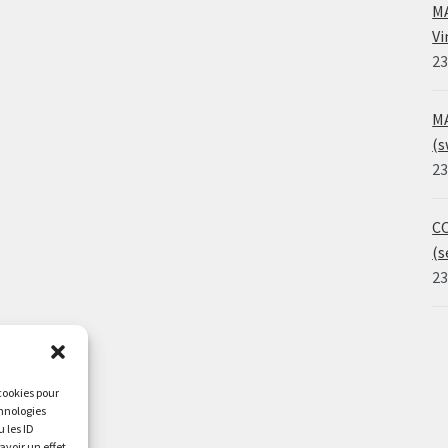
MA
Vi
23
MA
(s
23
CO
(s
23
 cookies pour
chnologies
 les ID
avoir un effet