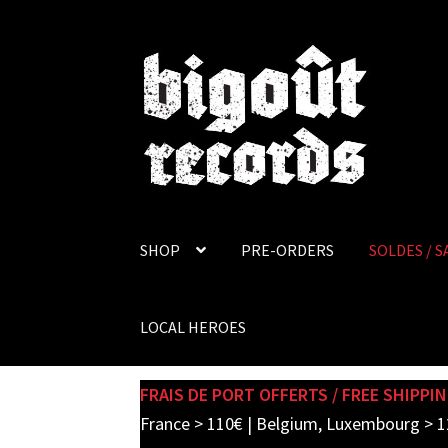
Skip
Skip
to
to
navigation
content
SHOP
PRE-ORDERS
SOLDES / S
LOCAL HEROES
FRAIS DE PORT OFFERTS / FREE SHIPPIN
France > 110€ | Belgium, Luxembourg > 1