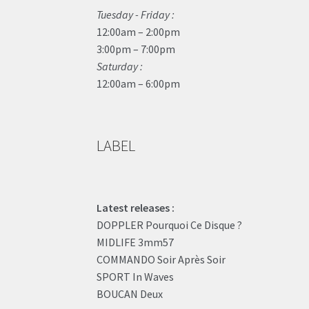
Tuesday - Friday :
12:00am – 2:00pm
3:00pm – 7:00pm
Saturday :
12:00am – 6:00pm
LABEL
Latest releases :
DOPPLER Pourquoi Ce Disque ?
MIDLIFE 3mm57
COMMANDO Soir Après Soir
SPORT In Waves
BOUCAN Deux