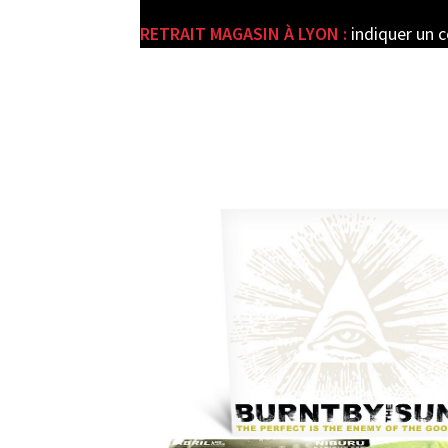
RETRAIT MAGASIN À LYON :
indiquer un 
e