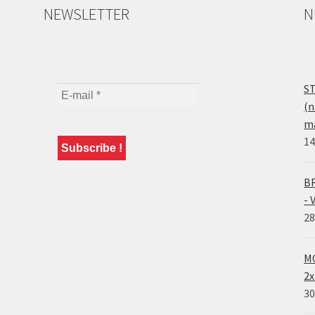
NEWSLETTER
N
ST
(n
ma
14
BR
- 
28
MO
2x
30