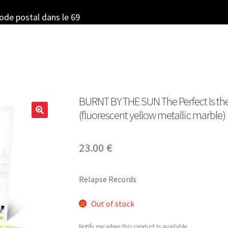
code postal dans le 69
BURNT BY THE SUN The Perfect Is th
(fluorescent yellow metallic marble)
23.00
€
Relapse Records
Out of stock
Notify me when this product is available.