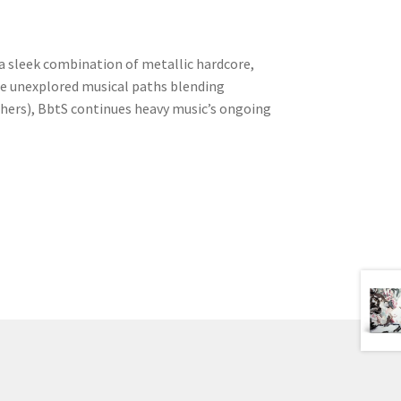
 a sleek combination of metallic hardcore,
e unexplored musical paths blending
thers), BbtS continues heavy music’s ongoing