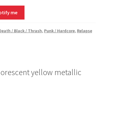
otify me
 Death / Black / Thrash
,
Punk / Hardcore
,
Relapse
orescent yellow metallic