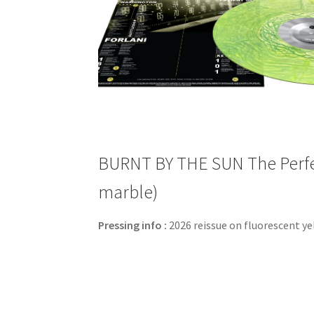
BURNT BY THE SUN The Perfect
marble)
Pressing info :
2026 reissue on fluorescent ye