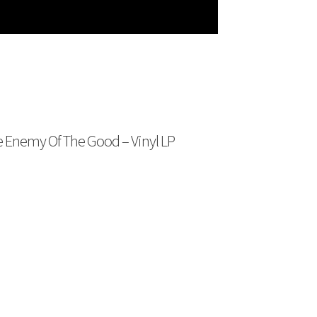
e Enemy Of The Good – Vinyl LP