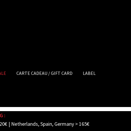
ALE
CARTE CADEAU / GIFT CARD
LABEL
G :
20€ | Netherlands, Spain, Germany > 165€