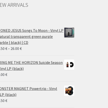
EW ARRIVALS
ONED JESUS Songs To Moon - Vinyl LP
atural transparent green purple
rble | black) | CD
Price
.50
€
–
26.00
€
range:
14.50 €
ING ME THE HORIZON Suicide Season
through
Vinyl LP (black)
26.00 €
.00
€
NSTER MAGNET Powertrip - Vinyl
LP (black)
.50
€