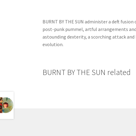
BURNT BY THE SUN administer a deft fusion of
post-punk pummel, artful arrangements and 
astounding dexterity, a scorching attack and
evolution.
BURNT BY THE SUN related