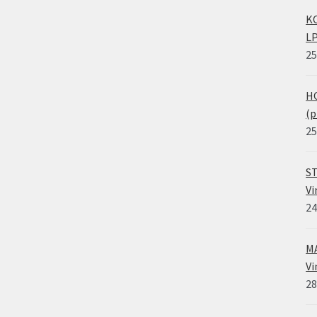
KO
LP
25
HO
(p
25
ST
Vi
24
MA
Vi
28