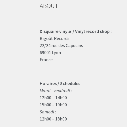
ABOUT
Disquaire vinyle / Vinyl record shop :
Bigoût Records
22/24 rue des Capucins
69001 Lyon
France
Horaires / Schedules
Mardi - vendredi :
12h00 – 14h00
15h00 – 19h00
Samedi :
12h00 – 18h00