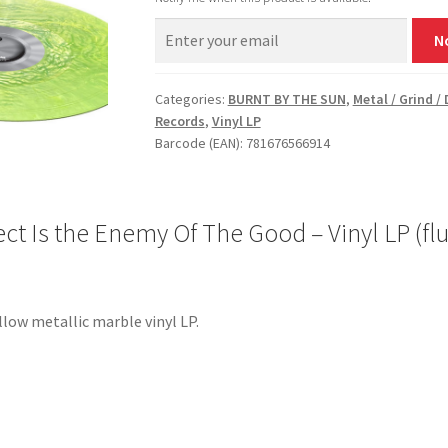
N
Categories:
BURNT BY THE SUN
,
Metal / Grind /
Records
,
Vinyl LP
Barcode (EAN): 781676566914
 Is the Enemy Of The Good – Vinyl LP (flu
llow metallic marble vinyl LP.