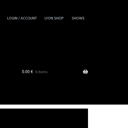
LOGIN / ACCOUNT
LYON SHOP
SHOWS
0.00
€
0 items