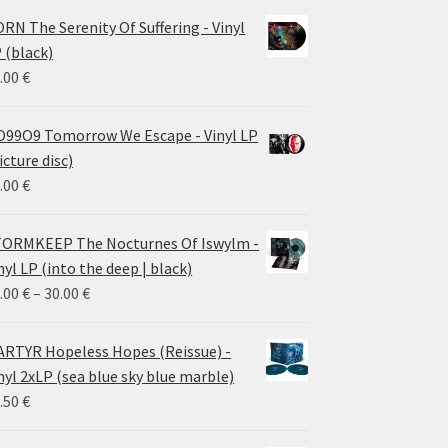
RN The Serenity Of Suffering - Vinyl
 (black)
.00
€
99O9 Tomorrow We Escape - Vinyl LP
icture disc)
.00
€
ORMKEEP The Nocturnes Of Iswylm -
nyl LP (into the deep | black)
Price
.00
€
–
30.00
€
range:
24.00 €
RTYR Hopeless Hopes (Reissue) -
through
nyl 2xLP (sea blue sky blue marble)
30.00 €
.50
€