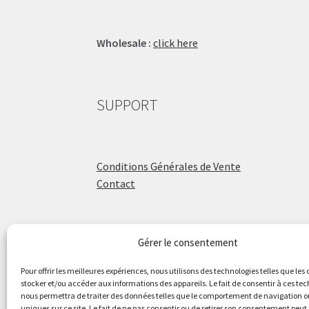
Wholesale :
click here
SUPPORT
Conditions Générales de Vente
Contact
Gérer le consentement
ÉCOLE DE BATTERIE
Pour offrir les meilleures expériences, nous utilisons des technologies telles que les
stocker et/ou accéder aux informations des appareils. Le fait de consentir à ces te
nous permettra de traiter des données telles que le comportement de navigation ou
Raphaël Aboulker
uniques sur ce site. Le fait de ne pas consentir ou de retirer son consentement peut 