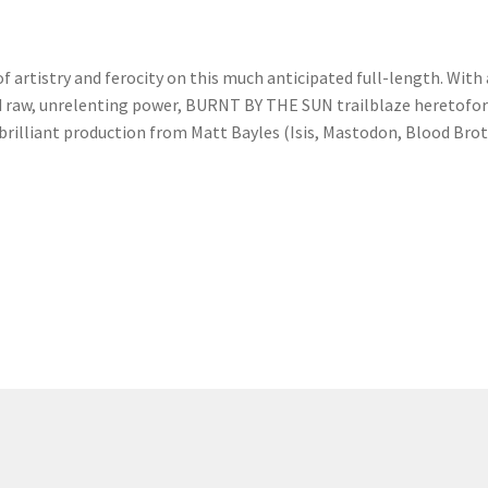
 artistry and ferocity on this much anticipated full-length. With
raw, unrelenting power, BURNT BY THE SUN trailblaze heretofor
 brilliant production from Matt Bayles (Isis, Mastodon, Blood Bro