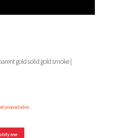
sparent gold solid gold smoke |
nd unavailable.
otify me