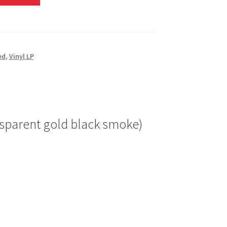
ed
,
Vinyl LP
ransparent gold black smoke)