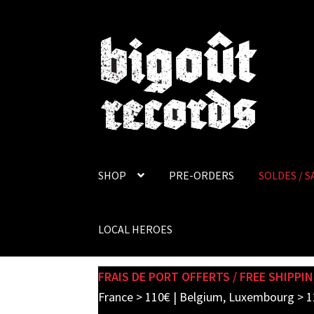
Skip
Skip
to
to
navigation
content
SHOP
PRE-ORDERS
SOLDES / S
LOCAL HEROES
FRAIS DE PORT OFFERTS / FREE SHIPPIN
France > 110€ | Belgium, Luxembourg > 1