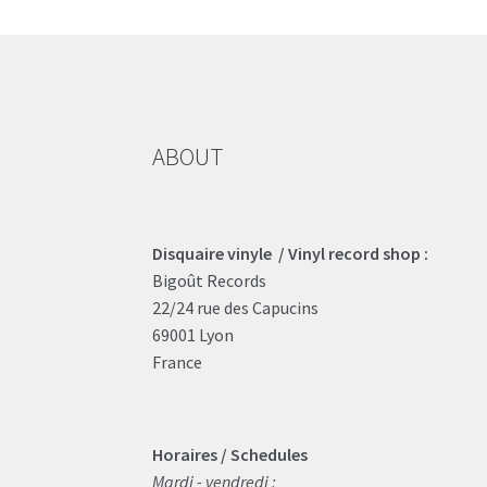
ABOUT
Disquaire vinyle / Vinyl record shop :
Bigoût Records
22/24 rue des Capucins
69001 Lyon
France
Horaires / Schedules
Mardi - vendredi :