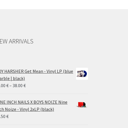
EW ARRIVALS
Y HARSHER Get Mean - Vinyl LP (blue
rble | black)
Price
.00
€
–
38.00
€
range:
28.00 €
NE INCH NAILS X BOYS NOIZE Nine
through
ch Noize - Vinyl 2xLP (black)
38.00 €
.50
€