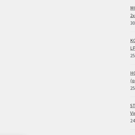
MO
2x
30
KO
LP
25
HO
(p
25
ST
Vi
24