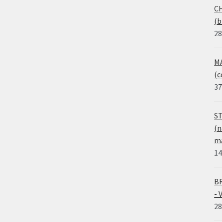
CH
(b
28
MA
(c
37
ST
(n
ma
14
BR
- 
28