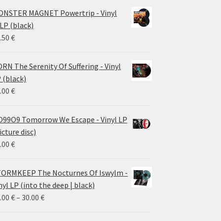
NSTER MAGNET Powertrip - Vinyl
LP (black)
.50
€
RN The Serenity Of Suffering - Vinyl
 (black)
.00
€
99O9 Tomorrow We Escape - Vinyl LP
icture disc)
.00
€
ORMKEEP The Nocturnes Of Iswylm -
nyl LP (into the deep | black)
Price
.00
€
–
30.00
€
range: