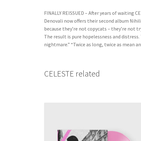
FINALLY REISSUED – After years of waiting CEL
Denovali now offers their second album Nihil
because they’re not copycats – they’re not tr
The result is pure hopelessness and distress. 
nightmare.” “Twice as long, twice as mean an
CELESTE related