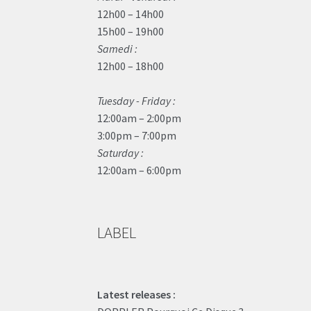
12h00 – 14h00
15h00 – 19h00
Samedi :
12h00 – 18h00
Tuesday - Friday :
12:00am – 2:00pm
3:00pm – 7:00pm
Saturday :
12:00am – 6:00pm
LABEL
Latest releases :