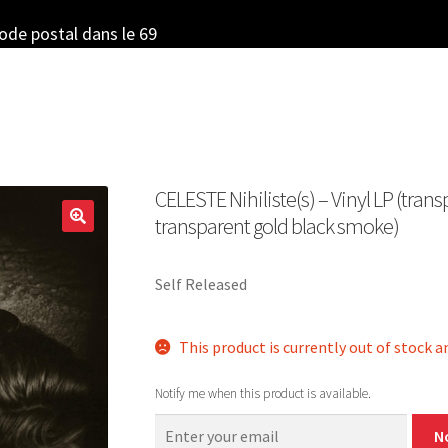
code postal dans le 69
CELESTE Nihiliste​(​s) – Vinyl LP (tran
transparent gold black smoke)
Self Released
This product is currently out of stock a
Notify me when this product is available.
N