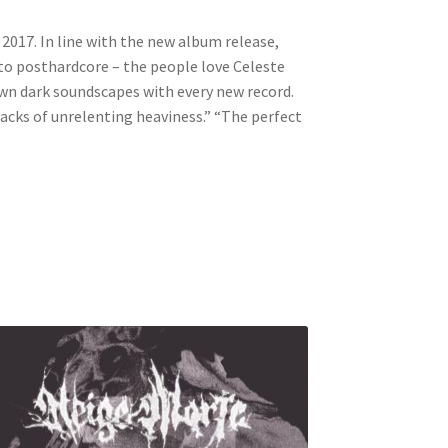
2017. In line with the new album release,
 to posthardcore – the people love Celeste
 own dark soundscapes with every new record.
tracks of unrelenting heaviness.” “The perfect