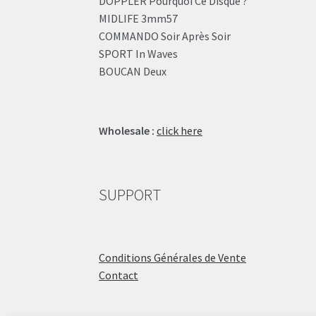
DOPPLER Pourquoi Ce Disque ?
MIDLIFE 3mm57
COMMANDO Soir Après Soir
SPORT In Waves
BOUCAN Deux
Wholesale :
click here
SUPPORT
Conditions Générales de Vente
Contact