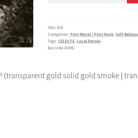
SKU:
N/A
Categories:
Post Metal / Post Rock
,
Self Releas
Tags:
CELESTE
,
Local heroes
Barcode (EAN):
l LP (transparent gold solid gold smoke | t