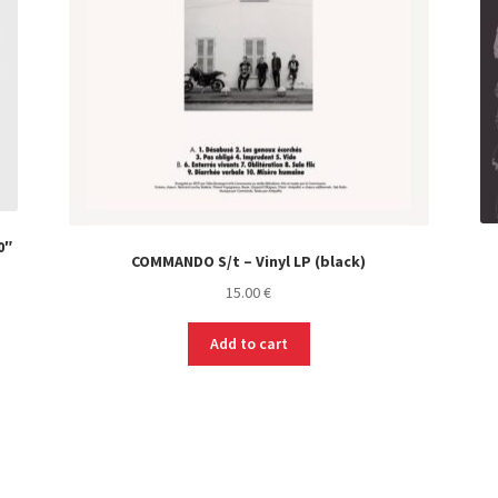
0″
COMMANDO S/t – Vinyl LP (black)
15.00
€
Add to cart