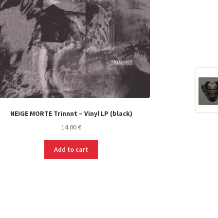
NEIGE MORTE Trinnnt – Vinyl LP (black)
14.00
€
Add to cart