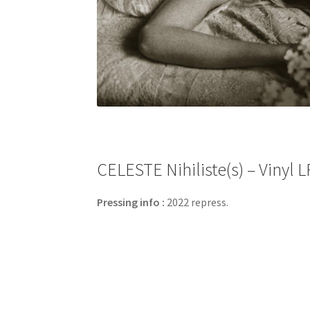
CELESTE Nihiliste​(​s) – Viny
Pressing info :
2022 repress.