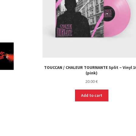
TOUCCAN / CHALEUR TOURNANTE Split – Vinyl 1
(pink)
20.00
€
Add to cart