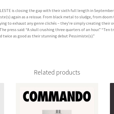
ESTE is closing the gap with their sixth full length in September 
iste(s) again as a reissue. From black metal to sludge, from doom
ying to exhaust any genre clichés – they’re simply creating their
The press said: “A skull crushing three quarters of an hour.” “Ten 
d twice as good as their stunning debut Pessimiste(s).”
Related products