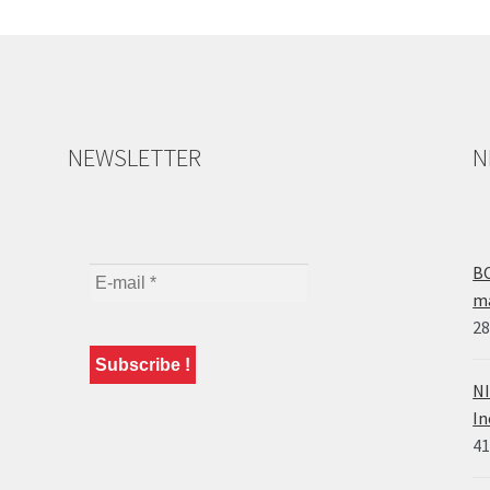
NEWSLETTER
N
BO
ma
28
NI
In
41