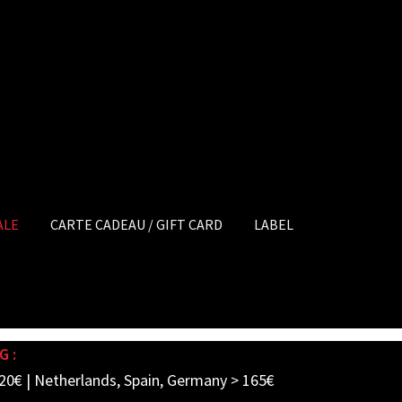
ALE
CARTE CADEAU / GIFT CARD
LABEL
G :
20€ | Netherlands, Spain, Germany > 165€