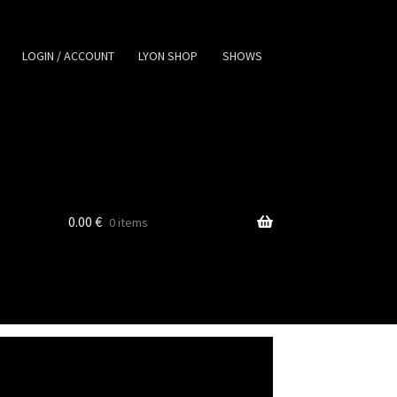
LOGIN / ACCOUNT
LYON SHOP
SHOWS
0.00
€
0 items