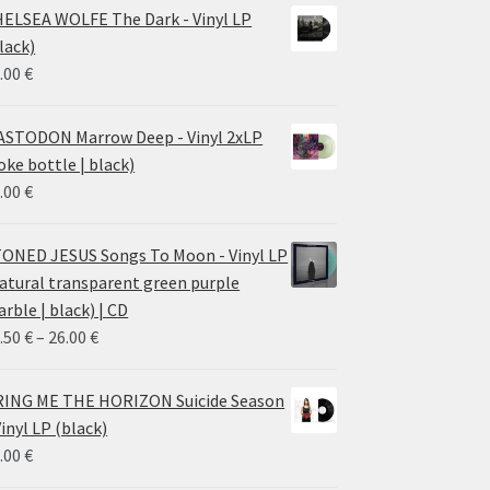
ELSEA WOLFE The Dark - Vinyl LP
lack)
.00
€
STODON Marrow Deep - Vinyl 2xLP
oke bottle | black)
.00
€
ONED JESUS Songs To Moon - Vinyl LP
atural transparent green purple
rble | black) | CD
Price
.50
€
–
26.00
€
range:
14.50 €
ING ME THE HORIZON Suicide Season
through
Vinyl LP (black)
26.00 €
.00
€