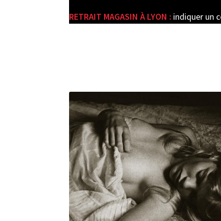
RETRAIT MAGASIN À LYON :
indiquer un 
e