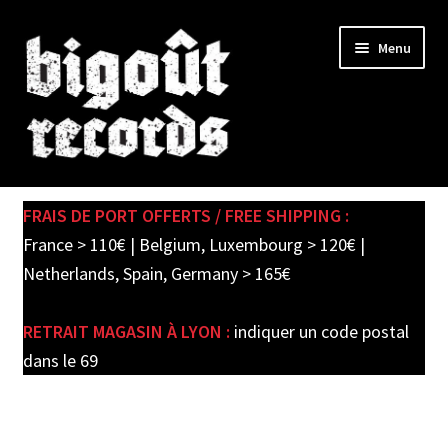
Skip
Skip
Menu
to
to
navigation
content
Expand
SHOP
child
FRAIS DE PORT OFFERTS / FREE SHIPPING :
menu
PRE-ORDERS
France > 110€ | Belgium, Luxembourg > 120€ |
Netherlands, Spain, Germany > 165€
SOLDES / SALE
RETRAIT MAGASIN À LYON :
indiquer un code postal
CARTE CADEAU / GIFT CARD
dans le 69
LABEL