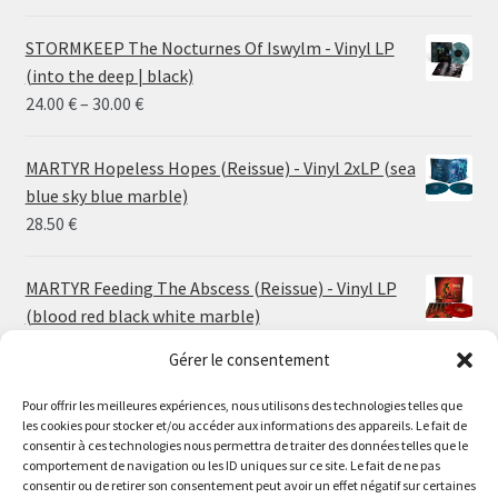
STORMKEEP The Nocturnes Of Iswylm - Vinyl LP
(into the deep | black)
Price
24.00
€
–
30.00
€
range:
24.00 €
MARTYR Hopeless Hopes (Reissue) - Vinyl 2xLP (sea
through
blue sky blue marble)
30.00 €
28.50
€
MARTYR Feeding The Abscess (Reissue) - Vinyl LP
(blood red black white marble)
23.00
€
Gérer le consentement
MARTYR Warp Zone (Reissue) - Vinyl LP (swamp
Pour offrir les meilleures expériences, nous utilisons des technologies telles que
les cookies pour stocker et/ou accéder aux informations des appareils. Le fait de
green orange marble)
Le magasin de Lyon sera fermé du 30 juillet au 17 août
consentir à ces technologies nous permettra de traiter des données telles que le
23.00
€
comportement de navigation ou les ID uniques sur ce site. Le fait de ne pas
inclus. Les commandes seront expédiées à partir du 18
consentir ou de retirer son consentement peut avoir un effet négatif sur certaines