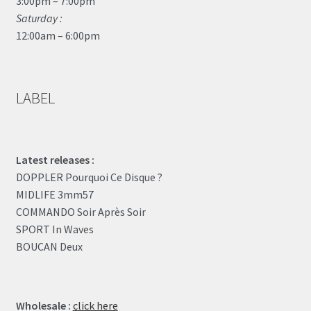
3:00pm – 7:00pm
Saturday :
12:00am – 6:00pm
LABEL
Latest releases :
DOPPLER Pourquoi Ce Disque ?
MIDLIFE 3mm57
COMMANDO Soir Après Soir
SPORT In Waves
BOUCAN Deux
Wholesale :
click here