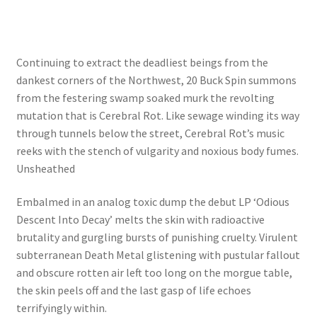
Continuing to extract the deadliest beings from the
dankest corners of the Northwest, 20 Buck Spin summons
from the festering swamp soaked murk the revolting
mutation that is Cerebral Rot. Like sewage winding its way
through tunnels below the street, Cerebral Rot’s music
reeks with the stench of vulgarity and noxious body fumes.
Unsheathed
Embalmed in an analog toxic dump the debut LP ‘Odious
Descent Into Decay’ melts the skin with radioactive
brutality and gurgling bursts of punishing cruelty. Virulent
subterranean Death Metal glistening with pustular fallout
and obscure rotten air left too long on the morgue table,
the skin peels off and the last gasp of life echoes
terrifyingly within.