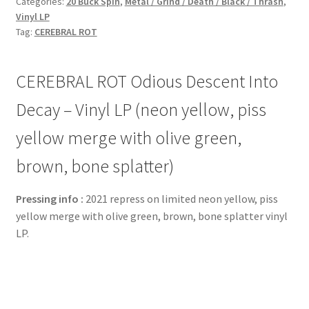
Categories:
20 Buck Spin
,
Metal / Grind / Death / Black / Thrash
,
Vinyl LP
Tag:
CEREBRAL ROT
CEREBRAL ROT Odious Descent Into
Decay – Vinyl LP (neon yellow, piss
yellow merge with olive green,
brown, bone splatter)
Pressing info :
2021 repress on limited neon yellow, piss
yellow merge with olive green, brown, bone splatter vinyl
LP.