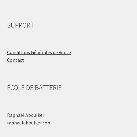
SUPPORT
Conditions Générales de Vente
Contact
ÉCOLE DE BATTERIE
Raphaël Aboulker
raphaelaboulker.com