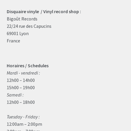
Disquaire vinyle / Vinyl record shop :
Bigoût Records
22/24 rue des Capucins
69001 Lyon
France
Horaires / Schedules
Mardi - vendredi :
12h00 – 14h00
15h00 – 19h00
Samedi :
12h00 – 18h00
Tuesday - Friday :
12:00am – 2:00pm