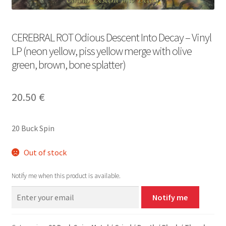
CEREBRAL ROT Odious Descent Into Decay – Vinyl
LP (neon yellow, piss yellow merge with olive
green, brown, bone splatter)
20.50
€
20 Buck Spin
Out of stock
Notify me when this product is available.
Notify me