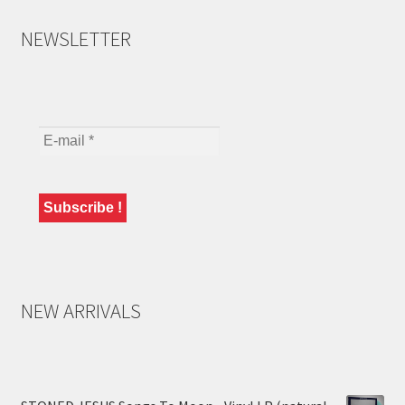
NEWSLETTER
NEW ARRIVALS