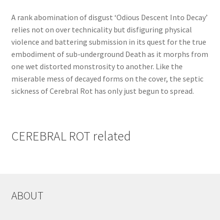
A rank abomination of disgust ‘Odious Descent Into Decay’
relies not on over technicality but disfiguring physical
violence and battering submission in its quest for the true
embodiment of sub-underground Death as it morphs from
one wet distorted monstrosity to another. Like the
miserable mess of decayed forms on the cover, the septic
sickness of Cerebral Rot has only just begun to spread.
CEREBRAL ROT related
ABOUT