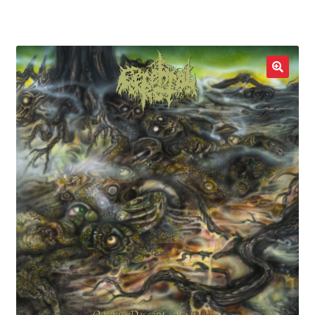
LOCAL HEROES
e