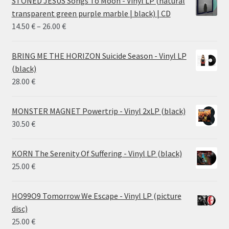
STONED JESUS Songs To Moon - Vinyl LP (natural
transparent green purple marble | black) | CD
Price
14.50
€
–
26.00
€
range:
14.50 €
BRING ME THE HORIZON Suicide Season - Vinyl LP
through
(black)
26.00 €
28.00
€
MONSTER MAGNET Powertrip - Vinyl 2xLP (black)
30.50
€
KORN The Serenity Of Suffering - Vinyl LP (black)
25.00
€
HO99O9 Tomorrow We Escape - Vinyl LP (picture
disc)
25.00
€