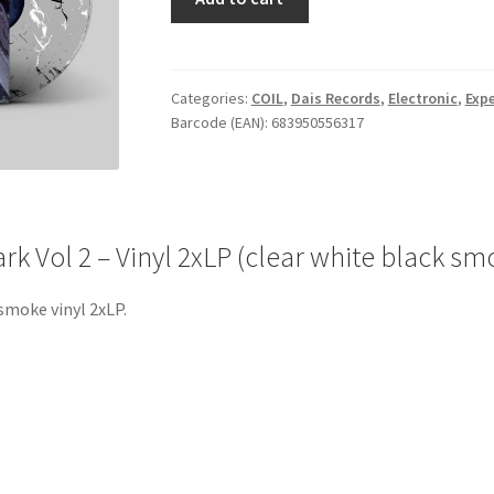
Musick
To
Play
In
Categories:
COIL
,
Dais Records
,
Electronic
,
Exp
Barcode (EAN): 683950556317
The
Dark
Vol
2
-
rk Vol 2 – Vinyl 2xLP (clear white black sm
Vinyl
2xLP
smoke vinyl 2xLP.
(clear
white
black
smoke)
quantity