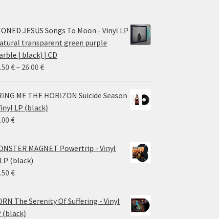
ONED JESUS Songs To Moon - Vinyl LP
atural transparent green purple
rble | black) | CD
Price
.50
€
–
26.00
€
range:
14.50 €
ING ME THE HORIZON Suicide Season
through
Vinyl LP (black)
26.00 €
.00
€
NSTER MAGNET Powertrip - Vinyl
LP (black)
.50
€
RN The Serenity Of Suffering - Vinyl
 (black)