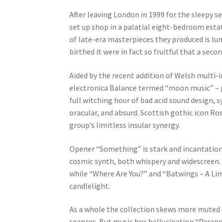
After leaving London in 1999 for the sleepy 
set up shop in a palatial eight-bedroom esta
of late-era masterpieces they produced is lun
birthed it were in fact so fruitful that a sec
Aided by the recent addition of Welsh multi-i
electronica Balance termed “moon music” – po
full witching hour of bad acid sound design, 
oracular, and absurd. Scottish gothic icon Ro
group’s limitless insular synergy.
Opener “Something” is stark and incantation
cosmic synth, both whispery and widescreen. “
while “Where Are You?” and “Batwings – A Lim
candlelight.
As a whole the collection skews more muted 
seances. But music box hallucination “Parano