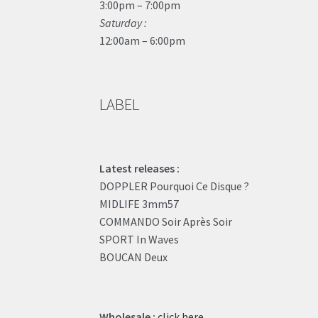
3:00pm – 7:00pm
Saturday :
12:00am – 6:00pm
LABEL
Latest releases :
DOPPLER Pourquoi Ce Disque ?
MIDLIFE 3mm57
COMMANDO Soir Après Soir
SPORT In Waves
BOUCAN Deux
Wholesale :
click here