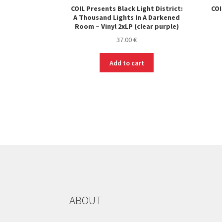
COIL Presents Black Light District:
COI
A Thousand Lights In A Darkened
Room – Vinyl 2xLP (clear purple)
37.00
€
Add to cart
ABOUT