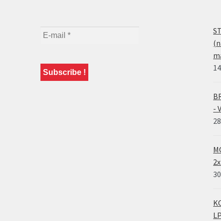
ST
(n
ma
14
BR
- 
28
MO
2x
30
KO
LP