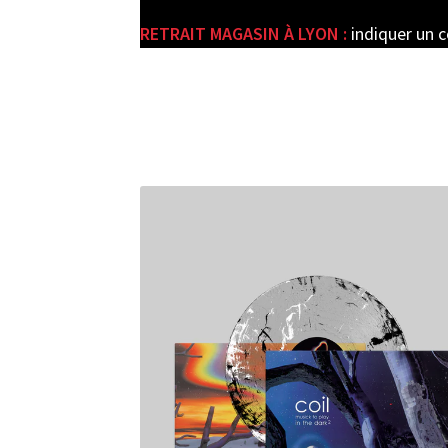
RETRAIT MAGASIN À LYON :
indiquer un 
e