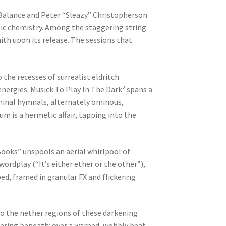
 Balance and Peter “Sleazy” Christopherson
tic chemistry. Among the staggering string
nith upon its release. The sessions that
the recesses of surrealist eldritch
nergies. Musick To Play In The Dark² spans a
liminal hymnals, alternately ominous,
m is a hermetic affair, tapping into the
ooks” unspools an aerial whirlpool of
ordplay (“It’s either ether or the other”),
ed, framed in granular FX and flickering
o the nether regions of these darkening
mering beneath: over a warped, wobbly beat