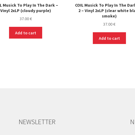
L Musick To Play In The Dark –
COIL Musick To Play In The Dar
Vinyl 2xLP (cloudy purple)
2 – Vinyl 2xLP (clear white bl
smoke)
37.00
€
37.00
€
Add to cart
Add to cart
NEWSLETTER
N