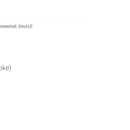
erimental
,
Vinyl LP
oke)