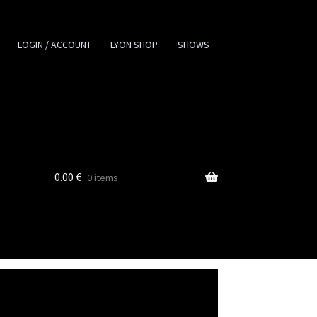
LOGIN / ACCOUNT
LYON SHOP
SHOWS
0.00
€
0 items