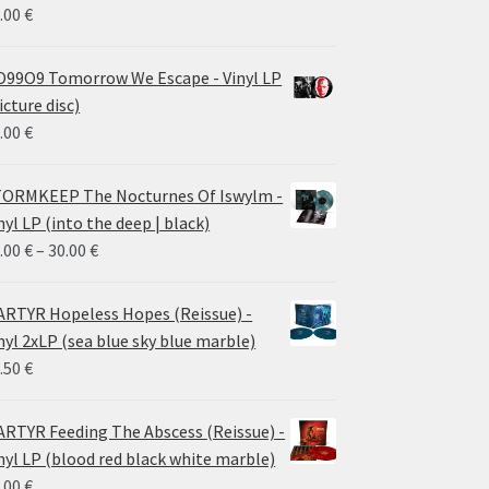
.00
€
99O9 Tomorrow We Escape - Vinyl LP
icture disc)
.00
€
ORMKEEP The Nocturnes Of Iswylm -
nyl LP (into the deep | black)
Price
.00
€
–
30.00
€
range:
24.00 €
RTYR Hopeless Hopes (Reissue) -
through
nyl 2xLP (sea blue sky blue marble)
30.00 €
.50
€
RTYR Feeding The Abscess (Reissue) -
nyl LP (blood red black white marble)
.00
€