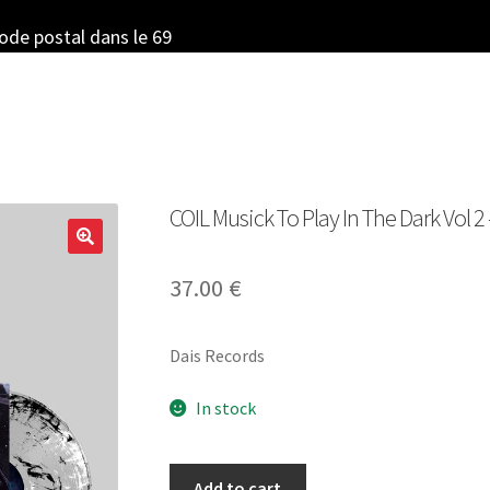
code postal dans le 69
COIL Musick To Play In The Dark Vol 2
37.00
€
Dais Records
In stock
COIL
Add to cart