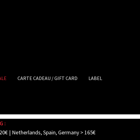
ALE
CARTE CADEAU / GIFT CARD
LABEL
G :
20€ | Netherlands, Spain, Germany > 165€