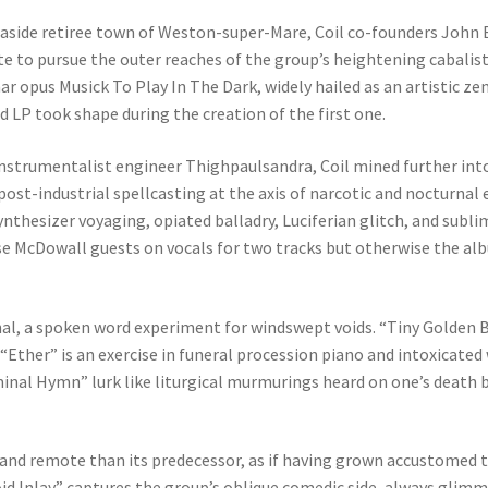
seaside retiree town of Weston-super-Mare, Coil co-founders John
te to pursue the outer reaches of the group’s heightening cabalis
ar opus Musick To Play In The Dark, widely hailed as an artistic ze
ond LP took shape during the creation of the first one.
nstrumentalist engineer Thighpaulsandra, Coil mined further into 
st-industrial spellcasting at the axis of narcotic and nocturnal e
synthesizer voyaging, opiated balladry, Luciferian glitch, and sub
se McDowall guests on vocals for two tracks but otherwise the albu
al, a spoken word experiment for windswept voids. “Tiny Golden B
Ether” is an exercise in funeral procession piano and intoxicated w
inal Hymn” lurk like liturgical murmurings heard on one’s death b
and remote than its predecessor, as if having grown accustomed t
id Inlay” captures the group’s oblique comedic side, always glim