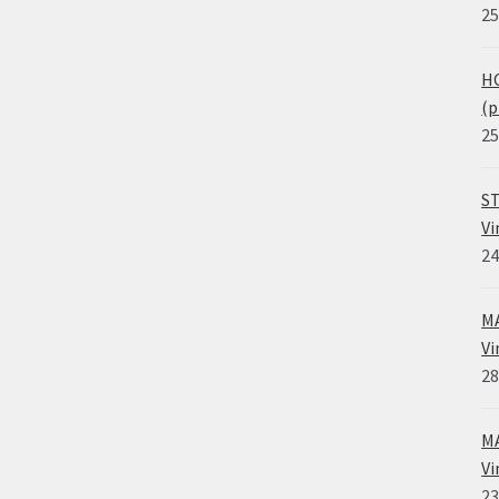
25
HO
(p
25
ST
Vi
24
MA
Vi
28
MA
Vi
23