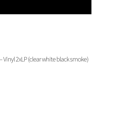
 – Vinyl 2xLP (clear white black smoke)