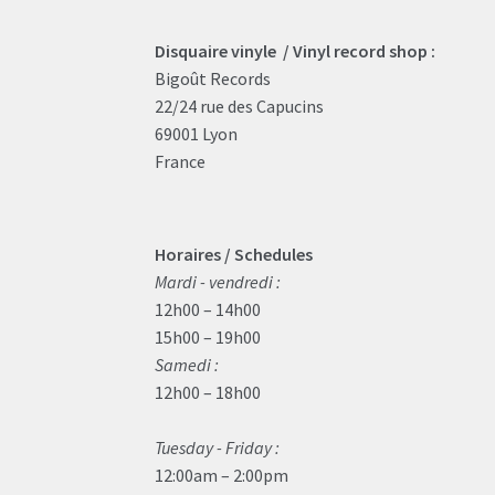
Disquaire vinyle / Vinyl record shop :
Bigoût Records
22/24 rue des Capucins
69001 Lyon
France
Horaires / Schedules
Mardi - vendredi :
12h00 – 14h00
15h00 – 19h00
Samedi :
12h00 – 18h00
Tuesday - Friday :
12:00am – 2:00pm