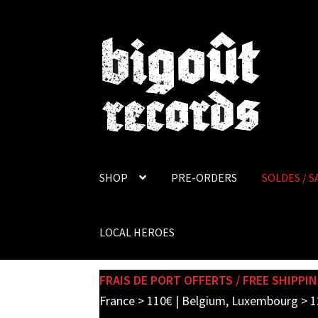
Skip
Skip
to
to
navigation
content
SHOP
PRE-ORDERS
SOLDES / S
LOCAL HEROES
FRAIS DE PORT OFFERTS / FREE SHIPPIN
France > 110€ | Belgium, Luxembourg > 1