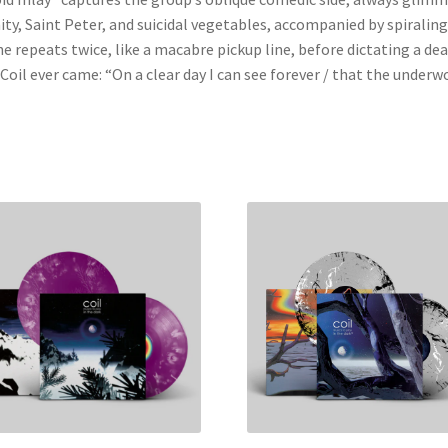
ty, Saint Peter, and suicidal vegetables, accompanied by spiralin
e repeats twice, like a macabre pickup line, before dictating a dear
Coil ever came: “On a clear day I can see forever / that the underwo