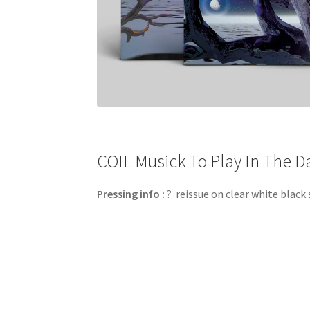
COIL Musick To Play In The Da
Pressing info :
? reissue on clear white black 