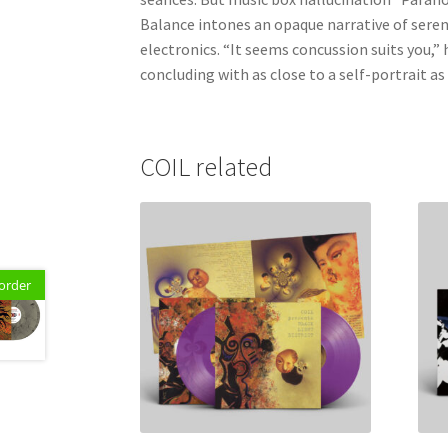
Balance intones an opaque narrative of sereni
electronics. “It seems concussion suits you,” h
concluding with as close to a self-portrait as 
COIL related
order