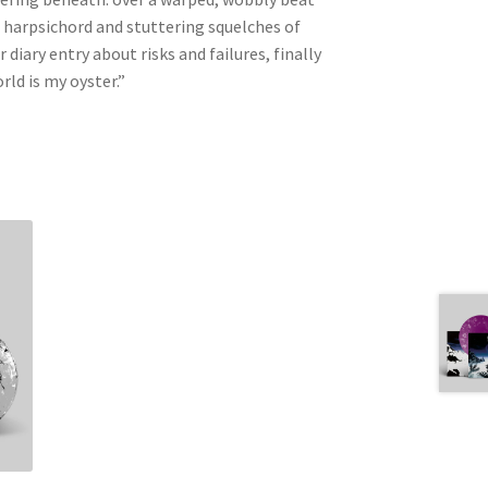
g harpsichord and stuttering squelches of
 diary entry about risks and failures, finally
rld is my oyster.”