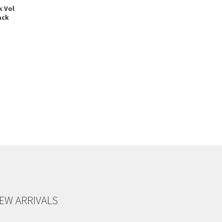
k Vol
ack
EW ARRIVALS