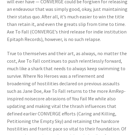
will ever have — CONVERGE could be forgiven for releasing
an endeavour that was simply good, okay, just maintaining
their status quo. After all, it’s much easier to win the title
than retain it, and even the greats slip from time to time.
Axe To Fall (CONVERGE’s third release for indie institution
Epitaph Records), however, is no such relapse.
True to themselves and their art, as always, no matter the
cost, Axe To Fall continues to push relentlessly forward,
much like a shark that needs to always keep swimming to
survive. Where No Heroes was a refinement and
broadening of hostilities declared on previous assaults
such as Jane Doe, Axe To Fall returns to the more AmRep-
inspired noisecore abrasions of You Fail Me while also
updating and making vital the thrash influences that
defined earlier CONVERGE efforts (Caring and Killing,
Petitioning the Empty Sky) and retaining the hardcore
hostilities and frantic pace so vital to their foundation. Of