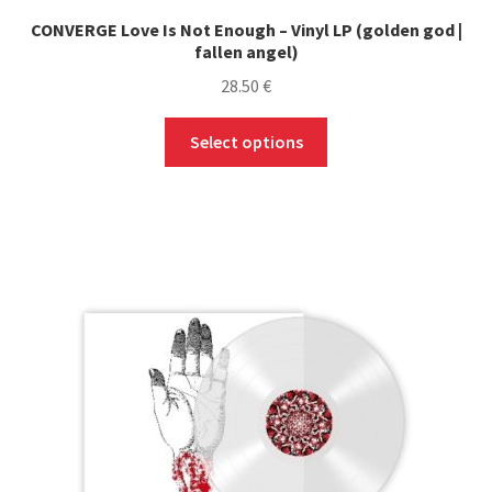
CONVERGE Love Is Not Enough – Vinyl LP (golden god |
fallen angel)
28.50
€
This
Select options
product
has
multiple
variants.
The
options
may
be
chosen
on
the
product
page