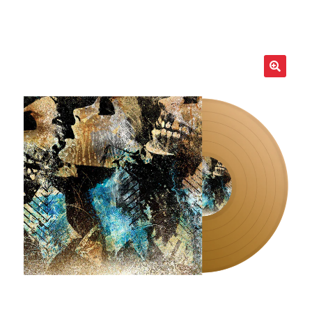
LOCAL HEROES
e