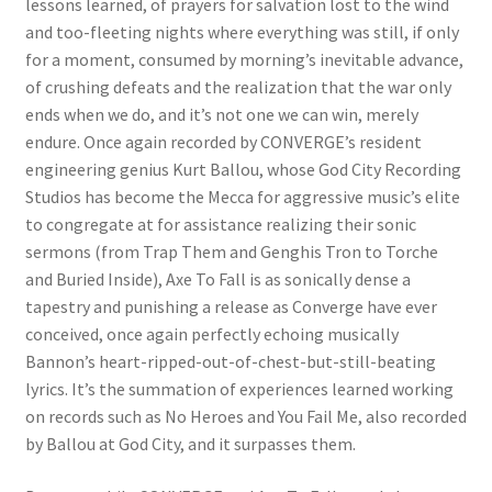
lessons learned, of prayers for salvation lost to the wind
and too-fleeting nights where everything was still, if only
for a moment, consumed by morning’s inevitable advance,
of crushing defeats and the realization that the war only
ends when we do, and it’s not one we can win, merely
endure. Once again recorded by CONVERGE’s resident
engineering genius Kurt Ballou, whose God City Recording
Studios has become the Mecca for aggressive music’s elite
to congregate at for assistance realizing their sonic
sermons (from Trap Them and Genghis Tron to Torche
and Buried Inside), Axe To Fall is as sonically dense a
tapestry and punishing a release as Converge have ever
conceived, once again perfectly echoing musically
Bannon’s heart-ripped-out-of-chest-but-still-beating
lyrics. It’s the summation of experiences learned working
on records such as No Heroes and You Fail Me, also recorded
by Ballou at God City, and it surpasses them.