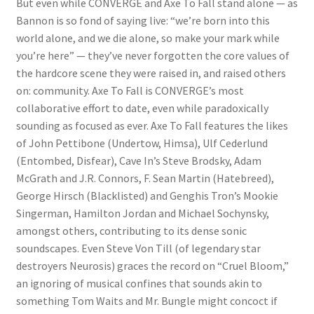
But even while CONVERGE and Axe To Fall stand alone — as
Bannon is so fond of saying live: “we’re born into this
world alone, and we die alone, so make your mark while
you’re here” — they’ve never forgotten the core values of
the hardcore scene they were raised in, and raised others
on: community. Axe To Fall is CONVERGE’s most
collaborative effort to date, even while paradoxically
sounding as focused as ever. Axe To Fall features the likes
of John Pettibone (Undertow, Himsa), Ulf Cederlund
(Entombed, Disfear), Cave In’s Steve Brodsky, Adam
McGrath and J.R. Connors, F. Sean Martin (Hatebreed),
George Hirsch (Blacklisted) and Genghis Tron’s Mookie
Singerman, Hamilton Jordan and Michael Sochynsky,
amongst others, contributing to its dense sonic
soundscapes. Even Steve Von Till (of legendary star
destroyers Neurosis) graces the record on “Cruel Bloom,”
an ignoring of musical confines that sounds akin to
something Tom Waits and Mr. Bungle might concoct if