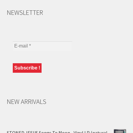
NEWSLETTER
NEW ARRIVALS
STONED JESUS Songs To Moon - Vinyl LP (natural