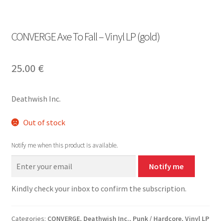
CONVERGE Axe To Fall – Vinyl LP (gold)
25.00
€
Deathwish Inc.
Out of stock
Notify me when this product is available.
Notify me
Kindly check your inbox to confirm the subscription.
Categories:
CONVERGE
,
Deathwish Inc.
,
Punk / Hardcore
,
Vinyl LP