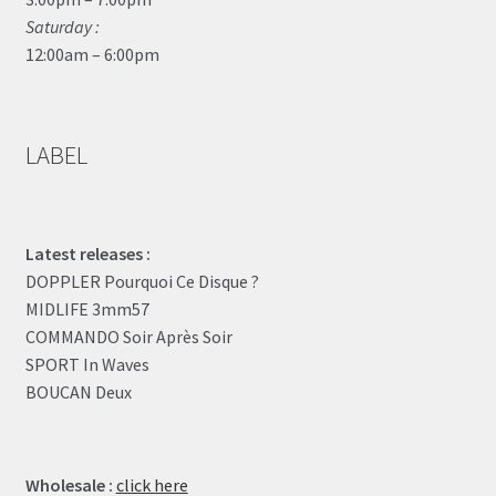
Saturday :
12:00am – 6:00pm
LABEL
Latest releases :
DOPPLER Pourquoi Ce Disque ?
MIDLIFE 3mm57
COMMANDO Soir Après Soir
SPORT In Waves
BOUCAN Deux
Wholesale :
click here