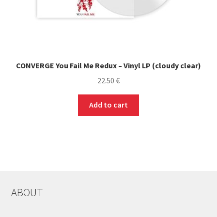
CONVERGE You Fail Me Redux – Vinyl LP (cloudy clear)
22.50
€
Add to cart
ABOUT