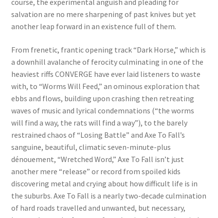
course, the experimental anguish and pleading for
salvation are no mere sharpening of past knives but yet
another leap forward in an existence full of them.
From frenetic, frantic opening track “Dark Horse,” which is
a downhill avalanche of ferocity culminating in one of the
heaviest riffs CONVERGE have ever laid listeners to waste
with, to “Worms Will Feed,” an ominous exploration that
ebbs and flows, building upon crashing then retreating
waves of music and lyrical condemnations (“the worms
will find a way, the rats will find a way”), to the barely
restrained chaos of “Losing Battle” and Axe To Fall’s
sanguine, beautiful, climatic seven-minute-plus
dénouement, “Wretched Word,” Axe To Fall isn’t just
another mere “release” or record from spoiled kids
discovering metal and crying about how difficult life is in
the suburbs. Axe To Fall is a nearly two-decade culmination
of hard roads travelled and unwanted, but necessary,