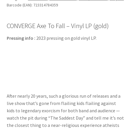
Barcode (EAN): 723314784359
CONVERGE Axe To Fall – Vinyl LP (gold)
Pressing info :
2023 pressing on gold vinyl LP.
After nearly 20 years, such a glorious run of releases and a
live show that’s gone from flailing kids flailing against
kids to legendary exorcism for both band and audience —
watch the pit during “The Saddest Day” and tell me it’s not
the closest thing to a near-religious experience atheists