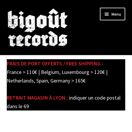
Skip
Skip
Menu
to
to
navigation
content
Expand
SHOP
child
FRAIS DE PORT OFFERTS / FREE SHIPPING :
menu
PRE-ORDERS
France > 110€ | Belgium, Luxembourg > 120€ |
Netherlands, Spain, Germany > 165€
SOLDES / SALE
RETRAIT MAGASIN À LYON :
indiquer un code postal
CARTE CADEAU / GIFT CARD
dans le 69
LABEL