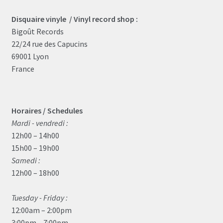
Disquaire vinyle / Vinyl record shop :
Bigoût Records
22/24 rue des Capucins
69001 Lyon
France
Horaires / Schedules
Mardi - vendredi :
12h00 – 14h00
15h00 – 19h00
Samedi :
12h00 – 18h00
Tuesday - Friday :
12:00am – 2:00pm
3:00pm – 7:00pm