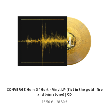
CONVERGE Hum Of Hurt – Vinyl LP (fist in the gold | fire
and brimstone) | CD
Price
16.50
€
–
28.50
€
range: