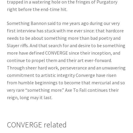
trapped in a watering hole on the fringes of Purgatory
right before the end-time hit.
Something Bannon said to me years ago during our very
first interview has stuck with me ever since: that hardcore
needs to be about something more than bad poetry and
Slayer riffs. And that search for and desire to be something
more have defined CONVERGE since their inception, and
continue to propel them and their art ever-forward.
Through sheer hard work, perseverance and an unwavering
commitment to artistic integrity Converge have risen
from humble beginnings to become that mercurial and so
very rare “something more.” Axe To Fall continues their
reign, long may it last.
CONVERGE related