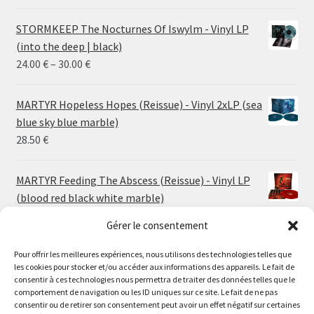
STORMKEEP The Nocturnes Of Iswylm - Vinyl LP
(into the deep | black)
Price
24.00
€
–
30.00
€
range:
24.00 €
MARTYR Hopeless Hopes (Reissue) - Vinyl 2xLP (sea
through
blue sky blue marble)
30.00 €
28.50
€
MARTYR Feeding The Abscess (Reissue) - Vinyl LP
(blood red black white marble)
23.00
€
Gérer le consentement
Pour offrir les meilleures expériences, nous utilisons des technologies telles que
MARTYR Warp Zone (Reissue) - Vinyl LP (swamp
les cookies pour stocker et/ou accéder aux informations des appareils. Le fait de
green orange marble)
Le magasin de Lyon sera fermé du 30 juillet au 17 août
consentir à ces technologies nous permettra de traiter des données telles que le
23.00
€
comportement de navigation ou les ID uniques sur ce site. Le fait de ne pas
inclus. Les commandes seront expédiées à partir du 18
consentir ou de retirer son consentement peut avoir un effet négatif sur certaines