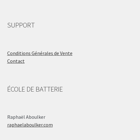
SUPPORT
Conditions Générales de Vente
Contact
ÉCOLE DE BATTERIE
Raphaël Aboulker
raphaelaboulker.com