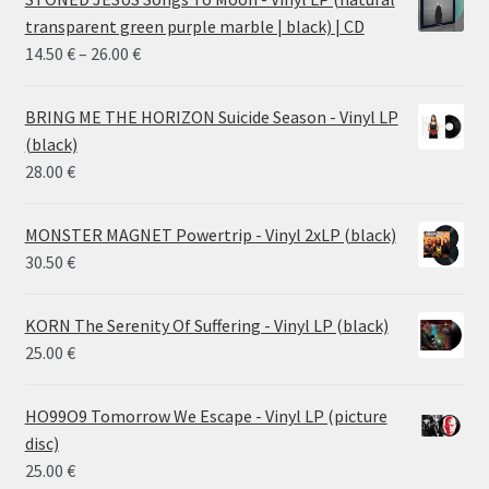
transparent green purple marble | black) | CD
Price
14.50
€
–
26.00
€
range:
14.50 €
BRING ME THE HORIZON Suicide Season - Vinyl LP
through
(black)
26.00 €
28.00
€
MONSTER MAGNET Powertrip - Vinyl 2xLP (black)
30.50
€
KORN The Serenity Of Suffering - Vinyl LP (black)
25.00
€
HO99O9 Tomorrow We Escape - Vinyl LP (picture
disc)
25.00
€