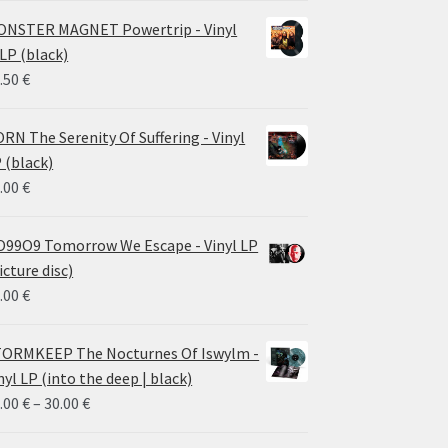
NSTER MAGNET Powertrip - Vinyl
LP (black)
.50
€
RN The Serenity Of Suffering - Vinyl
 (black)
.00
€
99O9 Tomorrow We Escape - Vinyl LP
icture disc)
.00
€
ORMKEEP The Nocturnes Of Iswylm -
nyl LP (into the deep | black)
Price
.00
€
–
30.00
€
range: