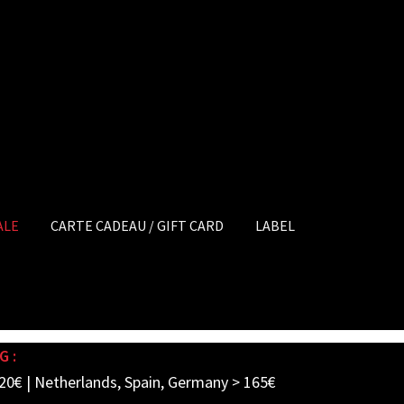
ALE
CARTE CADEAU / GIFT CARD
LABEL
G :
20€ | Netherlands, Spain, Germany > 165€