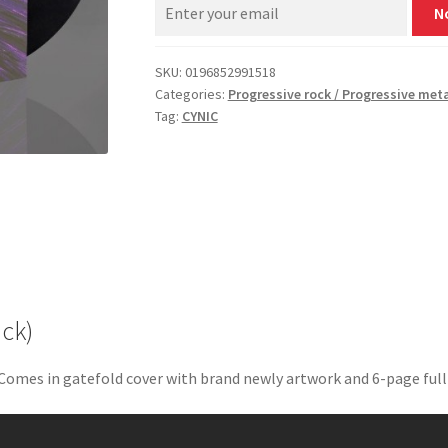
N
SKU:
0196852991518
Categories:
Progressive rock / Progressive met
Tag:
CYNIC
ack)
 Comes in gatefold cover with brand newly artwork and 6-page full-