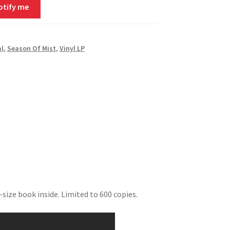
otify me
al
,
Season Of Mist
,
Vinyl LP
size book inside. Limited to 600 copies.