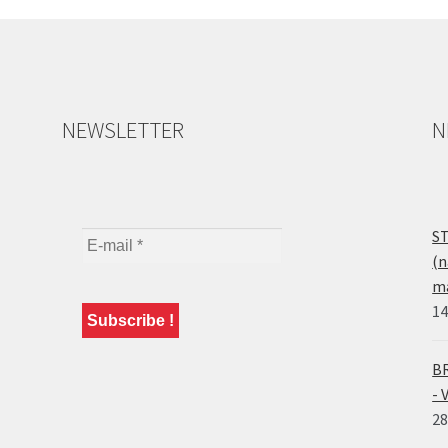
NEWSLETTER
N
ST
(n
ma
14
BR
- 
28