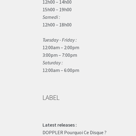
12h00 – 14h00
15h00 – 19h00
Samedi :
12h00 – 18h00
Tuesday - Friday :
12:00am – 2:00pm
3:00pm – 7:00pm
Saturday :
12:00am – 6:00pm
LABEL
Latest releases :
DOPPLER Pourquoi Ce Disque ?