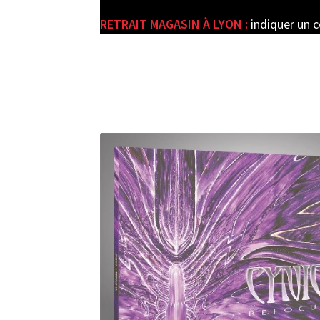
RETRAIT MAGASIN À LYON :
indiquer un 
e