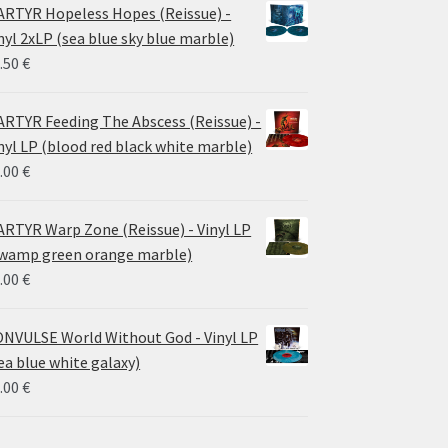
24.00 €
RTYR Hopeless Hopes (Reissue) -
through
nyl 2xLP (sea blue sky blue marble)
30.00 €
.50
€
RTYR Feeding The Abscess (Reissue) -
nyl LP (blood red black white marble)
.00
€
RTYR Warp Zone (Reissue) - Vinyl LP
wamp green orange marble)
.00
€
NVULSE World Without God - Vinyl LP
ea blue white galaxy)
.00
€