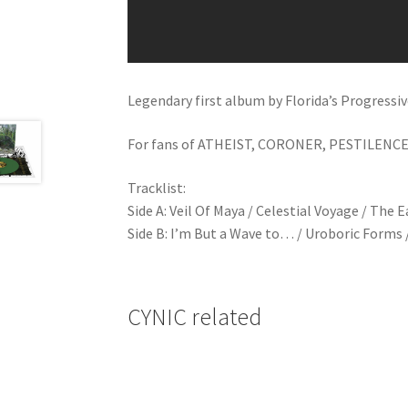
Legendary first album by Florida’s Progress
For fans of ATHEIST, CORONER, PESTILENCE
Tracklist:
Side A: Veil Of Maya / Celestial Voyage / The
Side B: I’m But a Wave to… / Uroboric Forms 
CYNIC related