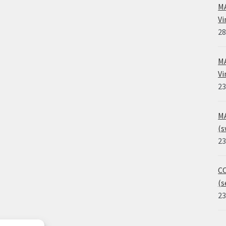
MA
Vi
28
MA
Vi
23
MA
(s
23
CO
(s
23