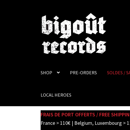
Skip
Skip
to
to
navigation
content
SHOP
PRE-ORDERS
SOLDES / S
LOCAL HEROES
FRAIS DE PORT OFFERTS / FREE SHIPPIN
France > 110€ | Belgium, Luxembourg > 1