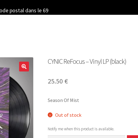
code postal dans le 69
CYNIC ReFocus – Vinyl LP (black)
25.50
€
Season Of Mist
Out of stock
Notify me when this product is available.