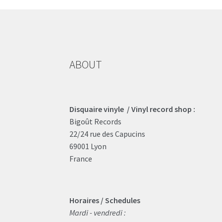
ABOUT
Disquaire vinyle / Vinyl record shop :
Bigoût Records
22/24 rue des Capucins
69001 Lyon
France
Horaires / Schedules
Mardi - vendredi :