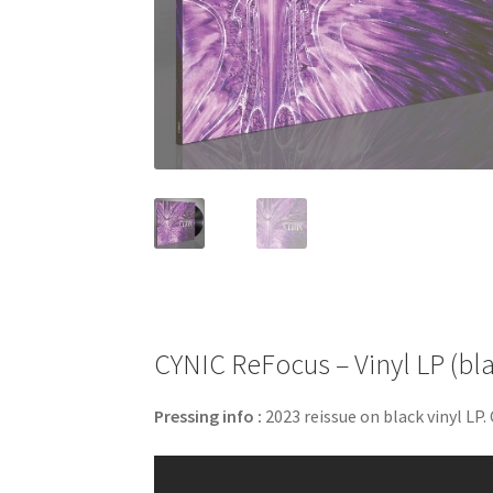
CYNIC ReFocus – Vinyl LP (bl
Pressing info :
2023 reissue on black vinyl LP.