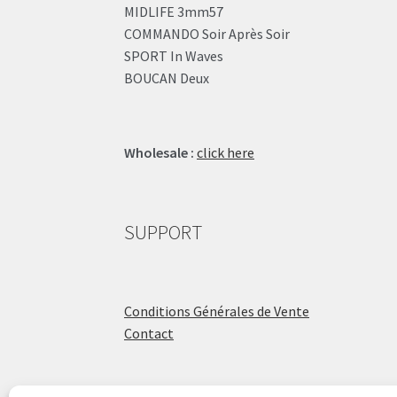
MIDLIFE 3mm57
COMMANDO Soir Après Soir
SPORT In Waves
BOUCAN Deux
Wholesale :
click here
SUPPORT
Conditions Générales de Vente
Contact