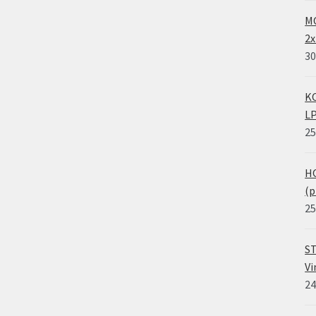
MO
2x
30
KO
LP
25
HO
(p
25
ST
Vi
24