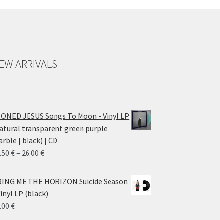
EW ARRIVALS
ONED JESUS Songs To Moon - Vinyl LP
atural transparent green purple
rble | black) | CD
Price
.50
€
–
26.00
€
range:
14.50 €
ING ME THE HORIZON Suicide Season
through
Vinyl LP (black)
26.00 €
.00
€