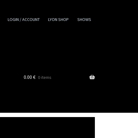
LOGIN / ACCOUNT
LYON SHOP
SHOWS
0.00
€
0 items