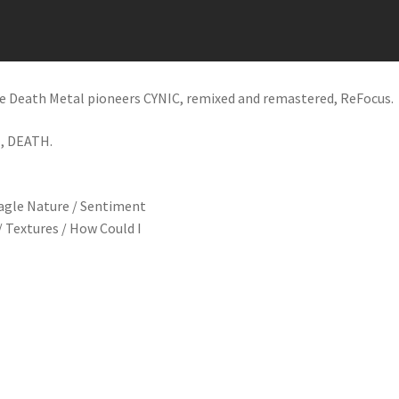
ive Death Metal pioneers CYNIC, remixed and remastered, ReFocus.
, DEATH.
 Eagle Nature / Sentiment
/ Textures / How Could I