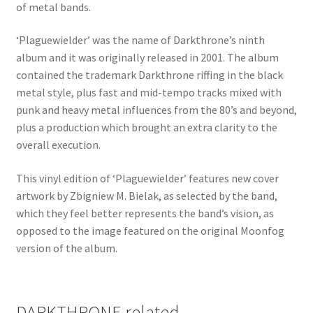
of metal bands.
‘Plaguewielder’ was the name of Darkthrone’s ninth
album and it was originally released in 2001. The album
contained the trademark Darkthrone riffing in the black
metal style, plus fast and mid-tempo tracks mixed with
punk and heavy metal influences from the 80’s and beyond,
plus a production which brought an extra clarity to the
overall execution.
This vinyl edition of ‘Plaguewielder’ features new cover
artwork by Zbigniew M. Bielak, as selected by the band,
which they feel better represents the band’s vision, as
opposed to the image featured on the original Moonfog
version of the album.
DARKTHRONE related