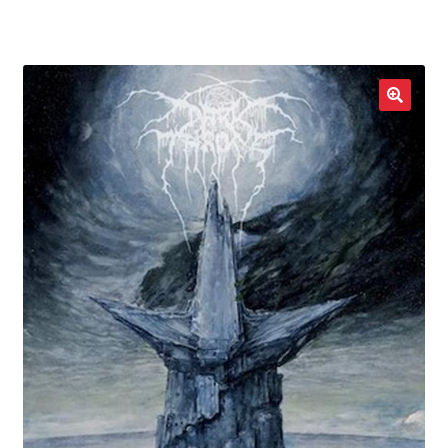
LOCAL HEROES
e