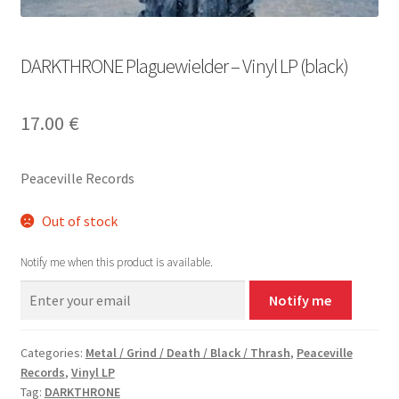
DARKTHRONE Plaguewielder – Vinyl LP (black)
17.00
€
Peaceville Records
Out of stock
Notify me when this product is available.
Notify me
Categories:
Metal / Grind / Death / Black / Thrash
,
Peaceville
Records
,
Vinyl LP
Tag:
DARKTHRONE