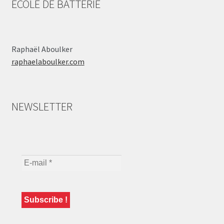
ÉCOLE DE BATTERIE
Raphaël Aboulker
raphaelaboulker.com
NEWSLETTER