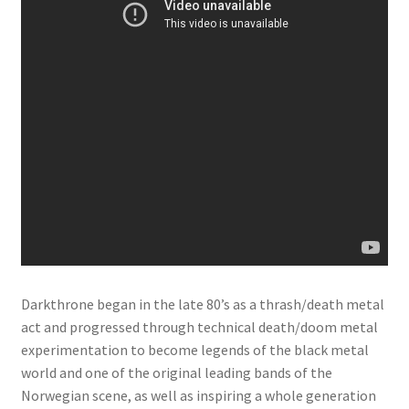
Darkthrone began in the late 80’s as a thrash/death metal
act and progressed through technical death/doom metal
experimentation to become legends of the black metal
world and one of the original leading bands of the
Norwegian scene, as well as inspiring a whole generation