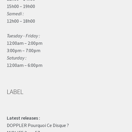
15h00 – 19h00
Samedi :
12h00 – 18h00
Tuesday - Friday :
12:00am – 2:00pm
3:00pm – 7:00pm
Saturday :
12:00am – 6:00pm
LABEL
Latest releases :
DOPPLER Pourquoi Ce Disque ?