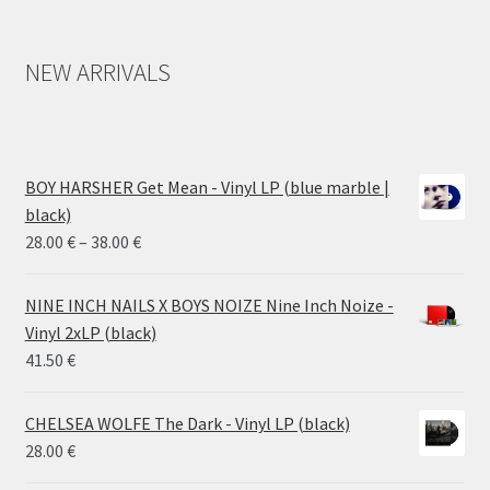
NEW ARRIVALS
BOY HARSHER Get Mean - Vinyl LP (blue marble |
black)
Price
28.00
€
–
38.00
€
range:
28.00 €
NINE INCH NAILS X BOYS NOIZE Nine Inch Noize -
through
Vinyl 2xLP (black)
38.00 €
41.50
€
CHELSEA WOLFE The Dark - Vinyl LP (black)
28.00
€