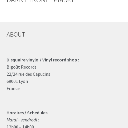
ABOUT
Disquaire vinyle / Vinyl record shop :
Bigoût Records
22/24 rue des Capucins
69001 Lyon
France
Horaires / Schedules
Mardi - vendredi :
12h00 – 14h00