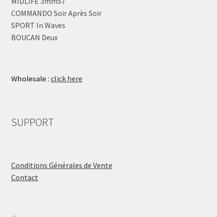
MIDLIFE 3mm57
COMMANDO Soir Après Soir
SPORT In Waves
BOUCAN Deux
Wholesale :
click here
SUPPORT
Conditions Générales de Vente
Contact