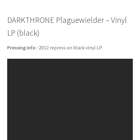
DARKTHRONE Plaguewielder – Vinyl
LP (black)
Pressing info :
2012 repress on black vinyl LP.