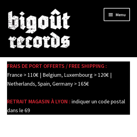
Skip
Skip
Menu
to
to
navigation
content
Expand
SHOP
child
FRAIS DE PORT OFFERTS / FREE SHIPPING :
menu
PRE-ORDERS
France > 110€ | Belgium, Luxembourg > 120€ |
Netherlands, Spain, Germany > 165€
SOLDES / SALE
RETRAIT MAGASIN À LYON :
indiquer un code postal
CARTE CADEAU / GIFT CARD
dans le 69
LABEL