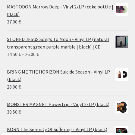
MASTODON Marrow Deep - Vinyl 2xLP (coke bottle |
black)
37.00
€
STONED JESUS Songs To Moon - Vinyl LP (natural
transparent green purple marble | black) | CD
Price
14.50
€
–
26.00
€
range:
14.50 €
BRING ME THE HORIZON Suicide Season - Vinyl LP
through
(black)
26.00 €
28.00
€
MONSTER MAGNET Powertrip - Vinyl 2xLP (black)
30.50
€
KORN The Serenity Of Suffering - Vinyl LP (black)