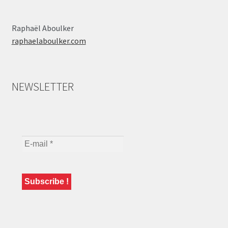
Raphaël Aboulker
raphaelaboulker.com
NEWSLETTER