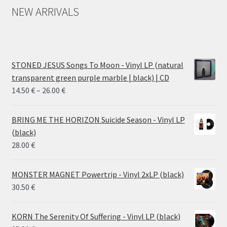
NEW ARRIVALS
STONED JESUS Songs To Moon - Vinyl LP (natural
transparent green purple marble | black) | CD
Price
14.50
€
–
26.00
€
range:
14.50 €
BRING ME THE HORIZON Suicide Season - Vinyl LP
through
(black)
26.00 €
28.00
€
MONSTER MAGNET Powertrip - Vinyl 2xLP (black)
30.50
€
KORN The Serenity Of Suffering - Vinyl LP (black)