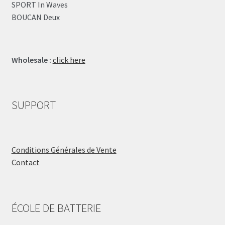
SPORT In Waves
BOUCAN Deux
Wholesale :
click here
SUPPORT
Conditions Générales de Vente
Contact
ÉCOLE DE BATTERIE