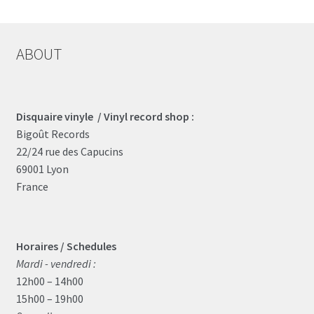
ABOUT
Disquaire vinyle / Vinyl record shop :
Bigoût Records
22/24 rue des Capucins
69001 Lyon
France
Horaires / Schedules
Mardi - vendredi :
12h00 – 14h00
15h00 – 19h00