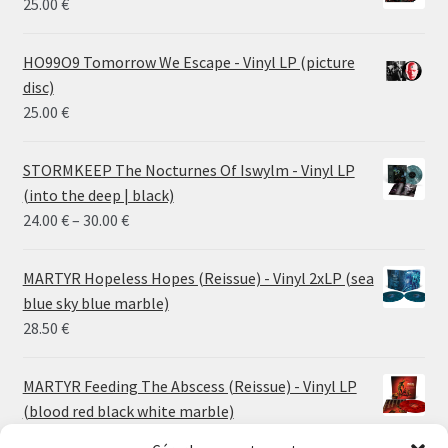
25.00
€
HO99O9 Tomorrow We Escape - Vinyl LP (picture
disc)
25.00
€
STORMKEEP The Nocturnes Of Iswylm - Vinyl LP
(into the deep | black)
Price
24.00
€
–
30.00
€
range:
24.00 €
MARTYR Hopeless Hopes (Reissue) - Vinyl 2xLP (sea
through
blue sky blue marble)
30.00 €
28.50
€
MARTYR Feeding The Abscess (Reissue) - Vinyl LP
(blood red black white marble)
23.00
€