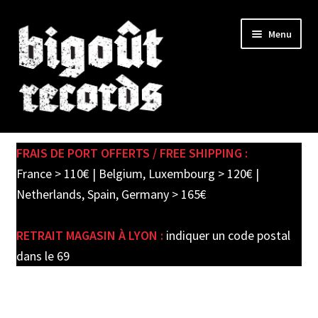
Skip
Skip
Menu
to
to
navigation
content
Expand
SHOP
child
FRAIS DE PORT OFFERTS / FREE SHIPPING :
menu
PRE-ORDERS
France > 110€ | Belgium, Luxembourg > 120€ |
Netherlands, Spain, Germany > 165€
SOLDES / SALE
RETRAIT MAGASIN À LYON :
indiquer un code postal
CARTE CADEAU / GIFT CARD
dans le 69
LABEL