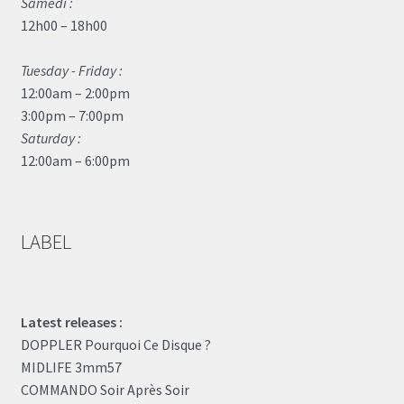
Samedi :
12h00 – 18h00
Tuesday - Friday :
12:00am – 2:00pm
3:00pm – 7:00pm
Saturday :
12:00am – 6:00pm
LABEL
Latest releases :
DOPPLER Pourquoi Ce Disque ?
MIDLIFE 3mm57
COMMANDO Soir Après Soir