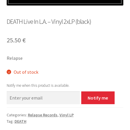
DEATH Live In L.A. – Vinyl 2xLP (black)
25.50
€
Relapse
Out of stock
Notify me when this product is available.
Notify me
Categories:
Relapse Records
,
Vinyl LP
Tag:
DEATH