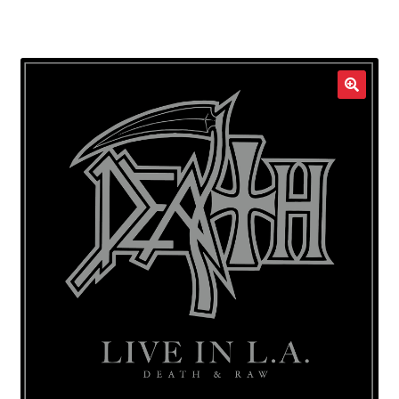
LOCAL HEROES
e