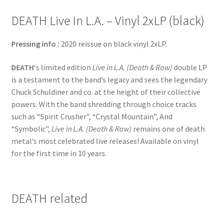
DEATH Live In L.A. – Vinyl 2xLP (black)
Pressing info :
2020 reissue on black vinyl 2xLP.
DEATH
‘s limited edition
Live in L.A. (Death & Raw)
double LP
is a testament to the band’s legacy and sees the legendary
Chuck Schuldiner and co. at the height of their collective
powers. With the band shredding through choice tracks
such as “Spirit Crusher”, “Crystal Mountain”, And
“Symbolic”,
Live in L.A. (Death & Raw)
remains one of death
metal’s most celebrated live releases! Available on vinyl
for the first time in 10 years.
DEATH related