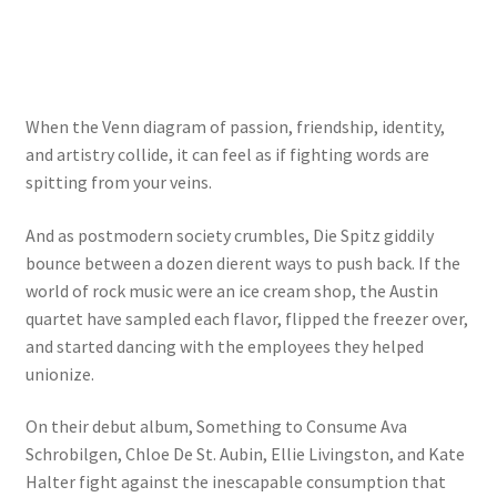
When the Venn diagram of passion, friendship, identity,
and artistry collide, it can feel as if fighting words are
spitting from your veins.
And as postmodern society crumbles, Die Spitz giddily
bounce between a dozen dierent ways to push back. If the
world of rock music were an ice cream shop, the Austin
quartet have sampled each flavor, flipped the freezer over,
and started dancing with the employees they helped
unionize.
On their debut album, Something to Consume Ava
Schrobilgen, Chloe De St. Aubin, Ellie Livingston, and Kate
Halter fight against the inescapable consumption that