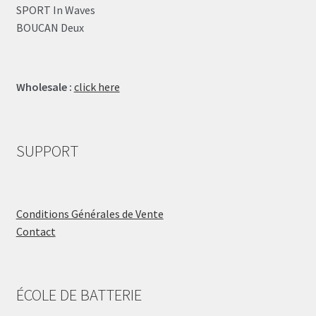
SPORT In Waves
BOUCAN Deux
Wholesale :
click here
SUPPORT
Conditions Générales de Vente
Contact
ÉCOLE DE BATTERIE