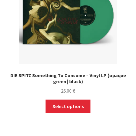
DIE SPITZ Something To Consume – Vinyl LP (opaque
green | black)
26.00
€
This
Select options
product
has
multiple
variants.