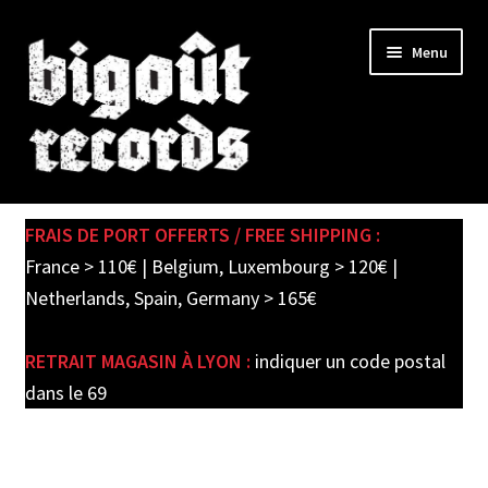
Skip
Skip
Menu
to
to
navigation
content
Expand
SHOP
child
FRAIS DE PORT OFFERTS / FREE SHIPPING :
menu
PRE-ORDERS
France > 110€ | Belgium, Luxembourg > 120€ |
Netherlands, Spain, Germany > 165€
SOLDES / SALE
RETRAIT MAGASIN À LYON :
indiquer un code postal
CARTE CADEAU / GIFT CARD
dans le 69
LABEL