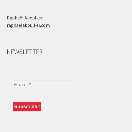
Raphaël Aboulker
raphaelaboulker.com
NEWSLETTER