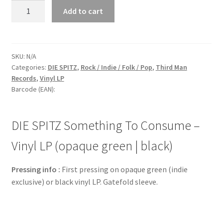
DIE
Add to cart
SPITZ
Something
To
Consume
SKU:
N/A
Categories:
DIE SPITZ
,
Rock / Indie / Folk / Pop
,
Third Man
-
Records
,
Vinyl LP
Vinyl
Barcode (EAN):
LP
(opaque
green
DIE SPITZ Something To Consume –
|
black)
Vinyl LP (opaque green | black)
quantity
Pressing info :
First pressing on opaque green (indie
exclusive) or black vinyl LP. Gatefold sleeve.