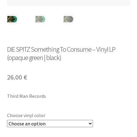
DIE SPITZ Something To Consume – Vinyl LP
(opaque green | black)
26.00
€
Third Man Records
Choose vinyl color