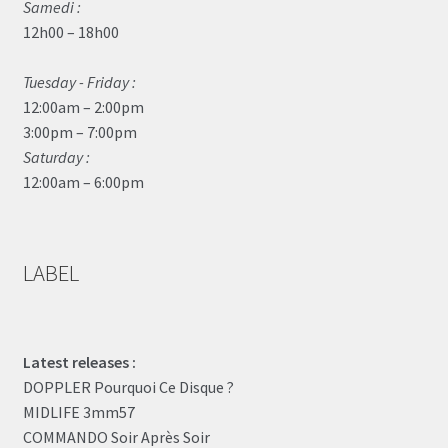
Samedi :
12h00 – 18h00
Tuesday - Friday :
12:00am – 2:00pm
3:00pm – 7:00pm
Saturday :
12:00am – 6:00pm
LABEL
Latest releases :
DOPPLER Pourquoi Ce Disque ?
MIDLIFE 3mm57
COMMANDO Soir Après Soir