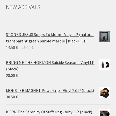
NEW ARRIVALS
STONED JESUS Songs To Moon - Vinyl LP (natural
transparent green purple marble | black) | CD
Price
14.50
€
–
26.00
€
range:
14.50 €
BRING ME THE HORIZON Suicide Season - Vinyl LP
through
(black)
26.00 €
28.00
€
MONSTER MAGNET Powertrip - Vinyl 2xLP (black)
30.50
€
KORN The Serenity Of Suffering - Vinyl LP (black)