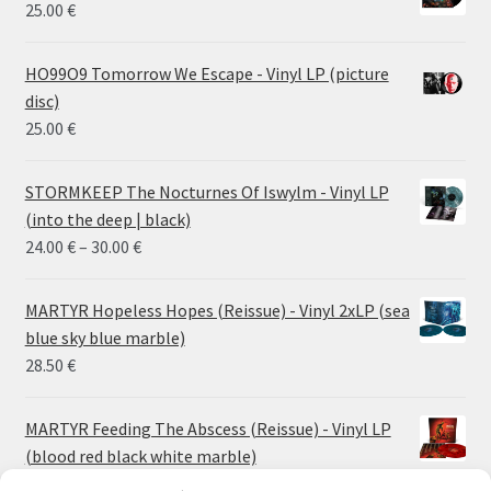
25.00
€
HO99O9 Tomorrow We Escape - Vinyl LP (picture
disc)
25.00
€
STORMKEEP The Nocturnes Of Iswylm - Vinyl LP
(into the deep | black)
Price
24.00
€
–
30.00
€
range:
24.00 €
MARTYR Hopeless Hopes (Reissue) - Vinyl 2xLP (sea
through
blue sky blue marble)
30.00 €
28.50
€
MARTYR Feeding The Abscess (Reissue) - Vinyl LP
(blood red black white marble)
23.00
€