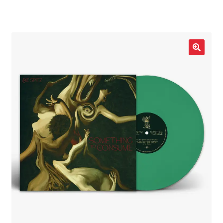
LOCAL HEROES
e