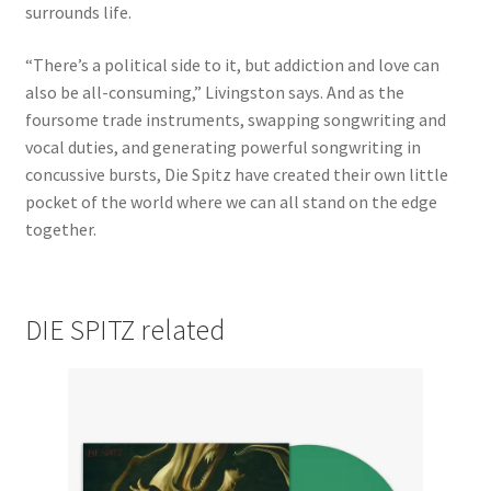
surrounds life.
“There’s a political side to it, but addiction and love can
also be all-consuming,” Livingston says. And as the
foursome trade instruments, swapping songwriting and
vocal duties, and generating powerful songwriting in
concussive bursts, Die Spitz have created their own little
pocket of the world where we can all stand on the edge
together.
DIE SPITZ related