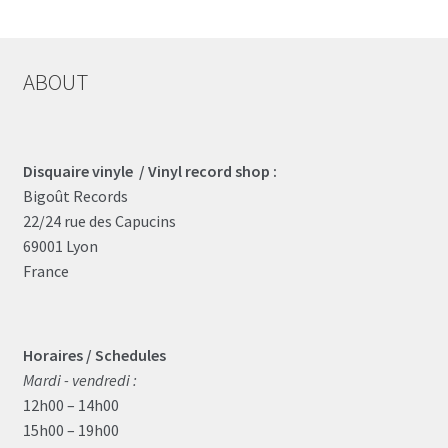
The
options
may
ABOUT
be
chosen
on
the
Disquaire vinyle / Vinyl record shop :
product
Bigoût Records
page
22/24 rue des Capucins
69001 Lyon
France
Horaires / Schedules
Mardi - vendredi :
12h00 – 14h00
15h00 – 19h00