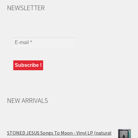
NEWSLETTER
NEW ARRIVALS
STONED JESUS Songs To Moon - Vinyl LP (natural