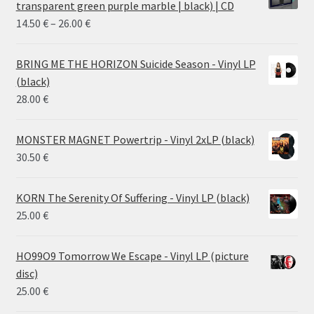
transparent green purple marble | black) | CD
Price
14.50
€
–
26.00
€
range:
14.50 €
BRING ME THE HORIZON Suicide Season - Vinyl LP
through
(black)
26.00 €
28.00
€
MONSTER MAGNET Powertrip - Vinyl 2xLP (black)
30.50
€
KORN The Serenity Of Suffering - Vinyl LP (black)
25.00
€
HO99O9 Tomorrow We Escape - Vinyl LP (picture
disc)
25.00
€