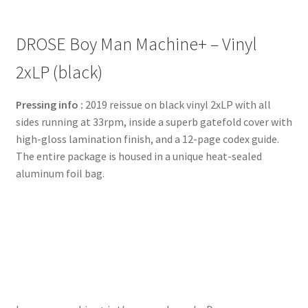
DROSE Boy Man Machine+ – Vinyl
2xLP (black)
Pressing info :
2019 reissue on black vinyl 2xLP with all
sides running at 33rpm, inside a superb gatefold cover with
high-gloss lamination finish, and a 12-page codex guide.
The entire package is housed in a unique heat-sealed
aluminum foil bag.