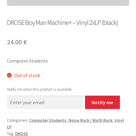
DROSE Boy Man Machine+ – Vinyl 2xLP (black)
24.00
€
Computer Students
Out of stock
Notify me when this product is available.
Notify me
Categories:
Computer Students
,
Noise Rock / Math Rock
,
Vinyl
LP
Tag:
DROSE