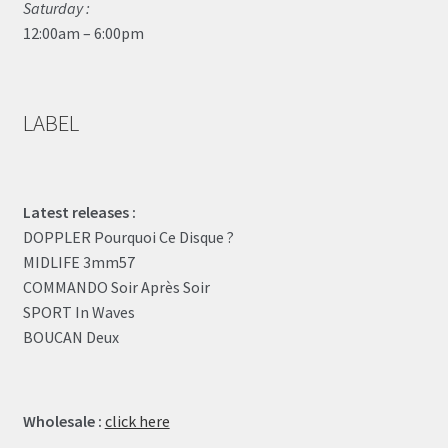
Saturday :
12:00am – 6:00pm
LABEL
Latest releases :
DOPPLER Pourquoi Ce Disque ?
MIDLIFE 3mm57
COMMANDO Soir Après Soir
SPORT In Waves
BOUCAN Deux
Wholesale :
click here