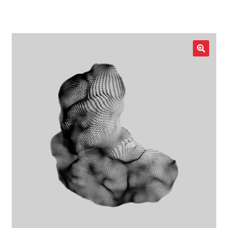
LOCAL HEROES
e