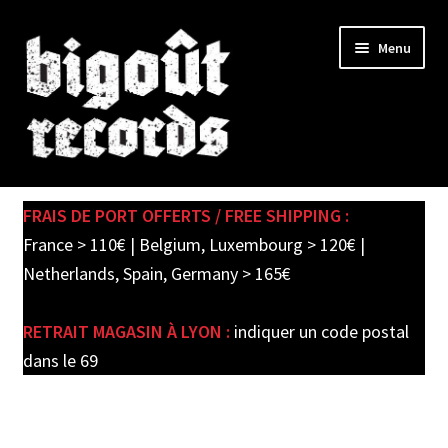
Skip
Skip
Menu
to
to
navigation
content
Expand
SHOP
child
FRAIS DE PORT OFFERTS / FREE SHIPPING :
menu
PRE-ORDERS
France > 110€ | Belgium, Luxembourg > 120€ |
Netherlands, Spain, Germany > 165€
SOLDES / SALE
RETRAIT MAGASIN À LYON :
indiquer un code postal
CARTE CADEAU / GIFT CARD
dans le 69
LABEL