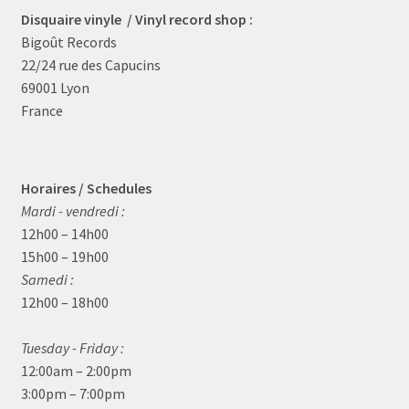
Disquaire vinyle / Vinyl record shop :
Bigoût Records
22/24 rue des Capucins
69001 Lyon
France
Horaires / Schedules
Mardi - vendredi :
12h00 – 14h00
15h00 – 19h00
Samedi :
12h00 – 18h00
Tuesday - Friday :
12:00am – 2:00pm
3:00pm – 7:00pm