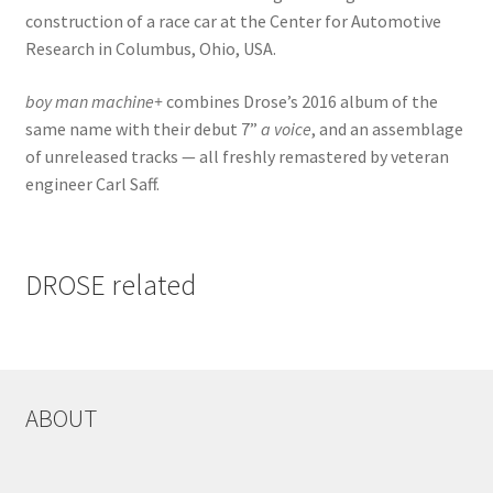
construction of a race car at the Center for Automotive
Research in Columbus, Ohio, USA.
boy man machine+
combines Drose’s 2016 album of the
same name with their debut 7”
a voice
, and an assemblage
of unreleased tracks — all freshly remastered by veteran
engineer Carl Saff.
DROSE related
ABOUT