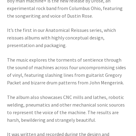
boy man machine+ is the new release by Drose, an
experimental rock band from Columbus Ohio, featuring
the songwriting and voice of Dustin Rose.
It’s the first in our Anatomical Reissues series, which
reissues albums with highly conceptual design,
presentation and packaging.
The music explores the torments of sentience through
the sound of machines across four uncompromising sides
of vinyl, featuring slashing lines from guitarist Gregory
Packet and bizarre drum patterns from John Mengerink.
The album also showcases CNC mills and lathes, robotic
welding, pneumatics and other mechanical sonic sources
to represent the voice of the machine. The results are
harsh, bewildering and strangely beautiful.
It was written and recorded during the design and