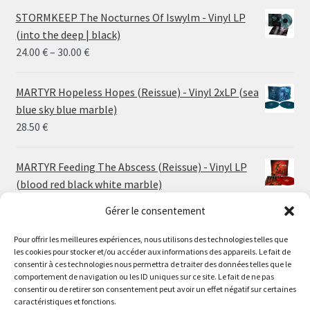
STORMKEEP The Nocturnes Of Iswylm - Vinyl LP
(into the deep | black)
Price
24.00
€
–
30.00
€
range:
24.00 €
MARTYR Hopeless Hopes (Reissue) - Vinyl 2xLP (sea
through
blue sky blue marble)
30.00 €
28.50
€
MARTYR Feeding The Abscess (Reissue) - Vinyl LP
(blood red black white marble)
23.00
€
Gérer le consentement
Pour offrir les meilleures expériences, nous utilisons des technologies telles que
MARTYR Warp Zone (Reissue) - Vinyl LP (swamp
les cookies pour stocker et/ou accéder aux informations des appareils. Le fait de
green orange marble)
Le magasin de Lyon sera fermé du 30 juillet au 17 août
consentir à ces technologies nous permettra de traiter des données telles que le
23.00
€
comportement de navigation ou les ID uniques sur ce site. Le fait de ne pas
inclus. Les commandes seront expédiées à partir du 18
consentir ou de retirer son consentement peut avoir un effet négatif sur certaines
août.
caractéristiques et fonctions.