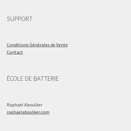
SUPPORT
Conditions Générales de Vente
Contact
ÉCOLE DE BATTERIE
Raphaël Aboulker
raphaelaboulker.com