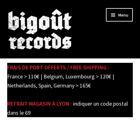
Skip
Skip
Menu
to
to
navigation
content
Expand
SHOP
child
FRAIS DE PORT OFFERTS / FREE SHIPPING :
menu
PRE-ORDERS
France > 110€ | Belgium, Luxembourg > 120€ |
Netherlands, Spain, Germany > 165€
SOLDES / SALE
RETRAIT MAGASIN À LYON :
indiquer un code postal
CARTE CADEAU / GIFT CARD
dans le 69
LABEL