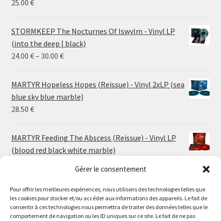
25.00
€
STORMKEEP The Nocturnes Of Iswylm - Vinyl LP
(into the deep | black)
Price
24.00
€
–
30.00
€
range:
24.00 €
MARTYR Hopeless Hopes (Reissue) - Vinyl 2xLP (sea
through
blue sky blue marble)
30.00 €
28.50
€
MARTYR Feeding The Abscess (Reissue) - Vinyl LP
(blood red black white marble)
23.00
€
Gérer le consentement
Pour offrir les meilleures expériences, nous utilisons des technologies telles que
MARTYR Warp Zone (Reissue) - Vinyl LP (swamp
les cookies pour stocker et/ou accéder aux informations des appareils. Le fait de
green orange marble)
Le magasin de Lyon sera fermé du 30 juillet au 17 août
consentir à ces technologies nous permettra de traiter des données telles que le
23.00
€
comportement de navigation ou les ID uniques sur ce site. Le fait de ne pas
inclus. Les commandes seront expédiées à partir du 18