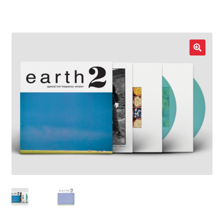
LOCAL HEROES
e