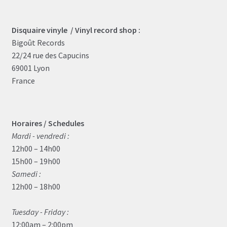
Disquaire vinyle / Vinyl record shop :
Bigoût Records
22/24 rue des Capucins
69001 Lyon
France
Horaires / Schedules
Mardi - vendredi :
12h00 – 14h00
15h00 – 19h00
Samedi :
12h00 – 18h00
Tuesday - Friday :
12:00am – 2:00pm