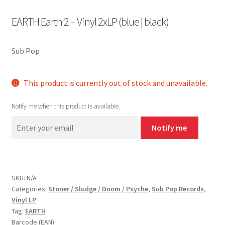
EARTH Earth 2 – Vinyl 2xLP (blue | black)
Sub Pop
This product is currently out of stock and unavailable.
Notify me when this product is available.
Notify me
SKU:
N/A
Categories:
Stoner / Sludge / Doom / Psyche
,
Sub Pop Records
,
Vinyl LP
Tag:
EARTH
Barcode (EAN):