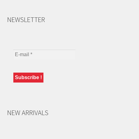
NEWSLETTER
NEW ARRIVALS