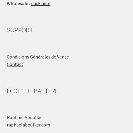
Wholesale :
click here
SUPPORT
Conditions Générales de Vente
Contact
ÉCOLE DE BATTERIE
Raphaël Aboulker
raphaelaboulker.com