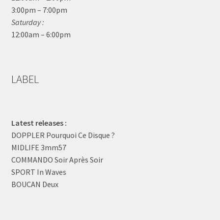
3:00pm – 7:00pm
Saturday :
12:00am – 6:00pm
LABEL
Latest releases :
DOPPLER Pourquoi Ce Disque ?
MIDLIFE 3mm57
COMMANDO Soir Après Soir
SPORT In Waves
BOUCAN Deux