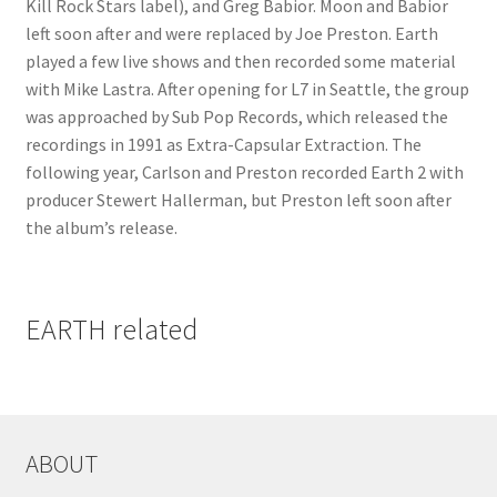
Kill Rock Stars label), and Greg Babior. Moon and Babior
left soon after and were replaced by Joe Preston. Earth
played a few live shows and then recorded some material
with Mike Lastra. After opening for L7 in Seattle, the group
was approached by Sub Pop Records, which released the
recordings in 1991 as Extra-Capsular Extraction. The
following year, Carlson and Preston recorded Earth 2 with
producer Stewert Hallerman, but Preston left soon after
the album’s release.
EARTH related
ABOUT