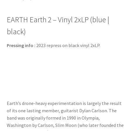
EARTH Earth 2 – Vinyl 2xLP (blue |
black)
Pressing info :
2023 repress on black vinyl 2xLP.
Earth’s drone-heavy experimentation is largely the result
of its one lasting member, guitarist Dylan Carlson. The
band was originally formed in 1990 in Olympia,
Washington by Carlson, Slim Moon (who later founded the