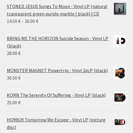
STONED JESUS Songs To Moon - Vinyl LP (natural
transparent green purple marble | black) | CD
Price
14.50
€
–
26.00
€
range:
14.50 €
BRING ME THE HORIZON Suicide Season - Vinyl LP
through
(black)
26.00 €
28.00
€
MONSTER MAGNET Powertrip - Vinyl 2xLP (black)
30.50
€
KORN The Serenity Of Suffering - Vinyl LP (black)
25.00
€
HO99O9 Tomorrow We Escape - Vinyl LP (picture
disc)