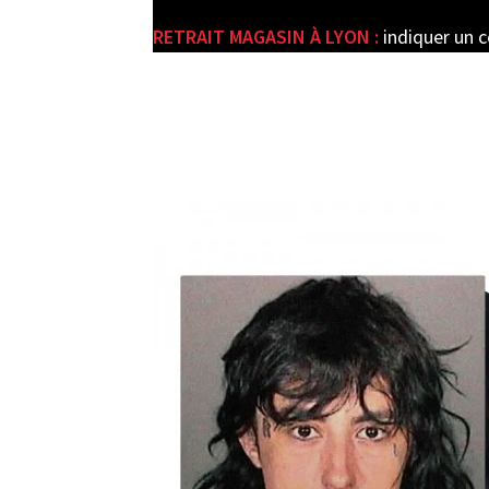
RETRAIT MAGASIN À LYON :
indiquer un 
e