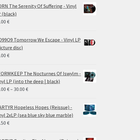
RN The Serenity Of Suffering - Vinyl
 (black)
.00
€
99O9 Tomorrow We Escape - Vinyl LP
icture disc)
.00
€
ORMKEEP The Nocturnes Of Iswylm -
nyl LP (into the deep | black)
Price
.00
€
–
30.00
€
range:
24.00 €
RTYR Hopeless Hopes (Reissue) -
through
nyl 2xLP (sea blue sky blue marble)
30.00 €
.50
€