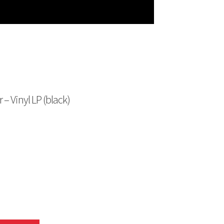
– Vinyl LP (black)