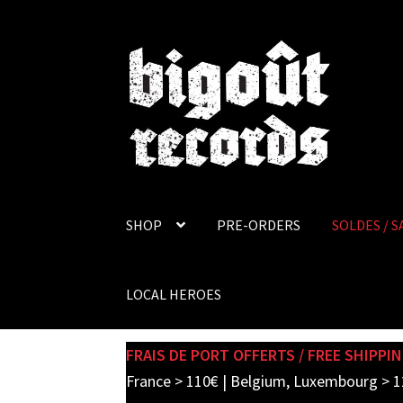
Skip
Skip
to
to
navigation
content
SHOP
PRE-ORDERS
SOLDES / S
LOCAL HEROES
FRAIS DE PORT OFFERTS / FREE SHIPPIN
France > 110€ | Belgium, Luxembourg > 1