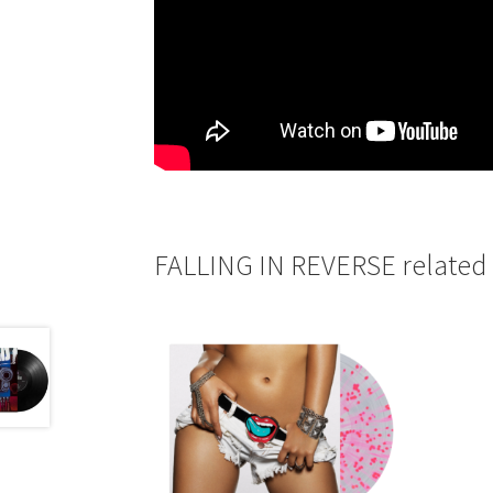
FALLING IN REVERSE related