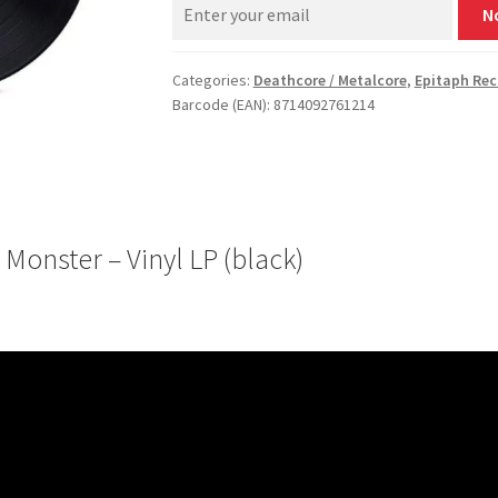
N
Categories:
Deathcore / Metalcore
,
Epitaph Rec
Barcode (EAN): 8714092761214
onster – Vinyl LP (black)