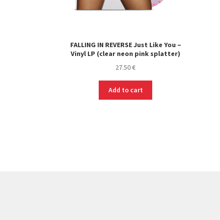
FALLING IN REVERSE Just Like You –
Vinyl LP (clear neon pink splatter)
27.50
€
Add to cart