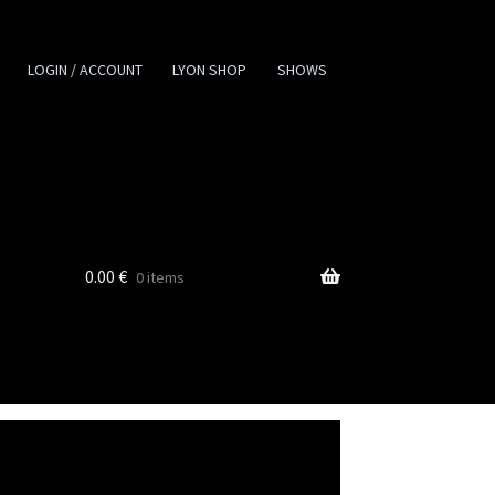
LOGIN / ACCOUNT
LYON SHOP
SHOWS
0.00
€
0 items