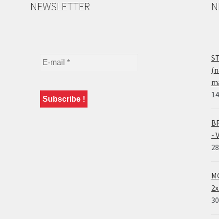
NEWSLETTER
N
ST
(n
ma
14
BR
- 
28
MO
2x
30