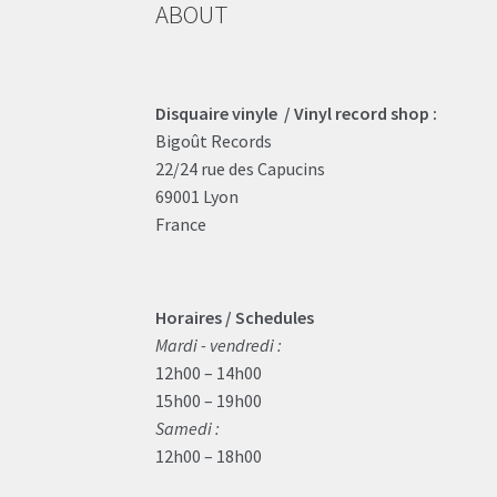
ABOUT
Disquaire vinyle / Vinyl record shop :
Bigoût Records
22/24 rue des Capucins
69001 Lyon
France
Horaires / Schedules
Mardi - vendredi :
12h00 – 14h00
15h00 – 19h00
Samedi :
12h00 – 18h00