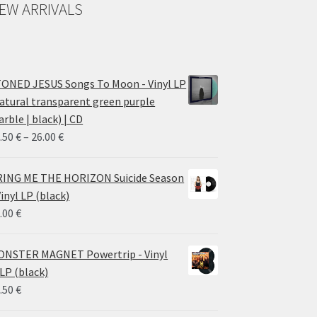
EW ARRIVALS
ONED JESUS Songs To Moon - Vinyl LP
atural transparent green purple
rble | black) | CD
Price
.50
€
–
26.00
€
range:
14.50 €
ING ME THE HORIZON Suicide Season
through
Vinyl LP (black)
26.00 €
.00
€
NSTER MAGNET Powertrip - Vinyl
LP (black)
.50
€