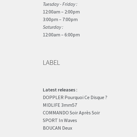
Tuesday - Friday :
12:00am – 2:00pm
3:00pm – 7:00pm
Saturday :
12:00am – 6:00pm
LABEL
Latest releases :
DOPPLER Pourquoi Ce Disque ?
MIDLIFE 3mm57
COMMANDO Soir Après Soir
SPORT In Waves
BOUCAN Deux