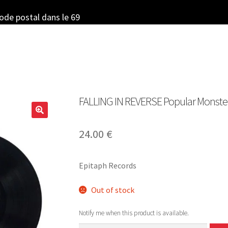
code postal dans le 69
FALLING IN REVERSE Popular Monster 
24.00
€
Epitaph Records
Out of stock
Notify me when this product is available.