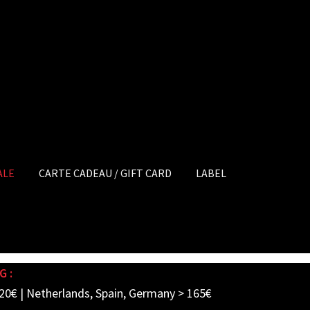
ALE
CARTE CADEAU / GIFT CARD
LABEL
G :
20€ | Netherlands, Spain, Germany > 165€