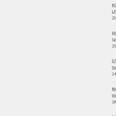
KO
LP
25
HO
(p
25
ST
Vi
24
MA
Vi
28