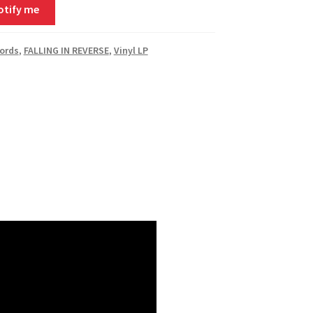
otify me
ords
,
FALLING IN REVERSE
,
Vinyl LP