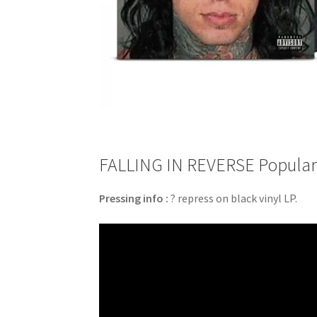
FALLING IN REVERSE Popular M
Pressing info :
? repress on black vinyl LP.