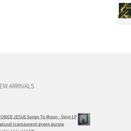
EW ARRIVALS
ONED JESUS Songs To Moon - Vinyl LP
atural transparent green purple