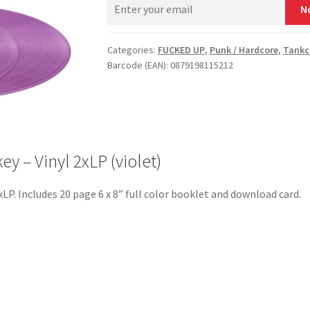
N
Categories:
FUCKED UP
,
Punk / Hardcore
,
Tankc
Barcode (EAN): 0879198115212
 – Vinyl 2xLP (violet)
2xLP. Includes 20 page 6 x 8” full color booklet and download card.