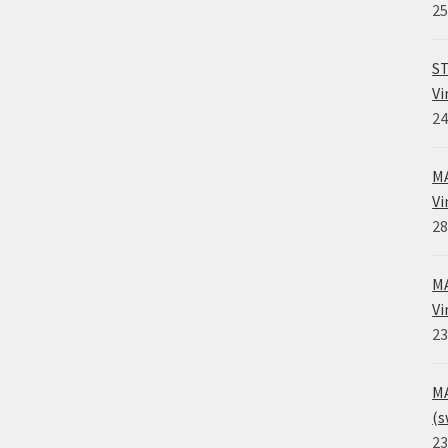
25
ST
Vi
24
MA
Vi
28
MA
Vi
23
MA
(s
23