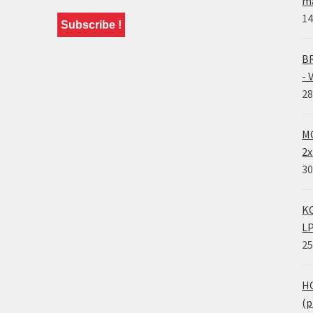
ma
14
BR
- 
28
MO
2x
30
KO
LP
25
HO
(p