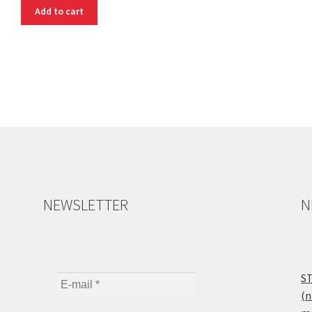
Add to cart
NEWSLETTER
N
ST
(n