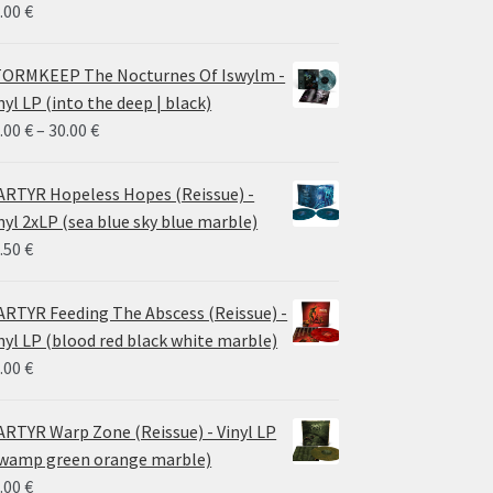
.00
€
ORMKEEP The Nocturnes Of Iswylm -
nyl LP (into the deep | black)
Price
.00
€
–
30.00
€
range:
24.00 €
RTYR Hopeless Hopes (Reissue) -
through
nyl 2xLP (sea blue sky blue marble)
30.00 €
.50
€
RTYR Feeding The Abscess (Reissue) -
nyl LP (blood red black white marble)
.00
€
RTYR Warp Zone (Reissue) - Vinyl LP
wamp green orange marble)
.00
€