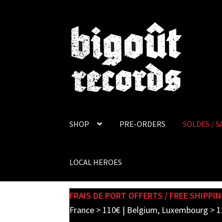
Skip
Skip
to
to
navigation
content
SHOP
PRE-ORDERS
SOLDES / S
LOCAL HEROES
FRAIS DE PORT OFFERTS / FREE SHIPPIN
France > 110€ | Belgium, Luxembourg > 1