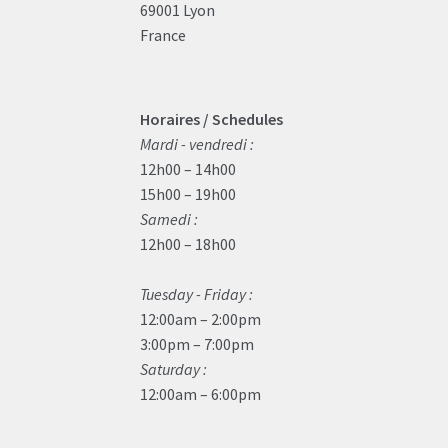
69001 Lyon
France
Horaires / Schedules
Mardi - vendredi :
12h00 – 14h00
15h00 – 19h00
Samedi :
12h00 – 18h00
Tuesday - Friday :
12:00am – 2:00pm
3:00pm – 7:00pm
Saturday :
12:00am – 6:00pm