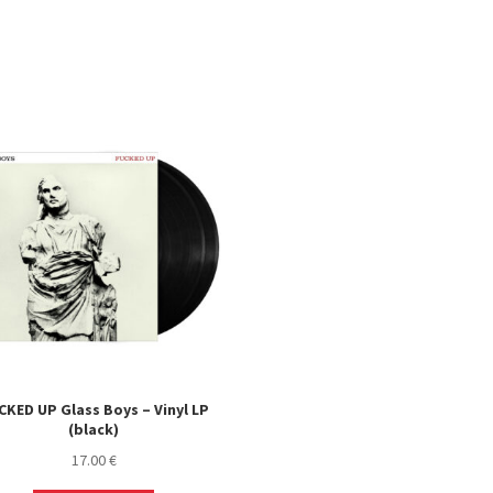
CKED UP Glass Boys – Vinyl LP
(black)
17.00
€