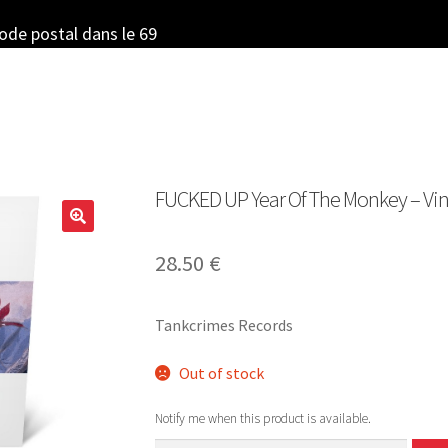
code postal dans le 69
FUCKED UP Year Of The Monkey – Vinyl
28.50
€
Tankcrimes Records
Out of stock
Notify me when this product is available.