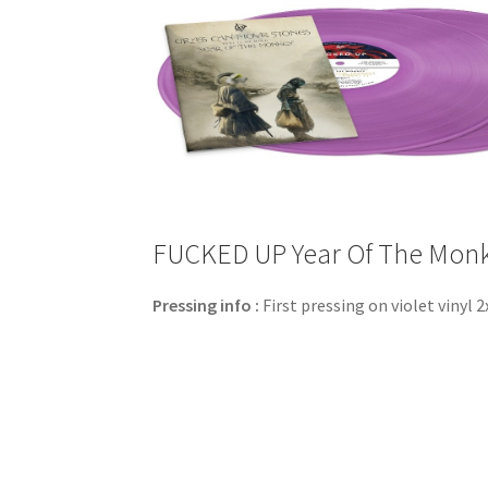
FUCKED UP Year Of The Monkey
Pressing info :
First pressing on violet vinyl 