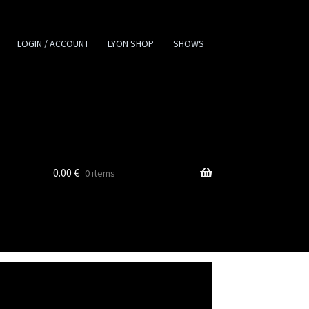
LOGIN / ACCOUNT
LYON SHOP
SHOWS
0.00
€
0 items