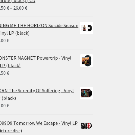
rble | black) | CD
Price
.50
€
–
26.00
€
range:
14.50 €
ING ME THE HORIZON Suicide Season
through
Vinyl LP (black)
26.00 €
.00
€
NSTER MAGNET Powertrip - Vinyl
LP (black)
.50
€
RN The Serenity Of Suffering - Vinyl
 (black)
.00
€
99O9 Tomorrow We Escape - Vinyl LP
icture disc)