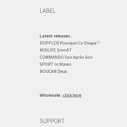
LABEL
Latest releases :
DOPPLER Pourquoi Ce Disque ?
MIDLIFE 3mm57
COMMANDO Soir Après Soir
SPORT In Waves
BOUCAN Deux
Wholesale :
click here
SUPPORT