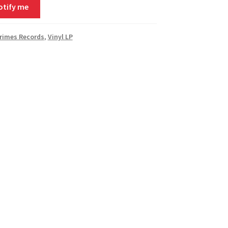
otify me
rimes Records
,
Vinyl LP