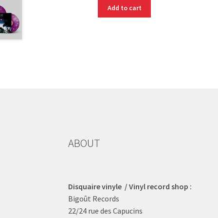
Add to cart
ABOUT
Disquaire vinyle / Vinyl record shop :
Bigoût Records
22/24 rue des Capucins