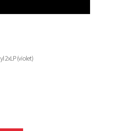
 2xLP (violet)