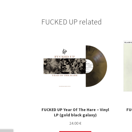
FUCKED UP related
FUCKED UP Year Of The Hare – Vinyl
FU
LP (gold black galaxy)
24.00
€