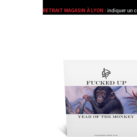
RETRAIT MAGASIN À LYON :
indiquer un 
e