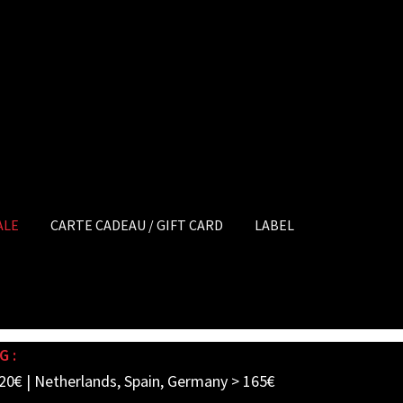
ALE
CARTE CADEAU / GIFT CARD
LABEL
G :
20€ | Netherlands, Spain, Germany > 165€