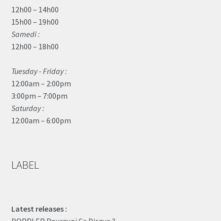
12h00 – 14h00
15h00 – 19h00
Samedi :
12h00 – 18h00
Tuesday - Friday :
12:00am – 2:00pm
3:00pm – 7:00pm
Saturday :
12:00am – 6:00pm
LABEL
Latest releases :