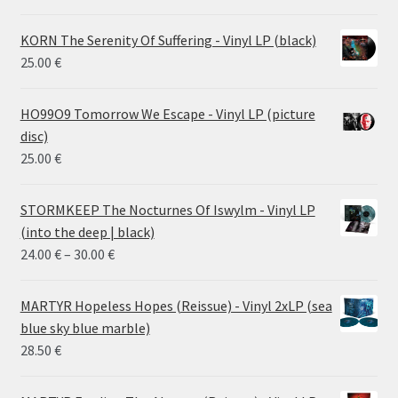
KORN The Serenity Of Suffering - Vinyl LP (black)
25.00
€
HO99O9 Tomorrow We Escape - Vinyl LP (picture
disc)
25.00
€
STORMKEEP The Nocturnes Of Iswylm - Vinyl LP
(into the deep | black)
Price
24.00
€
–
30.00
€
range:
24.00 €
MARTYR Hopeless Hopes (Reissue) - Vinyl 2xLP (sea
through
blue sky blue marble)
30.00 €
28.50
€