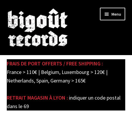
Skip
Skip
Menu
to
to
navigation
content
Expand
SHOP
child
FRAIS DE PORT OFFERTS / FREE SHIPPING :
menu
PRE-ORDERS
France > 110€ | Belgium, Luxembourg > 120€ |
Netherlands, Spain, Germany > 165€
SOLDES / SALE
RETRAIT MAGASIN À LYON :
indiquer un code postal
CARTE CADEAU / GIFT CARD
dans le 69
LABEL