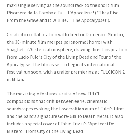
maxi single serving as the soundtrack to the short film
Risorsero dalla Tomba e Fu… L’Apocalisse! (“They Rise
From the Grave and It Will Be… The Apocalypse!”).
Created in collaboration with director Domenico Montixi,
the 30-minute film merges paranormal horror with
Spaghetti Western atmosphere, drawing direct inspiration
from Lucio Fulci’s City of the Living Dead and Four of the
Apocalypse. The film is set to begin its international
festival run soon, with a trailer premiering at FULCICON 2
in Milan.
The maxi single features a suite of new FULCI
compositions that drift between eerie, cinematic
soundscapes evoking the Lovecraftian aura of Fulci’s films,
and the band’s signature Gore-Giallo Death Metal. It also
includes a special cover of Fabio Frizzi’s “Apoteosi Del
Mistero” from City of the Living Dead.