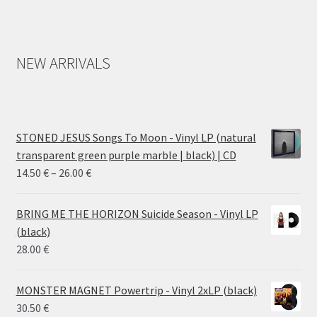
NEW ARRIVALS
STONED JESUS Songs To Moon - Vinyl LP (natural
transparent green purple marble | black) | CD
Price
14.50
€
–
26.00
€
range:
14.50 €
BRING ME THE HORIZON Suicide Season - Vinyl LP
through
(black)
26.00 €
28.00
€
MONSTER MAGNET Powertrip - Vinyl 2xLP (black)
30.50
€