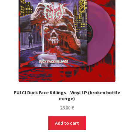
FULCI Duck Face Killings – Vinyl LP (broken bottle
merge)
28.00
€
Add to cart