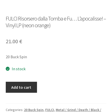
FULCI Risorsero dalla Tomba e Fu… L’apocalisse! –
Vinyl LP (neon orange)
21.00
€
20 Buck Spin
In stock
FULCI
Add to cart
Risorsero
dalla
Tomba
e
Categories:
20 Buck Spin
,
FULCI
,
Metal / Grind / Death / Black /