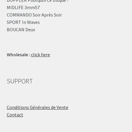
DOPPLER Pourquoi Ce Disque ?
MIDLIFE 3mm57
COMMANDO Soir Après Soir
SPORT In Waves
BOUCAN Deux
Wholesale :
click here
SUPPORT
Conditions Générales de Vente
Contact