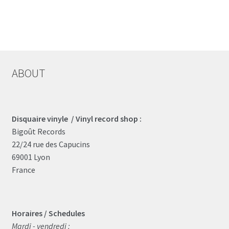
ABOUT
Disquaire vinyle / Vinyl record shop :
Bigoût Records
22/24 rue des Capucins
69001 Lyon
France
Horaires / Schedules
Mardi - vendredi :