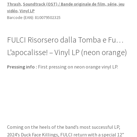
Thrash
,
Soundtrack (OST) / Bande originale de film, série, jeu
Fu…
vidéo
,
Vinyl LP
L’apocalisse!
Barcode (EAN): 810079502325
-
Vinyl
LP
FULCI Risorsero dalla Tomba e Fu…
(neon
orange)
L’apocalisse! – Vinyl LP (neon orange)
quantity
Pressing info :
First pressing on neon orange vinyl LP.
Coming on the heels of the band’s most successful LP,
2024’s Duck Face Killings, FULCI return with a special 12”