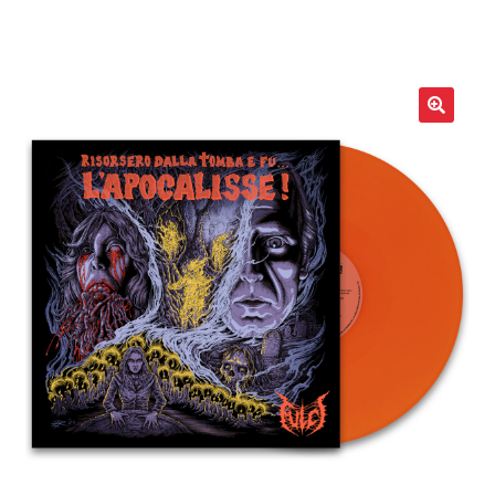
LOCAL HEROES
e