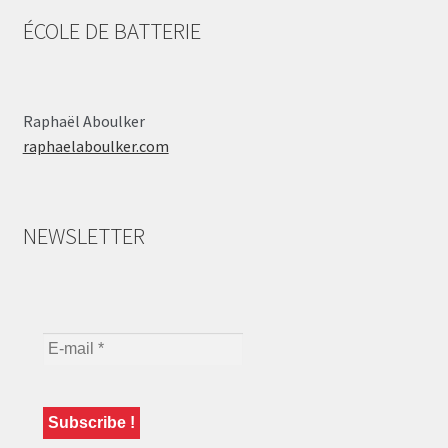
ÉCOLE DE BATTERIE
Raphaël Aboulker
raphaelaboulker.com
NEWSLETTER