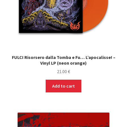
FULCI Risorsero dalla Tomba e Fu… L’apocalisse! –
Vinyl LP (neon orange)
21.00
€
Add to cart