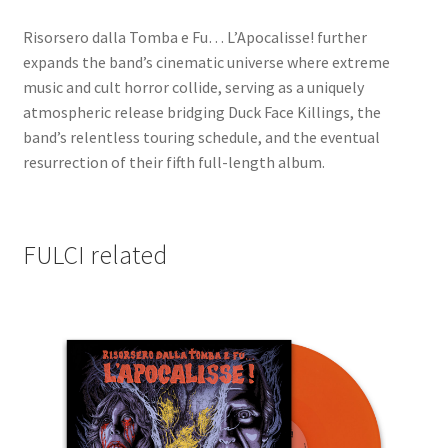
Risorsero dalla Tomba e Fu… L’Apocalisse! further
expands the band’s cinematic universe where extreme
music and cult horror collide, serving as a uniquely
atmospheric release bridging Duck Face Killings, the
band’s relentless touring schedule, and the eventual
resurrection of their fifth full-length album.
FULCI related