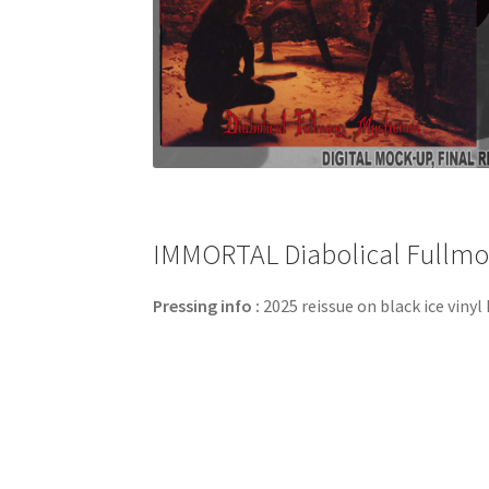
IMMORTAL Diabolical Fullmoon
Pressing info :
2025 reissue on black ice vinyl 