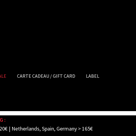
ALE
CARTE CADEAU / GIFT CARD
LABEL
G :
20€ | Netherlands, Spain, Germany > 165€