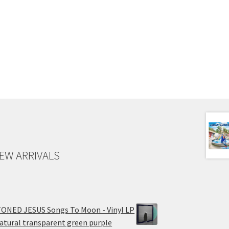
EW ARRIVALS
ONED JESUS Songs To Moon - Vinyl LP
atural transparent green purple