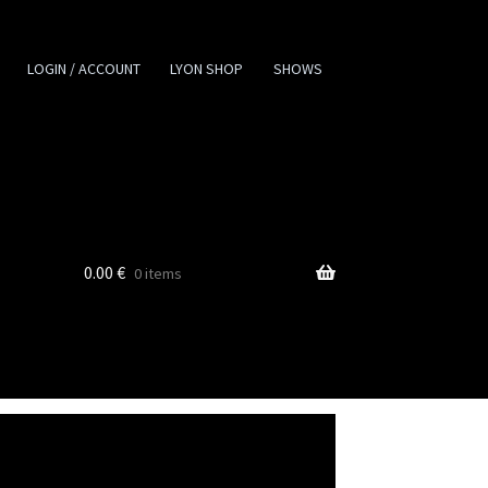
LOGIN / ACCOUNT
LYON SHOP
SHOWS
0.00
€
0 items