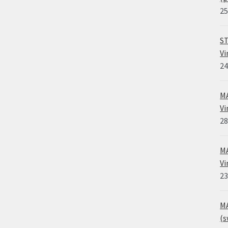
25
ST
Vi
24
MA
Vi
28
MA
Vi
23
MA
(s