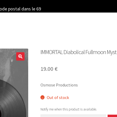
code postal dans le 69
IMMORTAL Diabolical Fullmoon Mystic
19.00
€
Osmose Productions
Out of stock
Notify me when this product is available.