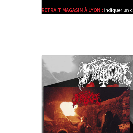
RETRAIT MAGASIN À LYON :
indiquer un 
e