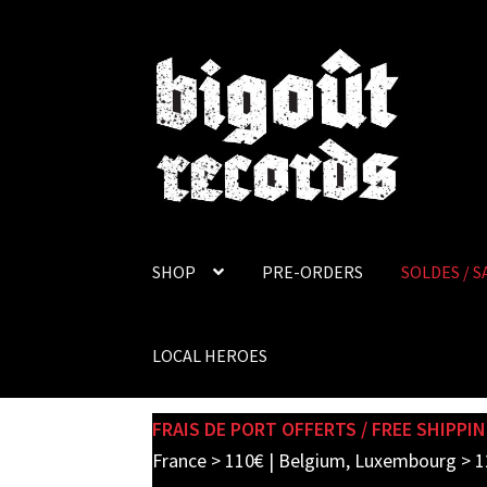
Skip
Skip
to
to
navigation
content
SHOP
PRE-ORDERS
SOLDES / S
LOCAL HEROES
FRAIS DE PORT OFFERTS / FREE SHIPPIN
France > 110€ | Belgium, Luxembourg > 1