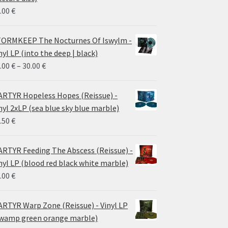
.00
€
ORMKEEP The Nocturnes Of Iswylm -
nyl LP (into the deep | black)
Price
.00
€
–
30.00
€
range:
24.00 €
RTYR Hopeless Hopes (Reissue) -
through
nyl 2xLP (sea blue sky blue marble)
30.00 €
.50
€
RTYR Feeding The Abscess (Reissue) -
nyl LP (blood red black white marble)
.00
€
RTYR Warp Zone (Reissue) - Vinyl LP
wamp green orange marble)