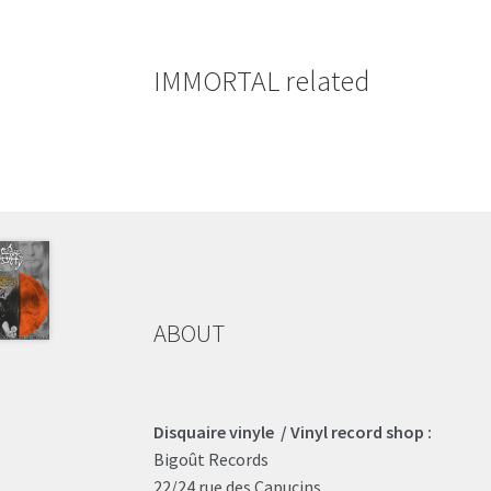
IMMORTAL related
ABOUT
Disquaire vinyle / Vinyl record shop :
Bigoût Records
22/24 rue des Capucins