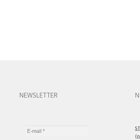
NEWSLETTER
N
ST
(n