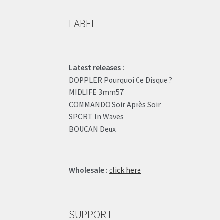
LABEL
Latest releases :
DOPPLER Pourquoi Ce Disque ?
MIDLIFE 3mm57
COMMANDO Soir Après Soir
SPORT In Waves
BOUCAN Deux
Wholesale :
click here
SUPPORT