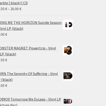
rble | black) | CD
Price
.50
€
–
26.00
€
range:
14.50 €
ING ME THE HORIZON Suicide Season
through
Vinyl LP (black)
26.00 €
.00
€
NSTER MAGNET Powertrip - Vinyl
LP (black)
.50
€
RN The Serenity Of Suffering - Vinyl
 (black)
.00
€
99O9 Tomorrow We Escape - Vinyl LP
icture disc)