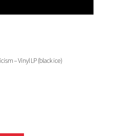
ism – Vinyl LP (black ice)