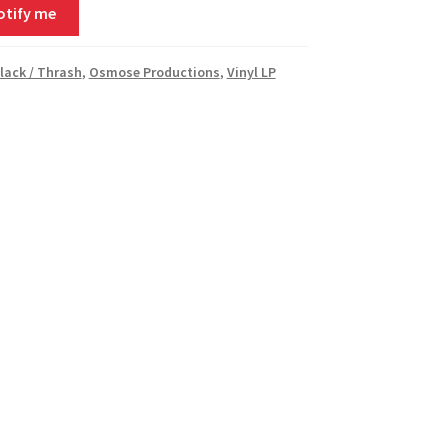
otify me
Black / Thrash
,
Osmose Productions
,
Vinyl LP