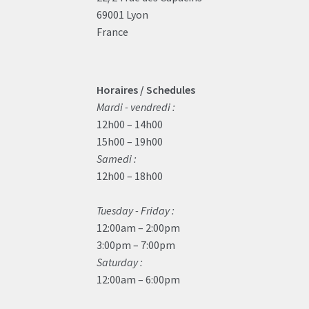
69001 Lyon
France
Horaires / Schedules
Mardi - vendredi :
12h00 – 14h00
15h00 – 19h00
Samedi :
12h00 – 18h00
Tuesday - Friday :
12:00am – 2:00pm
3:00pm – 7:00pm
Saturday :
12:00am – 6:00pm