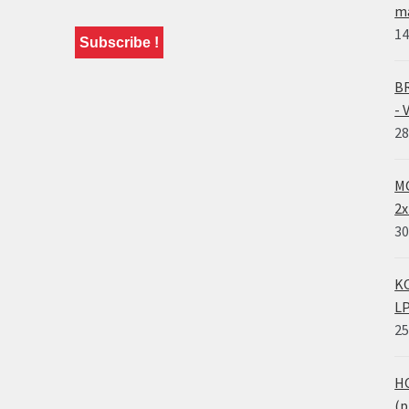
ma
14
BR
- 
28
MO
2x
30
KO
LP
25
HO
(p