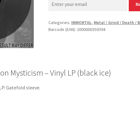
N
Categories:
IMMORTAL
,
Metal / Grind / Death / 
Barcode (EAN): 2000000350394
 Mysticism – Vinyl LP (black ice)
LP. Gatefold sleeve.