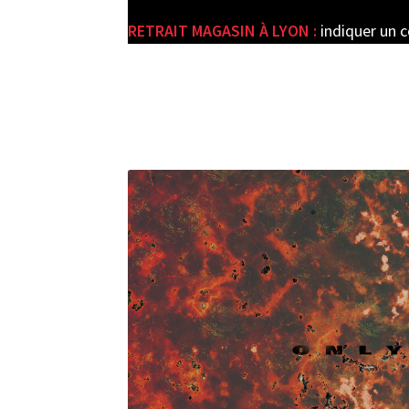
RETRAIT MAGASIN À LYON :
indiquer un 
e