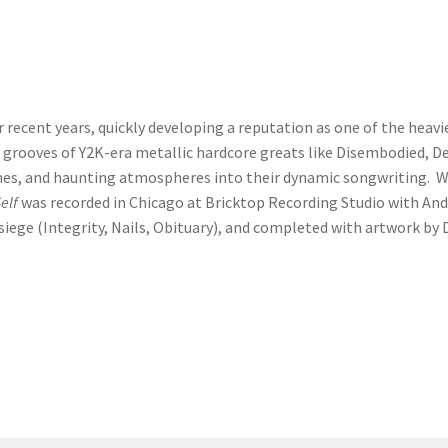
ver recent years, quickly developing a reputation as one of the he
 grooves of Y2K-era metallic hardcore greats like Disembodied, De
es, and haunting atmospheres into their dynamic songwriting. Wi
elf
was recorded in Chicago at Bricktop Recording Studio with An
siege (Integrity, Nails, Obituary), and completed with artwork b