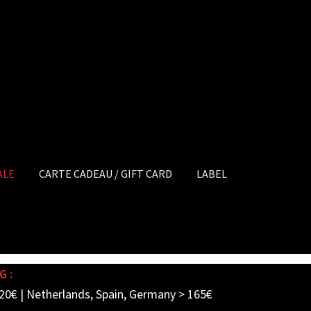
ALE
CARTE CADEAU / GIFT CARD
LABEL
G :
20€ | Netherlands, Spain, Germany > 165€