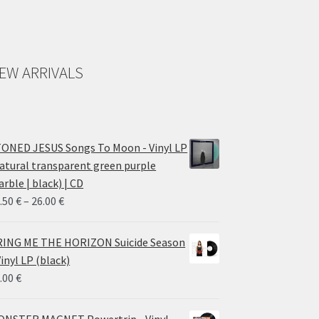
EW ARRIVALS
ONED JESUS Songs To Moon - Vinyl LP
atural transparent green purple
rble | black) | CD
Price
.50
€
–
26.00
€
range:
14.50 €
ING ME THE HORIZON Suicide Season
through
Vinyl LP (black)
26.00 €
.00
€