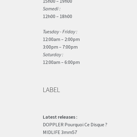
15h00 – 19h00
Samedi :
12h00 – 18h00
Tuesday - Friday :
12:00am – 2:00pm
3:00pm – 7:00pm
Saturday :
12:00am – 6:00pm
LABEL
Latest releases :
DOPPLER Pourquoi Ce Disque ?
MIDLIFE 3mm57