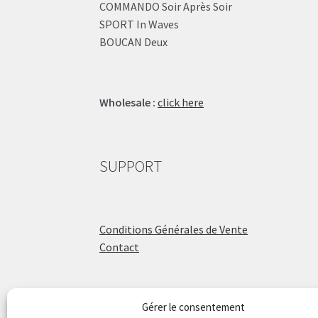
COMMANDO Soir Après Soir
SPORT In Waves
BOUCAN Deux
Wholesale :
click here
SUPPORT
Conditions Générales de Vente
Contact
Gérer le consentement
ÉCOLE DE BATTERIE