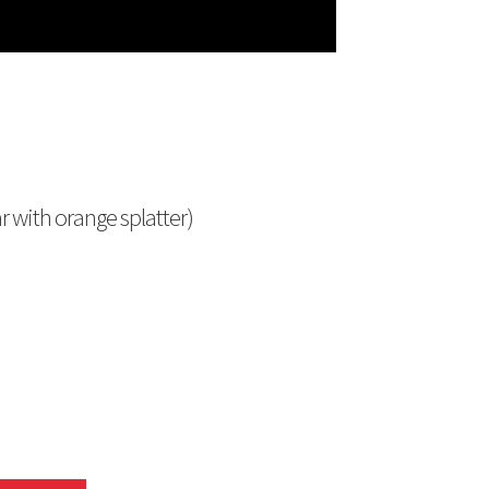
r with orange splatter)