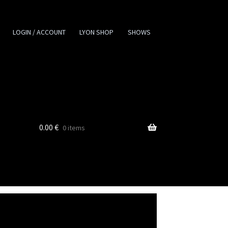
LOGIN / ACCOUNT
LYON SHOP
SHOWS
0.00
€
0 items