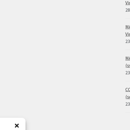
Vi
28
MA
Vi
23
MA
(s
23
CO
(s
23