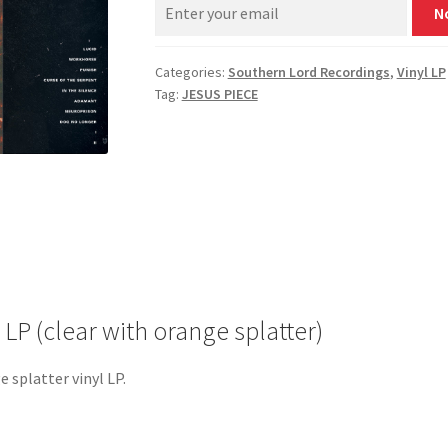
N
Categories:
Southern Lord Recordings
,
Vinyl LP
Tag:
JESUS PIECE
 LP (clear with orange splatter)
e splatter vinyl LP.