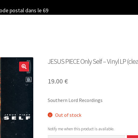
code postal dans le 69
JESUS PIECE Only Self – Vinyl LP (clea
19.00
€
Southern Lord Recordings
Out of stock
Notify me when this product is available.