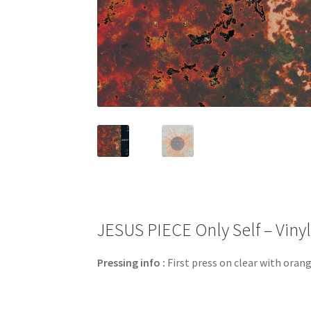
JESUS PIECE Only Self – Vinyl
Pressing info :
First press on clear with orang