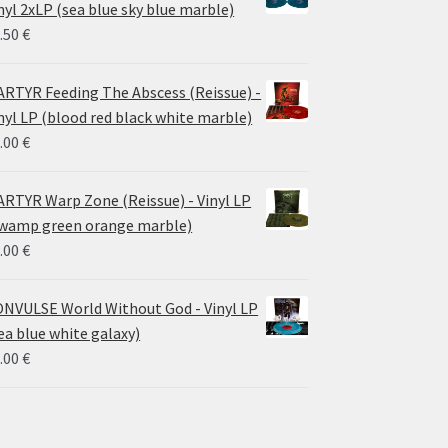
through
nyl 2xLP (sea blue sky blue marble)
30.00 €
.50
€
RTYR Feeding The Abscess (Reissue) -
nyl LP (blood red black white marble)
.00
€
RTYR Warp Zone (Reissue) - Vinyl LP
wamp green orange marble)
.00
€
NVULSE World Without God - Vinyl LP
ea blue white galaxy)
.00
€