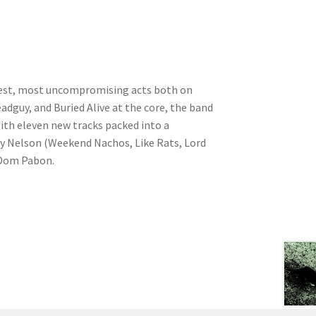
aviest, most uncompromising acts both on
adguy, and Buried Alive at the core, the band
th eleven new tracks packed into a
dy Nelson (Weekend Nachos, Like Rats, Lord
y Dom Pabon.