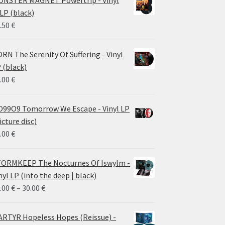
NSTER MAGNET Powertrip - Vinyl
LP (black)
.50
€
RN The Serenity Of Suffering - Vinyl
 (black)
.00
€
99O9 Tomorrow We Escape - Vinyl LP
icture disc)
.00
€
ORMKEEP The Nocturnes Of Iswylm -
nyl LP (into the deep | black)
Price
.00
€
–
30.00
€
range:
24.00 €
RTYR Hopeless Hopes (Reissue) -