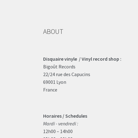
ABOUT
Disquaire vinyle / Vinyl record shop :
Bigoût Records
22/24 rue des Capucins
69001 Lyon
France
Horaires / Schedules
Mardi - vendredi :
12h00 – 14h00