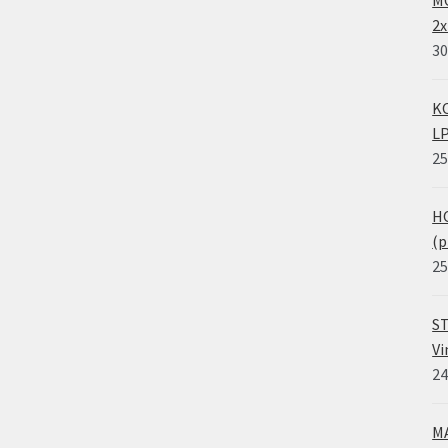
MO
2x
30
KO
LP
25
HO
(p
25
ST
Vi
24
MA