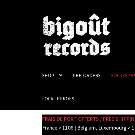
Skip
Skip
to
to
navigation
content
SHOP
PRE-ORDERS
SOLDES / S
LOCAL HEROES
FRAIS DE PORT OFFERTS / FREE SHIPPIN
France > 110€ | Belgium, Luxembourg > 1