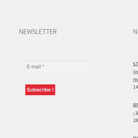
NEWSLETTER
N
ST
(n
ma
14
BR
- 
28