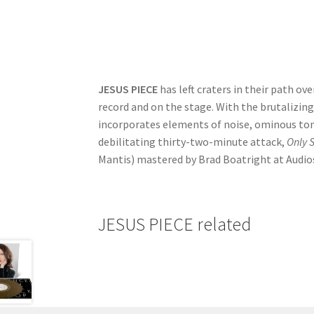
JESUS PIECE
has left craters in their path o
record and on the stage. With the brutalizing
incorporates elements of noise, ominous ton
debilitating thirty-two-minute attack,
Only S
Mantis) mastered by Brad Boatright at Audio
JESUS PIECE related