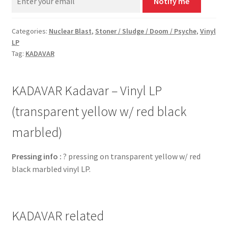
Notify me
Categories:
Nuclear Blast
,
Stoner / Sludge / Doom / Psyche
,
Vinyl
LP
Tag:
KADAVAR
KADAVAR Kadavar – Vinyl LP
(transparent yellow w/ red black
marbled)
Pressing info :
? pressing on transparent yellow w/ red
black marbled vinyl LP.
KADAVAR related