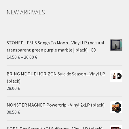
NEW ARRIVALS
STONED JESUS Songs To Moon - Vinyl LP (natural
transparent green purple marble | black) | CD
Price
14.50
€
–
26.00
€
range:
14.50 €
BRING ME THE HORIZON Suicide Season - Vinyl LP
through
(black)
26.00 €
28.00
€
MONSTER MAGNET Powertrip - Vinyl 2xLP (black)
30.50
€
KORN The Serenity Of Suffering - Vinyl LP (black)