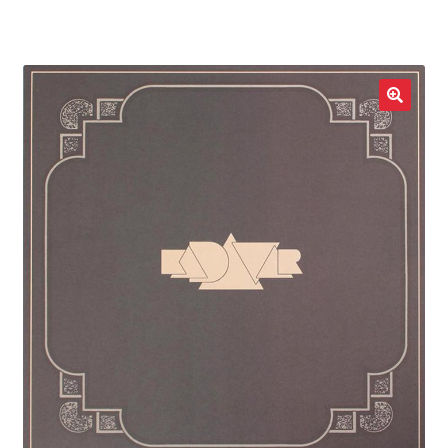
LOCAL HEROES
e