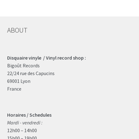
ABOUT
Disquaire vinyle / Vinyl record shop :
Bigoût Records
22/24 rue des Capucins
69001 Lyon
France
Horaires / Schedules
Mardi - vendredi :
12h00 – 14h00
15h00 – 19h00