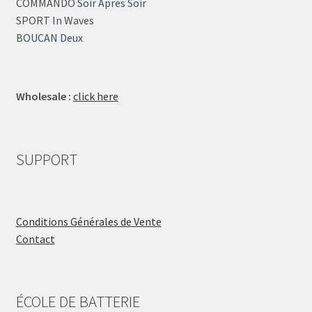
COMMANDO Soir Après Soir
SPORT In Waves
BOUCAN Deux
Wholesale :
click here
SUPPORT
Conditions Générales de Vente
Contact
ÉCOLE DE BATTERIE