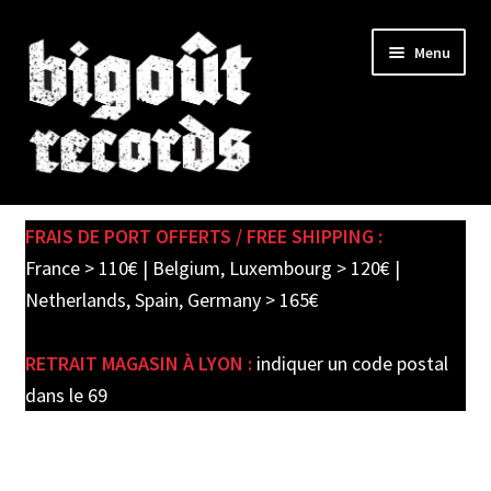
Skip
Skip
Menu
to
to
navigation
content
Expand
SHOP
child
FRAIS DE PORT OFFERTS / FREE SHIPPING :
menu
PRE-ORDERS
France > 110€ | Belgium, Luxembourg > 120€ |
Netherlands, Spain, Germany > 165€
SOLDES / SALE
RETRAIT MAGASIN À LYON :
indiquer un code postal
CARTE CADEAU / GIFT CARD
dans le 69
LABEL