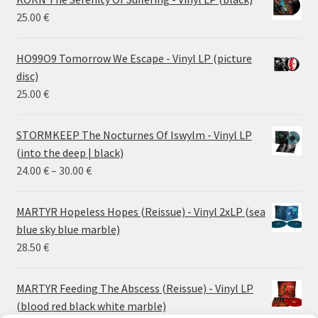
25.00
€
HO99O9 Tomorrow We Escape - Vinyl LP (picture
disc)
25.00
€
STORMKEEP The Nocturnes Of Iswylm - Vinyl LP
(into the deep | black)
Price
24.00
€
–
30.00
€
range:
24.00 €
MARTYR Hopeless Hopes (Reissue) - Vinyl 2xLP (sea
through
blue sky blue marble)
30.00 €
28.50
€
MARTYR Feeding The Abscess (Reissue) - Vinyl LP
(blood red black white marble)