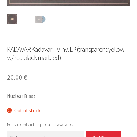
KADAVAR Kadavar – Vinyl LP (transparent yellow
w/ red black marbled)
20.00
€
Nuclear Blast
Out of stock
Notify me when this product is available.