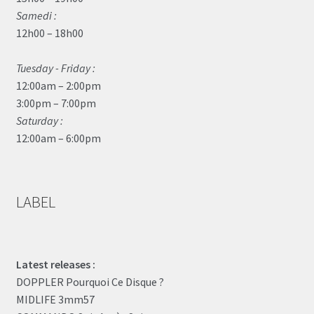
Samedi :
12h00 – 18h00
Tuesday - Friday :
12:00am – 2:00pm
3:00pm – 7:00pm
Saturday :
12:00am – 6:00pm
LABEL
Latest releases :
DOPPLER Pourquoi Ce Disque ?
MIDLIFE 3mm57