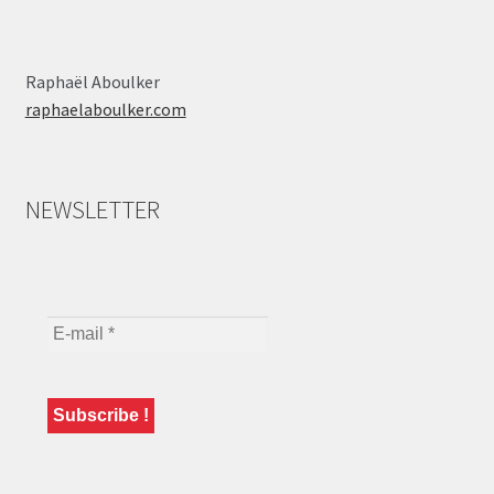
Raphaël Aboulker
raphaelaboulker.com
NEWSLETTER