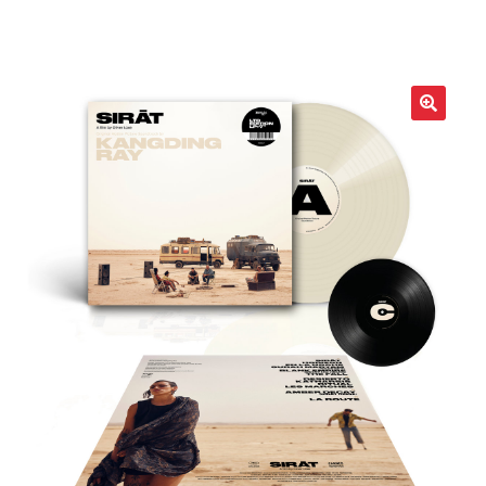
LOCAL HEROES
e