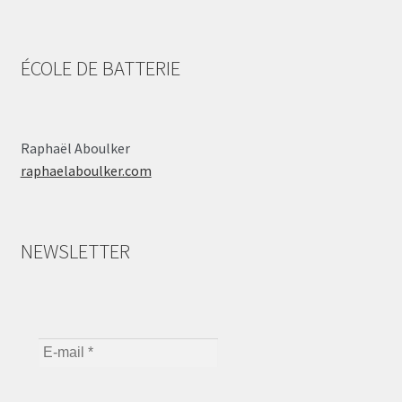
ÉCOLE DE BATTERIE
Raphaël Aboulker
raphaelaboulker.com
NEWSLETTER