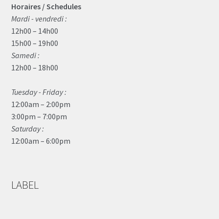
Horaires / Schedules
Mardi - vendredi :
12h00 – 14h00
15h00 – 19h00
Samedi :
12h00 – 18h00
Tuesday - Friday :
12:00am – 2:00pm
3:00pm – 7:00pm
Saturday :
12:00am – 6:00pm
LABEL