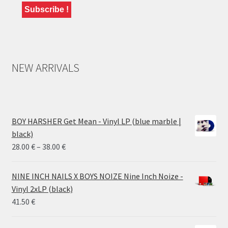
NEW ARRIVALS
BOY HARSHER Get Mean - Vinyl LP (blue marble |
black)
Price
28.00
€
–
38.00
€
range:
28.00 €
NINE INCH NAILS X BOYS NOIZE Nine Inch Noize -
through
Vinyl 2xLP (black)
38.00 €
41.50
€