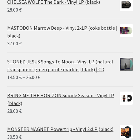
CHELSEA WOLFE The Dark - Vinyl LP (black)
28.00
€
MASTODON Marrow Deep - Vinyl 2xLP (coke bottle |
black)
37.00
€
STONED JESUS Songs To Moon - Vinyl LP (natural
transparent green purple marble | black) | CD
Price
14.50
€
–
26.00
€
range:
14.50 €
BRING ME THE HORIZON Suicide Season - Vinyl LP
through
(black)
26.00 €
28.00
€
MONSTER MAGNET Powertrip - Vinyl 2xLP (black)
30.50
€