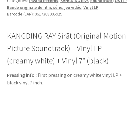
Categories:
Invada Records
,
KANGDING RAY
,
Soundtrack (OST) /
Bande originale de film, série, jeu vidéo
,
Vinyl LP
Barcode (EAN): 0617308005929
KANGDING RAY Sirāt (Original Motion
Picture Soundtrack) – Vinyl LP
(creamy white) + Vinyl 7″ (black)
Pressing info :
First pressing on creamy white vinyl LP +
black vinyl 7 inch.