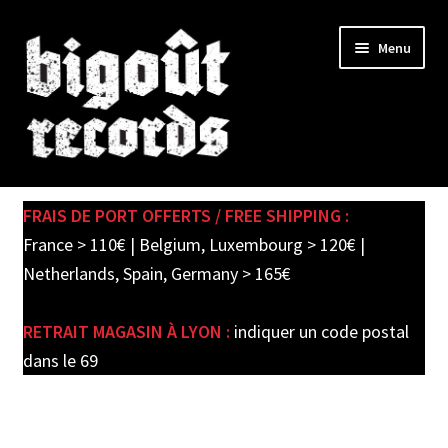
Skip
Skip
Menu
to
to
navigation
content
Expand
SHOP
child
FRAIS DE PORT OFFERTS / FREE SHIPPING :
menu
PRE-ORDERS
France > 110€ | Belgium, Luxembourg > 120€ |
Netherlands, Spain, Germany > 165€
SOLDES / SALE
RETRAIT MAGASIN À LYON :
indiquer un code postal
CARTE CADEAU / GIFT CARD
dans le 69
LABEL