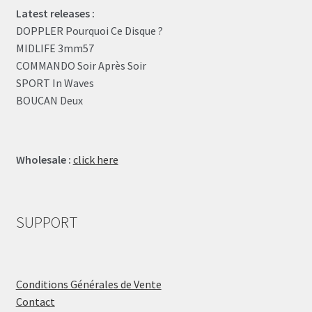
Latest releases :
DOPPLER Pourquoi Ce Disque ?
MIDLIFE 3mm57
COMMANDO Soir Après Soir
SPORT In Waves
BOUCAN Deux
Wholesale :
click here
SUPPORT
Conditions Générales de Vente
Contact