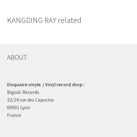
KANGDING RAY related
ABOUT
Disquaire vinyle / Vinyl record shop :
Bigoût Records
22/24 rue des Capucins
69001 Lyon
France