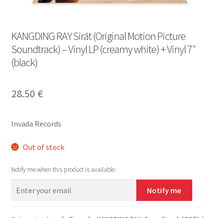
KANGDING RAY Sirāt (Original Motion Picture
Soundtrack) – Vinyl LP (creamy white) + Vinyl 7″
(black)
28.50
€
Invada Records
Out of stock
Notify me when this product is available.
Notify me