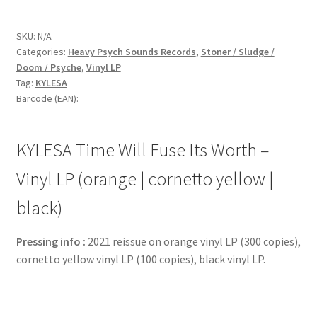
SKU:
N/A
Categories:
Heavy Psych Sounds Records
,
Stoner / Sludge /
Doom / Psyche
,
Vinyl LP
Tag:
KYLESA
Barcode (EAN):
KYLESA Time Will Fuse Its Worth –
Vinyl LP (orange | cornetto yellow |
black)
Pressing info :
2021 reissue on orange vinyl LP (300 copies),
cornetto yellow vinyl LP (100 copies), black vinyl LP.