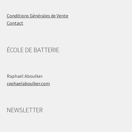
Conditions Générales de Vente
Contact
ÉCOLE DE BATTERIE
Raphaël Aboulker
raphaelaboulker.com
NEWSLETTER