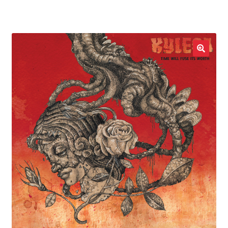
LOCAL HEROES
e