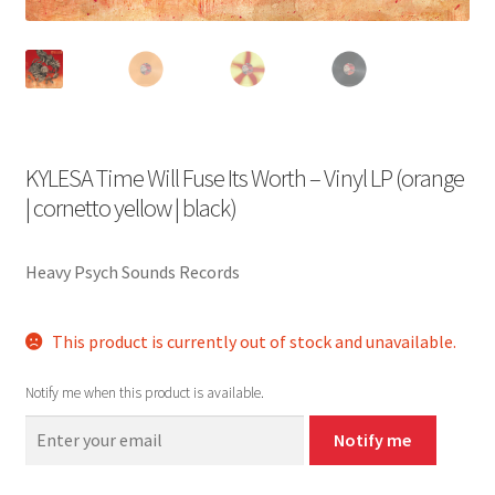
KYLESA Time Will Fuse Its Worth – Vinyl LP (orange
| cornetto yellow | black)
Heavy Psych Sounds Records
This product is currently out of stock and unavailable.
Notify me when this product is available.
Notify me