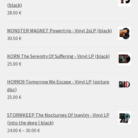
through
(black)
26.00 €
28.00
€
MONSTER MAGNET Powertrip - Vinyl 2xLP (black)
30.50
€
KORN The Serenity Of Suffering - Vinyl LP (black)
25.00
€
HO99O9 Tomorrow We Escape - Vinyl LP (picture
disc)
25.00
€
STORMKEEP The Nocturnes Of Iswylm - Vinyl LP
(into the deep | black)
Price
24.00
€
–
30.00
€
range: