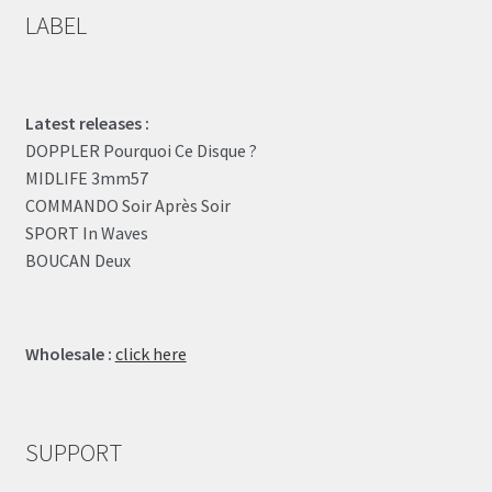
LABEL
Latest releases :
DOPPLER Pourquoi Ce Disque ?
MIDLIFE 3mm57
COMMANDO Soir Après Soir
SPORT In Waves
BOUCAN Deux
Wholesale :
click here
SUPPORT