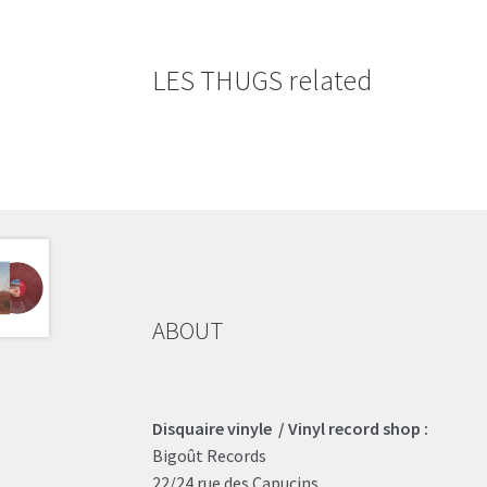
LES THUGS related
ABOUT
Disquaire vinyle / Vinyl record shop :
Bigoût Records
22/24 rue des Capucins