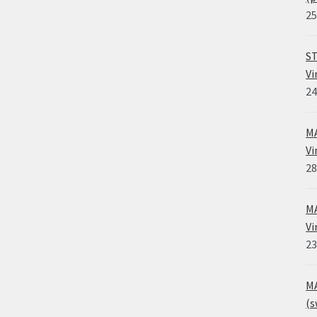
25
ST
Vi
24
MA
Vi
28
MA
Vi
23
MA
(s