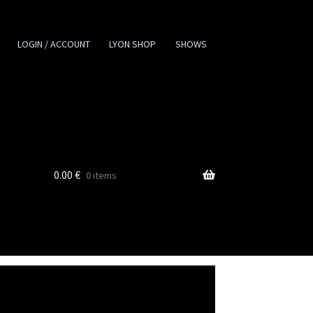
LOGIN / ACCOUNT
LYON SHOP
SHOWS
0.00
€
0 items