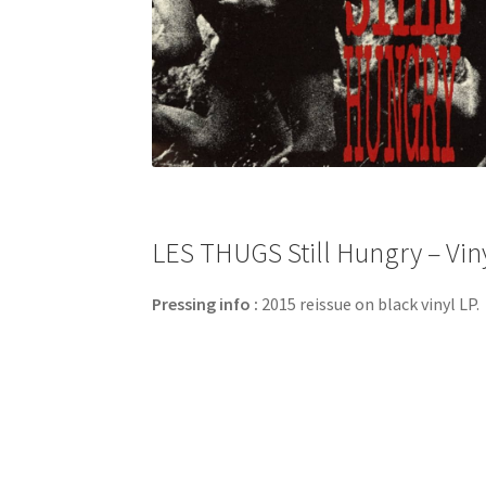
LES THUGS Still Hungry – Viny
Pressing info :
2015 reissue on black vinyl LP.