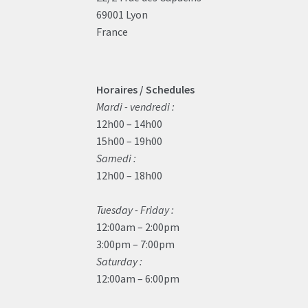
69001 Lyon
France
Horaires / Schedules
Mardi - vendredi :
12h00 – 14h00
15h00 – 19h00
Samedi :
12h00 – 18h00
Tuesday - Friday :
12:00am – 2:00pm
3:00pm – 7:00pm
Saturday :
12:00am – 6:00pm