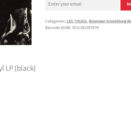
N
Categories:
LES THUGS
,
Nineteen Something R
Barcode (EAN): 3521381587876
l LP (black)