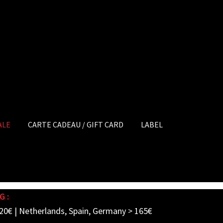
ALE
CARTE CADEAU / GIFT CARD
LABEL
G :
20€ | Netherlands, Spain, Germany > 165€