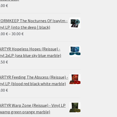
.00
€
ORMKEEP The Nocturnes Of Iswylm -
nyl LP (into the deep | black)
Price
.00
€
–
30.00
€
range:
24.00 €
RTYR Hopeless Hopes (Reissue) -
through
nyl 2xLP (sea blue sky blue marble)
30.00 €
.50
€
RTYR Feeding The Abscess (Reissue) -
nyl LP (blood red black white marble)
.00
€
RTYR Warp Zone (Reissue) - Vinyl LP
wamp green orange marble)