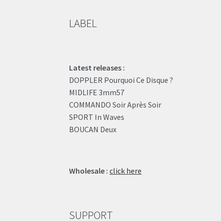
LABEL
Latest releases :
DOPPLER Pourquoi Ce Disque ?
MIDLIFE 3mm57
COMMANDO Soir Après Soir
SPORT In Waves
BOUCAN Deux
Wholesale :
click here
SUPPORT