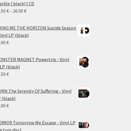
rble | black) | CD
Price
.50
€
–
26.00
€
range:
14.50 €
ING ME THE HORIZON Suicide Season
through
Vinyl LP (black)
26.00 €
.00
€
NSTER MAGNET Powertrip - Vinyl
LP (black)
.50
€
RN The Serenity Of Suffering - Vinyl
 (black)
.00
€
99O9 Tomorrow We Escape - Vinyl LP
icture disc)