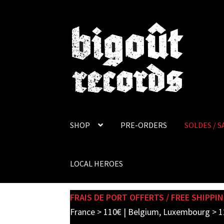
Skip
Skip
to
to
navigation
content
SHOP
PRE-ORDERS
SOLDES / S
LOCAL HEROES
FRAIS DE PORT OFFERTS / FREE SHIPPIN
France > 110€ | Belgium, Luxembourg > 1