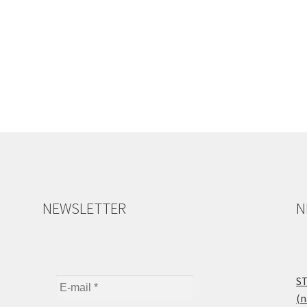
NEWSLETTER
N
ST
(n