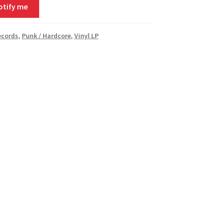
otify me
ecords
,
Punk / Hardcore
,
Vinyl LP