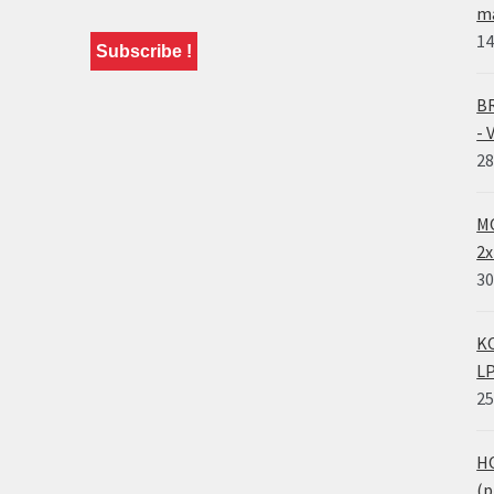
ma
14
BR
- 
28
MO
2x
30
KO
LP
25
HO
(p