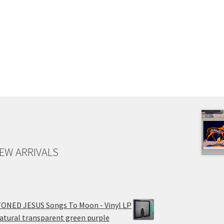
EW ARRIVALS
ONED JESUS Songs To Moon - Vinyl LP
atural transparent green purple