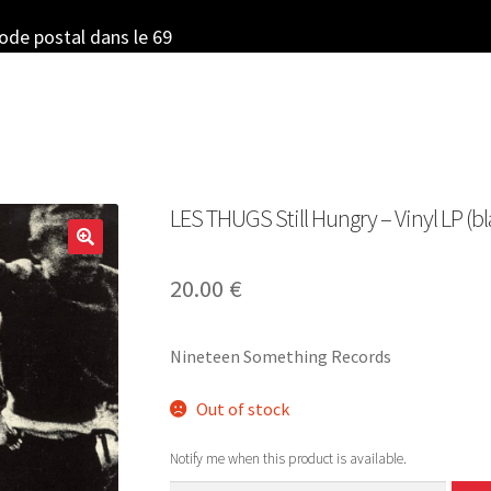
code postal dans le 69
LES THUGS Still Hungry – Vinyl LP (bl
20.00
€
Nineteen Something Records
Out of stock
Notify me when this product is available.