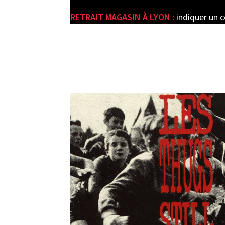
RETRAIT MAGASIN À LYON :
indiquer un 
e