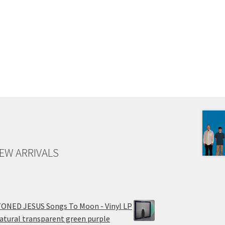
EW ARRIVALS
ONED JESUS Songs To Moon - Vinyl LP
atural transparent green purple