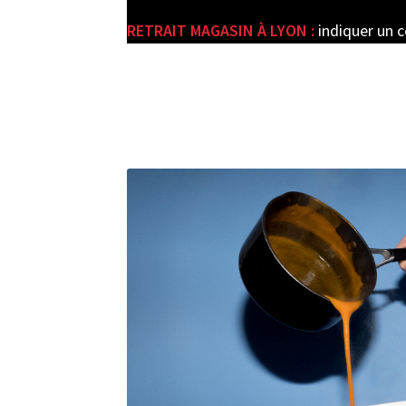
RETRAIT MAGASIN À LYON :
indiquer un 
e