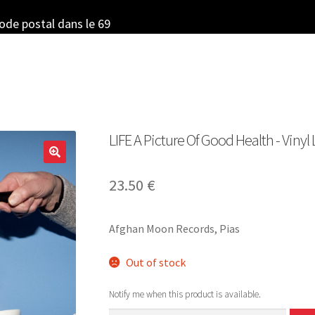
code postal dans le 69
LIFE A Picture Of Good Health ‎- Vinyl
23.50
€
Afghan Moon Records, Pias
Out of stock
Notify me when this product is available.