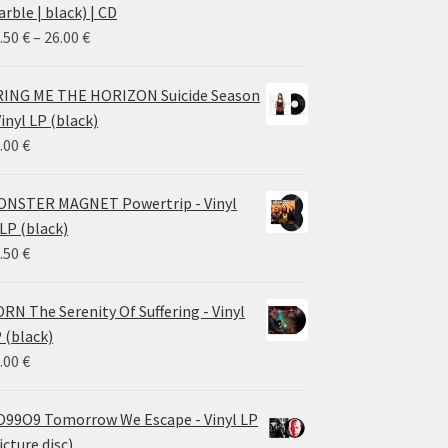
rble | black) | CD
Price
.50
€
–
26.00
€
range:
14.50 €
ING ME THE HORIZON Suicide Season
through
Vinyl LP (black)
26.00 €
.00
€
NSTER MAGNET Powertrip - Vinyl
LP (black)
.50
€
RN The Serenity Of Suffering - Vinyl
 (black)
.00
€
99O9 Tomorrow We Escape - Vinyl LP
icture disc)