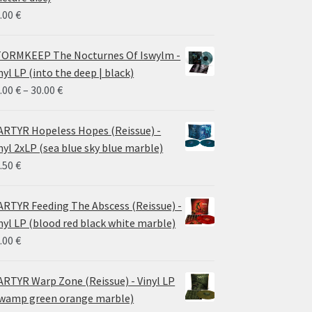
.00
€
ORMKEEP The Nocturnes Of Iswylm -
nyl LP (into the deep | black)
Price
.00
€
–
30.00
€
range:
24.00 €
RTYR Hopeless Hopes (Reissue) -
through
nyl 2xLP (sea blue sky blue marble)
30.00 €
.50
€
RTYR Feeding The Abscess (Reissue) -
nyl LP (blood red black white marble)
.00
€
RTYR Warp Zone (Reissue) - Vinyl LP
wamp green orange marble)