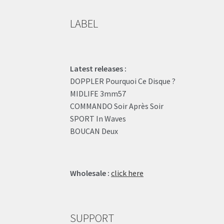
LABEL
Latest releases :
DOPPLER Pourquoi Ce Disque ?
MIDLIFE 3mm57
COMMANDO Soir Après Soir
SPORT In Waves
BOUCAN Deux
Wholesale :
click here
SUPPORT