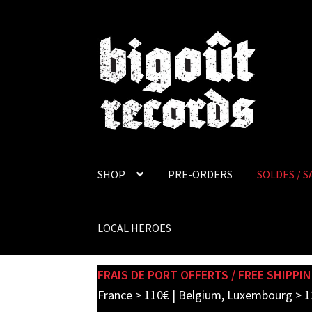
Skip
Skip
to
to
navigation
content
SHOP
PRE-ORDERS
SOLDES / S
LOCAL HEROES
FRAIS DE PORT OFFERTS / FREE SHIPPIN
France > 110€ | Belgium, Luxembourg > 1