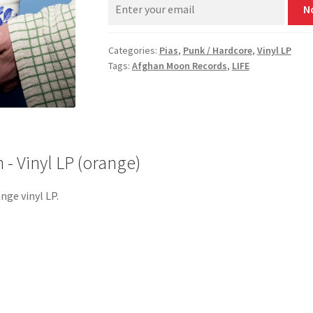
N
Categories:
Pias
,
Punk / Hardcore
,
Vinyl LP
Tags:
Afghan Moon Records
,
LIFE
‎- Vinyl LP (orange)
nge vinyl LP.