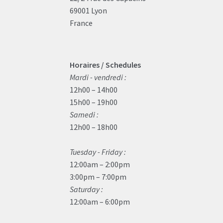
69001 Lyon
France
Horaires / Schedules
Mardi - vendredi :
12h00 – 14h00
15h00 – 19h00
Samedi :
12h00 – 18h00
Tuesday - Friday :
12:00am – 2:00pm
3:00pm – 7:00pm
Saturday :
12:00am – 6:00pm