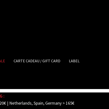
ALE
CARTE CADEAU / GIFT CARD
LABEL
G :
20€ | Netherlands, Spain, Germany > 165€