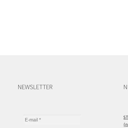
NEWSLETTER
N
ST
(n