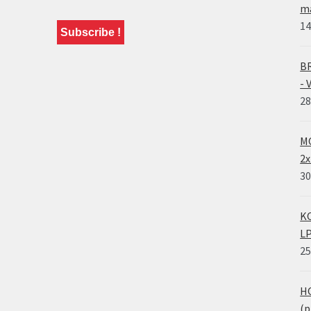
ma
14
BR
- 
28
MO
2x
30
KO
LP
25
HO
(p