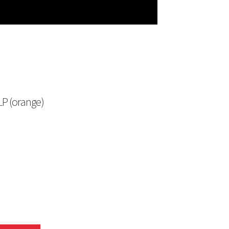
 LP (orange)