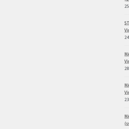
25
ST
Vi
24
MA
Vi
28
MA
Vi
23
MA
(s