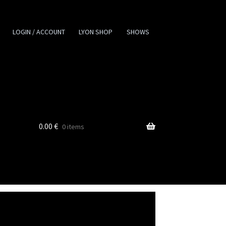
LOGIN / ACCOUNT
LYON SHOP
SHOWS
0.00
€
0 items