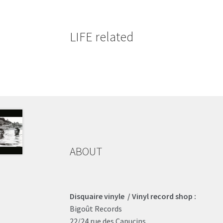
LIFE related
ABOUT
Disquaire vinyle / Vinyl record shop :
Bigoût Records
22/24 rue des Capucins