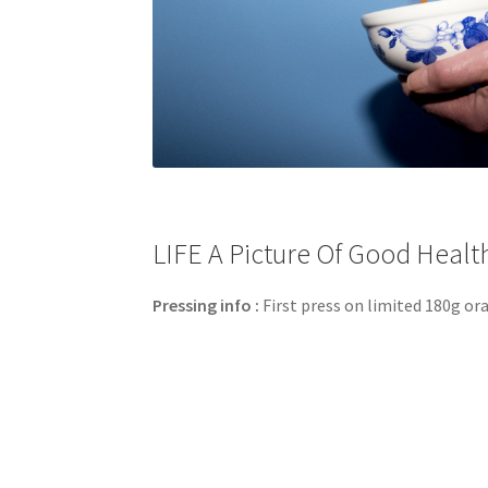
LIFE A Picture Of Good Health 
Pressing info :
First press on limited 180g ora