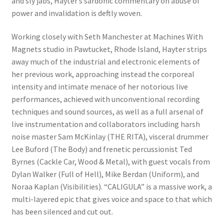
and sly jabs, Hayter’s sardonic commentary on abuse of
power and invalidation is deftly woven.
Working closely with Seth Manchester at Machines With
Magnets studio in Pawtucket, Rhode Island, Hayter strips
away much of the industrial and electronic elements of
her previous work, approaching instead the corporeal
intensity and intimate menace of her notorious live
performances, achieved with unconventional recording
techniques and sound sources, as well as a full arsenal of
live instrumentation and collaborators including harsh
noise master Sam McKinlay (THE RITA), visceral drummer
Lee Buford (The Body) and frenetic percussionist Ted
Byrnes (Cackle Car, Wood & Metal), with guest vocals from
Dylan Walker (Full of Hell), Mike Berdan (Uniform), and
Noraa Kaplan (Visibilities). “CALIGULA” is a massive work, a
multi-layered epic that gives voice and space to that which
has been silenced and cut out.