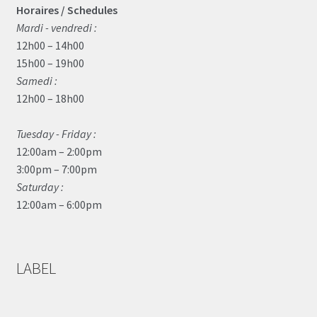
Horaires / Schedules
Mardi - vendredi :
12h00 – 14h00
15h00 – 19h00
Samedi :
12h00 – 18h00
Tuesday - Friday :
12:00am – 2:00pm
3:00pm – 7:00pm
Saturday :
12:00am – 6:00pm
LABEL