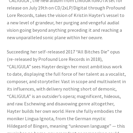
“CALIGULA”, the new album from LINGUA IGNOTA set for
release on July 19th on CD/2xLP/Digital through Profound
Lore Records, takes the vision of Kristin Hayter’s vessel to
a new level of grandeur, her purging and vengeful audial
vision going beyond anything preceding it and reaching a
new unparalleled sonic plane within her oeuvre.
Succeeding her self-released 2017 “All Bitches Die” opus
(re-released by Profound Lore Records in 2018),
“CALIGULA” sees Hayter design her most ambitious work
to date, displaying the full force of her talent as a vocalist,
composer, and storyteller. Vast in scope and multivalent in
its influences, with delivery nothing short of demonic,
“CALIGULA” is an outsider’s opera; magnificent, hideous,
and raw. Eschewing and disavowing genre altogether,
Hayter builds her own world. Here she fully embodies the
moniker Lingua Ignota, from the German mystic
Hildegard of Bingen, meaning “unknown language” — this