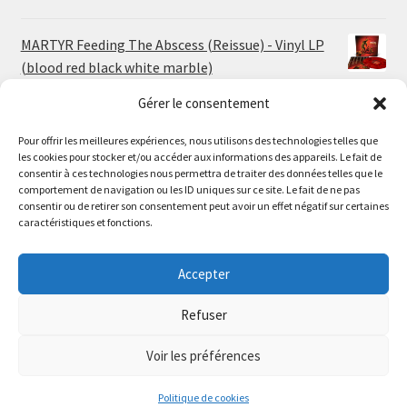
MARTYR Feeding The Abscess (Reissue) - Vinyl LP
(blood red black white marble)
23.00
€
Gérer le consentement
Pour offrir les meilleures expériences, nous utilisons des technologies telles que
MARTYR Warp Zone (Reissue) - Vinyl LP (swamp
les cookies pour stocker et/ou accéder aux informations des appareils. Le fait de
green orange marble)
Le magasin de Lyon sera fermé du 30 juillet au 17 août
consentir à ces technologies nous permettra de traiter des données telles que le
23.00
€
comportement de navigation ou les ID uniques sur ce site. Le fait de ne pas
inclus. Les commandes seront expédiées à partir du 18
consentir ou de retirer son consentement peut avoir un effet négatif sur certaines
août.
caractéristiques et fonctions.
CONVULSE World Without God - Vinyl LP (sea blue
//
white galaxy)
The physical record shop will be closed from july 30th to
Accepter
23.00
€
august 17th included. Online orders will start shipping on
august 18th.
Refuser
Dismiss
Voir les préférences
0
Politique de cookies
Search
Search