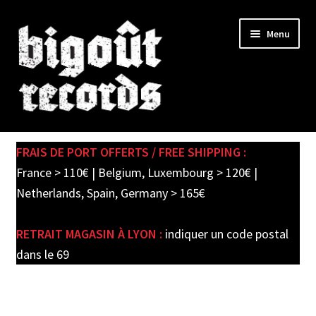
Skip
Skip
Menu
to
to
navigation
content
Expand
SHOP
child
FRAIS DE PORT OFFERTS / FREE SHIPPING :
menu
PRE-ORDERS
France > 110€ | Belgium, Luxembourg > 120€ |
Netherlands, Spain, Germany > 165€
SOLDES / SALE
RETRAIT MAGASIN À LYON :
indiquer un code postal
CARTE CADEAU / GIFT CARD
dans le 69
LABEL