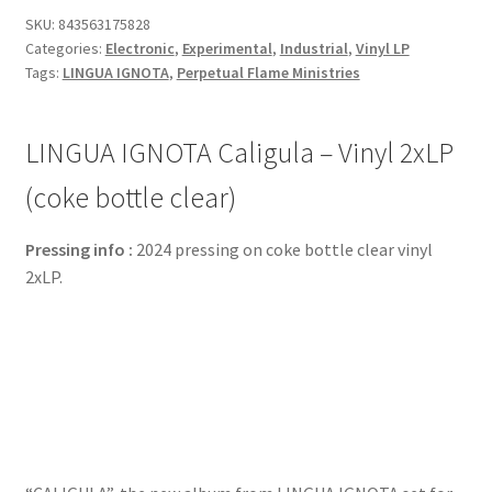
SKU:
843563175828
Categories:
Electronic
,
Experimental
,
Industrial
,
Vinyl LP
Tags:
LINGUA IGNOTA
,
Perpetual Flame Ministries
LINGUA IGNOTA Caligula – Vinyl 2xLP
(coke bottle clear)
Pressing info :
2024 pressing on coke bottle clear vinyl
2xLP.