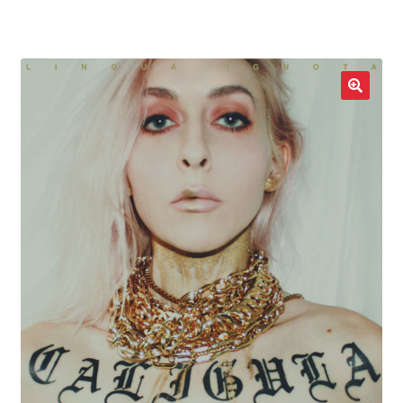
LOCAL HEROES
e