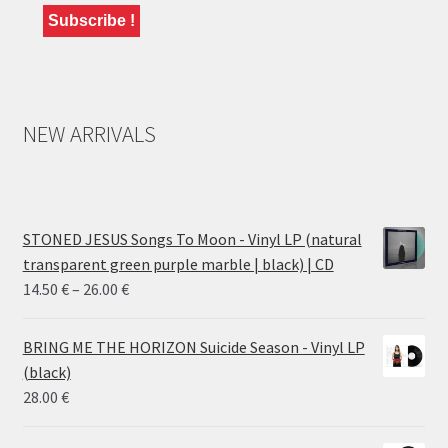
NEW ARRIVALS
STONED JESUS Songs To Moon - Vinyl LP (natural
transparent green purple marble | black) | CD
Price
14.50
€
–
26.00
€
range:
14.50 €
BRING ME THE HORIZON Suicide Season - Vinyl LP
through
(black)
26.00 €
28.00
€