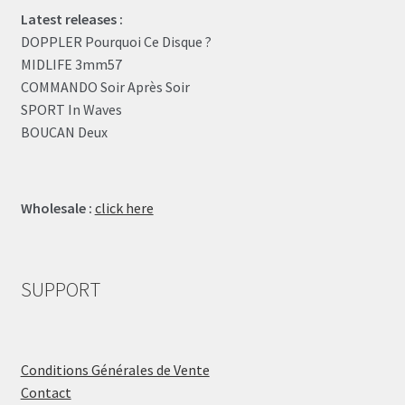
Latest releases :
DOPPLER Pourquoi Ce Disque ?
MIDLIFE 3mm57
COMMANDO Soir Après Soir
SPORT In Waves
BOUCAN Deux
Wholesale :
click here
SUPPORT
Conditions Générales de Vente
Contact