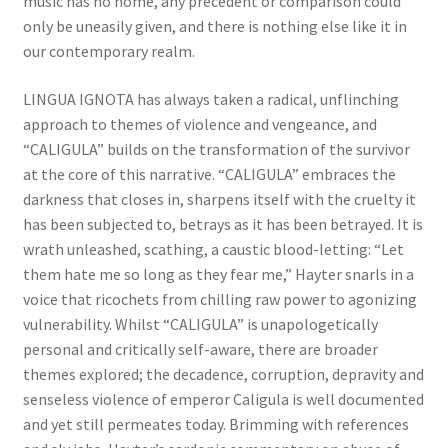
music has no home, any precedent or comparison could
only be uneasily given, and there is nothing else like it in
our contemporary realm.
LINGUA IGNOTA has always taken a radical, unflinching
approach to themes of violence and vengeance, and
“CALIGULA” builds on the transformation of the survivor
at the core of this narrative. “CALIGULA” embraces the
darkness that closes in, sharpens itself with the cruelty it
has been subjected to, betrays as it has been betrayed. It is
wrath unleashed, scathing, a caustic blood-letting: “Let
them hate me so long as they fear me,” Hayter snarls in a
voice that ricochets from chilling raw power to agonizing
vulnerability. Whilst “CALIGULA” is unapologetically
personal and critically self-aware, there are broader
themes explored; the decadence, corruption, depravity and
senseless violence of emperor Caligula is well documented
and yet still permeates today. Brimming with references