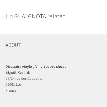
LINGUA IGNOTA related
ABOUT
Disquaire vinyle / Vinyl record shop :
Bigoût Records
22/24 rue des Capucins
69001 Lyon
France