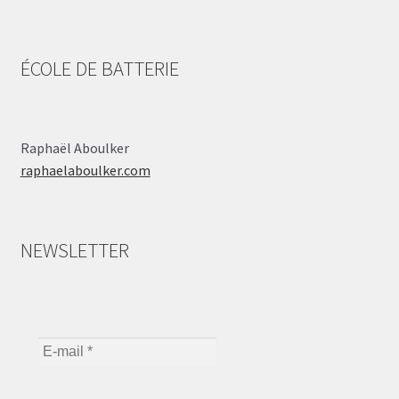
ÉCOLE DE BATTERIE
Raphaël Aboulker
raphaelaboulker.com
NEWSLETTER