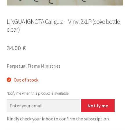
LINGUA IGNOTA Caligula – Vinyl 2xLP (coke bottle
clear)
34.00
€
Perpetual Flame Ministries
Out of stock
Notify me when this product is available.
Notify me
Kindly check your inbox to confirm the subscription.