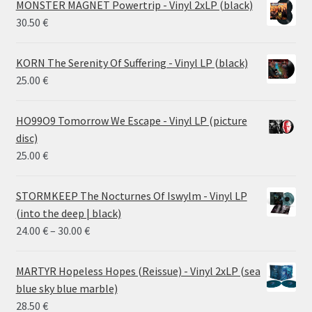
MONSTER MAGNET Powertrip - Vinyl 2xLP (black)
30.50
€
KORN The Serenity Of Suffering - Vinyl LP (black)
25.00
€
HO99O9 Tomorrow We Escape - Vinyl LP (picture
disc)
25.00
€
STORMKEEP The Nocturnes Of Iswylm - Vinyl LP
(into the deep | black)
Price
24.00
€
–
30.00
€
range:
24.00 €
MARTYR Hopeless Hopes (Reissue) - Vinyl 2xLP (sea
through
blue sky blue marble)
30.00 €
28.50
€