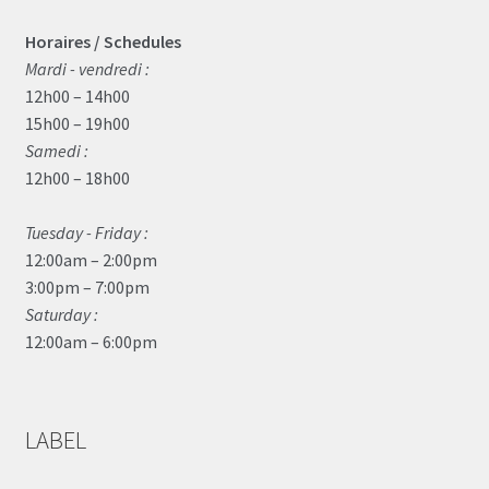
Horaires / Schedules
Mardi - vendredi :
12h00 – 14h00
15h00 – 19h00
Samedi :
12h00 – 18h00
Tuesday - Friday :
12:00am – 2:00pm
3:00pm – 7:00pm
Saturday :
12:00am – 6:00pm
LABEL