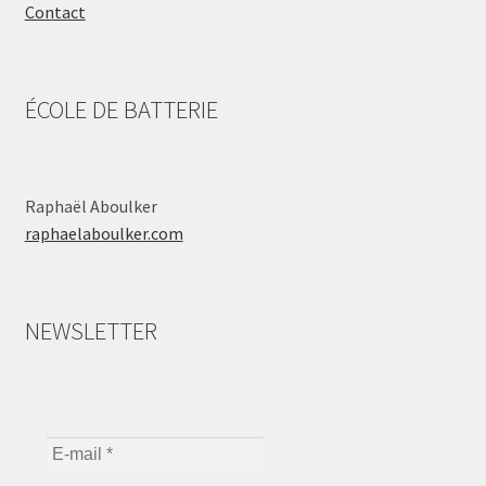
Contact
ÉCOLE DE BATTERIE
Raphaël Aboulker
raphaelaboulker.com
NEWSLETTER