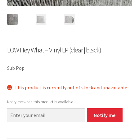
LOW Hey What – Vinyl LP (clear | black)
Sub Pop
This product is currently out of stock and unavailable.
Notify me when this product is available.
Notify me