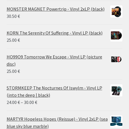
MONSTER MAGNET Powertrip - Vinyl 2xLP (black)
30.50
€
KORN The Serenity Of Suffering - Vinyl LP (black)
25.00
€
HO99O9 Tomorrow We Escape - Vinyl LP (picture
disc)
25.00
€
STORMKEEP The Nocturnes Of Iswylm - Vinyl LP
(into the deep | black)
Price
24.00
€
–
30.00
€
range:
24.00 €
MARTYR Hopeless Hopes (Reissue) - Vinyl 2xLP (sea
through
blue sky blue marble)