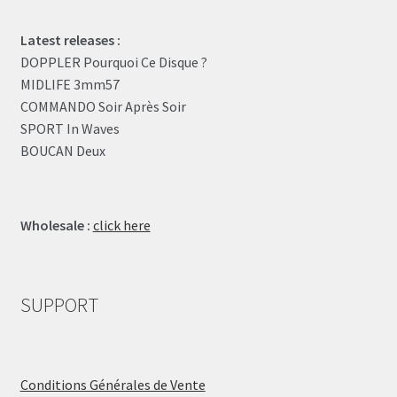
Latest releases :
DOPPLER Pourquoi Ce Disque ?
MIDLIFE 3mm57
COMMANDO Soir Après Soir
SPORT In Waves
BOUCAN Deux
Wholesale :
click here
SUPPORT
Conditions Générales de Vente