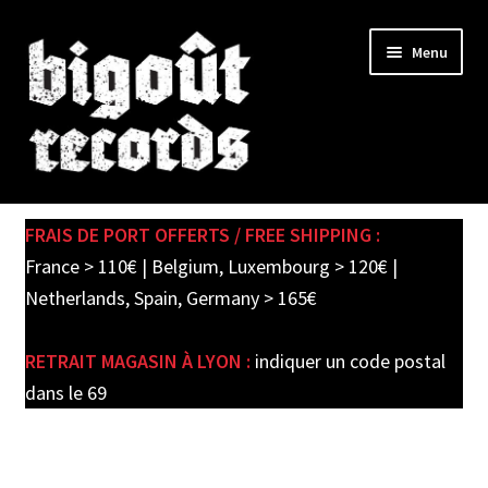
Skip
Skip
Menu
to
to
navigation
content
Expand
SHOP
child
FRAIS DE PORT OFFERTS / FREE SHIPPING :
menu
PRE-ORDERS
France > 110€ | Belgium, Luxembourg > 120€ |
Netherlands, Spain, Germany > 165€
SOLDES / SALE
RETRAIT MAGASIN À LYON :
indiquer un code postal
CARTE CADEAU / GIFT CARD
dans le 69
LABEL