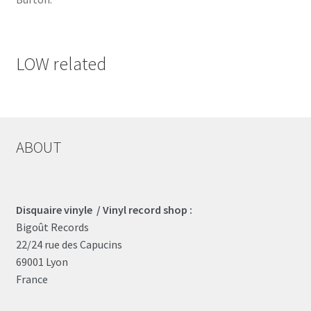
LOW related
ABOUT
Disquaire vinyle / Vinyl record shop :
Bigoût Records
22/24 rue des Capucins
69001 Lyon
France