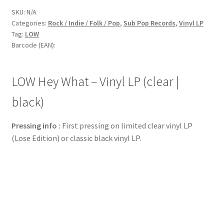
SKU:
N/A
Categories:
Rock / Indie / Folk / Pop
,
Sub Pop Records
,
Vinyl LP
Tag:
LOW
Barcode (EAN):
LOW Hey What – Vinyl LP (clear |
black)
Pressing info :
First pressing on limited clear vinyl LP
(Lose Edition) or classic black vinyl LP.