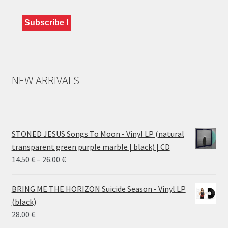
NEW ARRIVALS
STONED JESUS Songs To Moon - Vinyl LP (natural
transparent green purple marble | black) | CD
Price
14.50
€
–
26.00
€
range:
14.50 €
BRING ME THE HORIZON Suicide Season - Vinyl LP
through
(black)
26.00 €
28.00
€