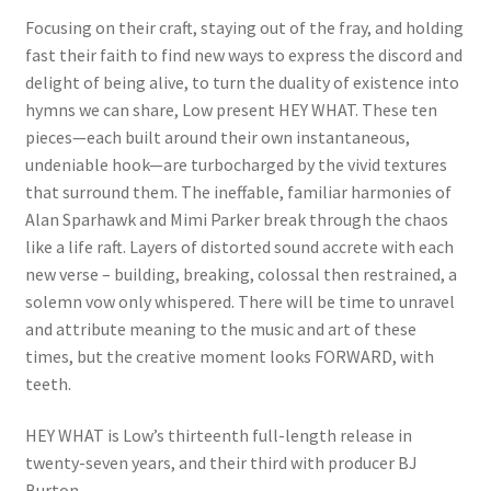
Focusing on their craft, staying out of the fray, and holding
fast their faith to find new ways to express the discord and
delight of being alive, to turn the duality of existence into
hymns we can share, Low present HEY WHAT. These ten
pieces—each built around their own instantaneous,
undeniable hook—are turbocharged by the vivid textures
that surround them. The ineffable, familiar harmonies of
Alan Sparhawk and Mimi Parker break through the chaos
like a life raft. Layers of distorted sound accrete with each
new verse – building, breaking, colossal then restrained, a
solemn vow only whispered. There will be time to unravel
and attribute meaning to the music and art of these
times, but the creative moment looks FORWARD, with
teeth.
HEY WHAT is Low’s thirteenth full-length release in
twenty-seven years, and their third with producer BJ
Burton.