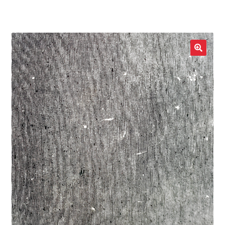
LOCAL HEROES
e