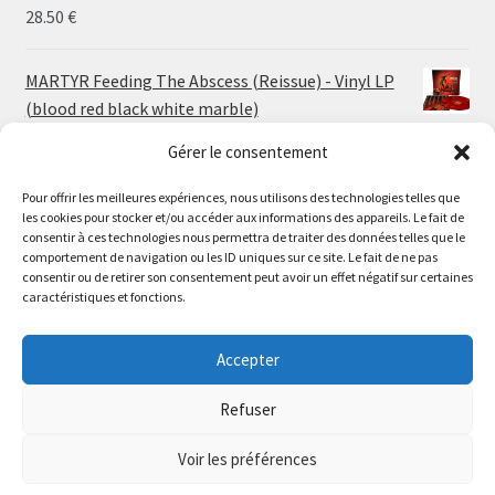
30.00 €
28.50
€
MARTYR Feeding The Abscess (Reissue) - Vinyl LP
(blood red black white marble)
23.00
€
Gérer le consentement
Pour offrir les meilleures expériences, nous utilisons des technologies telles que
MARTYR Warp Zone (Reissue) - Vinyl LP (swamp
les cookies pour stocker et/ou accéder aux informations des appareils. Le fait de
green orange marble)
Le magasin de Lyon sera fermé du 30 juillet au 17 août
consentir à ces technologies nous permettra de traiter des données telles que le
23.00
€
comportement de navigation ou les ID uniques sur ce site. Le fait de ne pas
inclus. Les commandes seront expédiées à partir du 18
consentir ou de retirer son consentement peut avoir un effet négatif sur certaines
août.
caractéristiques et fonctions.
CONVULSE World Without God - Vinyl LP (sea blue
//
white galaxy)
The physical record shop will be closed from july 30th to
Accepter
23.00
€
august 17th included. Online orders will start shipping on
august 18th.
Refuser
Dismiss
Voir les préférences
0