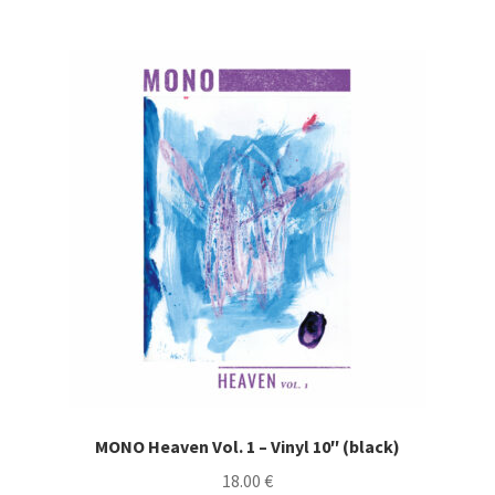
MONO Heaven Vol. 1 – Vinyl 10″ (black)
18.00
€