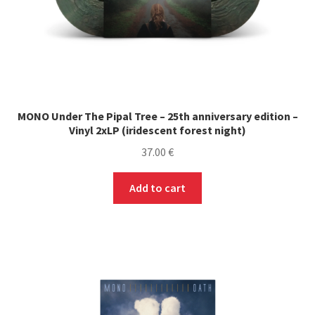
MONO Under The Pipal Tree – 25th anniversary edition –
Vinyl 2xLP (iridescent forest night)
37.00
€
Add to cart