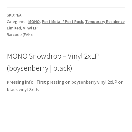
SKU:
N/A
Categories:
MONO
,
Post Metal / Post Rock
,
Temporary Residence
Limited
,
Vinyl LP
Barcode (EAN):
MONO Snowdrop – Vinyl 2xLP
(boysenberry | black)
Pressing info :
First pressing on boysenberry vinyl 2xLP or
black vinyl 2xLP.