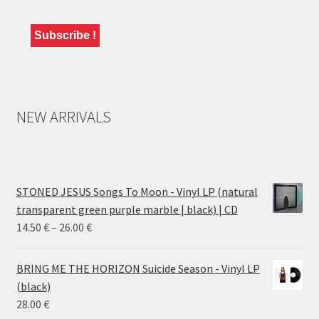
NEW ARRIVALS
STONED JESUS Songs To Moon - Vinyl LP (natural
transparent green purple marble | black) | CD
Price
14.50
€
–
26.00
€
range:
14.50 €
BRING ME THE HORIZON Suicide Season - Vinyl LP
through
(black)
26.00 €
28.00
€