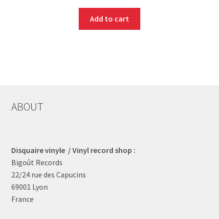
Add to cart
ABOUT
Disquaire vinyle / Vinyl record shop :
Bigoût Records
22/24 rue des Capucins
69001 Lyon
France