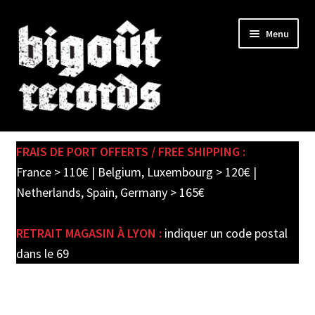
Skip
Skip
Menu
to
to
navigation
content
Expand
SHOP
child
FRAIS DE PORT OFFERTS / FREE SHIPPING :
menu
PRE-ORDERS
France > 110€ | Belgium, Luxembourg > 120€ |
Netherlands, Spain, Germany > 165€
SOLDES / SALE
RETRAIT MAGASIN À LYON :
indiquer un code postal
CARTE CADEAU / GIFT CARD
dans le 69
LABEL