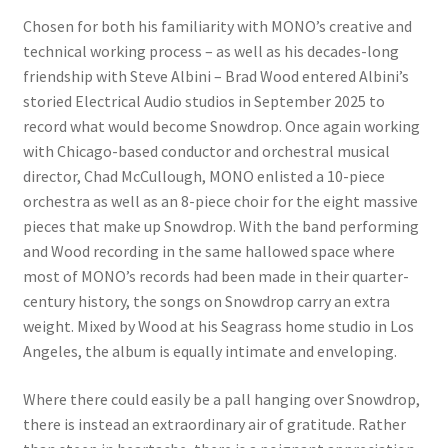
Chosen for both his familiarity with MONO’s creative and
technical working process – as well as his decades-long
friendship with Steve Albini – Brad Wood entered Albini’s
storied Electrical Audio studios in September 2025 to
record what would become Snowdrop. Once again working
with Chicago-based conductor and orchestral musical
director, Chad McCullough, MONO enlisted a 10-piece
orchestra as well as an 8-piece choir for the eight massive
pieces that make up Snowdrop. With the band performing
and Wood recording in the same hallowed space where
most of MONO’s records had been made in their quarter-
century history, the songs on Snowdrop carry an extra
weight. Mixed by Wood at his Seagrass home studio in Los
Angeles, the album is equally intimate and enveloping.
Where there could easily be a pall hanging over Snowdrop,
there is instead an extraordinary air of gratitude. Rather