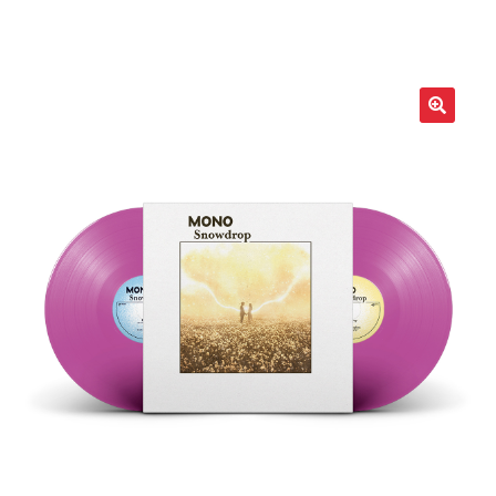
LOCAL HEROES
e