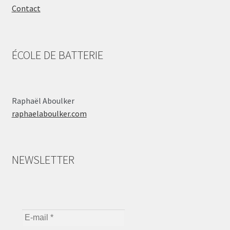
Contact
ÉCOLE DE BATTERIE
Raphaël Aboulker
raphaelaboulker.com
NEWSLETTER