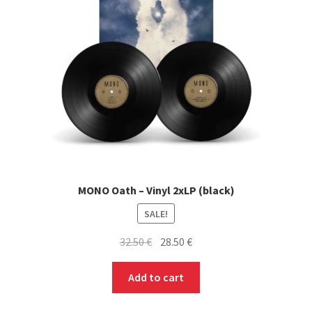
MONO Oath – Vinyl 2xLP (black)
SALE!
Original
Current
32.50
€
28.50
€
price
price
was:
is:
Add to cart
32.50 €.
28.50 €.