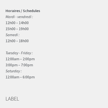
Horaires / Schedules
Mardi - vendredi :
12h00 – 14h00
15h00 – 19h00
Samedi :
12h00 – 18h00
Tuesday - Friday :
12:00am – 2:00pm
3:00pm – 7:00pm
Saturday :
12:00am – 6:00pm
LABEL