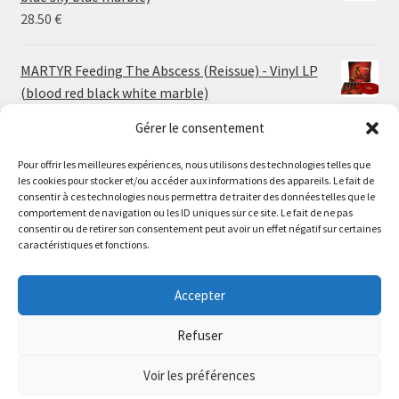
30.00 €
28.50
€
MARTYR Feeding The Abscess (Reissue) - Vinyl LP
(blood red black white marble)
23.00
€
Gérer le consentement
Pour offrir les meilleures expériences, nous utilisons des technologies telles que
MARTYR Warp Zone (Reissue) - Vinyl LP (swamp
les cookies pour stocker et/ou accéder aux informations des appareils. Le fait de
green orange marble)
Le magasin de Lyon sera fermé du 30 juillet au 17 août
consentir à ces technologies nous permettra de traiter des données telles que le
23.00
€
comportement de navigation ou les ID uniques sur ce site. Le fait de ne pas
inclus. Les commandes seront expédiées à partir du 18
consentir ou de retirer son consentement peut avoir un effet négatif sur certaines
août.
caractéristiques et fonctions.
CONVULSE World Without God - Vinyl LP (sea blue
//
white galaxy)
The physical record shop will be closed from july 30th to
Accepter
23.00
€
august 17th included. Online orders will start shipping on
august 18th.
Refuser
Dismiss
Voir les préférences