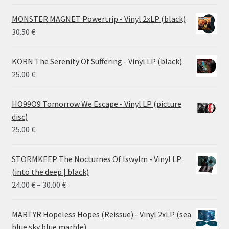
MONSTER MAGNET Powertrip - Vinyl 2xLP (black)
30.50
€
KORN The Serenity Of Suffering - Vinyl LP (black)
25.00
€
HO99O9 Tomorrow We Escape - Vinyl LP (picture
disc)
25.00
€
STORMKEEP The Nocturnes Of Iswylm - Vinyl LP
(into the deep | black)
Price
24.00
€
–
30.00
€
range:
24.00 €
MARTYR Hopeless Hopes (Reissue) - Vinyl 2xLP (sea
through
blue sky blue marble)