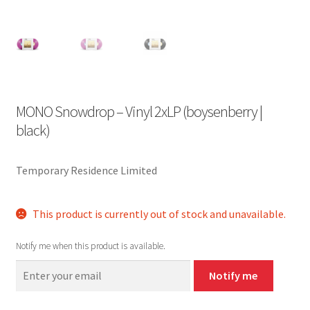
MONO Snowdrop – Vinyl 2xLP (boysenberry |
black)
Temporary Residence Limited
This product is currently out of stock and unavailable.
Notify me when this product is available.
Notify me