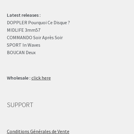
Latest releases :
DOPPLER Pourquoi Ce Disque ?
MIDLIFE 3mm57
COMMANDO Soir Après Soir
SPORT In Waves
BOUCAN Deux
Wholesale :
click here
SUPPORT
Conditions Générales de Vente