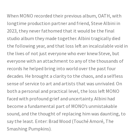
When MONO recorded their previous album, OATH, with
longtime production partner and friend, Steve Albini in
2023, they never fathomed that it would be the final
studio album they made together. Albini tragically died
the following year, and that loss left an incalculable void in
the lives of not just everyone who ever knew Steve, but
everyone with an attachment to any of the thousands of
records he helped bring into world over the past four
decades. He brought a clarity to the chaos, and a selfless
sense of service to art and artists that was unrivaled. On
both a personal and practical level, the loss left MONO
faced with profound grief and uncertainty. Albini had
become a fundamental part of MONO’s unmistakable
sound, and the thought of replacing him was daunting, to
say the least. Enter: Brad Wood (Touché Amoré, The
Smashing Pumpkins).