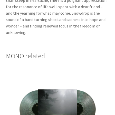
than steep in heartache, there is a poignant appreciation
for the resonance of life well-spent with a dear friend –
and the yearning for what may come. Snowdrop is the
sound of a band turning shock and sadness into hope and
wonder – and finding renewed focus in the freedom of
unknowing.
MONO related