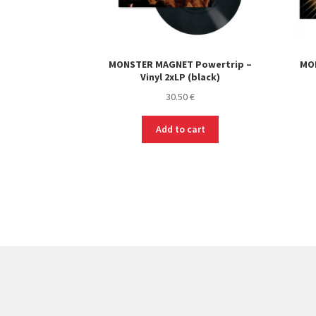
MONSTER MAGNET Powertrip –
MO
Vinyl 2xLP (black)
30.50
€
Add to cart