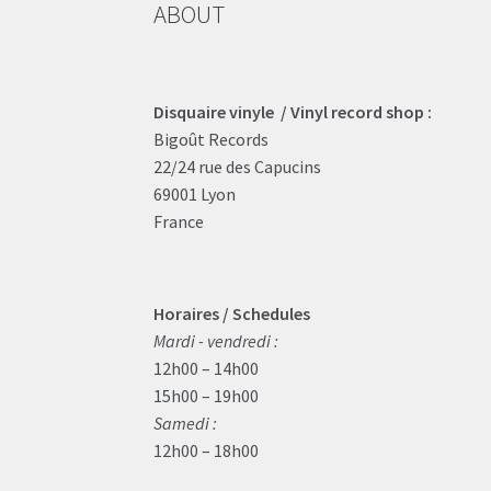
ABOUT
Disquaire vinyle / Vinyl record shop :
Bigoût Records
22/24 rue des Capucins
69001 Lyon
France
Horaires / Schedules
Mardi - vendredi :
12h00 – 14h00
15h00 – 19h00
Samedi :
12h00 – 18h00