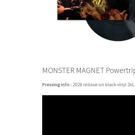
MONSTER MAGNET Powertrip –
Pressing info :
2026 reissue on black vinyl 2xL