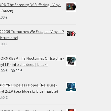
RN The Serenity Of Suffering - Vinyl
 (black)
.00
€
99O9 Tomorrow We Escape - Vinyl LP
icture disc)
.00
€
ORMKEEP The Nocturnes Of Iswylm -
nyl LP (into the deep | black)
Price
.00
€
–
30.00
€
range:
24.00 €
RTYR Hopeless Hopes (Reissue) -
through
nyl 2xLP (sea blue sky blue marble)
30.00 €
.50
€