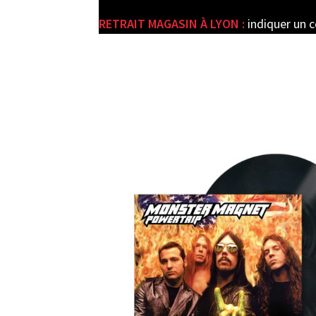
RETRAIT MAGASIN À LYON :
indiquer un 
e