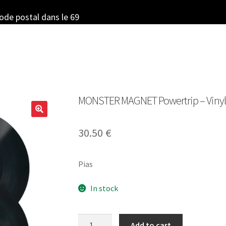
code postal dans le 69
MONSTER MAGNET Powertrip – Vinyl 
30.50
€
Pias
In stock
MONSTER
Add to cart