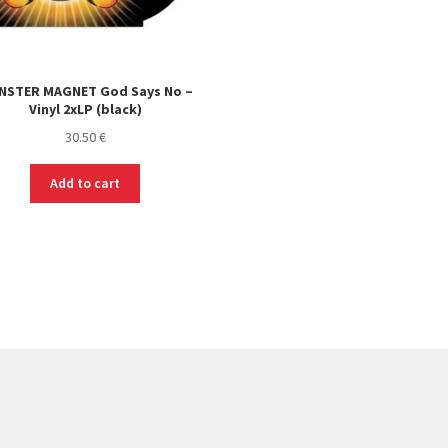
NSTER MAGNET God Says No –
Vinyl 2xLP (black)
30.50
€
Add to cart