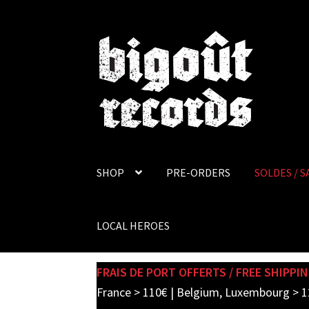
Skip
Skip
to
to
navigation
content
SHOP
PRE-ORDERS
SOLDES / S
LOCAL HEROES
FRAIS DE PORT OFFERTS / FREE SHIPPIN
France > 110€ | Belgium, Luxembourg > 1