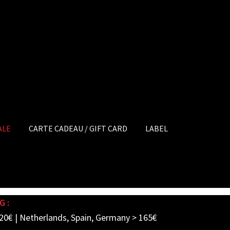
ALE
CARTE CADEAU / GIFT CARD
LABEL
G :
20€ | Netherlands, Spain, Germany > 165€