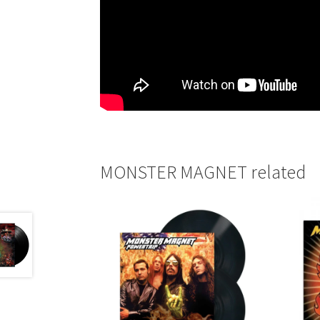
MONSTER MAGNET related