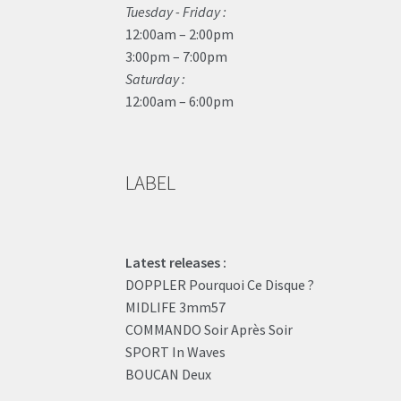
Tuesday - Friday :
12:00am – 2:00pm
3:00pm – 7:00pm
Saturday :
12:00am – 6:00pm
LABEL
Latest releases :
DOPPLER Pourquoi Ce Disque ?
MIDLIFE 3mm57
COMMANDO Soir Après Soir
SPORT In Waves
BOUCAN Deux