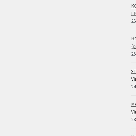
KO
LP
25
HO
(p
25
ST
Vi
24
MA
Vi
28