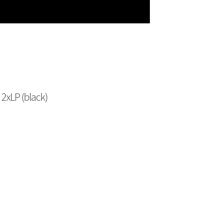
2xLP (black)