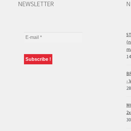
NEWSLETTER
N
ST
(n
ma
14
BR
- 
28
MO
2x
30