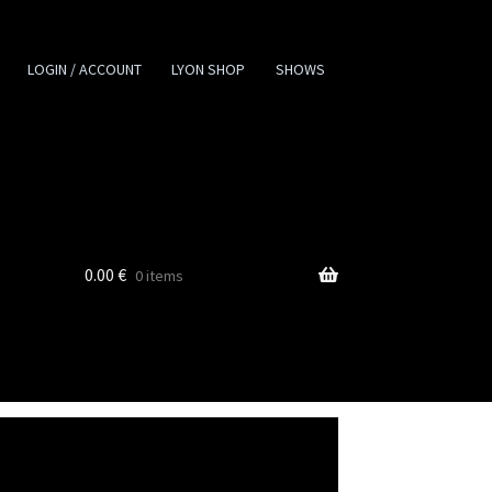
LOGIN / ACCOUNT
LYON SHOP
SHOWS
0.00
€
0 items