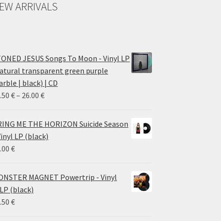
EW ARRIVALS
ONED JESUS Songs To Moon - Vinyl LP
atural transparent green purple
rble | black) | CD
Price
.50
€
–
26.00
€
range:
14.50 €
ING ME THE HORIZON Suicide Season
through
Vinyl LP (black)
26.00 €
.00
€
NSTER MAGNET Powertrip - Vinyl
LP (black)
.50
€