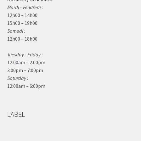
Mardi - vendredi :
12h00 – 14h00
15h00 – 19h00
Samedi :
12h00 – 18h00
Tuesday - Friday :
12:00am – 2:00pm
3:00pm – 7:00pm
Saturday :
12:00am – 6:00pm
LABEL