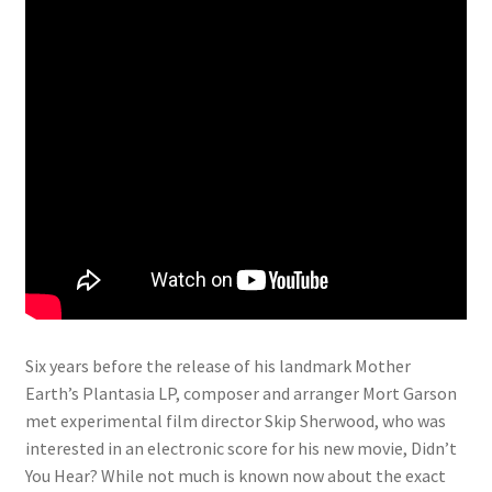
Six years before the release of his landmark Mother
Earth’s Plantasia LP, composer and arranger Mort Garson
met experimental film director Skip Sherwood, who was
interested in an electronic score for his new movie, Didn’t
You Hear? While not much is known now about the exact