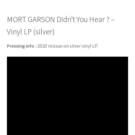
MORT GARSON Didn’t You Hear ? –
Vinyl LP (silver)
Pressing info :
2020 reissue on silver vinyl LP.