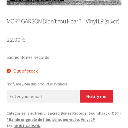
MORT GARSON Didn’t You Hear ? – Vinyl LP (silver)
22.00
€
Sacred Bones Records
Out of stock
Notify me when this product is available.
Notify me
Categories:
Electronic
,
Sacred Bones Records
,
Soundtrack (OST)
/ Bande originale de film, série, jeu vidéo
,
Vinyl LP
Tag:
MORT GARSON