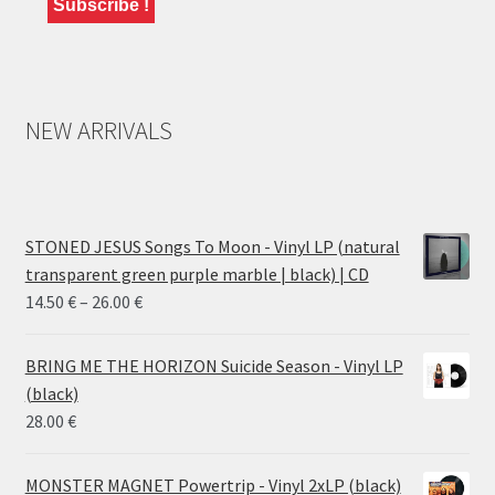
NEW ARRIVALS
STONED JESUS Songs To Moon - Vinyl LP (natural
transparent green purple marble | black) | CD
Price
14.50
€
–
26.00
€
range:
14.50 €
BRING ME THE HORIZON Suicide Season - Vinyl LP
through
(black)
26.00 €
28.00
€
MONSTER MAGNET Powertrip - Vinyl 2xLP (black)