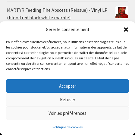
MARTYR Feeding The Abscess (Reissue) - Vinyl LP
(blood red black white marble)
23.00
€
Gérer le consentement
Pour offrir les meilleures expériences, nous utilisons des technologies telles que
MARTYR Warp Zone (Reissue) - Vinyl LP (swamp
les cookies pour stocker et/ou accéder aux informations des appareils. Le fait de
green orange marble)
Le magasin de Lyon sera fermé du 30 juillet au 17 août
consentir à ces technologies nous permettra de traiter des données telles que le
23.00
€
comportement de navigation ou les ID uniques sur ce site. Le fait de ne pas
inclus. Les commandes seront expédiées à partir du 18
consentir ou de retirer son consentement peut avoir un effet négatif sur certaines
août.
caractéristiques et fonctions.
CONVULSE World Without God - Vinyl LP (sea blue
//
white galaxy)
The physical record shop will be closed from july 30th to
Accepter
23.00
€
august 17th included. Online orders will start shipping on
august 18th.
Refuser
Dismiss
Voir les préférences
0
Politique de cookies
Search
Search