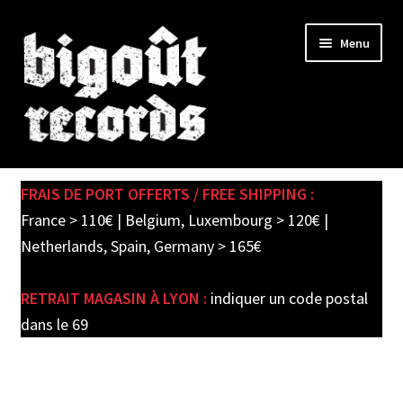
Skip
Skip
Menu
to
to
navigation
content
Expand
SHOP
child
FRAIS DE PORT OFFERTS / FREE SHIPPING :
menu
PRE-ORDERS
France > 110€ | Belgium, Luxembourg > 120€ |
Netherlands, Spain, Germany > 165€
SOLDES / SALE
RETRAIT MAGASIN À LYON :
indiquer un code postal
CARTE CADEAU / GIFT CARD
dans le 69
LABEL