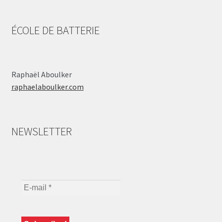
ÉCOLE DE BATTERIE
Raphaël Aboulker
raphaelaboulker.com
NEWSLETTER