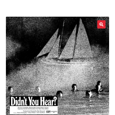
LOCAL HEROES
e