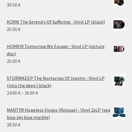
30.50
€
KORN The Serenity Of Suffering - Vinyl LP (black)
25.00
€
HO99O9 Tomorrow We Escape - Vinyl LP (picture
disc)
25.00
€
STORMKEEP The Nocturnes Of Iswylm - Vinyl LP
(into the deep | black)
Price
24.00
€
–
30.00
€
range:
24.00 €
MARTYR Hopeless Hopes (Reissue) - Vinyl 2xLP (sea
through
blue sky blue marble)
30.00 €
28.50
€