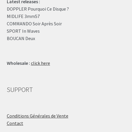
Latest releases :
DOPPLER Pourquoi Ce Disque ?
MIDLIFE 3mm57
COMMANDO Soir Après Soir
SPORT In Waves
BOUCAN Deux
Wholesale :
click here
SUPPORT
Conditions Générales de Vente
Contact