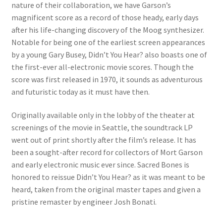
nature of their collaboration, we have Garson’s
magnificent score as a record of those heady, early days
after his life-changing discovery of the Moog synthesizer.
Notable for being one of the earliest screen appearances
by a young Gary Busey, Didn’t You Hear? also boasts one of
the first-ever all-electronic movie scores. Though the
score was first released in 1970, it sounds as adventurous
and futuristic today as it must have then.
Originally available only in the lobby of the theater at
screenings of the movie in Seattle, the soundtrack LP
went out of print shortly after the film’s release. It has
been a sought-after record for collectors of Mort Garson
and early electronic music ever since. Sacred Bones is
honored to reissue Didn’t You Hear? as it was meant to be
heard, taken from the original master tapes and given a
pristine remaster by engineer Josh Bonati.