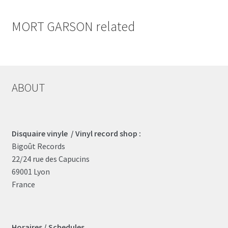
MORT GARSON related
ABOUT
Disquaire vinyle / Vinyl record shop :
Bigoût Records
22/24 rue des Capucins
69001 Lyon
France
Horaires / Schedules