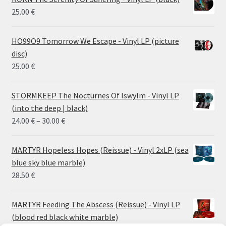
25.00
€
HO99O9 Tomorrow We Escape - Vinyl LP (picture
disc)
25.00
€
STORMKEEP The Nocturnes Of Iswylm - Vinyl LP
(into the deep | black)
Price
24.00
€
–
30.00
€
range:
24.00 €
MARTYR Hopeless Hopes (Reissue) - Vinyl 2xLP (sea
through
blue sky blue marble)
30.00 €
28.50
€
MARTYR Feeding The Abscess (Reissue) - Vinyl LP
(blood red black white marble)