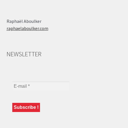
Raphaël Aboulker
raphaelaboulker.com
NEWSLETTER