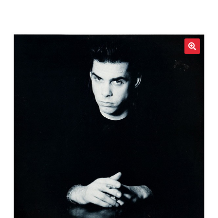
LOCAL HEROES
e