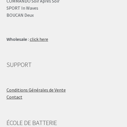
COMMANDO Soir Après Soir
SPORT In Waves
BOUCAN Deux
Wholesale :
click here
SUPPORT
Conditions Générales de Vente
Contact
ÉCOLE DE BATTERIE