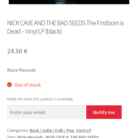
NICK CAVE AND THE BAD SEEDS The Firstborn Is
Dead – Vinyl LP (black)
24.50
€
Mute Records
Out of stock
Notify me when this product is available.
Notify me
Categories:
Rock / Indie / Folk / Pop
,
Vinyl LP
Tags:
Mute Records
,
NICK CAVE & THE BAD SEEDS