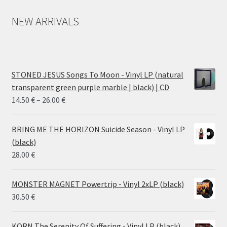
NEW ARRIVALS
STONED JESUS Songs To Moon - Vinyl LP (natural
transparent green purple marble | black) | CD
Price
14.50
€
–
26.00
€
range:
14.50 €
BRING ME THE HORIZON Suicide Season - Vinyl LP
through
(black)
26.00 €
28.00
€
MONSTER MAGNET Powertrip - Vinyl 2xLP (black)
30.50
€
KORN The Serenity Of Suffering - Vinyl LP (black)