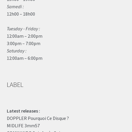
Samedi :
12h00 – 18h00
Tuesday - Friday :
12:00am – 2:00pm
3:00pm – 7:00pm
Saturday :
12:00am – 6:00pm
LABEL
Latest releases :
DOPPLER Pourquoi Ce Disque ?
MIDLIFE 3mm57