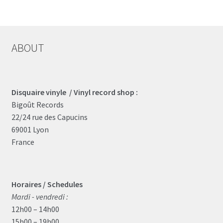
ABOUT
Disquaire vinyle / Vinyl record shop :
Bigoût Records
22/24 rue des Capucins
69001 Lyon
France
Horaires / Schedules
Mardi - vendredi :
12h00 – 14h00
15h00 – 19h00