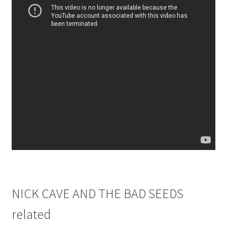
NICK CAVE AND THE BAD SEEDS
related