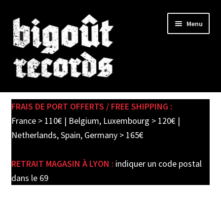
Skip
Skip
Menu
to
to
navigation
content
Expand
SHOP
child
FRAIS DE PORT OFFERTS / FREE SHIPPING :
menu
PRE-ORDERS
France > 110€ | Belgium, Luxembourg > 120€ |
Netherlands, Spain, Germany > 165€
SOLDES / SALE
RETRAIT MAGASIN À LYON :
indiquer un code postal
CARTE CADEAU / GIFT CARD
dans le 69
LABEL