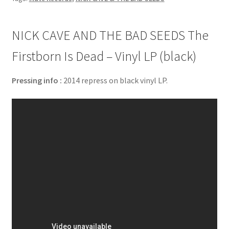
NICK CAVE AND THE BAD SEEDS The
Firstborn Is Dead – Vinyl LP (black)
Pressing info :
2014 repress on black vinyl LP.