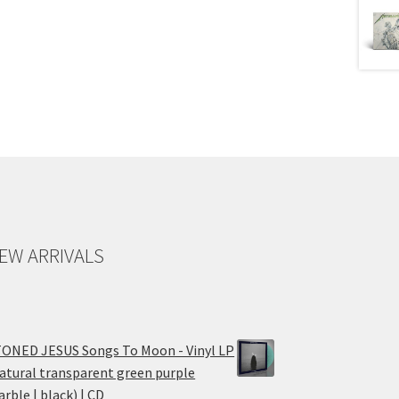
EW ARRIVALS
ONED JESUS Songs To Moon - Vinyl LP
atural transparent green purple
rble | black) | CD