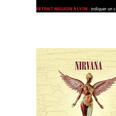
RETRAIT MAGASIN À LYON :
indiquer un 
e