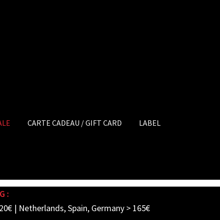
ALE
CARTE CADEAU / GIFT CARD
LABEL
G :
20€ | Netherlands, Spain, Germany > 165€