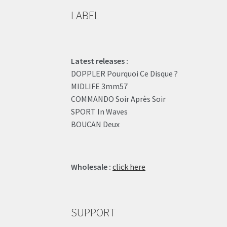
LABEL
Latest releases :
DOPPLER Pourquoi Ce Disque ?
MIDLIFE 3mm57
COMMANDO Soir Après Soir
SPORT In Waves
BOUCAN Deux
Wholesale :
click here
SUPPORT