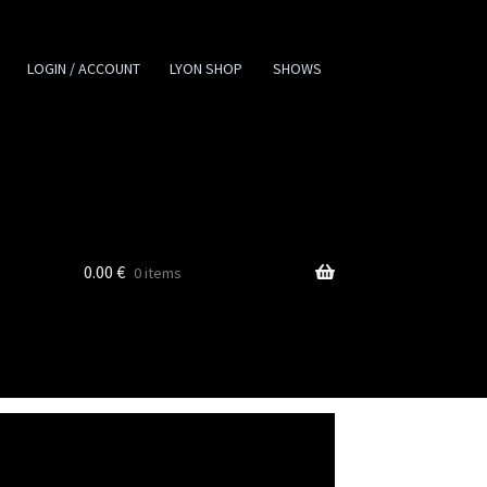
LOGIN / ACCOUNT
LYON SHOP
SHOWS
0.00
€
0 items