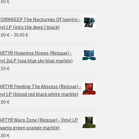
.00
€
ORMKEEP The Nocturnes Of Iswylm -
nyl LP (into the deep | black)
Price
.00
€
–
30.00
€
range:
24.00 €
RTYR Hopeless Hopes (Reissue) -
through
nyl 2xLP (sea blue sky blue marble)
30.00 €
.50
€
RTYR Feeding The Abscess (Reissue) -
nyl LP (blood red black white marble)
.00
€
RTYR Warp Zone (Reissue) - Vinyl LP
wamp green orange marble)
.00
€