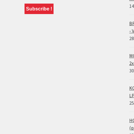
14
BR
- 
28
MO
2x
30
KO
LP
25
HO
(p