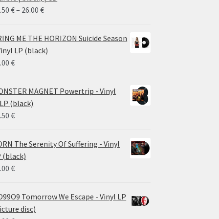
Price
.50
€
–
26.00
€
range:
14.50 €
ING ME THE HORIZON Suicide Season
through
Vinyl LP (black)
26.00 €
.00
€
NSTER MAGNET Powertrip - Vinyl
LP (black)
.50
€
RN The Serenity Of Suffering - Vinyl
 (black)
.00
€
99O9 Tomorrow We Escape - Vinyl LP
icture disc)