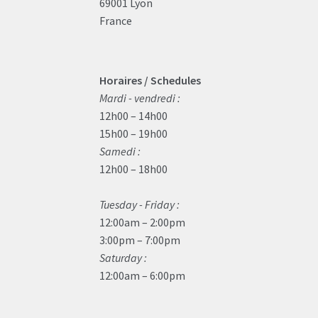
69001 Lyon
France
Horaires / Schedules
Mardi - vendredi :
12h00 – 14h00
15h00 – 19h00
Samedi :
12h00 – 18h00
Tuesday - Friday :
12:00am – 2:00pm
3:00pm – 7:00pm
Saturday :
12:00am – 6:00pm