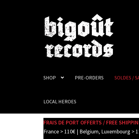
Skip
Skip
to
to
navigation
content
SHOP
PRE-ORDERS
SOLDES / S
LOCAL HEROES
FRAIS DE PORT OFFERTS / FREE SHIPPIN
France > 110€ | Belgium, Luxembourg > 1