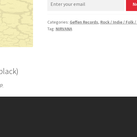
N
Categories:
Geffen Records
,
Rock / Indie / Folk 
Tag:
NIRVANA
black)
P.