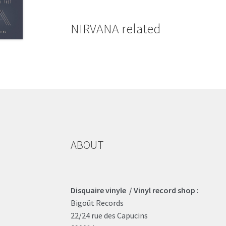
NIRVANA related
ABOUT
Disquaire vinyle / Vinyl record shop :
Bigoût Records
22/24 rue des Capucins