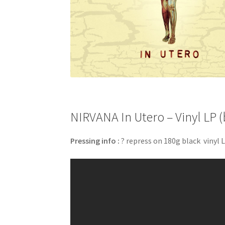
NIRVANA In Utero – Vinyl LP (
Pressing info :
? repress on 180g black vinyl L