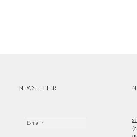
NEWSLETTER
N
ST
(n
ma