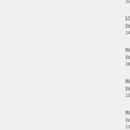
25
ST
Vi
24
MA
Vi
28
MA
Vi
23
MA
(s
23