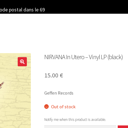
code postal dans le 69
NIRVANA In Utero – Vinyl LP (black)
15.00
€
Geffen Records
Out of stock
Notify me when this product is available.