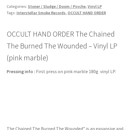
Categories:
Stoner / Sludge / Doom / Psyche
,
Vinyl LP
Tags:
Interstellar Smoke Records
,
OCCULT HAND ORDER
OCCULT HAND ORDER The Chained
The Burned The Wounded – Vinyl LP
(pink marble)
Pressing info :
First press on pink marble 180g vinyl LP.
The Chained The Burned The Wounded” is an expansive and