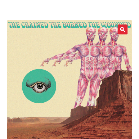
LOCAL HEROES
e