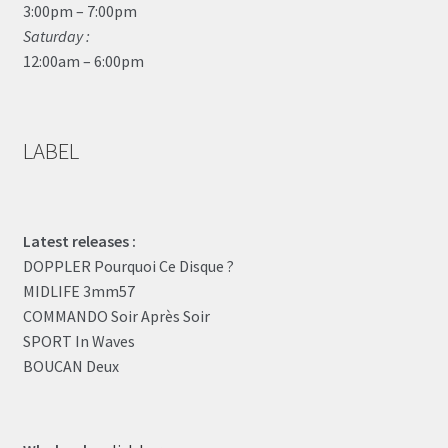
3:00pm – 7:00pm
Saturday :
12:00am – 6:00pm
LABEL
Latest releases :
DOPPLER Pourquoi Ce Disque ?
MIDLIFE 3mm57
COMMANDO Soir Après Soir
SPORT In Waves
BOUCAN Deux