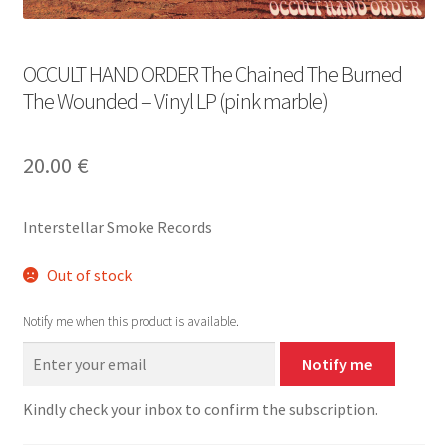
OCCULT HAND ORDER The Chained The Burned
The Wounded – Vinyl LP (pink marble)
20.00
€
Interstellar Smoke Records
Out of stock
Notify me when this product is available.
Notify me
Kindly check your inbox to confirm the subscription.