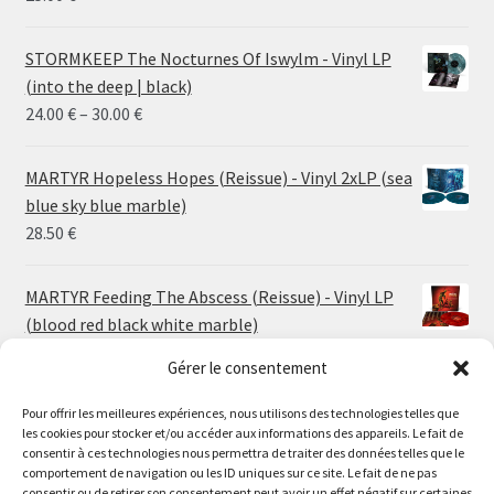
STORMKEEP The Nocturnes Of Iswylm - Vinyl LP
(into the deep | black)
Price
24.00
€
–
30.00
€
range:
24.00 €
MARTYR Hopeless Hopes (Reissue) - Vinyl 2xLP (sea
through
blue sky blue marble)
30.00 €
28.50
€
MARTYR Feeding The Abscess (Reissue) - Vinyl LP
(blood red black white marble)
23.00
€
Gérer le consentement
Pour offrir les meilleures expériences, nous utilisons des technologies telles que
MARTYR Warp Zone (Reissue) - Vinyl LP (swamp
les cookies pour stocker et/ou accéder aux informations des appareils. Le fait de
green orange marble)
Le magasin de Lyon sera fermé du 30 juillet au 17 août
consentir à ces technologies nous permettra de traiter des données telles que le
23.00
€
comportement de navigation ou les ID uniques sur ce site. Le fait de ne pas
inclus. Les commandes seront expédiées à partir du 18
consentir ou de retirer son consentement peut avoir un effet négatif sur certaines