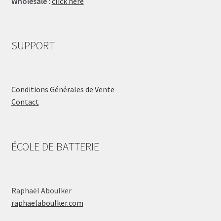
Wholesale :
click here
SUPPORT
Conditions Générales de Vente
Contact
ÉCOLE DE BATTERIE
Raphaël Aboulker
raphaelaboulker.com