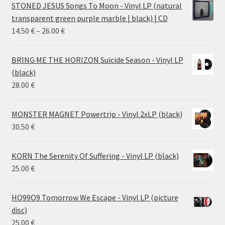
STONED JESUS Songs To Moon - Vinyl LP (natural
transparent green purple marble | black) | CD
Price
14.50
€
–
26.00
€
range:
14.50 €
BRING ME THE HORIZON Suicide Season - Vinyl LP
through
(black)
26.00 €
28.00
€
MONSTER MAGNET Powertrip - Vinyl 2xLP (black)
30.50
€
KORN The Serenity Of Suffering - Vinyl LP (black)
25.00
€
HO99O9 Tomorrow We Escape - Vinyl LP (picture
disc)
25.00
€