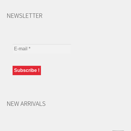
NEWSLETTER
NEW ARRIVALS