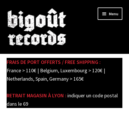
Skip
Skip
Menu
to
to
navigation
content
Expand
SHOP
child
FRAIS DE PORT OFFERTS / FREE SHIPPING :
menu
PRE-ORDERS
France > 110€ | Belgium, Luxembourg > 120€ |
Netherlands, Spain, Germany > 165€
SOLDES / SALE
RETRAIT MAGASIN À LYON :
indiquer un code postal
CARTE CADEAU / GIFT CARD
dans le 69
LABEL