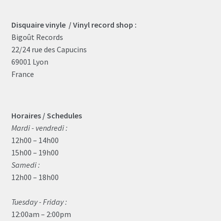
Disquaire vinyle / Vinyl record shop :
Bigoût Records
22/24 rue des Capucins
69001 Lyon
France
Horaires / Schedules
Mardi - vendredi :
12h00 – 14h00
15h00 – 19h00
Samedi :
12h00 – 18h00
Tuesday - Friday :
12:00am – 2:00pm