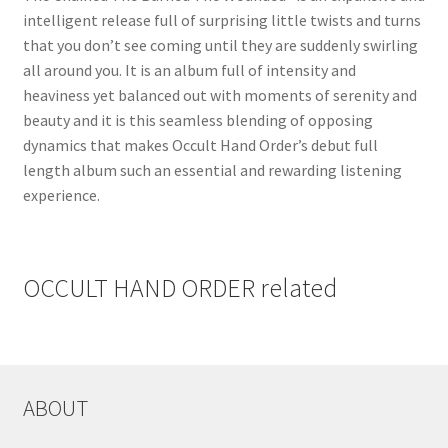
intelligent release full of surprising little twists and turns
that you don’t see coming until they are suddenly swirling
all around you. It is an album full of intensity and
heaviness yet balanced out with moments of serenity and
beauty and it is this seamless blending of opposing
dynamics that makes Occult Hand Order’s debut full
length album such an essential and rewarding listening
experience.
OCCULT HAND ORDER related
ABOUT