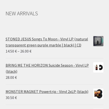
NEW ARRIVALS
STONED JESUS Songs To Moon - Vinyl LP (natural
transparent green purple marble | black) | CD
Price
14.50
€
–
26.00
€
range:
14.50 €
BRING ME THE HORIZON Suicide Season - Vinyl LP
through
(black)
26.00 €
28.00
€
MONSTER MAGNET Powertrip - Vinyl 2xLP (black)
30.50
€