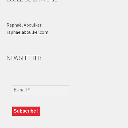
Raphaël Aboulker
raphaelaboulker.com
NEWSLETTER