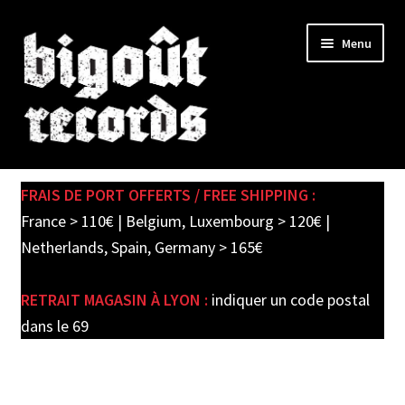
Skip
Skip
Menu
to
to
navigation
content
Expand
SHOP
child
FRAIS DE PORT OFFERTS / FREE SHIPPING :
menu
PRE-ORDERS
France > 110€ | Belgium, Luxembourg > 120€ |
Netherlands, Spain, Germany > 165€
SOLDES / SALE
RETRAIT MAGASIN À LYON :
indiquer un code postal
CARTE CADEAU / GIFT CARD
dans le 69
LABEL