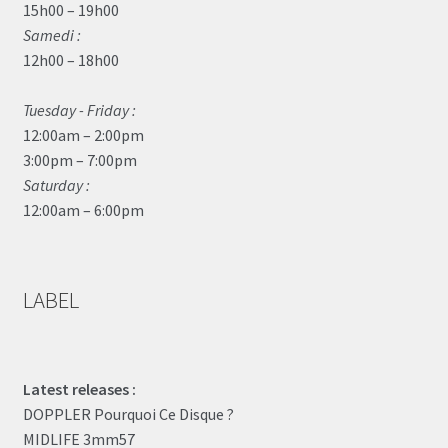
15h00 – 19h00
Samedi :
12h00 – 18h00
Tuesday - Friday :
12:00am – 2:00pm
3:00pm – 7:00pm
Saturday :
12:00am – 6:00pm
LABEL
Latest releases :
DOPPLER Pourquoi Ce Disque ?
MIDLIFE 3mm57