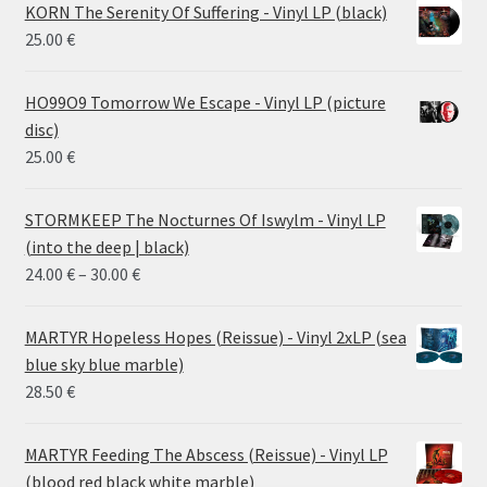
KORN The Serenity Of Suffering - Vinyl LP (black)
25.00
€
HO99O9 Tomorrow We Escape - Vinyl LP (picture
disc)
25.00
€
STORMKEEP The Nocturnes Of Iswylm - Vinyl LP
(into the deep | black)
Price
24.00
€
–
30.00
€
range:
24.00 €
MARTYR Hopeless Hopes (Reissue) - Vinyl 2xLP (sea
through
blue sky blue marble)
30.00 €
28.50
€
MARTYR Feeding The Abscess (Reissue) - Vinyl LP
(blood red black white marble)