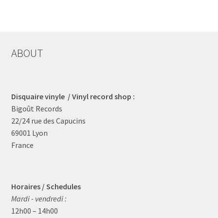
ABOUT
Disquaire vinyle / Vinyl record shop :
Bigoût Records
22/24 rue des Capucins
69001 Lyon
France
Horaires / Schedules
Mardi - vendredi :
12h00 – 14h00