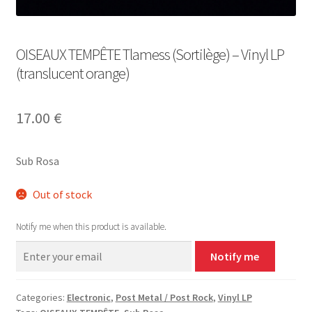
OISEAUX TEMPÊTE Tlamess (Sortilège) – Vinyl LP
(translucent orange)
17.00
€
Sub Rosa
Out of stock
Notify me when this product is available.
Notify me
Categories:
Electronic
,
Post Metal / Post Rock
,
Vinyl LP