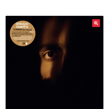
LOCAL HEROES
e