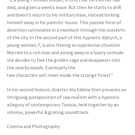
died, and given a week’s leave. But then he starts to drift
and doesn’t return to his military base, instead locking
himself away in his parents’ house. This passive form of
desertion culminates in a manhunt through the outskirts
of the city. In the second part of this hypnotic diptych, a
young woman, F, is also fleeing an oppressive situation.
Married to a rich man and pining away in a luxury solitude
she decides to flee the golden cage and disappears into
the nearby woods. Eventually the
two characters will meet inside the strange forest.”
In his second feature, director Ala Eddine Slim presents an
intriguing juxtaposition of raw realism with a hypnotic
allegory of contemporary Tunisia, held together by an
intense, powerful & grating soundtrack.
Cinema and Photography