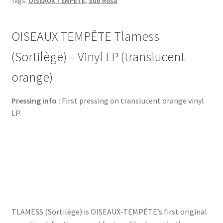
Tags:
OISEAUX TEMPÊTE
,
Sub Rosa
OISEAUX TEMPÊTE Tlamess
(Sortilège) – Vinyl LP (translucent
orange)
Pressing info :
First pressing on translucent orange vinyl
LP.
TLAMESS (Sortilège) is OISEAUX-TEMPÊTE’s first original