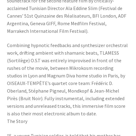
soundtrack for the second feature film by critically-
acclaimed Tunisian Director Ala Eddine Slim (Festival de
Cannes’ 51st Quinzaine des Réalisateurs, BFI London, ADF
Argentina, Geneva GIFF, Rome Medfilm Festival,
Marrakech International Film Festival).
Combining hypnotic feedbacks and synthesizer orchestral
work, drifting ambient with shamanic beats, TLAMESS
(Sortilège) O.S.T was entirely improvised in front of the
rushes of the movie, between Mikrokosm recording
studios in Lyon and Magnum Diva home studio in Paris, by
OISEAUX-TEMPÊTE’s quartet core team: Frédéric D.
Oberland, Stéphane Pigneul, Mondkopf & Jean-Michel
Pirès (Bruit Noir). Fully instrumental, including extended
versions and unreleased tracks, this immersive film score
is also their most electronic album to date.
The Story
“S, a young Tunisian soldier, is told that his mother has