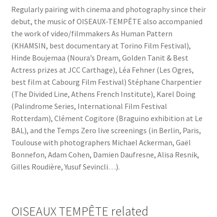
Regularly pairing with cinema and photography since their
debut, the music of OISEAUX-TEMPÊTE also accompanied
the work of video/filmmakers As Human Pattern
(KHAMSIN, best documentary at Torino Film Festival),
Hinde Boujemaa (Noura’s Dream, Golden Tanit & Best
Actress prizes at JCC Carthage), Léa Fehner (Les Ogres,
best film at Cabourg Film Festival) Stéphane Charpentier
(The Divided Line, Athens French Institute), Karel Doing
(Palindrome Series, International Film Festival
Rotterdam), Clément Cogitore (Braguino exhibition at Le
BAL), and the Temps Zero live screenings (in Berlin, Paris,
Toulouse with photographers Michael Ackerman, Gaël
Bonnefon, Adam Cohen, Damien Daufresne, Alisa Resnik,
Gilles Roudière, Yusuf Sevincli…).
OISEAUX TEMPÊTE related