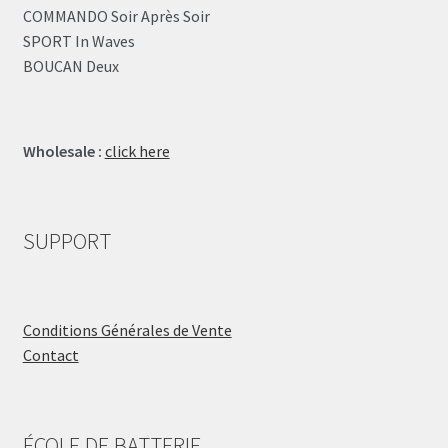
COMMANDO Soir Après Soir
SPORT In Waves
BOUCAN Deux
Wholesale :
click here
SUPPORT
Conditions Générales de Vente
Contact
ÉCOLE DE BATTERIE