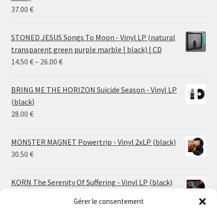
37.00
€
STONED JESUS Songs To Moon - Vinyl LP (natural
transparent green purple marble | black) | CD
Price
14.50
€
–
26.00
€
range:
14.50 €
BRING ME THE HORIZON Suicide Season - Vinyl LP
through
(black)
26.00 €
28.00
€
MONSTER MAGNET Powertrip - Vinyl 2xLP (black)
30.50
€
KORN The Serenity Of Suffering - Vinyl LP (black)
25.00
€
Gérer le consentement