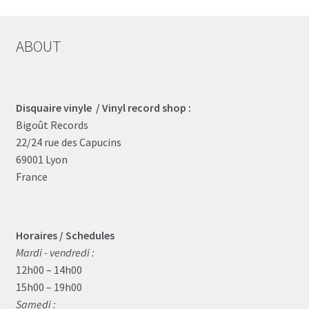
ABOUT
Disquaire vinyle / Vinyl record shop :
Bigoût Records
22/24 rue des Capucins
69001 Lyon
France
Horaires / Schedules
Mardi - vendredi :
12h00 – 14h00
15h00 – 19h00
Samedi :