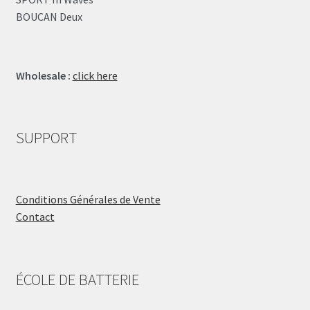
BOUCAN Deux
Wholesale :
click here
SUPPORT
Conditions Générales de Vente
Contact
ÉCOLE DE BATTERIE