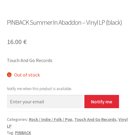
PINBACK Summer In Abaddon – Vinyl LP (black)
16.00
€
Touch And Go Records
Out of stock
Notify me when this product is available.
Notify me
Categories:
Rock / Indie / Folk / Pop
,
Touch And Go Records
,
Vinyl
LP
Tag:
PINBACK