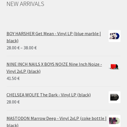
NEW ARRIVALS
BOY HARSHER Get Mean - Vinyl LP (blue marble |
black)
Price
28.00
€
–
38.00
€
range:
28.00 €
NINE INCH NAILS X BOYS NOIZE Nine Inch Noize -
through
Vinyl 2xLP (black)
38.00 €
41.50
€
CHELSEA WOLFE The Dark - Vinyl LP (black)
28.00
€
MASTODON Marrow Deep - Vinyl 2xLP (coke bottle |
black)