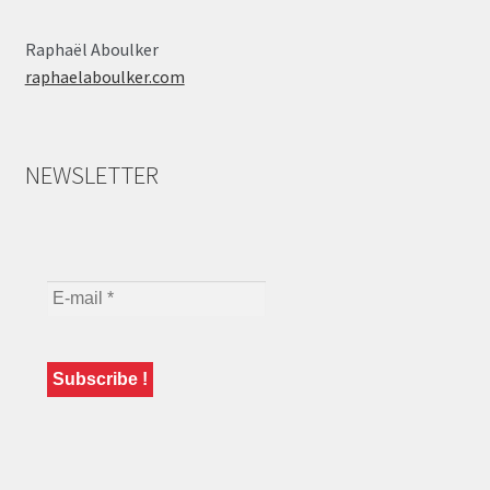
Raphaël Aboulker
raphaelaboulker.com
NEWSLETTER