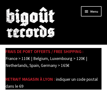
Skip
Skip
Menu
to
to
navigation
content
Expand
SHOP
child
FRAIS DE PORT OFFERTS / FREE SHIPPING :
menu
PRE-ORDERS
France > 110€ | Belgium, Luxembourg > 120€ |
Netherlands, Spain, Germany > 165€
SOLDES / SALE
RETRAIT MAGASIN À LYON :
indiquer un code postal
CARTE CADEAU / GIFT CARD
dans le 69
LABEL