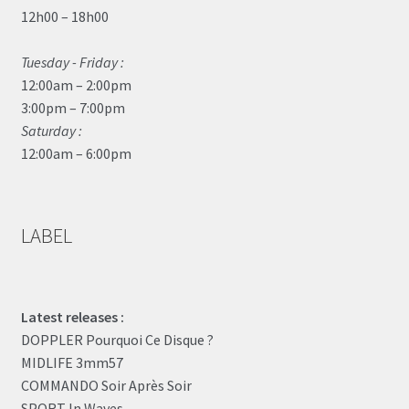
12h00 – 18h00
Tuesday - Friday :
12:00am – 2:00pm
3:00pm – 7:00pm
Saturday :
12:00am – 6:00pm
LABEL
Latest releases :
DOPPLER Pourquoi Ce Disque ?
MIDLIFE 3mm57
COMMANDO Soir Après Soir
SPORT In Waves