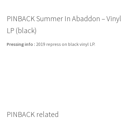
PINBACK Summer In Abaddon – Vinyl
LP (black)
Pressing info :
2019 repress on black vinyl LP.
PINBACK related