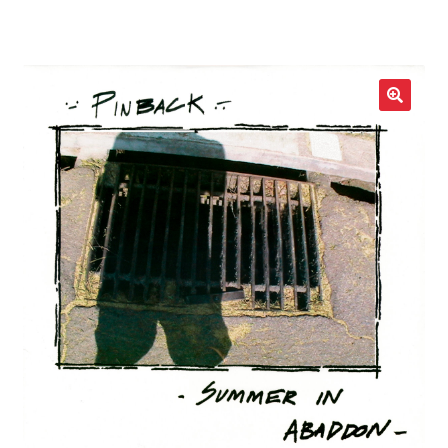
LOCAL HEROES
e