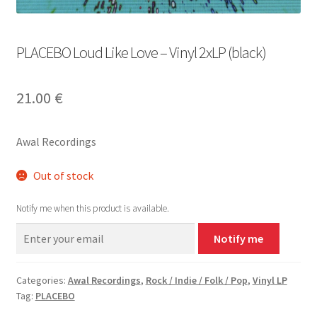
PLACEBO Loud Like Love – Vinyl 2xLP (black)
21.00
€
Awal Recordings
Out of stock
Notify me when this product is available.
Notify me
Categories:
Awal Recordings
,
Rock / Indie / Folk / Pop
,
Vinyl LP
Tag:
PLACEBO