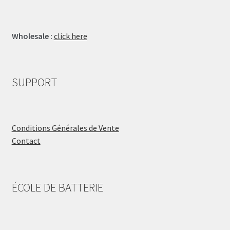
Wholesale :
click here
SUPPORT
Conditions Générales de Vente
Contact
ÉCOLE DE BATTERIE