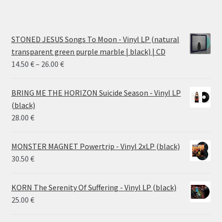
STONED JESUS Songs To Moon - Vinyl LP (natural
transparent green purple marble | black) | CD
Price
14.50
€
–
26.00
€
range:
14.50 €
BRING ME THE HORIZON Suicide Season - Vinyl LP
through
(black)
26.00 €
28.00
€
MONSTER MAGNET Powertrip - Vinyl 2xLP (black)
30.50
€
KORN The Serenity Of Suffering - Vinyl LP (black)
25.00
€