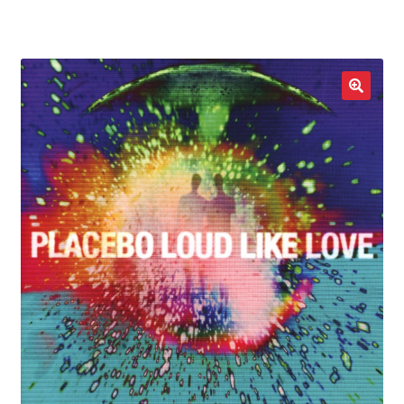
LOCAL HEROES
e