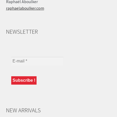
Raphaël Aboulker
raphaelaboulker.com
NEWSLETTER
NEW ARRIVALS