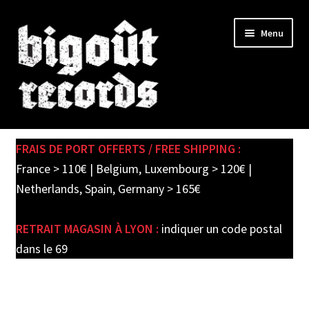
Skip
Skip
Menu
to
to
navigation
content
Expand
SHOP
child
FRAIS DE PORT OFFERTS / FREE SHIPPING :
menu
PRE-ORDERS
France > 110€ | Belgium, Luxembourg > 120€ |
Netherlands, Spain, Germany > 165€
SOLDES / SALE
RETRAIT MAGASIN À LYON :
indiquer un code postal
CARTE CADEAU / GIFT CARD
dans le 69
LABEL