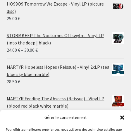
HO99O9 Tomorrow We Escape - Vinyl LP (picture
disc)
25.00
€
STORMKEEP The Nocturnes Of Iswylm - Vinyl LP
(into the deep | black)
Price
24.00
€
–
30.00
€
range:
24.00 €
MARTYR Hopeless Hopes (Reissue) - Vinyl 2xLP (sea
through
blue sky blue marble)
30.00 €
28.50
€
MARTYR Feeding The Abscess (Reissue) - Vinyl LP
(blood red black white marble)
23.00
€
Gérer le consentement
MARTYR Warp Zone (Reissue) - Vinyl LP (swamp
Pour offrir les meilleures expériences, nous utilisons des technologies telles que