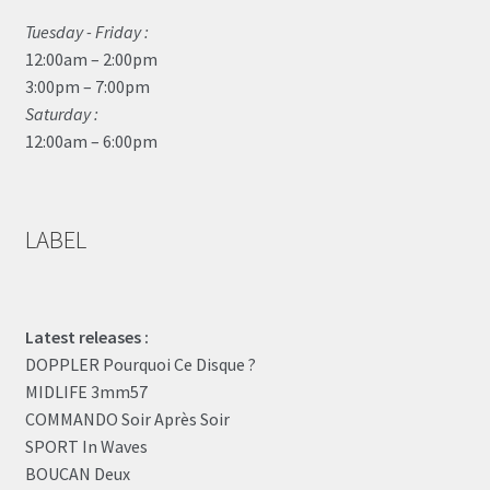
Tuesday - Friday :
12:00am – 2:00pm
3:00pm – 7:00pm
Saturday :
12:00am – 6:00pm
LABEL
Latest releases :
DOPPLER Pourquoi Ce Disque ?
MIDLIFE 3mm57
COMMANDO Soir Après Soir
SPORT In Waves
BOUCAN Deux