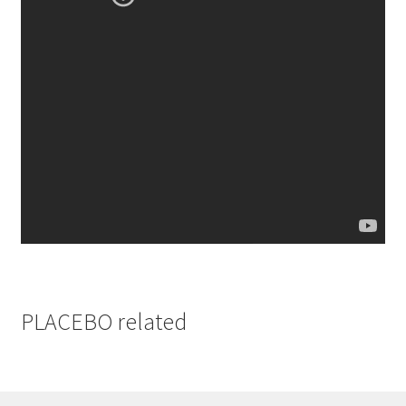
PLACEBO related