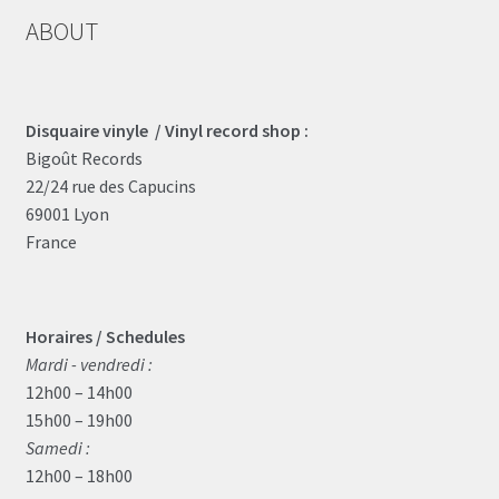
ABOUT
Disquaire vinyle / Vinyl record shop :
Bigoût Records
22/24 rue des Capucins
69001 Lyon
France
Horaires / Schedules
Mardi - vendredi :
12h00 – 14h00
15h00 – 19h00
Samedi :
12h00 – 18h00