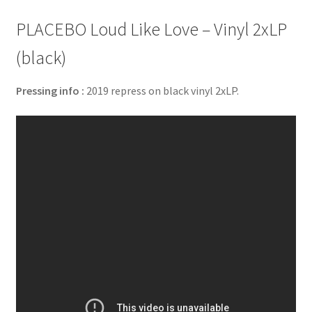
PLACEBO Loud Like Love – Vinyl 2xLP
(black)
Pressing info :
2019 repress on black vinyl 2xLP.