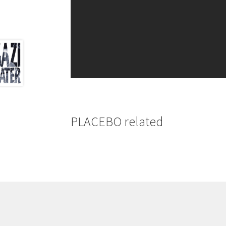
PLACEBO related