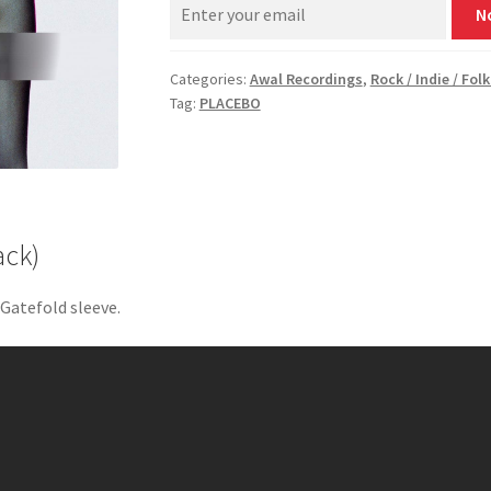
N
Categories:
Awal Recordings
,
Rock / Indie / Folk
Tag:
PLACEBO
ack)
 Gatefold sleeve.