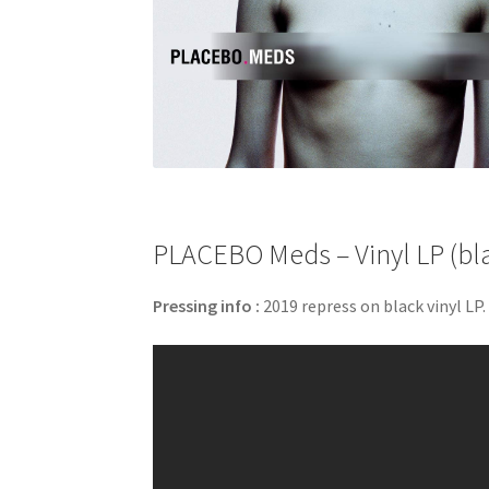
PLACEBO Meds – Vinyl LP (bl
Pressing info :
2019 repress on black vinyl LP.