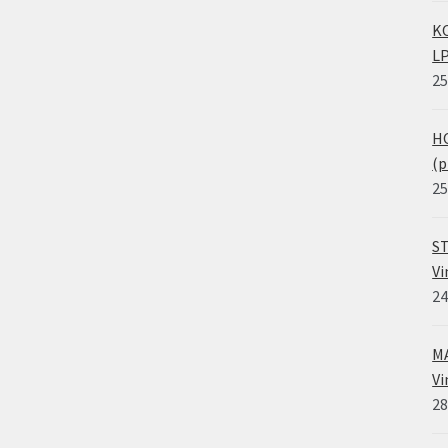
KO
LP
25
HO
(p
25
ST
Vi
24
MA
Vi
28