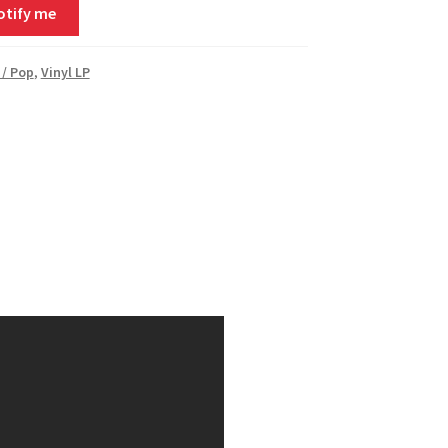
otify me
 / Pop
,
Vinyl LP