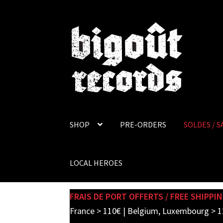
Skip
Skip
to
to
navigation
content
SHOP
PRE-ORDERS
SOLDES / S
LOCAL HEROES
FRAIS DE PORT OFFERTS / FREE SHIPPIN
France > 110€ | Belgium, Luxembourg > 1