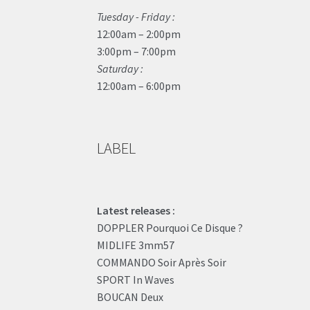
Tuesday - Friday :
12:00am – 2:00pm
3:00pm – 7:00pm
Saturday :
12:00am – 6:00pm
LABEL
Latest releases :
DOPPLER Pourquoi Ce Disque ?
MIDLIFE 3mm57
COMMANDO Soir Après Soir
SPORT In Waves
BOUCAN Deux