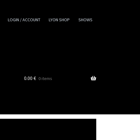
LOGIN / ACCOUNT
LYON SHOP
SHOWS
0.00
€
0 items