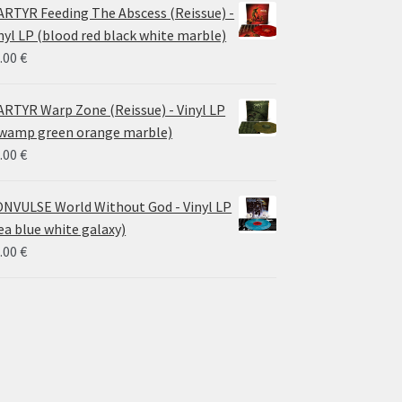
RTYR Feeding The Abscess (Reissue) -
nyl LP (blood red black white marble)
.00
€
RTYR Warp Zone (Reissue) - Vinyl LP
wamp green orange marble)
.00
€
NVULSE World Without God - Vinyl LP
ea blue white galaxy)
.00
€