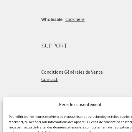
Wholesale :
click here
SUPPORT
Conditions Générales de Vente
Contact
Gérer le consentement
ÉCOLE DE BATTERIE
Pour offrir les meilleures expériences, nous utilisons des technologies telles que les
stocker et/ou accéder aux informations des appareils. Le fait de consentir à ces te
nous permettra de traiter des données telles que le comportement de navigation ou