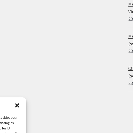
MA
Vi
23
MA
(s
23
CO
(s
23
 cookies pour
chnologies
 les ID