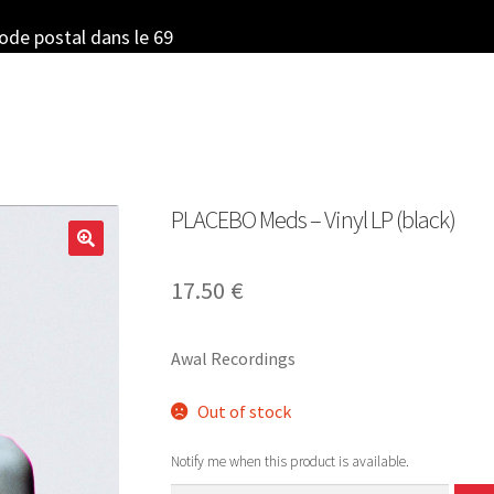
code postal dans le 69
PLACEBO Meds – Vinyl LP (black)
17.50
€
Awal Recordings
Out of stock
Notify me when this product is available.