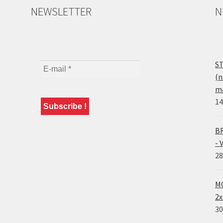
NEWSLETTER
N
ST
(n
ma
14
BR
- 
28
MO
2x
30