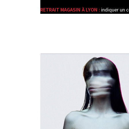
RETRAIT MAGASIN À LYON :
indiquer un 
e