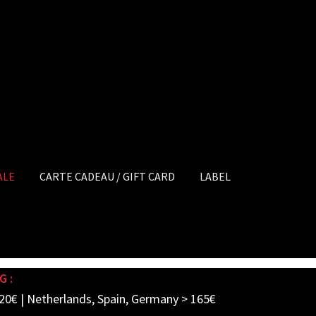
ALE
CARTE CADEAU / GIFT CARD
LABEL
G :
20€ | Netherlands, Spain, Germany > 165€