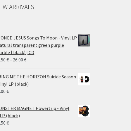
EW ARRIVALS
ONED JESUS Songs To Moon - Vinyl LP
atural transparent green purple
rble | black) | CD
Price
.50
€
–
26.00
€
range:
14.50 €
ING ME THE HORIZON Suicide Season
through
Vinyl LP (black)
26.00 €
.00
€
NSTER MAGNET Powertrip - Vinyl
LP (black)
.50
€