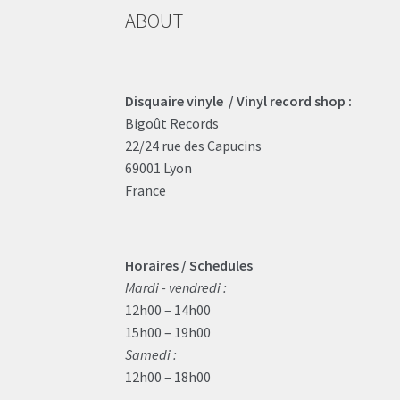
ABOUT
Disquaire vinyle / Vinyl record shop :
Bigoût Records
22/24 rue des Capucins
69001 Lyon
France
Horaires / Schedules
Mardi - vendredi :
12h00 – 14h00
15h00 – 19h00
Samedi :
12h00 – 18h00