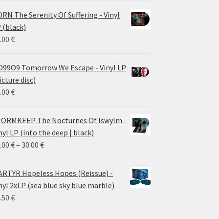
RN The Serenity Of Suffering - Vinyl
 (black)
.00
€
99O9 Tomorrow We Escape - Vinyl LP
icture disc)
.00
€
ORMKEEP The Nocturnes Of Iswylm -
nyl LP (into the deep | black)
Price
.00
€
–
30.00
€
range:
24.00 €
RTYR Hopeless Hopes (Reissue) -
through
nyl 2xLP (sea blue sky blue marble)
30.00 €
.50
€