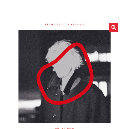
LOCAL HEROES
e