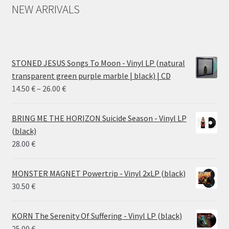
NEW ARRIVALS
STONED JESUS Songs To Moon - Vinyl LP (natural
transparent green purple marble | black) | CD
Price
14.50
€
–
26.00
€
range:
14.50 €
BRING ME THE HORIZON Suicide Season - Vinyl LP
through
(black)
26.00 €
28.00
€
MONSTER MAGNET Powertrip - Vinyl 2xLP (black)
30.50
€
KORN The Serenity Of Suffering - Vinyl LP (black)
25.00
€