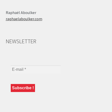
Raphaël Aboulker
raphaelaboulker.com
NEWSLETTER