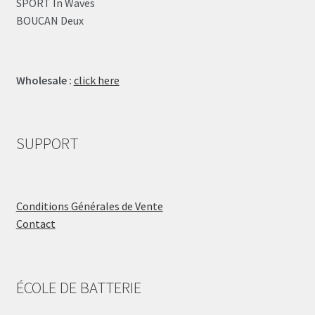
SPORT In Waves
BOUCAN Deux
Wholesale :
click here
SUPPORT
Conditions Générales de Vente
Contact
ÉCOLE DE BATTERIE