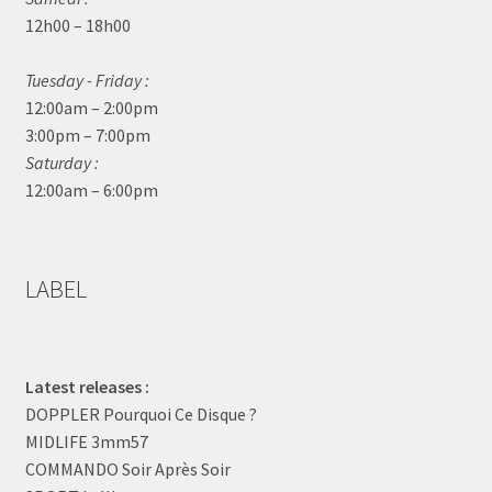
12h00 – 18h00
Tuesday - Friday :
12:00am – 2:00pm
3:00pm – 7:00pm
Saturday :
12:00am – 6:00pm
LABEL
Latest releases :
DOPPLER Pourquoi Ce Disque ?
MIDLIFE 3mm57
COMMANDO Soir Après Soir