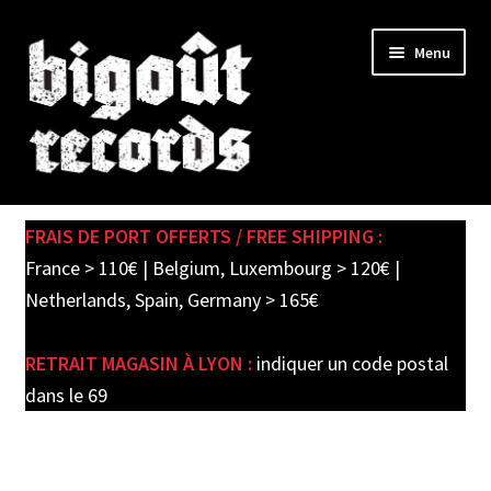
Skip
Skip
Menu
to
to
navigation
content
Expand
SHOP
child
FRAIS DE PORT OFFERTS / FREE SHIPPING :
menu
PRE-ORDERS
France > 110€ | Belgium, Luxembourg > 120€ |
Netherlands, Spain, Germany > 165€
SOLDES / SALE
RETRAIT MAGASIN À LYON :
indiquer un code postal
CARTE CADEAU / GIFT CARD
dans le 69
LABEL