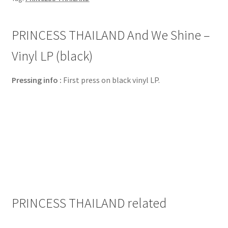
PRINCESS THAILAND And We Shine –
Vinyl LP (black)
Pressing info :
First press on black vinyl LP.
PRINCESS THAILAND related