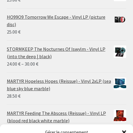
HO99O9 Tomorrow We Escape - Vinyl LP (picture
disc)
25.00
€
STORMKEEP The Nocturnes Of Iswylm - Vinyl LP
(into the deep | black)
Price
24.00
€
–
30.00
€
range:
24.00 €
MARTYR Hopeless Hopes (Reissue) - Vinyl 2xLP (sea
through
blue sky blue marble)
30.00 €
28.50
€
MARTYR Feeding The Abscess (Reissue) - Vinyl LP
(blood red black white marble)
23.00
€
Gérer le consentement