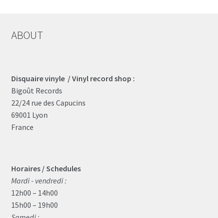
ABOUT
Disquaire vinyle / Vinyl record shop :
Bigoût Records
22/24 rue des Capucins
69001 Lyon
France
Horaires / Schedules
Mardi - vendredi :
12h00 – 14h00
15h00 – 19h00
Samedi :