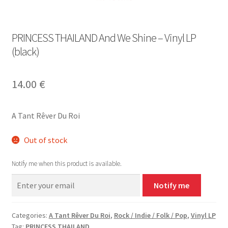
PRINCESS THAILAND And We Shine – Vinyl LP
(black)
14.00
€
A Tant Rêver Du Roi
Out of stock
Notify me when this product is available.
Notify me
Categories:
A Tant Rêver Du Roi
,
Rock / Indie / Folk / Pop
,
Vinyl LP
Tag:
PRINCESS THAILAND