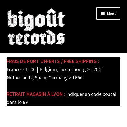
Skip
Skip
Menu
to
to
navigation
content
Expand
SHOP
child
FRAIS DE PORT OFFERTS / FREE SHIPPING :
menu
PRE-ORDERS
France > 110€ | Belgium, Luxembourg > 120€ |
Netherlands, Spain, Germany > 165€
SOLDES / SALE
RETRAIT MAGASIN À LYON :
indiquer un code postal
CARTE CADEAU / GIFT CARD
dans le 69
LABEL