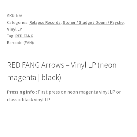
SKU:
N/A
Categories:
Relapse Records
,
Stoner / Sludge / Doom / Psyche
,
Vinyl LP
Tag:
RED FANG
Barcode (EAN):
RED FANG Arrows – Vinyl LP (neon
magenta | black)
Pressing info :
First press on neon magenta vinyl LP or
classic black vinyl LP.