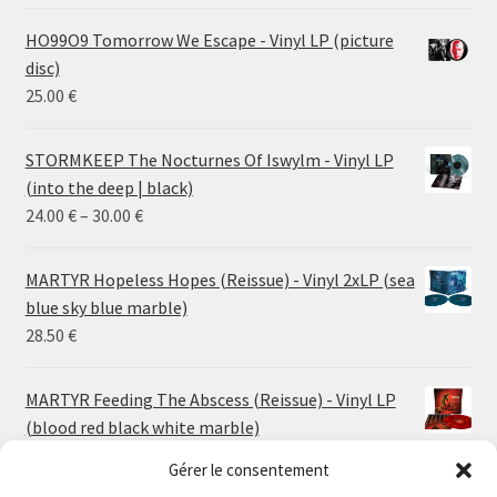
HO99O9 Tomorrow We Escape - Vinyl LP (picture
disc)
25.00
€
STORMKEEP The Nocturnes Of Iswylm - Vinyl LP
(into the deep | black)
Price
24.00
€
–
30.00
€
range:
24.00 €
MARTYR Hopeless Hopes (Reissue) - Vinyl 2xLP (sea
through
blue sky blue marble)
30.00 €
28.50
€
MARTYR Feeding The Abscess (Reissue) - Vinyl LP
(blood red black white marble)
23.00
€
Gérer le consentement