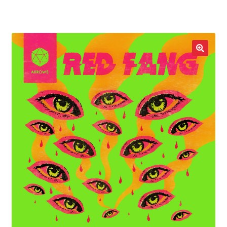
LOCAL HEROES
e