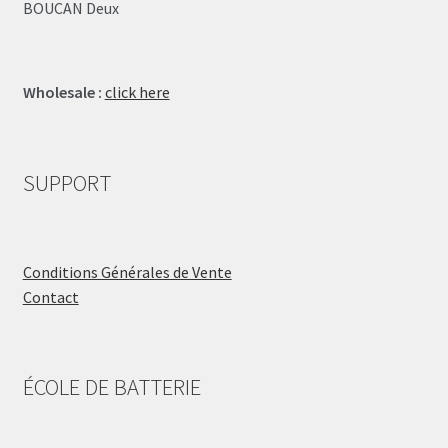
BOUCAN Deux
Wholesale :
click here
SUPPORT
Conditions Générales de Vente
Contact
ÉCOLE DE BATTERIE