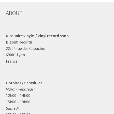
ABOUT
Disquaire vinyle / Vinyl record shop :
Bigoût Records
22/24 rue des Capucins
69001 Lyon
France
Horaires / Schedules
Mardi - vendredi :
12h00 – 14h00
15h00 – 19h00
Samedi :