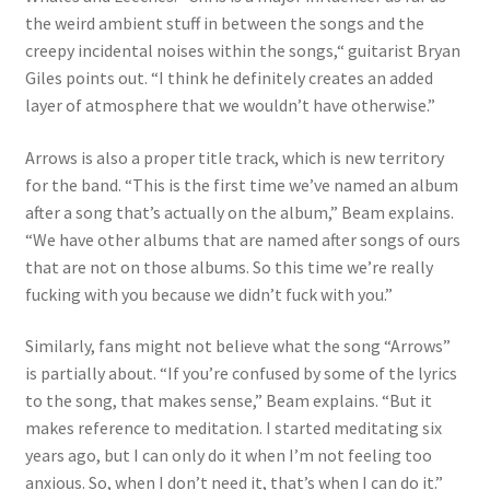
the weird ambient stuff in between the songs and the
creepy incidental noises within the songs,“ guitarist Bryan
Giles points out. “I think he definitely creates an added
layer of atmosphere that we wouldn’t have otherwise.”
Arrows is also a proper title track, which is new territory
for the band. “This is the first time we’ve named an album
after a song that’s actually on the album,” Beam explains.
“We have other albums that are named after songs of ours
that are not on those albums. So this time we’re really
fucking with you because we didn’t fuck with you.”
Similarly, fans might not believe what the song “Arrows”
is partially about. “If you’re confused by some of the lyrics
to the song, that makes sense,” Beam explains. “But it
makes reference to meditation. I started meditating six
years ago, but I can only do it when I’m not feeling too
anxious. So, when I don’t need it, that’s when I can do it.”