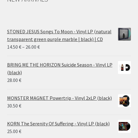
STONED JESUS Songs To Moon - Vinyl LP (natural
transparent green purple marble | black) | CD
Price
14.50
€
–
26.00
€
range:
14.50 €
BRING ME THE HORIZON Suicide Season - Vinyl LP
through
(black)
26.00 €
28.00
€
MONSTER MAGNET Powertrip - Vinyl 2xLP (black)
30.50
€
KORN The Serenity Of Suffering - Vinyl LP (black)
25.00
€