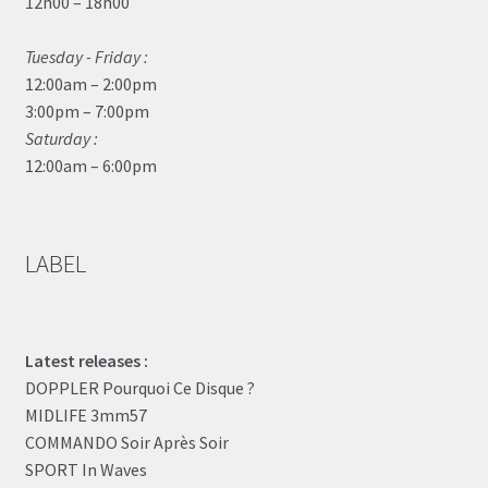
12h00 – 18h00
Tuesday - Friday :
12:00am – 2:00pm
3:00pm – 7:00pm
Saturday :
12:00am – 6:00pm
LABEL
Latest releases :
DOPPLER Pourquoi Ce Disque ?
MIDLIFE 3mm57
COMMANDO Soir Après Soir
SPORT In Waves