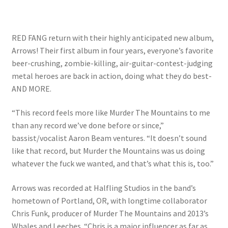
RED FANG return with their highly anticipated new album,
Arrows! Their first album in four years, everyone’s favorite
beer-crushing, zombie-killing, air-guitar-contest-judging
metal heroes are back in action, doing what they do best-
AND MORE.
“This record feels more like Murder The Mountains to me
than any record we’ve done before or since,”
bassist/vocalist Aaron Beam ventures. “It doesn’t sound
like that record, but Murder the Mountains was us doing
whatever the fuck we wanted, and that’s what this is, too.”
Arrows was recorded at Halfling Studios in the band’s
hometown of Portland, OR, with longtime collaborator
Chris Funk, producer of Murder The Mountains and 2013’s
Whales and Leeches. “Chris is a major influencer as far as