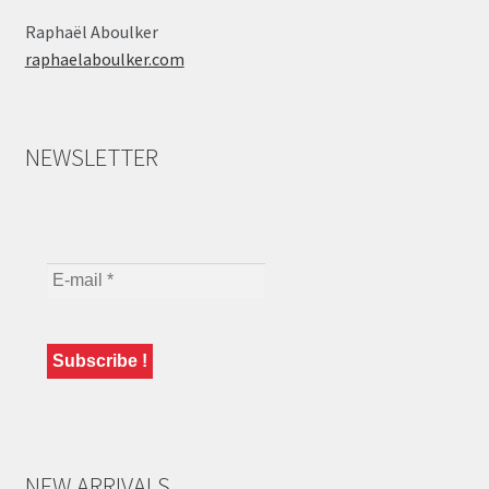
Raphaël Aboulker
raphaelaboulker.com
NEWSLETTER
NEW ARRIVALS