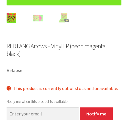
RED FANG Arrows – Vinyl LP (neon magenta |
black)
Relapse
This product is currently out of stock and unavailable.
Notify me when this product is available.
Notify me