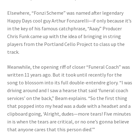
Elsewhere, “Fonzi Scheme” was named after legendary
Happy Days cool guy Arthur Fonzarelli—if only because it’s
in the key of his famous catchphrase, “Aaay.” Producer
Chris Funk came up with the idea of bringing in string
players from the Portland Cello Project to class up the
track.
Meanwhile, the opening riff of closer “Funeral Coach” was
written 11 years ago. But it took until recently for the
song to blossom into its full double-entendre glory. “I was
driving around and I saw a hearse that said ‘funeral coach
services’ on the back,” Beam explains. “So the first thing
that popped into my head was a dude with a headset and a
clipboard going, ‘Alright, dudes—more tears! Five minutes
in is when the tears are critical, or no one’s gonna believe
that anyone cares that this person died.’”