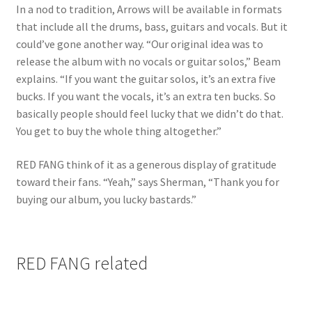
In a nod to tradition, Arrows will be available in formats
that include all the drums, bass, guitars and vocals. But it
could’ve gone another way. “Our original idea was to
release the album with no vocals or guitar solos,” Beam
explains. “If you want the guitar solos, it’s an extra five
bucks. If you want the vocals, it’s an extra ten bucks. So
basically people should feel lucky that we didn’t do that.
You get to buy the whole thing altogether.”
RED FANG think of it as a generous display of gratitude
toward their fans. “Yeah,” says Sherman, “Thank you for
buying our album, you lucky bastards.”
RED FANG related