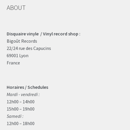
ABOUT
Disquaire vinyle / Vinyl record shop :
Bigoût Records
22/24 rue des Capucins
69001 Lyon
France
Horaires / Schedules
Mardi - vendredi :
12h00 – 14h00
15h00 – 19h00
Samedi :
12h00 – 18h00