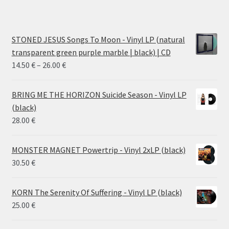
STONED JESUS Songs To Moon - Vinyl LP (natural
transparent green purple marble | black) | CD
Price
14.50
€
–
26.00
€
range:
14.50 €
BRING ME THE HORIZON Suicide Season - Vinyl LP
through
(black)
26.00 €
28.00
€
MONSTER MAGNET Powertrip - Vinyl 2xLP (black)
30.50
€
KORN The Serenity Of Suffering - Vinyl LP (black)
25.00
€