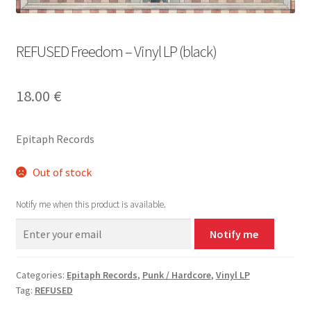
REFUSED Freedom – Vinyl LP (black)
18.00
€
Epitaph Records
Out of stock
Notify me when this product is available.
Notify me
Categories:
Epitaph Records
,
Punk / Hardcore
,
Vinyl LP
Tag:
REFUSED