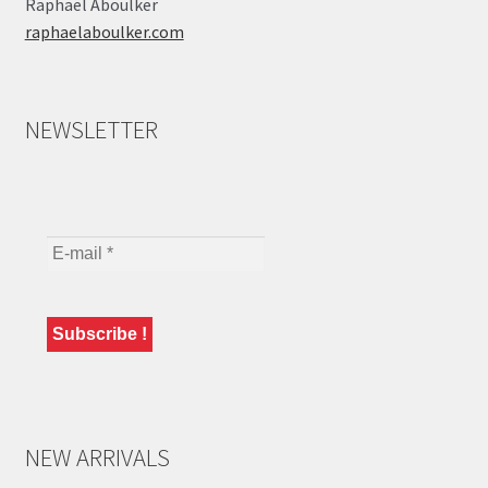
Raphaël Aboulker
raphaelaboulker.com
NEWSLETTER
NEW ARRIVALS