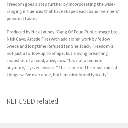
Freedom goes a step further by incorporating the wide-
ranging influences that have shaped each band members’
personal tastes.
Produced by Nick Launay (Gang Of Four, Public Image Ltd.,
Nick Cave, Arcade Fire) with additional work by fellow
Swede and longtime Refused fan Shellback, Freedom is
not just a follow-up to Shape, but a living breathing
snapshot of a band, alive, now. “It’s not a reunion
anymore,” Lyxzen insists. “This is one of the most radical
things we’ve ever done, both musically and lyrically.”
REFUSED related