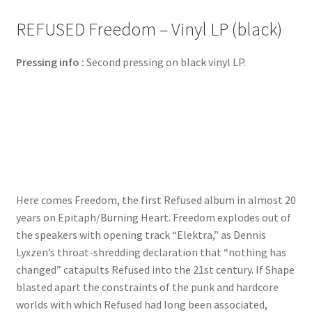
REFUSED Freedom – Vinyl LP (black)
Pressing info :
Second pressing on black vinyl LP.
Here comes Freedom, the first Refused album in almost 20
years on Epitaph/Burning Heart. Freedom explodes out of
the speakers with opening track “Elektra,” as Dennis
Lyxzen’s throat-shredding declaration that “nothing has
changed” catapults Refused into the 21st century. If Shape
blasted apart the constraints of the punk and hardcore
worlds with which Refused had long been associated,