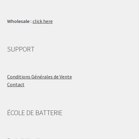
Wholesale :
click here
SUPPORT
Conditions Générales de Vente
Contact
ÉCOLE DE BATTERIE