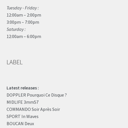
Tuesday - Friday :
12:00am – 2:00pm
3:00pm – 7:00pm
Saturday :
12:00am – 6:00pm
LABEL
Latest releases :
DOPPLER Pourquoi Ce Disque ?
MIDLIFE 3mm57
COMMANDO Soir Après Soir
SPORT In Waves
BOUCAN Deux