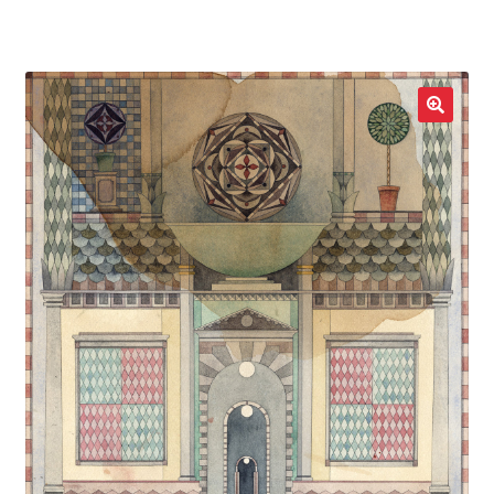
LOCAL HEROES
e