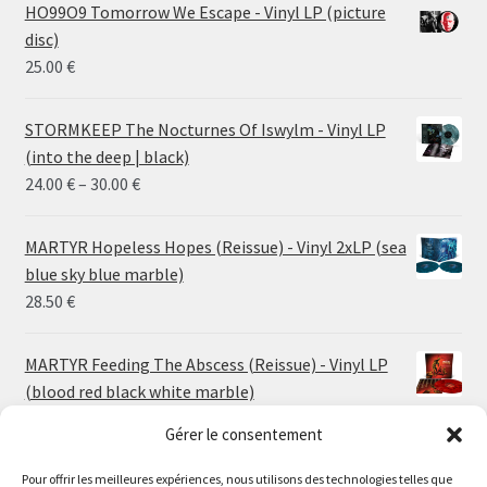
HO99O9 Tomorrow We Escape - Vinyl LP (picture
disc)
25.00
€
STORMKEEP The Nocturnes Of Iswylm - Vinyl LP
(into the deep | black)
Price
24.00
€
–
30.00
€
range:
24.00 €
MARTYR Hopeless Hopes (Reissue) - Vinyl 2xLP (sea
through
blue sky blue marble)
30.00 €
28.50
€
MARTYR Feeding The Abscess (Reissue) - Vinyl LP
(blood red black white marble)
23.00
€
Gérer le consentement
Pour offrir les meilleures expériences, nous utilisons des technologies telles que
MARTYR Warp Zone (Reissue) - Vinyl LP (swamp