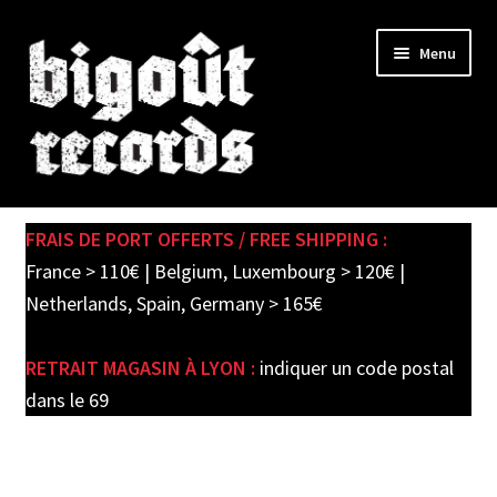
Skip
Skip
Menu
to
to
navigation
content
Expand
SHOP
child
FRAIS DE PORT OFFERTS / FREE SHIPPING :
menu
PRE-ORDERS
France > 110€ | Belgium, Luxembourg > 120€ |
Netherlands, Spain, Germany > 165€
SOLDES / SALE
RETRAIT MAGASIN À LYON :
indiquer un code postal
CARTE CADEAU / GIFT CARD
dans le 69
LABEL