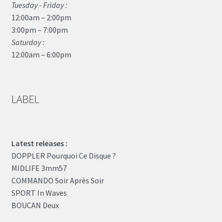
Tuesday - Friday :
12:00am – 2:00pm
3:00pm – 7:00pm
Saturday :
12:00am – 6:00pm
LABEL
Latest releases :
DOPPLER Pourquoi Ce Disque ?
MIDLIFE 3mm57
COMMANDO Soir Après Soir
SPORT In Waves
BOUCAN Deux