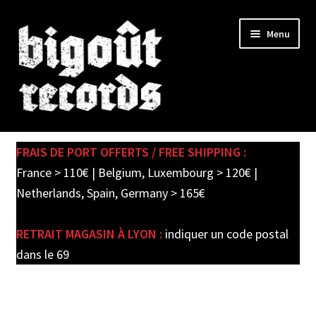
Skip
Skip
Menu
to
to
navigation
content
Expand
SHOP
child
FRAIS DE PORT OFFERTS / FREE SHIPPING :
menu
PRE-ORDERS
France > 110€ | Belgium, Luxembourg > 120€ |
Netherlands, Spain, Germany > 165€
SOLDES / SALE
RETRAIT MAGASIN À LYON :
indiquer un code postal
CARTE CADEAU / GIFT CARD
dans le 69
LABEL