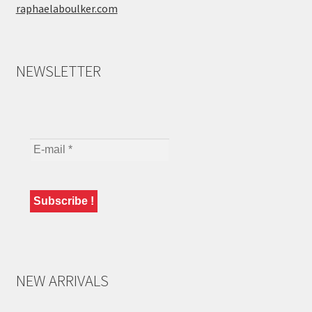
raphaelaboulker.com
NEWSLETTER
NEW ARRIVALS