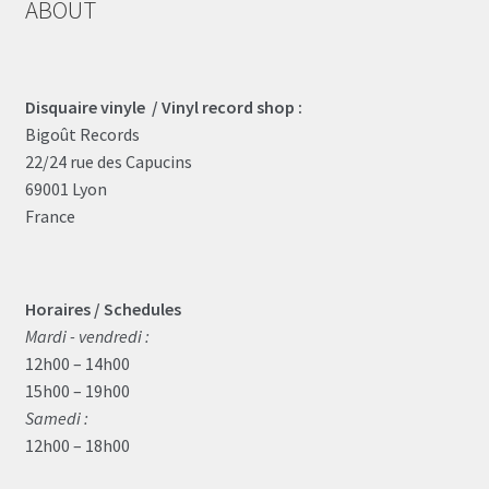
ABOUT
Disquaire vinyle / Vinyl record shop :
Bigoût Records
22/24 rue des Capucins
69001 Lyon
France
Horaires / Schedules
Mardi - vendredi :
12h00 – 14h00
15h00 – 19h00
Samedi :
12h00 – 18h00