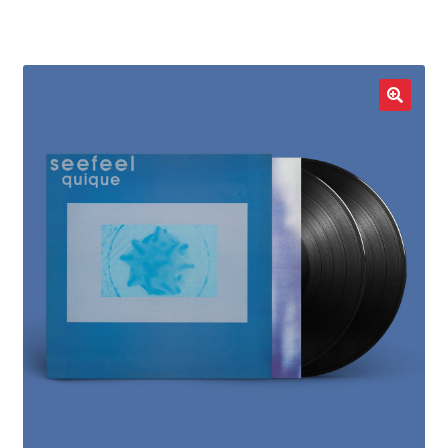
LOCAL HEROES
e