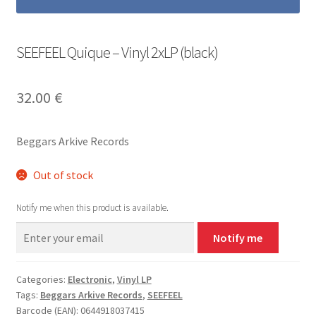
SEEFEEL Quique – Vinyl 2xLP (black)
32.00
€
Beggars Arkive Records
Out of stock
Notify me when this product is available.
Notify me
Categories:
Electronic
,
Vinyl LP
Tags:
Beggars Arkive Records
,
SEEFEEL
Barcode (EAN): 0644918037415