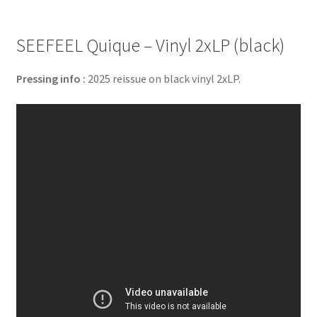
SEEFEEL Quique – Vinyl 2xLP (black)
Pressing info :
2025 reissue on black vinyl 2xLP.