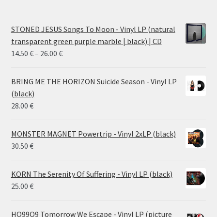
STONED JESUS Songs To Moon - Vinyl LP (natural
transparent green purple marble | black) | CD
Price
14.50
€
–
26.00
€
range:
14.50 €
BRING ME THE HORIZON Suicide Season - Vinyl LP
through
(black)
26.00 €
28.00
€
MONSTER MAGNET Powertrip - Vinyl 2xLP (black)
30.50
€
KORN The Serenity Of Suffering - Vinyl LP (black)
25.00
€
HO99O9 Tomorrow We Escape - Vinyl LP (picture