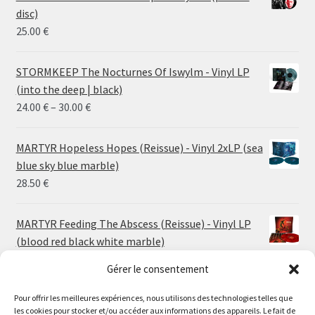
disc)
25.00
€
STORMKEEP The Nocturnes Of Iswylm - Vinyl LP
(into the deep | black)
Price
24.00
€
–
30.00
€
range:
24.00 €
MARTYR Hopeless Hopes (Reissue) - Vinyl 2xLP (sea
through
blue sky blue marble)
30.00 €
28.50
€
MARTYR Feeding The Abscess (Reissue) - Vinyl LP
(blood red black white marble)
23.00
€
Gérer le consentement
MARTYR Warp Zone (Reissue) - Vinyl LP (swamp
Pour offrir les meilleures expériences, nous utilisons des technologies telles que
les cookies pour stocker et/ou accéder aux informations des appareils. Le fait de