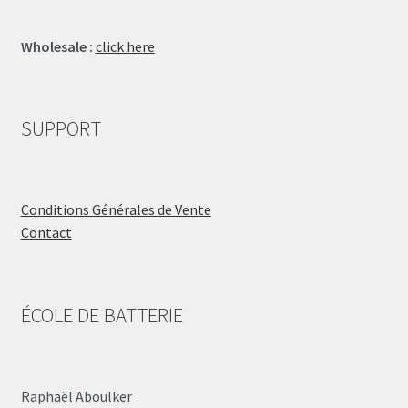
Wholesale :
click here
SUPPORT
Conditions Générales de Vente
Contact
ÉCOLE DE BATTERIE
Raphaël Aboulker