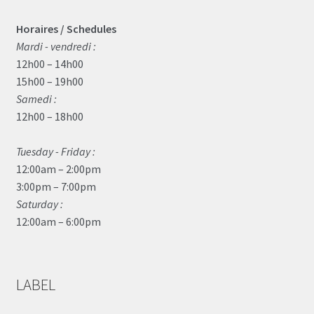
Horaires / Schedules
Mardi - vendredi :
12h00 – 14h00
15h00 – 19h00
Samedi :
12h00 – 18h00
Tuesday - Friday :
12:00am – 2:00pm
3:00pm – 7:00pm
Saturday :
12:00am – 6:00pm
LABEL