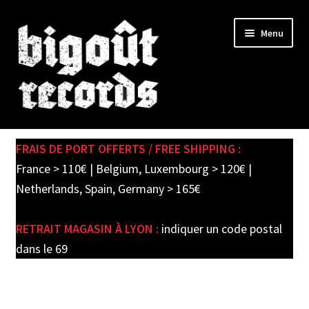
Skip
Skip
Menu
to
to
navigation
content
Expand
SHOP
child
FRAIS DE PORT OFFERTS / FREE SHIPPING :
menu
PRE-ORDERS
France > 110€ | Belgium, Luxembourg > 120€ |
Netherlands, Spain, Germany > 165€
SOLDES / SALE
RETRAIT MAGASIN À LYON :
indiquer un code postal
CARTE CADEAU / GIFT CARD
dans le 69
LABEL