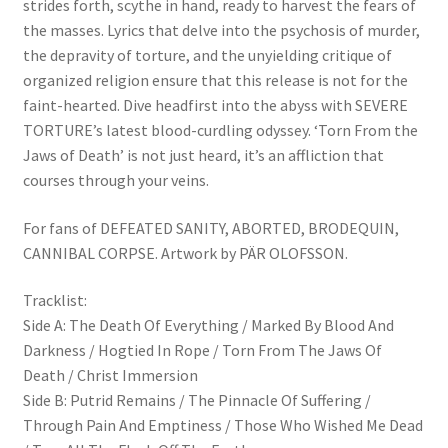
strides forth, scythe in hand, ready to harvest the fears of
the masses. Lyrics that delve into the psychosis of murder,
the depravity of torture, and the unyielding critique of
organized religion ensure that this release is not for the
faint-hearted. Dive headfirst into the abyss with SEVERE
TORTURE’s latest blood-curdling odyssey. ‘Torn From the
Jaws of Death’ is not just heard, it’s an affliction that
courses through your veins.
For fans of DEFEATED SANITY, ABORTED, BRODEQUIN,
CANNIBAL CORPSE. Artwork by PÄR OLOFSSON.
Tracklist:
Side A: The Death Of Everything / Marked By Blood And
Darkness / Hogtied In Rope / Torn From The Jaws Of
Death / Christ Immersion
Side B: Putrid Remains / The Pinnacle Of Suffering /
Through Pain And Emptiness / Those Who Wished Me Dead