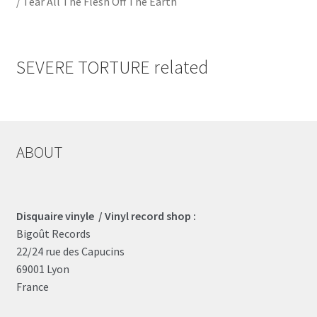
/ Tear All The Flesh Off The Earth
SEVERE TORTURE related
ABOUT
Disquaire vinyle / Vinyl record shop :
Bigoût Records
22/24 rue des Capucins
69001 Lyon
France