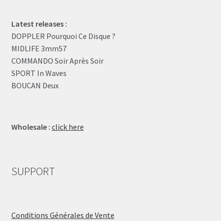
Latest releases :
DOPPLER Pourquoi Ce Disque ?
MIDLIFE 3mm57
COMMANDO Soir Après Soir
SPORT In Waves
BOUCAN Deux
Wholesale :
click here
SUPPORT
Conditions Générales de Vente