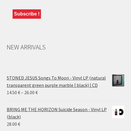
NEW ARRIVALS
STONED JESUS Songs To Moon - Vinyl LP (natural
transparent green purple marble | black) | CD
Price
14.50
€
–
26.00
€
range:
14.50 €
BRING ME THE HORIZON Suicide Season - Vinyl LP
through
(black)
26.00 €
28.00
€