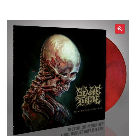
LOCAL HEROES
e