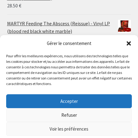
30.00 €
28.50
€
MARTYR Feeding The Abscess (Reissue) - Vinyl LP
(blood red black white marble)
23.00
€
Gérer le consentement
Pour offrir les meilleures expériences, nous utilisons des technologies telles que
MARTYR Warp Zone (Reissue) - Vinyl LP (swamp
les cookies pour stocker et/ou accéder aux informations des appareils. Le fait de
green orange marble)
Le magasin de Lyon sera fermé du 30 juillet au 17 août
consentir à ces technologies nous permettra de traiter des données telles que le
23.00
€
comportement de navigation ou les ID uniques sur ce site. Le fait de ne pas
inclus. Les commandes seront expédiées à partir du 18
consentir ou de retirer son consentement peut avoir un effet négatif sur certaines
août.
caractéristiques et fonctions.
CONVULSE World Without God - Vinyl LP (sea blue
//
white galaxy)
The physical record shop will be closed from july 30th to
Accepter
23.00
€
august 17th included. Online orders will start shipping on
august 18th.
Refuser
Dismiss
Voir les préférences
0