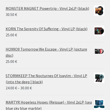
MONSTER MAGNET Powertrip - Vinyl 2xLP (black)
30.50
€
KORN The Serenity Of Suffering - Vinyl LP (black)
25.00
€
HO99O9 Tomorrow We Escape - Vinyl LP (picture
disc)
25.00
€
STORMKEEP The Nocturnes Of Iswylm - Vinyl LP
(into the deep | black)
Price
24.00
€
–
30.00
€
range:
24.00 €
MARTYR Hopeless Hopes (Reissue) - Vinyl 2xLP (sea
through
blue sky blue marble)