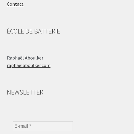
Contact
ÉCOLE DE BATTERIE
Raphaël Aboulker
raphaelaboulker.com
NEWSLETTER