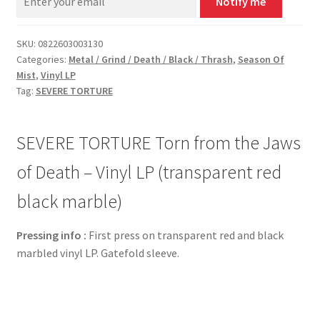
Notify me
SKU:
0822603003130
Categories:
Metal / Grind / Death / Black / Thrash
,
Season Of
Mist
,
Vinyl LP
Tag:
SEVERE TORTURE
SEVERE TORTURE Torn from the Jaws
of Death – Vinyl LP (transparent red
black marble)
Pressing info :
First press on transparent red and black
marbled vinyl LP. Gatefold sleeve.