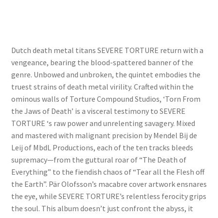
Dutch death metal titans SEVERE TORTURE return with a
vengeance, bearing the blood-spattered banner of the
genre. Unbowed and unbroken, the quintet embodies the
truest strains of death metal virility. Crafted within the
ominous walls of Torture Compound Studios, ‘Torn From
the Jaws of Death’ is a visceral testimony to SEVERE
TORTURE ‘s raw power and unrelenting savagery. Mixed
and mastered with malignant precision by Mendel Bij de
Leij of MbdL Productions, each of the ten tracks bleeds
supremacy—from the guttural roar of “The Death of
Everything” to the fiendish chaos of “Tear all the Flesh off
the Earth”. Pär Olofsson’s macabre cover artwork ensnares
the eye, while SEVERE TORTURE’s relentless ferocity grips
the soul. This album doesn’t just confront the abyss, it