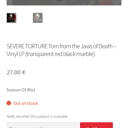
SEVERE TORTURE Torn from the Jaws of Death –
Vinyl LP (transparent red black marble)
27.00
€
Season Of Mist
Out of stock
Notify me when this product is available.